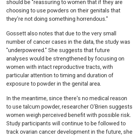
should be "reassuring to women that if they are
choosing to use powders on their genitals that
they're not doing something horrendous."
Gossett also notes that due to the very small
number of cancer cases in the data, the study was
"underpowered." She suggests that future
analyses would be strengthened by focusing on
women with intact reproductive tracts, with
particular attention to timing and duration of
exposure to powder in the genital area.
In the meantime, since there's no medical reason
to use talcum powder, researcher O'Brien suggests
women weigh perceived benefit with possible risk.
Study participants will continue to be followed to
track ovarian cancer development in the future, she