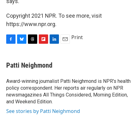
says.
Copyright 2021 NPR. To see more, visit
https://www.npr.org.
Print
F
B
T
F
L
E
a
l
h
l
i
m
c
u
r
i
n
a
e
e
e
p
k
i
Patti Neighmond
b
s
a
b
e
l
o
k
d
o
d
o
y
s
a
I
Award-winning journalist Patti Neighmond is NPR's health
k
r
n
policy correspondent. Her reports air regularly on NPR
d
newsmagazines All Things Considered, Morning Edition,
and Weekend Edition.
See stories by Patti Neighmond