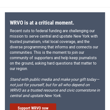
WRVO is at a critical moment.
Recent cuts to federal funding are challenging our
mission to serve central and upstate New York with
trusted journalism, vital local coverage, and the
diverse programming that informs and connects our
communities. This is the moment to join our
community of supporters and help keep journalists
on the ground, asking hard questions that matter to
our region.
Stand with public media and make your gift today—
not just for yourself, but for all who depend on
WRVO as a trusted resource and civic cornerstone in
central and upstate New York.
Support WRVO now