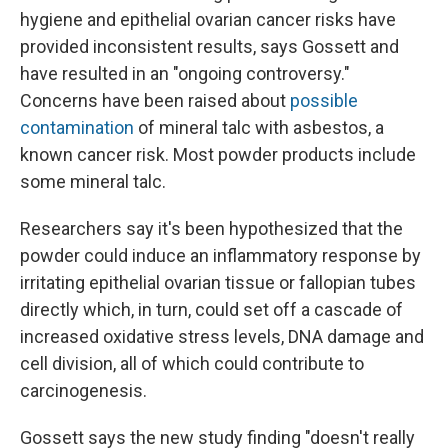
hygiene and epithelial ovarian cancer risks have
provided inconsistent results, says Gossett and
have resulted in an "ongoing controversy."
Concerns have been raised about
possible
contamination
of mineral talc with asbestos, a
known cancer risk. Most powder products include
some mineral talc.
Researchers say it's been hypothesized that the
powder could induce an inflammatory response by
irritating epithelial ovarian tissue or fallopian tubes
directly which, in turn, could set off a cascade of
increased oxidative stress levels, DNA damage and
cell division, all of which could contribute to
carcinogenesis.
Gossett says the new study finding "doesn't really