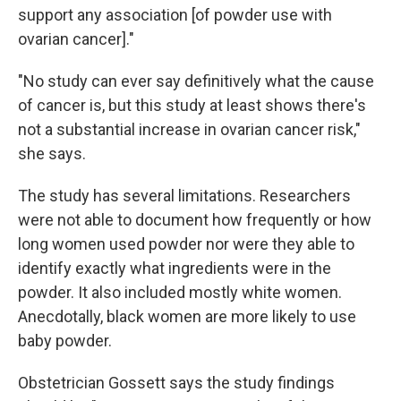
support any association [of powder use with
ovarian cancer]."
"No study can ever say definitively what the cause
of cancer is, but this study at least shows there's
not a substantial increase in ovarian cancer risk,"
she says.
The study has several limitations. Researchers
were not able to document how frequently or how
long women used powder nor were they able to
identify exactly what ingredients were in the
powder. It also included mostly white women.
Anecdotally, black women are more likely to use
baby powder.
Obstetrician Gossett says the study findings