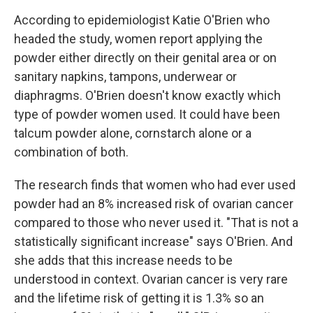
According to epidemiologist Katie O'Brien who
headed the study, women report applying the
powder either directly on their genital area or on
sanitary napkins, tampons, underwear or
diaphragms. O'Brien doesn't know exactly which
type of powder women used. It could have been
talcum powder alone, cornstarch alone or a
combination of both.
The research finds that women who had ever used
powder had an 8% increased risk of ovarian cancer
compared to those who never used it. "That is not a
statistically significant increase" says O'Brien. And
she adds that this increase needs to be
understood in context. Ovarian cancer is very rare
and the lifetime risk of getting it is 1.3% so an