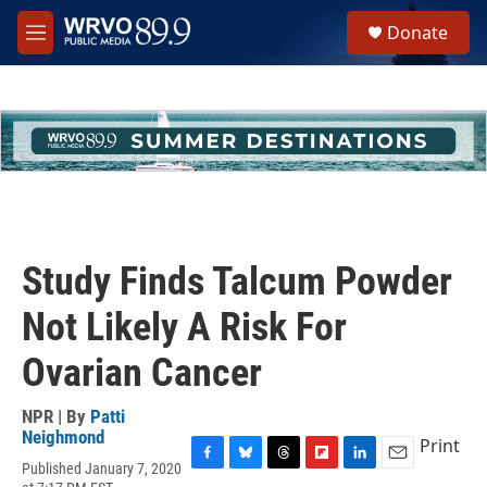
Skip to main content
S
Donate
e
M
a
e
r
n
c
u
h
u
e
r
y
Study Finds Talcum Powder
Not Likely A Risk For
Ovarian Cancer
NPR | By
Patti
Neighmond
Print
Published January 7, 2020
F
B
T
F
L
E