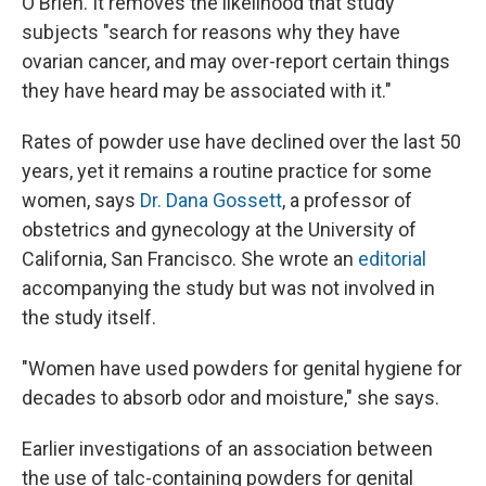
O'Brien. It removes the likelihood that study
subjects "search for reasons why they have
ovarian cancer, and may over-report certain things
they have heard may be associated with it."
Rates of powder use have declined over the last 50
years, yet it remains a routine practice for some
women, says
Dr. Dana Gossett
, a professor of
obstetrics and gynecology at the University of
California, San Francisco. She wrote an
editorial
accompanying the study but was not involved in
the study itself.
"Women have used powders for genital hygiene for
decades to absorb odor and moisture," she says.
Earlier investigations of an association between
the use of talc-containing powders for genital