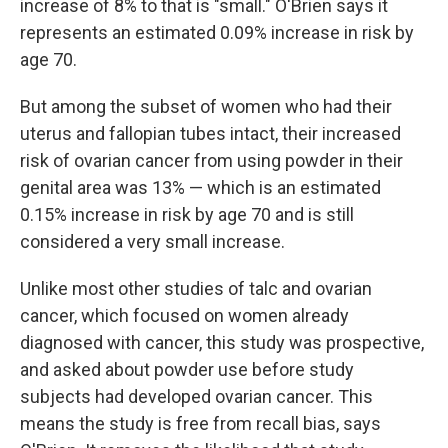
increase of 8% to that is "small." O'Brien says it
represents an estimated 0.09% increase in risk by
age 70.
But among the subset of women who had their
uterus and fallopian tubes intact, their increased
risk of ovarian cancer from using powder in their
genital area was 13% — which is an estimated
0.15% increase in risk by age 70 and is still
considered a very small increase.
Unlike most other studies of talc and ovarian
cancer, which focused on women already
diagnosed with cancer, this study was prospective,
and asked about powder use before study
subjects had developed ovarian cancer. This
means the study is free from recall bias, says