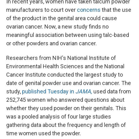
In recent years, women have taken talcum powder
manufacturers to court over
concerns
that the use
of the product in the genital area could cause
ovarian cancer. Now, a new study finds no
meaningful association between using talc-based
or other powders and ovarian cancer.
Researchers from NIH's National Institute of
Environmental Health Sciences and the National
Cancer Institute conducted the largest study to
date of genital powder use and ovarian cancer. The
study,
published Tuesday in
JAMA,
used data from
252,745 women who answered questions about
whether they used powder on their genitals. This
was a pooled analysis of four large studies
gathering data about the frequency and length of
time women used the powder.