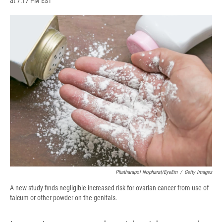
at 7:17 PM EST
a
l
h
l
i
m
c
u
r
i
n
a
e
e
e
p
k
i
b
s
a
b
e
l
o
k
d
o
d
o
y
s
a
I
k
r
n
d
Phatharapol Nopharat/EyeEm
/
Getty Images
A new study finds negligible increased risk for ovarian cancer from use of
talcum or other powder on the genitals.