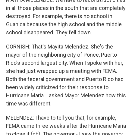
in all those places in the south that are completely
destroyed. For example, there is no school in
Guanica because the high school and the middle
school disappeared. They fell down.
CORNISH: That's Mayita Melendez. She's the
mayor of the neighboring city of Ponce, Puerto
Rico's second largest city. When I spoke with her,
she had just wrapped up a meeting with FEMA.
Both the federal government and Puerto Rico had
been widely criticized for their response to
Hurricane Maria. I asked Mayor Melendez how this
time was different.
MELENDEZ: I have to tell you that, for example,
FEMA came three weeks after the Hurricane Maria
to close it (ph). The governor - I saw the governor