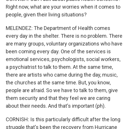
Right now, what are your worries when it comes to
people, given their living situations?
MELENDEZ: The Department of Health comes
every day in the shelter. There is no problem. There
are many groups, voluntary organizations who have
been coming every day. One of the services is
emotional services, psychologists, social workers,
a psychiatrist to talk to them. At the same time,
there are artists who came during the day, music,
the churches at the same time. But, you know,
people are afraid. So we have to talk to them, give
them security and that they feel we are caring
about their needs. And that's important (ph).
CORNISH: Is this particularly difficult after the long
struggle that's been the recovery from Hurricane