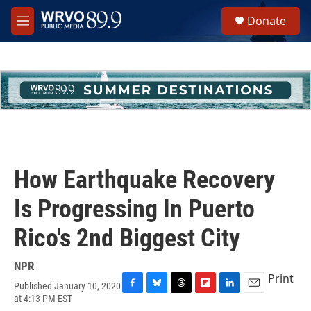
Skip to main content
S
Donate
e
M
a
e
r
n
c
u
h
u
e
r
y
How Earthquake Recovery
Is Progressing In Puerto
Rico's 2nd Biggest City
NPR
Print
Published January 10, 2020
F
B
T
F
L
E
at 4:13 PM EST
a
l
h
l
i
m