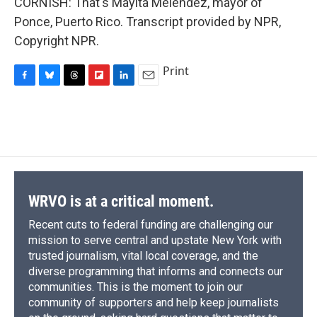
CORNISH: That's Mayita Melendez, mayor of
Ponce, Puerto Rico. Transcript provided by NPR,
Copyright NPR.
Print
F
B
T
F
L
E
a
l
h
l
i
m
c
u
r
i
n
a
e
e
e
p
k
i
b
s
a
b
e
l
o
k
d
o
d
o
y
s
a
I
k
r
n
d
WRVO is at a critical moment.
Recent cuts to federal funding are challenging our
mission to serve central and upstate New York with
trusted journalism, vital local coverage, and the
diverse programming that informs and connects our
communities. This is the moment to join our
community of supporters and help keep journalists