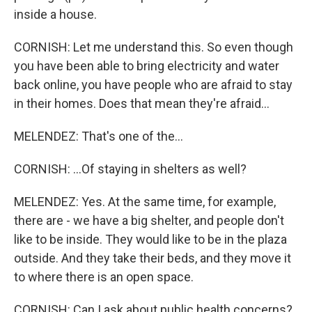
inside a house.
CORNISH: Let me understand this. So even though
you have been able to bring electricity and water
back online, you have people who are afraid to stay
in their homes. Does that mean they're afraid...
MELENDEZ: That's one of the...
CORNISH: ...Of staying in shelters as well?
MELENDEZ: Yes. At the same time, for example,
there are - we have a big shelter, and people don't
like to be inside. They would like to be in the plaza
outside. And they take their beds, and they move it
to where there is an open space.
CORNISH: Can I ask about public health concerns?