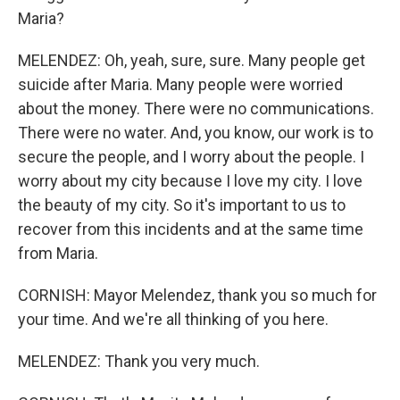
Maria?
MELENDEZ: Oh, yeah, sure, sure. Many people get
suicide after Maria. Many people were worried
about the money. There were no communications.
There were no water. And, you know, our work is to
secure the people, and I worry about the people. I
worry about my city because I love my city. I love
the beauty of my city. So it's important to us to
recover from this incidents and at the same time
from Maria.
CORNISH: Mayor Melendez, thank you so much for
your time. And we're all thinking of you here.
MELENDEZ: Thank you very much.