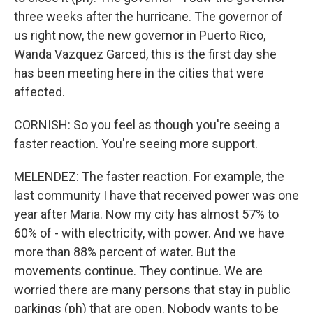
three weeks after the hurricane. The governor of
us right now, the new governor in Puerto Rico,
Wanda Vazquez Garced, this is the first day she
has been meeting here in the cities that were
affected.
CORNISH: So you feel as though you're seeing a
faster reaction. You're seeing more support.
MELENDEZ: The faster reaction. For example, the
last community I have that received power was one
year after Maria. Now my city has almost 57% to
60% of - with electricity, with power. And we have
more than 88% percent of water. But the
movements continue. They continue. We are
worried there are many persons that stay in public
parkings (ph) that are open. Nobody wants to be