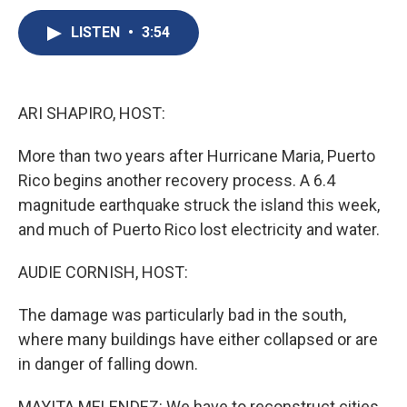
c
u
r
i
n
a
e
e
e
p
k
i
LISTEN
•
3:54
b
s
a
b
e
l
o
k
d
o
d
o
y
s
a
I
k
r
n
ARI SHAPIRO, HOST:
d
More than two years after Hurricane Maria, Puerto
Rico begins another recovery process. A 6.4
magnitude earthquake struck the island this week,
and much of Puerto Rico lost electricity and water.
AUDIE CORNISH, HOST:
The damage was particularly bad in the south,
where many buildings have either collapsed or are
in danger of falling down.
MAYITA MELENDEZ: We have to reconstruct cities