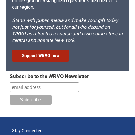
on the ground, asking hard questions that matter to
our region.
Stand with public media and make your gift today—
not just for yourself, but for all who depend on
WRVO as a trusted resource and civic cornerstone in
central and upstate New York.
Support WRVO now
Subscribe to the WRVO Newsletter
Stay Connected