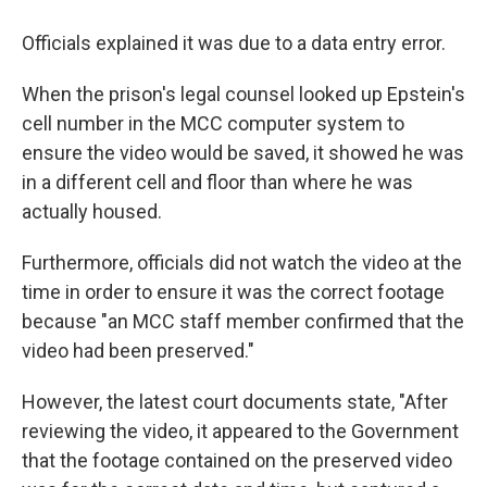
Officials explained it was due to a data entry error.
When the prison's legal counsel looked up Epstein's
cell number in the MCC computer system to
ensure the video would be saved, it showed he was
in a different cell and floor than where he was
actually housed.
Furthermore, officials did not watch the video at the
time in order to ensure it was the correct footage
because "an MCC staff member confirmed that the
video had been preserved."
However, the latest court documents state, "After
reviewing the video, it appeared to the Government
that the footage contained on the preserved video