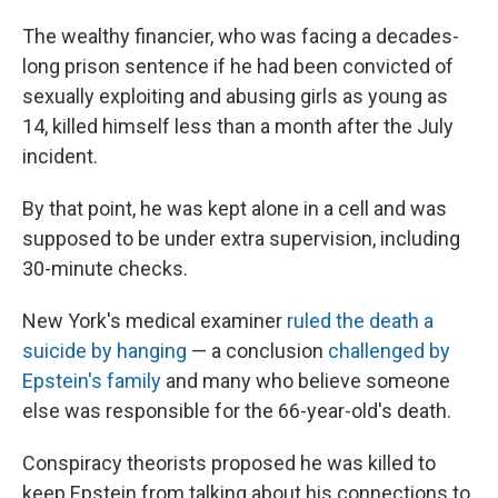
The wealthy financier, who was facing a decades-
long prison sentence if he had been convicted of
sexually exploiting and abusing girls as young as
14, killed himself less than a month after the July
incident.
By that point, he was kept alone in a cell and was
supposed to be under extra supervision, including
30-minute checks.
New York's medical examiner
ruled the death a
suicide by hanging
— a conclusion
challenged by
Epstein's family
and many who believe someone
else was responsible for the 66-year-old's death.
Conspiracy theorists proposed he was killed to
keep Epstein from talking about his connections to