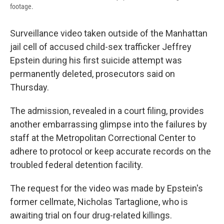
footage.
Surveillance video taken outside of the Manhattan
jail cell of accused child-sex trafficker Jeffrey
Epstein during his first suicide attempt was
permanently deleted, prosecutors said on
Thursday.
The admission, revealed in a court filing, provides
another embarrassing glimpse into the failures by
staff at the Metropolitan Correctional Center to
adhere to protocol or keep accurate records on the
troubled federal detention facility.
The request for the video was made by Epstein's
former cellmate, Nicholas Tartaglione, who is
awaiting trial on four drug-related killings.