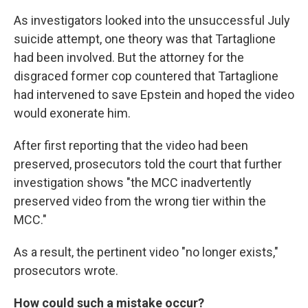
As investigators looked into the unsuccessful July
suicide attempt, one theory was that Tartaglione
had been involved. But the attorney for the
disgraced former cop countered that Tartaglione
had intervened to save Epstein and hoped the video
would exonerate him.
After first reporting that the video had been
preserved, prosecutors told the court that further
investigation shows "the MCC inadvertently
preserved video from the wrong tier within the
MCC."
As a result, the pertinent video "no longer exists,"
prosecutors wrote.
How could such a mistake occur?