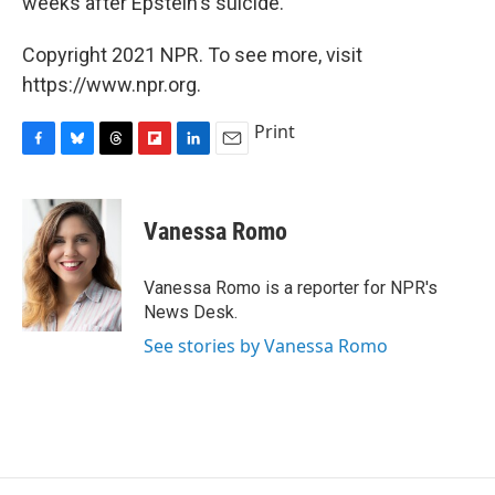
weeks after Epstein's suicide.
Copyright 2021 NPR. To see more, visit
https://www.npr.org.
Print
F
B
T
F
L
E
a
l
h
l
i
m
c
u
r
i
n
a
e
e
e
p
k
i
Vanessa Romo
b
s
a
b
e
l
o
k
d
o
d
o
y
s
a
I
Vanessa Romo is a reporter for NPR's
k
r
n
News Desk.
d
See stories by Vanessa Romo