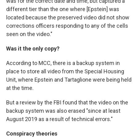
was for the correct date and time, but captured a
different tier than the one where [Epstein] was
located because the preserved video did not show
corrections officers responding to any of the cells
seen on the video."
Was it the only copy?
According to MCC, there is a backup system in
place to store all video from the Special Housing
Unit, where Epstein and Tartaglione were being held
at the time.
But a review by the FBI found that the video on the
backup system was also erased "since at least
August 2019 as a result of technical errors."
Conspiracy theories