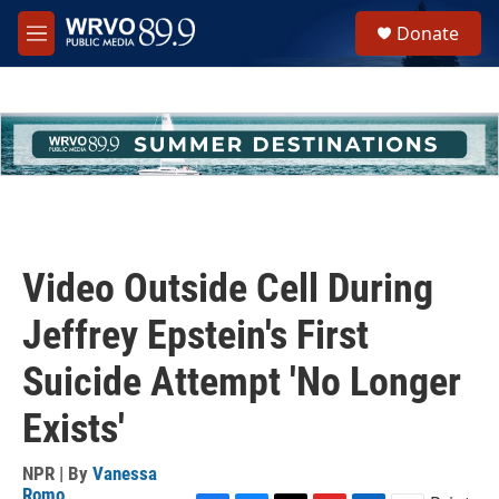
Skip to main content
S
Donate
e
M
a
e
r
n
c
u
h
u
e
r
y
Video Outside Cell During
Jeffrey Epstein's First
Suicide Attempt 'No Longer
Exists'
NPR | By
Vanessa
Romo