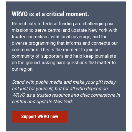
WRVO is at a critical moment.
Recent cuts to federal funding are challenging our
mission to serve central and upstate New York with
trusted journalism, vital local coverage, and the
diverse programming that informs and connects our
communities. This is the moment to join our
community of supporters and help keep journalists
on the ground, asking hard questions that matter to
our region.
Stand with public media and make your gift today—
not just for yourself, but for all who depend on
WRVO as a trusted resource and civic cornerstone in
central and upstate New York.
Support WRVO now