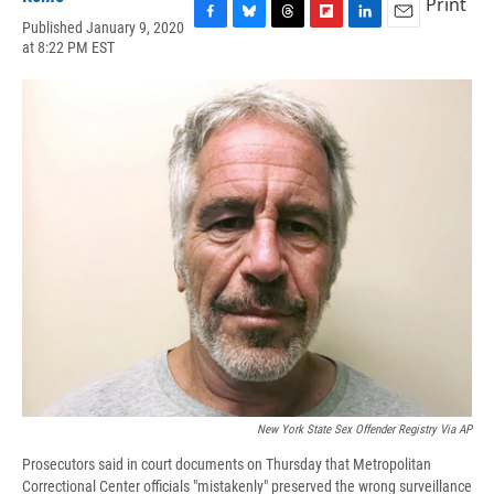
Print
Published January 9, 2020
F
B
T
F
L
E
at 8:22 PM EST
a
l
h
l
i
m
c
u
r
i
n
a
e
e
e
p
k
i
b
s
a
b
e
l
o
k
d
o
d
o
y
s
a
I
k
r
n
d
New York State Sex Offender Registry Via AP
Prosecutors said in court documents on Thursday that Metropolitan
Correctional Center officials "mistakenly" preserved the wrong surveillance