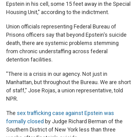
Epstein in his cell, some 15 feet away in the Special
Housing Unit," according to the indictment.
Union officials representing Federal Bureau of
Prisons officers say that beyond Epstein's suicide
death, there are systemic problems stemming
from chronic understaffing across federal
detention facilities.
"There is a crisis in our agency. Not just in
Manhattan, but throughout the Bureau. We are short
of staff," Jose Rojas, a union representative, told
NPR.
The
sex trafficking case against Epstein was
formally closed
by Judge Richard Berman of the
Southern District of New York less than three