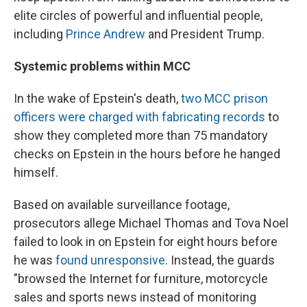
elite circles of powerful and influential people,
including
Prince Andrew
and President Trump.
Systemic problems within MCC
In the wake of Epstein's death,
two MCC prison
officers were charged with fabricating records
to
show they completed more than 75 mandatory
checks on Epstein in the hours before he hanged
himself.
Based on available surveillance footage,
prosecutors allege Michael Thomas and Tova Noel
failed to look in on Epstein for eight hours before
he was
found unresponsive
. Instead, the guards
"browsed the Internet for furniture, motorcycle
sales and sports news instead of monitoring