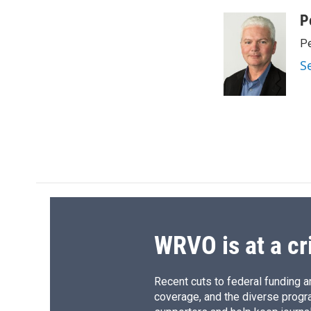
a
l
h
l
c
u
r
i
P
e
e
e
p
Pe
b
s
a
b
o
k
d
o
S
o
y
s
a
k
r
d
WRVO is at a cr
Recent cuts to federal funding ar
coverage, and the diverse progr