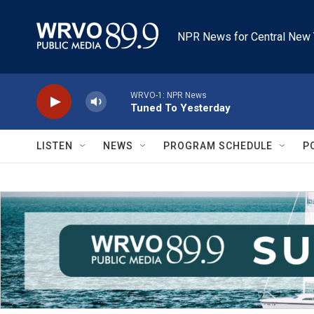
Skip to main content
NPR News for Central New 
WRVO-1: NPR News
Tuned To Yesterday
LISTEN
NEWS
PROGRAM SCHEDULE
P