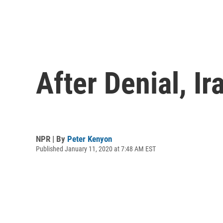
After Denial, I
NPR | By
Peter Kenyon
Published January 11, 2020 at 7:48 AM EST