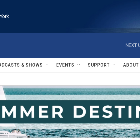
York
NEXT U
ODCASTS & SHOWS
EVENTS
SUPPORT
ABOUT