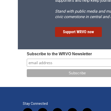
supporters and help keep journal
Stand with public media and mak
civic cornerstone in central and
Support WRVO now
Subscribe to the WRVO Newsletter
Stay Connected