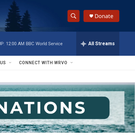
Donate
S
S
e
h
a
r
All Streams
P:
12:00 AM
BBC World Service
o
c
h
w
Q
 US
CONNECT WITH WRVO
u
S
e
r
e
y
a
r
c
h