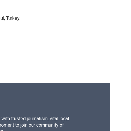
l, Turkey.
ith trusted journalism, vital local
moment to join our community of