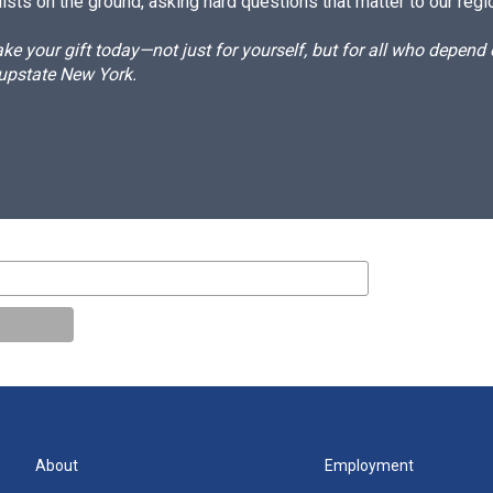
ists on the ground, asking hard questions that matter to our regi
e your gift today—not just for yourself, but for all who depen
 upstate New York.
About
Employment