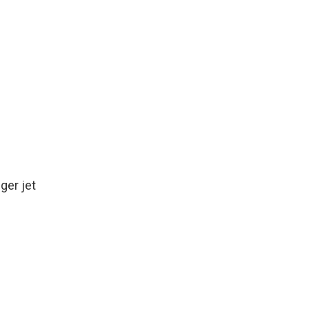
k
r
n
d
ger jet