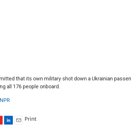
mitted that its own military shot down a Ukrainian passen
ing all 176 people onboard.
NPR
Print
L
E