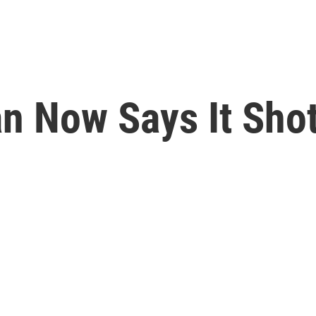
ran Now Says It Sh