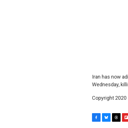
Iran has now ad
Wednesday, kill
Copyright 2020
F
B
T
F