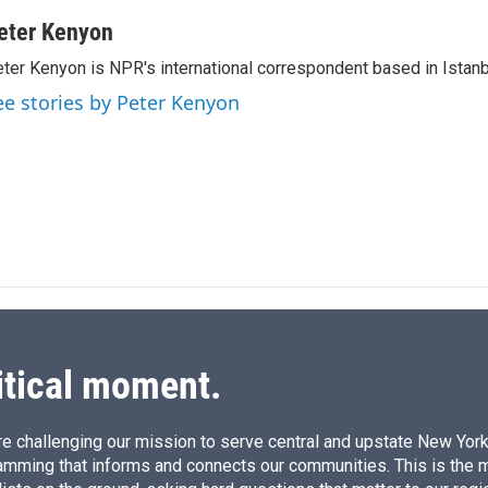
i
m
n
a
eter Kenyon
k
i
ter Kenyon is NPR's international correspondent based in Istanbu
e
l
d
ee stories by Peter Kenyon
I
n
itical moment.
e challenging our mission to serve central and upstate New York w
amming that informs and connects our communities. This is the 