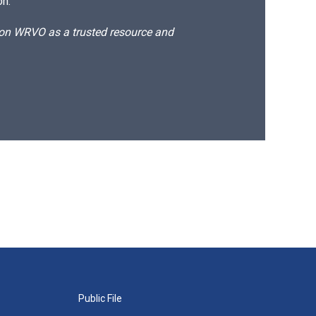
on.
d on WRVO as a trusted resource and
Public File