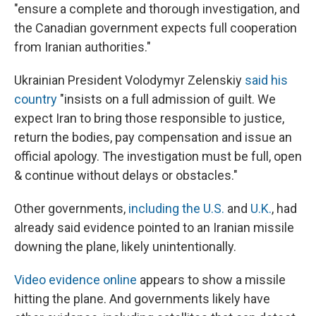
"ensure a complete and thorough investigation, and
the Canadian government expects full cooperation
from Iranian authorities."
Ukrainian President Volodymyr Zelenskiy
said his
country
"insists on a full admission of guilt. We
expect Iran to bring those responsible to justice,
return the bodies, pay compensation and issue an
official apology. The investigation must be full, open
& continue without delays or obstacles."
Other governments,
including the U.S.
and
U.K.
, had
already said evidence pointed to an Iranian missile
downing the plane, likely unintentionally.
Video evidence online
appears to show a missile
hitting the plane. And governments likely have