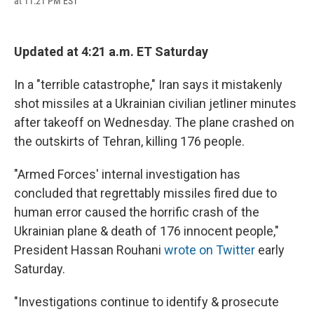
at 11:21 PM EST
a
l
h
l
i
m
c
u
r
i
n
a
e
e
e
p
k
i
b
s
a
b
e
l
Updated at 4:21 a.m. ET Saturday
o
k
d
o
d
o
y
s
a
I
k
r
n
In a "terrible catastrophe," Iran says it mistakenly
d
shot missiles at a Ukrainian civilian jetliner minutes
after takeoff on Wednesday. The plane crashed on
the outskirts of Tehran, killing 176 people.
"Armed Forces' internal investigation has
concluded that regrettably missiles fired due to
human error caused the horrific crash of the
Ukrainian plane & death of 176 innocent people,"
President Hassan Rouhani
wrote on Twitter
early
Saturday.
"Investigations continue to identify & prosecute