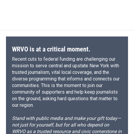
WRVO is at a critical moment.
Recent cuts to federal funding are challenging our
mission to serve central and upstate New York with
trusted journalism, vital local coverage, and the
diverse programming that informs and connects our
communities. This is the moment to join our
community of supporters and help keep journalists
on the ground, asking hard questions that matter to
our region.
Stand with public media and make your gift today—
not just for yourself, but for all who depend on
WRVO as a trusted resource and civic cornerstone in