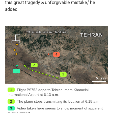
this great tragedy & unforgivable mistake," he
added.