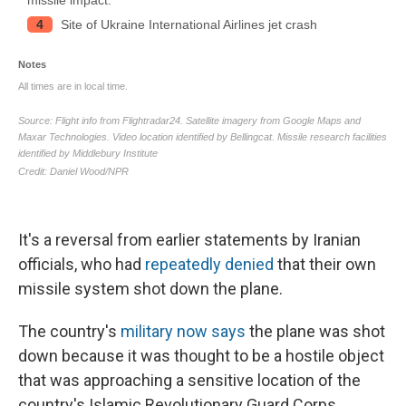
It's a reversal from earlier statements by Iranian
officials, who had
repeatedly denied
that their own
missile system shot down the plane.
The country's
military now says
the plane was shot
down because it was thought to be a hostile object
that was approaching a sensitive location of the
country's Islamic Revolutionary Guard Corps.