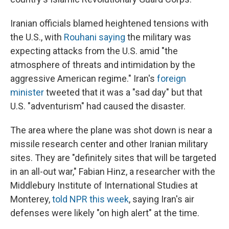
Iranian officials blamed heightened tensions with
the U.S., with
Rouhani saying
the military was
expecting attacks from the U.S. amid "the
atmosphere of threats and intimidation by the
aggressive American regime." Iran's
foreign
minister
tweeted that it was a "sad day" but that
U.S. "adventurism" had caused the disaster.
The area where the plane was shot down is near a
missile research center and other Iranian military
sites. They are "definitely sites that will be targeted
in an all-out war," Fabian Hinz, a researcher with the
Middlebury Institute of International Studies at
Monterey,
told NPR this week
, saying Iran's air
defenses were likely "on high alert" at the time.