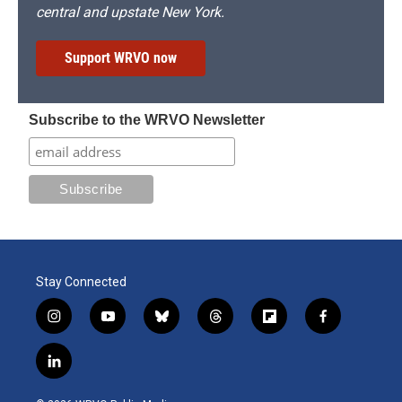
central and upstate New York.
Support WRVO now
Subscribe to the WRVO Newsletter
Stay Connected
i
y
b
t
f
f
n
o
l
h
l
a
s
u
u
r
i
c
l
t
t
e
e
p
e
i
a
u
s
a
b
b
n