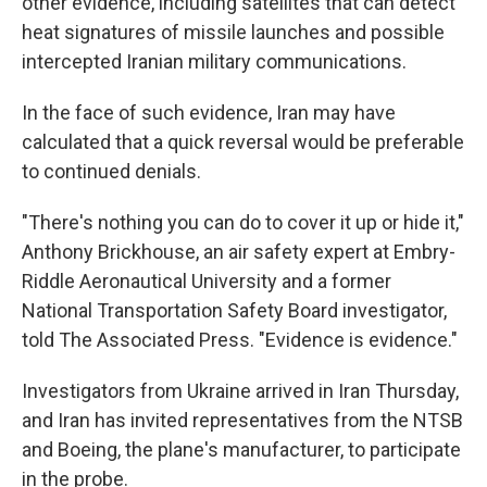
other evidence, including satellites that can detect
heat signatures of missile launches and possible
intercepted Iranian military communications.
In the face of such evidence, Iran may have
calculated that a quick reversal would be preferable
to continued denials.
"There's nothing you can do to cover it up or hide it,"
Anthony Brickhouse, an air safety expert at Embry-
Riddle Aeronautical University and a former
National Transportation Safety Board investigator,
told The Associated Press. "Evidence is evidence."
Investigators from Ukraine arrived in Iran Thursday,
and Iran has invited representatives from the NTSB
and Boeing, the plane's manufacturer, to participate
in the probe.