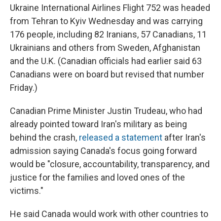
Ukraine International Airlines Flight 752 was headed
from Tehran to Kyiv Wednesday and was carrying
176 people, including 82 Iranians, 57 Canadians, 11
Ukrainians and others from Sweden, Afghanistan
and the U.K. (Canadian officials had earlier said 63
Canadians were on board but revised that number
Friday.)
Canadian Prime Minister Justin Trudeau, who had
already pointed toward Iran's military as being
behind the crash,
released a statement
after Iran's
admission saying Canada's focus going forward
would be "closure, accountability, transparency, and
justice for the families and loved ones of the
victims."
He said Canada would work with other countries to