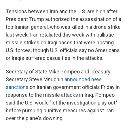
Tensions between Iran and the U.S. are high after
President Trump authorized the assassination of a
top Iranian general, who was killed in a drone strike
last week. Iran retaliated this week with ballistic
missile strikes on Iraqi bases that were hosting
U.S. forces, though U.S. officials say no Americans
or Iraqis suffered casualties in the attacks.
Secretary of State Mike Pompeo and Treasury
Secretary Steve Mnuchin
announced new
sanctions
on Iranian government officials Friday in
response to the missile attacks in Iraq. Pompeo
said the U.S. would "let the investigation play out"
before pursuing punitive measures against Iran
over the plane's downing.