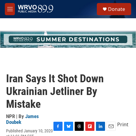
Skip to main content
S
Donate
e
M
a
e
r
n
c
u
h
u
e
r
y
Iran Says It Shot Down
Ukrainian Jetliner By
Mistake
NPR | By
James
Doubek
Print
Published January 10, 2020
F
B
T
F
L
E