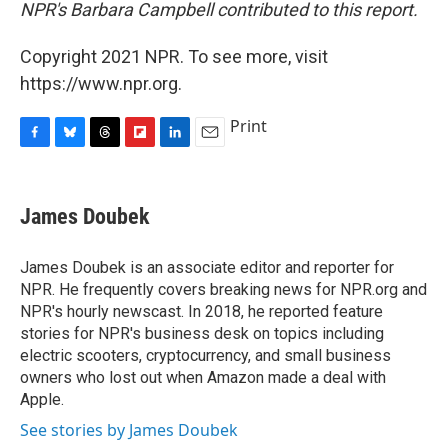
NPR's Barbara Campbell contributed to this report.
Copyright 2021 NPR. To see more, visit
https://www.npr.org.
Print
F
B
T
F
L
E
a
l
h
l
i
m
c
u
r
i
n
a
e
e
e
p
k
i
James Doubek
b
s
a
b
e
l
o
k
d
o
d
o
y
s
a
I
James Doubek is an associate editor and reporter for
k
r
n
NPR. He frequently covers breaking news for NPR.org and
d
NPR's hourly newscast. In 2018, he reported feature
stories for NPR's business desk on topics including
electric scooters, cryptocurrency, and small business
owners who lost out when Amazon made a deal with
Apple.
See stories by James Doubek