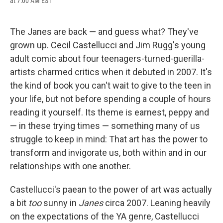
at 7:00 AM EST
a
l
h
l
i
m
c
u
r
i
n
a
e
e
e
p
k
i
b
s
a
b
e
l
The Janes are back — and guess what? They've
o
k
d
o
d
grown up. Cecil Castellucci and Jim Rugg's young
o
y
s
a
I
k
r
n
adult comic about four teenagers-turned-guerilla-
d
artists charmed critics when it debuted in 2007. It's
the kind of book you can't wait to give to the teen in
your life, but not before spending a couple of hours
reading it yourself. Its theme is earnest, peppy and
— in these trying times — something many of us
struggle to keep in mind: That art has the power to
transform and invigorate us, both within and in our
relationships with one another.
Castellucci's paean to the power of art was actually
a bit
too
sunny in
Janes
circa 2007. Leaning heavily
on the expectations of the YA genre, Castellucci