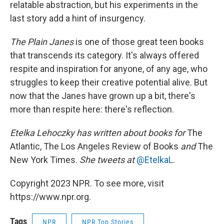
relatable abstraction, but his experiments in the
last story add a hint of insurgency.
The Plain Janes
is one of those great teen books
that transcends its category. It's always offered
respite and inspiration for anyone, of any age, who
struggles to keep their creative potential alive. But
now that the Janes have grown up a bit, there's
more than respite here: there's reflection.
Etelka Lehoczky
has written about books for
The
Atlantic, The Los Angeles Review of Books
and
The
New York Times.
She tweets at
@EtelkaL
.
Copyright 2023 NPR. To see more, visit
https://www.npr.org.
Tags
NPR
NPR Top Stories