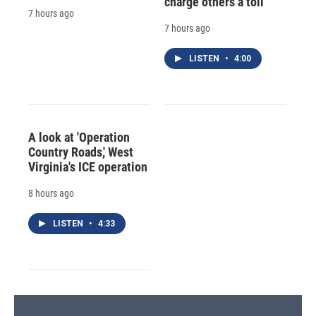
charge others a toll
7 hours ago
7 hours ago
LISTEN
•
4:00
A look at 'Operation
Country Roads,' West
Virginia's ICE operation
8 hours ago
LISTEN
•
4:33