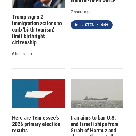
could've been worse
7 hours ago
Trump signs 2
immigration actions to
LISTEN
•
4:49
curb 'birth tourism,'
limit birthright
citizenship
6 hours ago
Here are Tennessee's
Iran aims to ban U.S.
2026 primary election
and Israeli ships from
results
Strait of Hormuz and