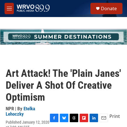
Skip to main content
S
Donate
e
M
a
e
r
n
c
u
h
u
e
r
y
Art Attack! The 'Plain Janes'
Deliver A Shot Of Creative
Optimism
NPR | By
Etelka
Lehoczky
Print
Published January 12, 2020
F
B
T
F
L
E