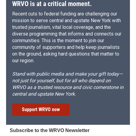
WRVO is at a critical moment.
Recent cuts to federal funding are challenging our
mission to serve central and upstate New York with
trusted journalism, vital local coverage, and the
diverse programming that informs and connects our
communities. This is the moment to join our
community of supporters and help keep journalists
on the ground, asking hard questions that matter to
our region.
Stand with public media and make your gift today—
not just for yourself, but for all who depend on
WRVO as a trusted resource and civic cornerstone in
central and upstate New York.
Support WRVO now
Subscribe to the WRVO Newsletter