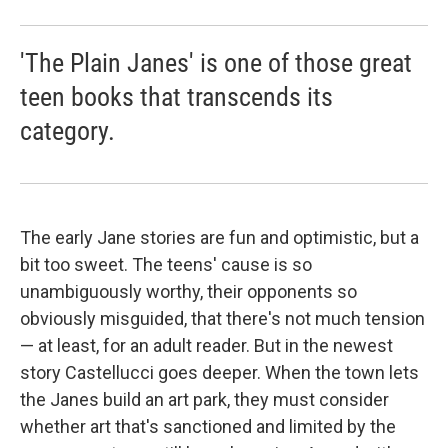
'The Plain Janes' is one of those great
teen books that transcends its
category.
The early Jane stories are fun and optimistic, but a
bit too sweet. The teens' cause is so
unambiguously worthy, their opponents so
obviously misguided, that there's not much tension
— at least, for an adult reader. But in the newest
story Castellucci goes deeper. When the town lets
the Janes build an art park, they must consider
whether art that's sanctioned and limited by the