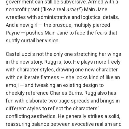
government can still be subversive. Armed with a
nonprofit grant ("like a real
artist!
") Main Jane
wrestles with administrative and logistical details.
And a new girl — the brusque, multiply pierced
Payne — pushes Main Jane to face the fears that
subtly curtail her vision.
Castellucci's not the only one stretching her wings
in the new story. Rugg is, too. He plays more freely
with character styles, drawing one new character
with deliberate flatness — she looks kind of like an
emoji — and tweaking an existing design to
cheekily reference Charles Burns. Rugg also has
fun with elaborate two-page spreads and brings in
different styles to reflect the characters'
conflicting aesthetics. He generally strikes a solid,
reassuring balance between evocative realism and