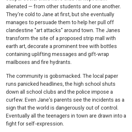
alienated — from other students and one another.
They're cold to Jane at first, but she eventually
manages to persuade them to help her pull off
clandestine "art attacks" around town. The Janes
transform the site of a proposed strip mall with
earth art, decorate a prominent tree with bottles
containing uplifting messages and gift-wrap
mailboxes and fire hydrants.
The community is gobsmacked. The local paper
runs panicked headlines, the high school shuts
down all school clubs and the police impose a
curfew. Even Jane's parents see the incidents as a
sign that the world is dangerously out of control.
Eventually all the teenagers in town are drawn into a
fight for self-expression.