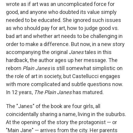
wrote as if art was an uncomplicated force for
good, and anyone who doubted its value simply
needed to be educated. She ignored such issues
as who should pay for art, how to judge good vs.
bad art and whether art needs to be challenging in
order to make a difference. But now, in a new story
accompanying the original
Janes
tales in this
hardback, the author ages up her message. The
reborn
Plain Janes
is still somewhat simplistic on
the role of art in society, but Castellucci engages
with more complicated and subtle questions now.
In 12 years,
The Plain Janes
has matured.
The "Janes" of the book are four girls, all
coincidentally sharing a name, living in the suburbs.
At the opening of the story the protagonist — or
"Main Jane" — arrives from the city. Her parents