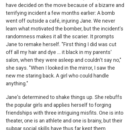
have decided on the move because of a bizarre and
terrifying incident a few months earlier: A bomb
went off outside a café, injuring Jane. We never
learn what motivated the bomber, but the incident's
randomness makes it all the scarier. It prompts
Jane to remake herself. "First thing I did was cut
off all my hair and dye ... it black in my parents'
salon, when they were asleep and couldn't say no,"
she says. "When I looked in the mirror, I saw the
new me staring back. A girl who could handle
anything."
Jane's determined to shake things up. She rebuffs
the popular girls and applies herself to forging
friendships with three intriguing misfits. One is into
theater, one is an athlete and one is brainy, but their
subpar social skills have thus far kept them