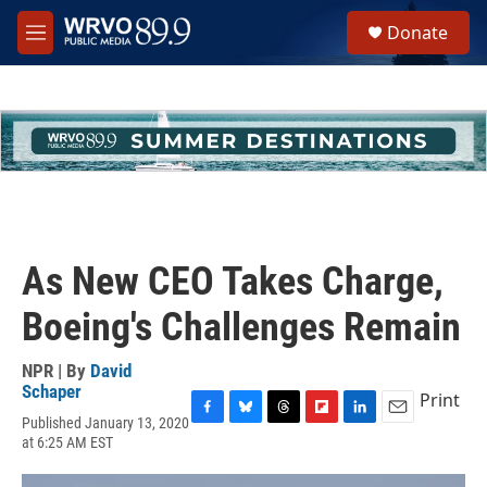
Skip to main content
S
Donate
e
M
a
e
r
n
c
u
h
u
e
r
y
As New CEO Takes Charge,
Boeing's Challenges Remain
NPR | By
David
Schaper
Print
Published January 13, 2020
F
B
T
F
L
E
at 6:25 AM EST
a
l
h
l
i
m
c
u
r
i
n
a