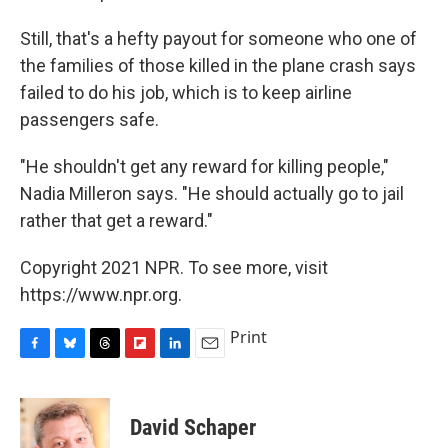
Still, that's a hefty payout for someone who one of
the families of those killed in the plane crash says
failed to do his job, which is to keep airline
passengers safe.
"He shouldn't get any reward for killing people,"
Nadia Milleron says. "He should actually go to jail
rather that get a reward."
Copyright 2021 NPR. To see more, visit
https://www.npr.org.
Print
F
B
T
F
L
E
a
l
h
l
i
m
c
u
r
i
n
a
e
e
e
p
k
i
David Schaper
b
s
a
b
e
l