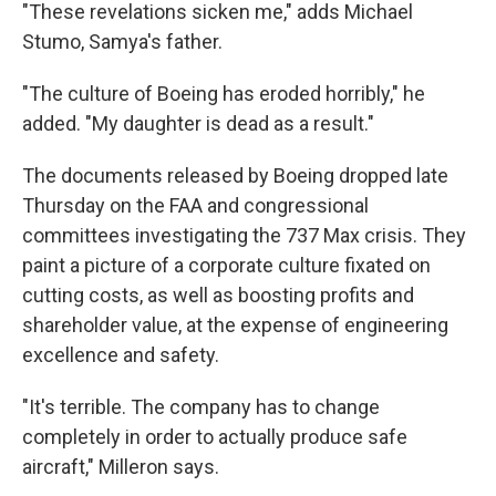
"These revelations sicken me," adds Michael
Stumo, Samya's father.
"The culture of Boeing has eroded horribly," he
added. "My daughter is dead as a result."
The documents released by Boeing dropped late
Thursday on the FAA and congressional
committees investigating the 737 Max crisis. They
paint a picture of a corporate culture fixated on
cutting costs, as well as boosting profits and
shareholder value, at the expense of engineering
excellence and safety.
"It's terrible. The company has to change
completely in order to actually produce safe
aircraft," Milleron says.