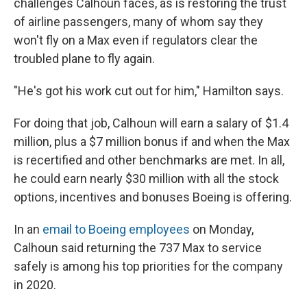
challenges Calhoun faces, as is restoring the trust
of airline passengers, many of whom say they
won't fly on a Max even if regulators clear the
troubled plane to fly again.
"He's got his work cut out for him," Hamilton says.
For doing that job, Calhoun will earn a salary of $1.4
million, plus a $7 million bonus if and when the Max
is recertified and other benchmarks are met. In all,
he could earn nearly $30 million with all the stock
options, incentives and bonuses Boeing is offering.
In an
email to Boeing employees
on Monday,
Calhoun said returning the 737 Max to service
safely is among his top priorities for the company
in 2020.