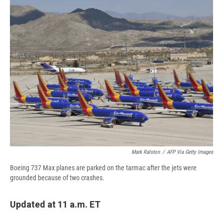
e
e
e
p
k
i
b
s
a
b
e
l
o
k
d
o
d
o
y
s
a
I
k
r
n
d
Mark Ralston
/
AFP Via Getty Images
Boeing 737 Max planes are parked on the tarmac after the jets were
grounded because of two crashes.
Updated at 11 a.m. ET