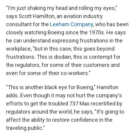
"I'm just shaking my head and rolling my eyes,"
says Scott Hamilton, an aviation industry
consultant for the
Leeham Company
, who has been
closely watching Boeing since the 1970s. He says
he can understand expressing frustrations in the
workplace, "but in this case, this goes beyond
frustrations. This is disdain, this is contempt for
the regulators, for some of their customers and
even for some of their co-workers."
"This is another black eye for Boeing," Hamilton
adds. Even though it may not hurt the company's
efforts to get the troubled 737 Max recertified by
regulators around the world, he says, "It's going to
affect the ability to restore confidence in the
traveling public."