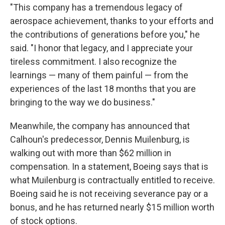
"This company has a tremendous legacy of
aerospace achievement, thanks to your efforts and
the contributions of generations before you," he
said. "I honor that legacy, and I appreciate your
tireless commitment. I also recognize the
learnings — many of them painful — from the
experiences of the last 18 months that you are
bringing to the way we do business."
Meanwhile, the company has announced that
Calhoun's predecessor, Dennis Muilenburg, is
walking out with more than $62 million in
compensation. In a statement, Boeing says that is
what Muilenburg is contractually entitled to receive.
Boeing said he is not receiving severance pay or a
bonus, and he has returned nearly $15 million worth
of stock options.