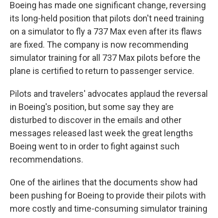
Boeing has made one significant change, reversing
its long-held position that pilots don't need training
on a simulator to fly a 737 Max even after its flaws
are fixed. The company is now recommending
simulator training for all 737 Max pilots before the
plane is certified to return to passenger service.
Pilots and travelers' advocates applaud the reversal
in Boeing's position, but some say they are
disturbed to discover in the emails and other
messages released last week the great lengths
Boeing went to in order to fight against such
recommendations.
One of the airlines that the documents show had
been pushing for Boeing to provide their pilots with
more costly and time-consuming simulator training