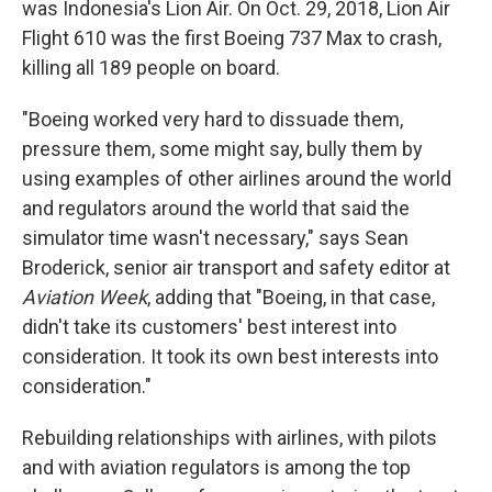
was Indonesia's Lion Air. On Oct. 29, 2018, Lion Air
Flight 610 was the first Boeing 737 Max to crash,
killing all 189 people on board.
"Boeing worked very hard to dissuade them,
pressure them, some might say, bully them by
using examples of other airlines around the world
and regulators around the world that said the
simulator time wasn't necessary," says Sean
Broderick, senior air transport and safety editor at
Aviation Week
, adding that "Boeing, in that case,
didn't take its customers' best interest into
consideration. It took its own best interests into
consideration."
Rebuilding relationships with airlines, with pilots
and with aviation regulators is among the top