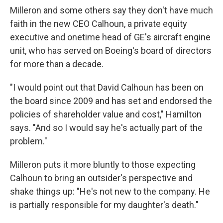
Milleron and some others say they don't have much
faith in the new CEO Calhoun, a private equity
executive and onetime head of GE's aircraft engine
unit, who has served on Boeing's board of directors
for more than a decade.
"I would point out that David Calhoun has been on
the board since 2009 and has set and endorsed the
policies of shareholder value and cost," Hamilton
says. "And so I would say he's actually part of the
problem."
Milleron puts it more bluntly to those expecting
Calhoun to bring an outsider's perspective and
shake things up: "He's not new to the company. He
is partially responsible for my daughter's death."