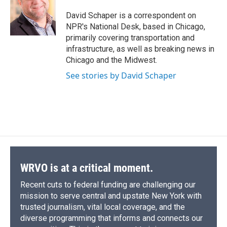
o
k
d
o
d
o
y
s
a
I
David Schaper is a correspondent on
k
r
n
NPR's National Desk, based in Chicago,
d
primarily covering transportation and
infrastructure, as well as breaking news in
Chicago and the Midwest.
See stories by David Schaper
WRVO is at a critical moment.
Recent cuts to federal funding are challenging our
mission to serve central and upstate New York with
trusted journalism, vital local coverage, and the
diverse programming that informs and connects our