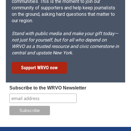
communities. This is the moment to join our
community of supporters and help keep journalists
on the ground, asking hard questions that matter to
our region.
Stand with public media and make your gift today—
not just for yourself, but for all who depend on
WRVO as a trusted resource and civic cornerstone in
central and upstate New York.
Support WRVO now
Subscribe to the WRVO Newsletter