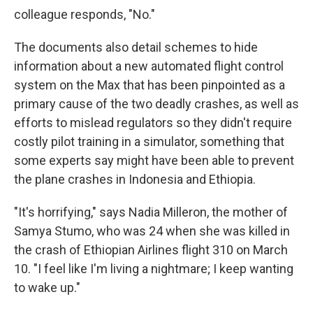
colleague responds, "No."
The documents also detail schemes to hide
information about a new automated flight control
system on the Max that has been pinpointed as a
primary cause of the two deadly crashes, as well as
efforts to mislead regulators so they didn't require
costly pilot training in a simulator, something that
some experts say might have been able to prevent
the plane crashes in Indonesia and Ethiopia.
"It's horrifying," says Nadia Milleron, the mother of
Samya Stumo, who was 24 when she was killed in
the crash of Ethiopian Airlines flight 310 on March
10. "I feel like I'm living a nightmare; I keep wanting
to wake up."