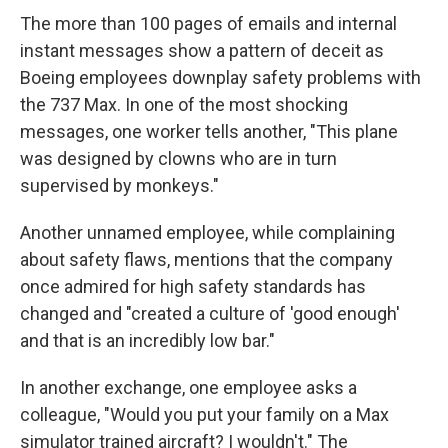
The more than 100 pages of emails and internal
instant messages show a pattern of deceit as
Boeing employees downplay safety problems with
the 737 Max. In one of the most shocking
messages, one worker tells another, "This plane
was designed by clowns who are in turn
supervised by monkeys."
Another unnamed employee, while complaining
about safety flaws, mentions that the company
once admired for high safety standards has
changed and "created a culture of 'good enough'
and that is an incredibly low bar."
In another exchange, one employee asks a
colleague, "Would you put your family on a Max
simulator trained aircraft? I wouldn't." The