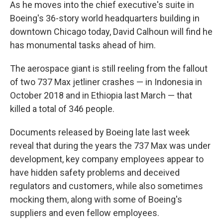
As he moves into the chief executive's suite in
Boeing's 36-story world headquarters building in
downtown Chicago today, David Calhoun will find he
has monumental tasks ahead of him.
The aerospace giant is still reeling from the fallout
of two 737 Max jetliner crashes — in Indonesia in
October 2018 and in Ethiopia last March — that
killed a total of 346 people.
Documents released by Boeing late last week
reveal that during the years the 737 Max was under
development, key company employees appear to
have hidden safety problems and deceived
regulators and customers, while also sometimes
mocking them, along with some of Boeing's
suppliers and even fellow employees.