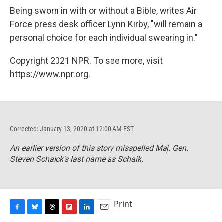
Being sworn in with or without a Bible, writes Air
Force press desk officer Lynn Kirby, "will remain a
personal choice for each individual swearing in."
Copyright 2021 NPR. To see more, visit
https://www.npr.org.
Corrected: January 13, 2020 at 12:00 AM EST
An earlier version of this story misspelled Maj. Gen.
Steven Schaick's last name as Schaik.
Print
F
B
T
F
L
E