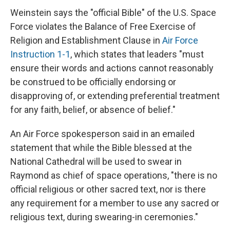
Weinstein says the "official Bible" of the U.S. Space
Force violates the Balance of Free Exercise of
Religion and Establishment Clause in
Air Force
Instruction 1-1
, which states that leaders "must
ensure their words and actions cannot reasonably
be construed to be officially endorsing or
disapproving of, or extending preferential treatment
for any faith, belief, or absence of belief."
An Air Force spokesperson said in an emailed
statement that while the Bible blessed at the
National Cathedral will be used to swear in
Raymond as chief of space operations, "there is no
official religious or other sacred text, nor is there
any requirement for a member to use any sacred or
religious text, during swearing-in ceremonies."