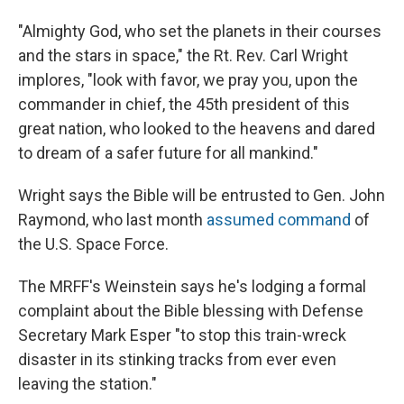
"Almighty God, who set the planets in their courses
and the stars in space," the Rt. Rev. Carl Wright
implores, "look with favor, we pray you, upon the
commander in chief, the 45th president of this
great nation, who looked to the heavens and dared
to dream of a safer future for all mankind."
Wright says the Bible will be entrusted to Gen. John
Raymond, who last month
assumed command
of
the U.S. Space Force.
The MRFF's Weinstein says he's lodging a formal
complaint about the Bible blessing with Defense
Secretary Mark Esper "to stop this train-wreck
disaster in its stinking tracks from ever even
leaving the station."