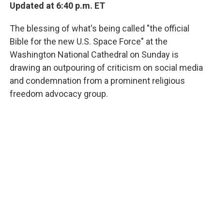
Updated at 6:40 p.m. ET
The blessing of what's being called "the official
Bible for the new U.S. Space Force" at the
Washington National Cathedral on Sunday is
drawing an outpouring of criticism on social media
and condemnation from a prominent religious
freedom advocacy group.