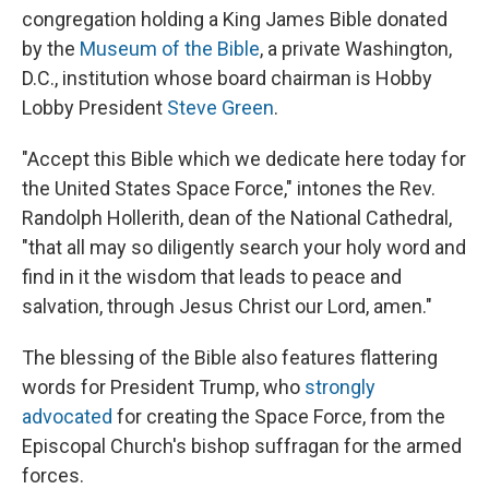
congregation holding a King James Bible donated
by the
Museum of the Bible
, a private Washington,
D.C., institution whose board chairman is Hobby
Lobby President
Steve Green
.
"Accept this Bible which we dedicate here today for
the United States Space Force," intones the Rev.
Randolph Hollerith, dean of the National Cathedral,
"that all may so diligently search your holy word and
find in it the wisdom that leads to peace and
salvation, through Jesus Christ our Lord, amen."
The blessing of the Bible also features flattering
words for President Trump, who
strongly
advocated
for creating the Space Force, from the
Episcopal Church's bishop suffragan for the armed
forces.