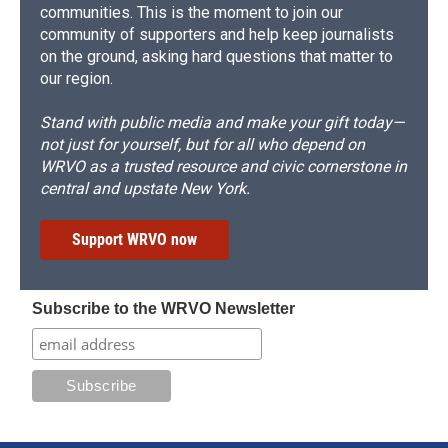
communities. This is the moment to join our
community of supporters and help keep journalists
on the ground, asking hard questions that matter to
our region.
Stand with public media and make your gift today—
not just for yourself, but for all who depend on
WRVO as a trusted resource and civic cornerstone in
central and upstate New York.
Support WRVO now
Subscribe to the WRVO Newsletter