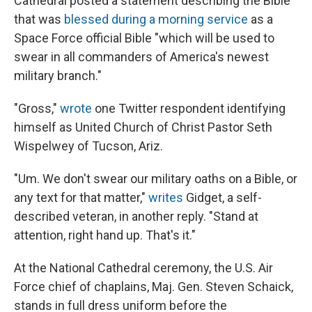
Cathedral posted a statement describing the Bible
that was
blessed during a morning service
as a
Space Force official Bible "which will be used to
swear in all commanders of America's newest
military branch."
"Gross,"
wrote
one Twitter respondent identifying
himself as United Church of Christ Pastor Seth
Wispelwey of Tucson, Ariz.
"Um. We don't swear our military oaths on a Bible, or
any text for that matter,"
writes
Gidget, a self-
described veteran, in another reply. "Stand at
attention, right hand up. That's it."
At the National Cathedral ceremony, the U.S. Air
Force chief of chaplains, Maj. Gen. Steven Schaick,
stands in full dress uniform before the