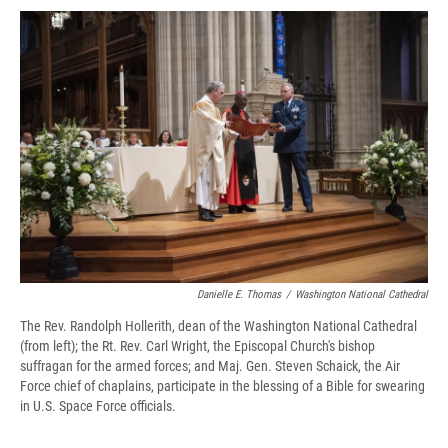
c
u
r
i
n
a
e
e
e
p
k
i
b
s
a
b
e
l
o
k
d
o
d
o
y
s
a
I
k
r
n
d
Danielle E. Thomas
/
Washington National Cathedral
The Rev. Randolph Hollerith, dean of the Washington National Cathedral
(from left); the Rt. Rev. Carl Wright, the Episcopal Church's bishop
suffragan for the armed forces; and Maj. Gen. Steven Schaick, the Air
Force chief of chaplains, participate in the blessing of a Bible for swearing
in U.S. Space Force officials.