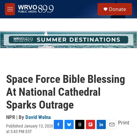
Skip to main content
S
Donate
e
M
a
e
r
n
c
u
h
u
e
r
y
Space Force Bible Blessing
At National Cathedral
Sparks Outrage
NPR | By
David Welna
Print
Published January 13, 2020
F
B
T
F
L
E
at 5:43 PM EST
a
l
h
l
i
m