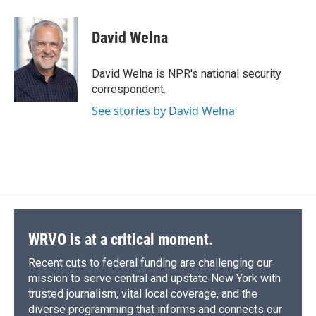
a
l
h
l
i
m
c
u
r
i
n
a
e
e
e
p
k
i
David Welna
b
s
a
b
e
l
o
k
d
o
d
o
y
s
a
I
David Welna is NPR's national security
k
r
n
correspondent.
d
See stories by David Welna
WRVO is at a critical moment.
Recent cuts to federal funding are challenging our
mission to serve central and upstate New York with
trusted journalism, vital local coverage, and the
diverse programming that informs and connects our