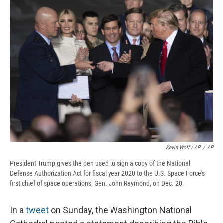
Kevin Wolf / AP
/
AP
President Trump gives the pen used to sign a copy of the National
Defense Authorization Act for fiscal year 2020 to the U.S. Space Force's
first chief of space operations, Gen. John Raymond, on Dec. 20.
In a
tweet
on Sunday, the Washington National