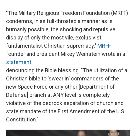
"The Military Religious Freedom Foundation (MRFF)
condemns, in as full-throated a manner as is
humanly possible, the shocking and repulsive
display of only the most vile, exclusivist,
fundamentalist Christian supremacy,"
MRFF
founder and president Mikey Weinstein wrote in a
statement
denouncing the Bible blessing. "The utilization of a
Christian bible to 'swear in' commanders of the
new Space Force or any other [Department of
Defense] branch at ANY level is completely
violative of the bedrock separation of church and
state mandate of the First Amendment of the U.S.
Constitution."