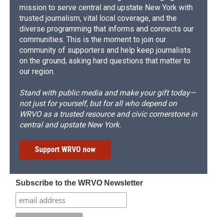
mission to serve central and upstate New York with
trusted journalism, vital local coverage, and the
diverse programming that informs and connects our
communities. This is the moment to join our
community of supporters and help keep journalists
on the ground, asking hard questions that matter to
our region.
Stand with public media and make your gift today—
not just for yourself, but for all who depend on
WRVO as a trusted resource and civic cornerstone in
central and upstate New York.
Support WRVO now
Subscribe to the WRVO Newsletter