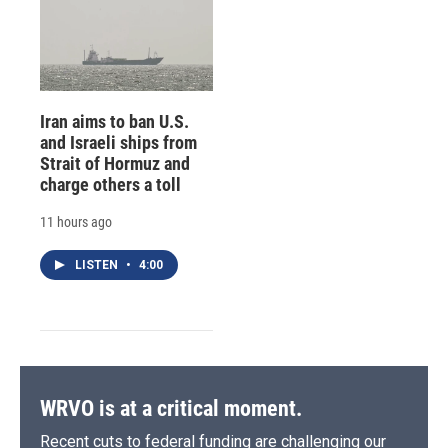
Iran aims to ban U.S.
and Israeli ships from
Strait of Hormuz and
charge others a toll
11 hours ago
LISTEN
•
4:00
WRVO is at a critical moment.
Recent cuts to federal funding are challenging our