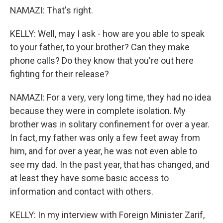
NAMAZI: That's right.
KELLY: Well, may I ask - how are you able to speak
to your father, to your brother? Can they make
phone calls? Do they know that you're out here
fighting for their release?
NAMAZI: For a very, very long time, they had no idea
because they were in complete isolation. My
brother was in solitary confinement for over a year.
In fact, my father was only a few feet away from
him, and for over a year, he was not even able to
see my dad. In the past year, that has changed, and
at least they have some basic access to
information and contact with others.
KELLY: In my interview with Foreign Minister Zarif,