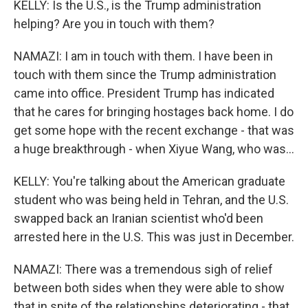
KELLY: Is the U.S., is the Trump administration
helping? Are you in touch with them?
NAMAZI: I am in touch with them. I have been in
touch with them since the Trump administration
came into office. President Trump has indicated
that he cares for bringing hostages back home. I do
get some hope with the recent exchange - that was
a huge breakthrough - when Xiyue Wang, who was...
KELLY: You're talking about the American graduate
student who was being held in Tehran, and the U.S.
swapped back an Iranian scientist who'd been
arrested here in the U.S. This was just in December.
NAMAZI: There was a tremendous sigh of relief
between both sides when they were able to show
that in spite of the relationships deteriorating - that