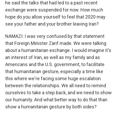
he said the talks that had led to a past recent
exchange were suspended for now. How much
hope do you allow yourself to feel that 2020 may
see your father and your brother leaving Iran?
NAMAZI: I was very confused by that statement
that Foreign Minister Zarif made. We were talking
about a humanitarian exchange. I would imagine it's
an interest of Iran, as well as my family and as
Americans and the U.S. government, to facilitate
that humanitarian gesture, especially a time like
this where we're facing some huge escalation
between the relationships. We all need to remind
ourselves to take a step back, and we need to show
our humanity. And what better way to do that than
show a humanitarian gesture by both sides?