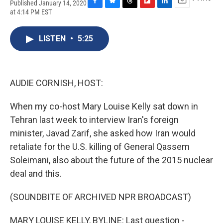
Published January 14, 2020
F
B
T
F
L
E
at 4:14 PM EST
a
l
h
l
i
m
c
u
r
i
n
a
e
e
e
p
k
i
LISTEN
•
5:25
b
s
a
b
e
l
o
k
d
o
d
o
y
s
a
I
k
r
n
AUDIE CORNISH, HOST:
d
When my co-host Mary Louise Kelly sat down in
Tehran last week to interview Iran's foreign
minister, Javad Zarif, she asked how Iran would
retaliate for the U.S. killing of General Qassem
Soleimani, also about the future of the 2015 nuclear
deal and this.
(SOUNDBITE OF ARCHIVED NPR BROADCAST)
MARY LOUISE KELLY, BYLINE: Last question -