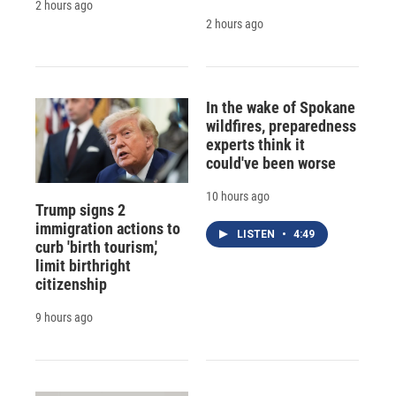
2 hours ago
2 hours ago
In the wake of Spokane
wildfires, preparedness
experts think it
could've been worse
10 hours ago
Trump signs 2
immigration actions to
LISTEN
•
4:49
curb 'birth tourism,'
limit birthright
citizenship
9 hours ago