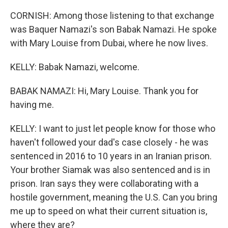
CORNISH: Among those listening to that exchange
was Baquer Namazi's son Babak Namazi. He spoke
with Mary Louise from Dubai, where he now lives.
KELLY: Babak Namazi, welcome.
BABAK NAMAZI: Hi, Mary Louise. Thank you for
having me.
KELLY: I want to just let people know for those who
haven't followed your dad's case closely - he was
sentenced in 2016 to 10 years in an Iranian prison.
Your brother Siamak was also sentenced and is in
prison. Iran says they were collaborating with a
hostile government, meaning the U.S. Can you bring
me up to speed on what their current situation is,
where they are?