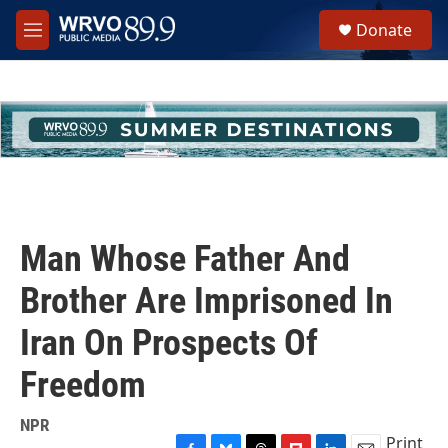
Skip to main content
S
Donate
e
M
a
e
r
n
c
u
h
u
e
r
y
Man Whose Father And
Brother Are Imprisoned In
Iran On Prospects Of
Freedom
NPR
Print