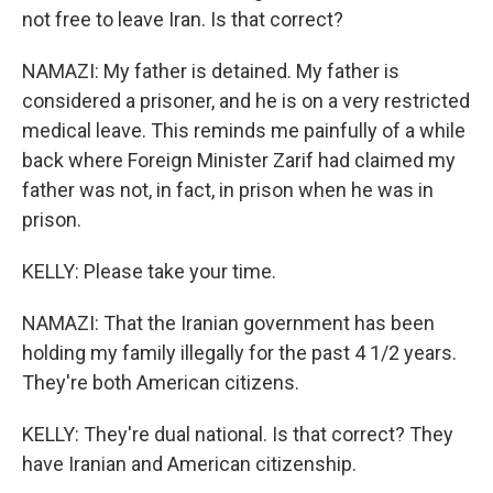
not free to leave Iran. Is that correct?
NAMAZI: My father is detained. My father is
considered a prisoner, and he is on a very restricted
medical leave. This reminds me painfully of a while
back where Foreign Minister Zarif had claimed my
father was not, in fact, in prison when he was in
prison.
KELLY: Please take your time.
NAMAZI: That the Iranian government has been
holding my family illegally for the past 4 1/2 years.
They're both American citizens.
KELLY: They're dual national. Is that correct? They
have Iranian and American citizenship.