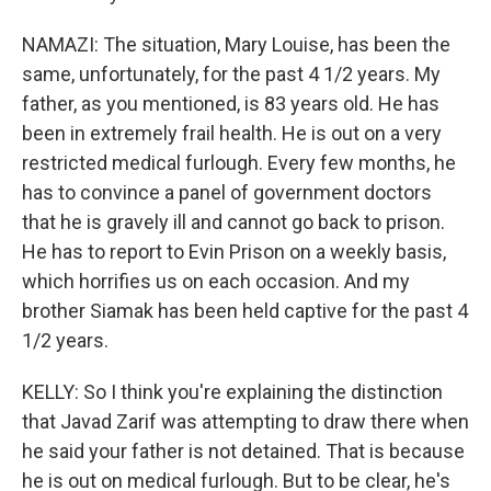
NAMAZI: The situation, Mary Louise, has been the
same, unfortunately, for the past 4 1/2 years. My
father, as you mentioned, is 83 years old. He has
been in extremely frail health. He is out on a very
restricted medical furlough. Every few months, he
has to convince a panel of government doctors
that he is gravely ill and cannot go back to prison.
He has to report to Evin Prison on a weekly basis,
which horrifies us on each occasion. And my
brother Siamak has been held captive for the past 4
1/2 years.
KELLY: So I think you're explaining the distinction
that Javad Zarif was attempting to draw there when
he said your father is not detained. That is because
he is out on medical furlough. But to be clear, he's