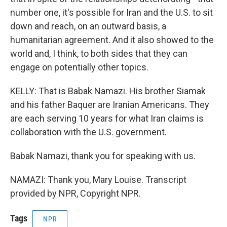
number one, it's possible for Iran and the U.S. to sit
down and reach, on an outward basis, a
humanitarian agreement. And it also showed to the
world and, I think, to both sides that they can
engage on potentially other topics.
KELLY: That is Babak Namazi. His brother Siamak
and his father Baquer are Iranian Americans. They
are each serving 10 years for what Iran claims is
collaboration with the U.S. government.
Babak Namazi, thank you for speaking with us.
NAMAZI: Thank you, Mary Louise. Transcript
provided by NPR, Copyright NPR.
Tags
NPR