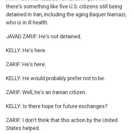
there's something like five U.S. citizens still being
detained in Iran, including the aging Baquer Namazi,
who is in ill health.
JAVAD ZARIF: He's not detained.
KELLY: He's here.
ZARIF: He's here.
KELLY: He would probably prefer not to be.
ZARIF: Well, he's an Iranian citizen.
KELLY: Is there hope for future exchanges?
ZARIF: I don't think that this action by the United
States helped.