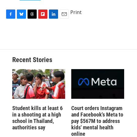
Print
F
B
T
F
L
E
a
l
h
l
i
m
c
u
r
i
n
a
e
e
e
p
k
i
b
s
a
b
e
l
o
k
d
o
d
o
y
s
a
I
Recent Stories
k
r
n
d
Student kills at least 6
Court orders Instagram
in a shooting at a high
and Facebook's Meta to
school in Thailand,
pay $567M to address
authorities say
kids' mental health
online