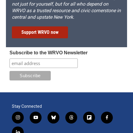
not just for yourself, but for all who depend on
WRVO as a trusted resource and civic cornerstone in
central and upstate New York.
Support WRVO now
Subscribe to the WRVO Newsletter
Stay Connected
i
y
b
t
f
f
n
o
l
h
l
a
s
u
u
r
i
c