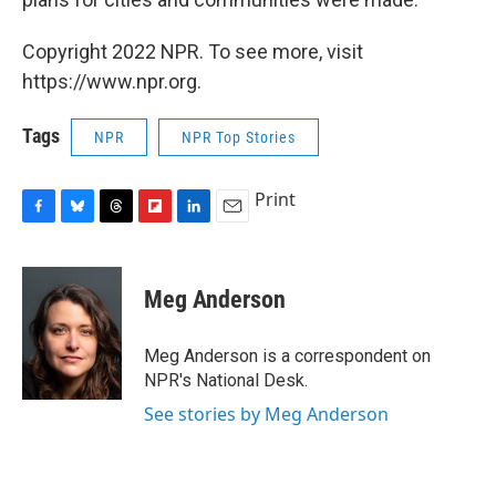
Copyright 2022 NPR. To see more, visit
https://www.npr.org.
Tags
NPR
NPR Top Stories
Print
F
B
T
F
L
E
a
l
h
l
i
m
c
u
r
i
n
a
e
e
e
p
k
i
Meg Anderson
b
s
a
b
e
l
o
k
d
o
d
o
y
s
a
I
Meg Anderson is a correspondent on
k
r
n
NPR's National Desk.
d
See stories by Meg Anderson