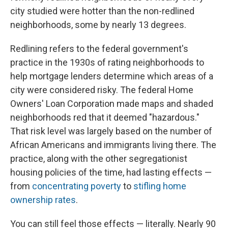
city studied were hotter than the non-redlined
neighborhoods, some by nearly 13 degrees.
Redlining refers to the federal government's
practice in the 1930s of rating neighborhoods to
help mortgage lenders determine which areas of a
city were considered risky. The federal Home
Owners' Loan Corporation made maps and shaded
neighborhoods red that it deemed "hazardous."
That risk level was largely based on the number of
African Americans and immigrants living there. The
practice, along with the other segregationist
housing policies of the time, had lasting effects —
from
concentrating poverty
to
stifling home
ownership rates
.
You can still feel those effects — literally. Nearly 90