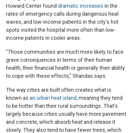
Howard Center found
dramatic increases
in the
rates of emergency calls during dangerous heat
waves, and low-income patients in the city's hot
spots visited the hospital more often than low-
income patients in cooler areas.
"Those communities are much more likely to face
grave consequences in terms of their human
health, their financial health or generally their ability
to cope with these effects," Shandas says.
The way cities are built often creates what is
known as
an urban heat island
, meaning they tend
to be hotter than their rural surroundings. That's
largely because cities usually have more pavement
and concrete, which absorb heat and release it
slowly. They also tend to have fewer trees, which