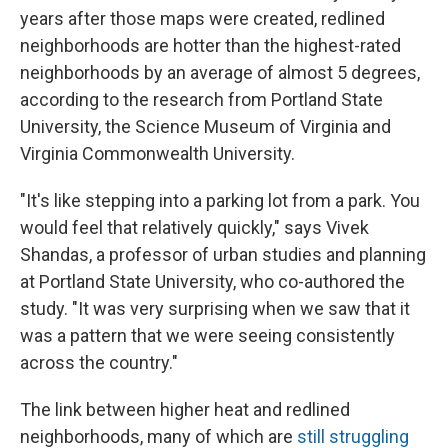
years after those maps were created, redlined
neighborhoods are hotter than the highest-rated
neighborhoods by an average of almost 5 degrees,
according to the research from Portland State
University, the Science Museum of Virginia and
Virginia Commonwealth University.
"It's like stepping into a parking lot from a park. You
would feel that relatively quickly," says Vivek
Shandas, a professor of urban studies and planning
at Portland State University, who co-authored the
study. "It was very surprising when we saw that it
was a pattern that we were seeing consistently
across the country."
The link between higher heat and redlined
neighborhoods, many of which are
still struggling