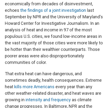
economically from decades of disinvestment,
echoes
the findings of a joint investigation
last
September by NPR and the University of Maryland's
Howard Center for Investigative Journalism. In an
analysis of heat and income in 97 of the most
populous U.S. cities, we found low-income areas in
the vast majority of those cities were more likely to
be hotter than their wealthier counterparts. Those
poorer areas were also disproportionately
communities of color.
That extra heat can have dangerous, and
sometimes deadly, health consequences. Extreme
heat
kills more Americans
every year than any
other weather-related disaster, and heat waves are
growing in
intensity and frequency
as climate
change progresses. In Baltimore, NPR and the