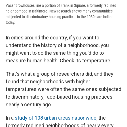
Vacant rowhouses line a portion of Franklin Square, a formerly redlined
neighborhood in Baltimore. New research shows many communities
subjected to discriminatory housing practices in the 1930s are hotter
today.
In cities around the country, if you want to
understand the history of a neighborhood, you
might want to do the same thing you'd do to
measure human health: Check its temperature.
That's what a group of researchers did, and they
found that neighborhoods with higher
temperatures were often the same ones subjected
to discriminatory, race-based housing practices
nearly a century ago.
In a
study of 108 urban areas nationwide
, the
formerly redlined neighborhoods of nearly every