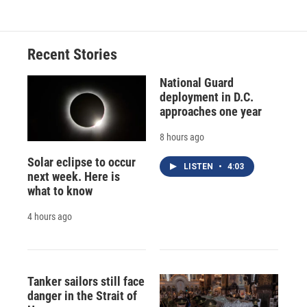
Recent Stories
National Guard
deployment in D.C.
approaches one year
8 hours ago
Solar eclipse to occur
LISTEN
•
4:03
next week. Here is
what to know
4 hours ago
Tanker sailors still face
danger in the Strait of