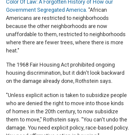
Color Of Law: A Forgotten History of How our
Government Segregated America.
"African
Americans are restricted to neighborhoods
because the other neighborhoods are now
unaffordable to them, restricted to neighborhoods
where there are fewer trees, where there is more
heat."
The 1968 Fair Housing Act prohibited ongoing
housing discrimination, but it didn't look backward
on the damage already done, Rothstein says.
"Unless explicit action is taken to subsidize people
who are denied the right to move into those kinds
of homes in the 20th century, to now subsidize
them to move," Rothstein says. "You can't undo the
damage. You need explicit policy, race-based policy.