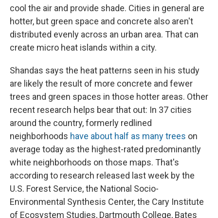
cool the air and provide shade. Cities in general are
hotter, but green space and concrete also aren't
distributed evenly across an urban area. That can
create micro heat islands within a city.
Shandas says the heat patterns seen in his study
are likely the result of more concrete and fewer
trees and green spaces in those hotter areas. Other
recent research helps bear that out: In 37 cities
around the country, formerly redlined
neighborhoods
have about half as many trees
on
average today as the highest-rated predominantly
white neighborhoods on those maps. That's
according to research released last week by the
U.S. Forest Service, the National Socio-
Environmental Synthesis Center, the Cary Institute
of Ecosystem Studies, Dartmouth College, Bates