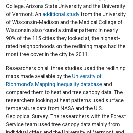
College, Arizona State University and the University
of Vermont. An
additional study
from the University
of Wisconsin-Madison and the Medical College of
Wisconsin also found a similar pattern: In nearly
90% of the 115 cities they looked at, the highest-
rated neighborhoods on the redlining maps had the
most tree cover in the city by 2011.
Researchers on all three studies used the redlining
maps made available by the
University of
Richmond's Mapping Inequality database
and
compared them to heat and tree canopy data. The
researchers looking at heat patterns used surface
temperature data from NASA and the U.S.
Geological Survey. The researchers with the Forest
Service team used tree canopy data mainly from
individual cities and the University of Vermont, and