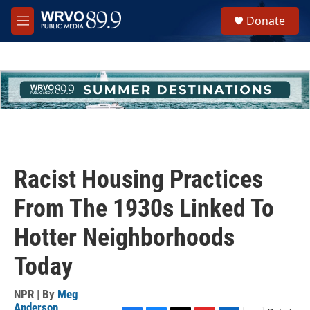
Skip to main content
S
Donate
e
M
a
e
r
n
c
u
h
u
e
r
y
Racist Housing Practices
From The 1930s Linked To
Hotter Neighborhoods
Today
NPR | By
Meg
Anderson