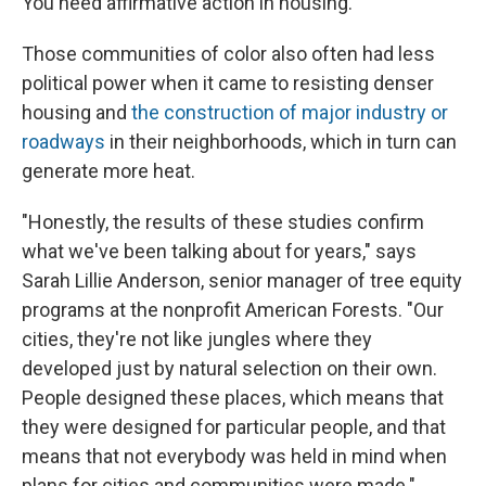
You need affirmative action in housing."
Those communities of color also often had less
political power when it came to resisting denser
housing and
the construction of major industry or
roadways
in their neighborhoods, which in turn can
generate more heat.
"Honestly, the results of these studies confirm
what we've been talking about for years," says
Sarah Lillie Anderson, senior manager of tree equity
programs at the nonprofit American Forests. "Our
cities, they're not like jungles where they
developed just by natural selection on their own.
People designed these places, which means that
they were designed for particular people, and that
means that not everybody was held in mind when
plans for cities and communities were made."