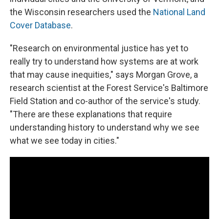
the Wisconsin researchers used the
National Land
Cover Database
.
"Research on environmental justice has yet to
really try to understand how systems are at work
that may cause inequities," says Morgan Grove, a
research scientist at the Forest Service's Baltimore
Field Station and co-author of the service's study.
"There are these explanations that require
understanding history to understand why we see
what we see today in cities."