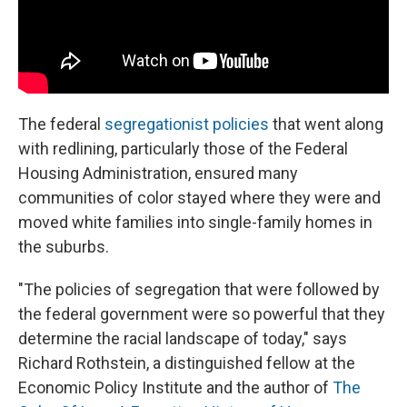
The federal
segregationist policies
that went along
with redlining, particularly those of the Federal
Housing Administration, ensured many
communities of color stayed where they were and
moved white families into single-family homes in
the suburbs.
"The policies of segregation that were followed by
the federal government were so powerful that they
determine the racial landscape of today," says
Richard Rothstein, a distinguished fellow at the
Economic Policy Institute and the author of
The