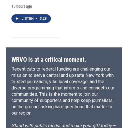
15 hours ago
LISTEN
•
3:28
WRVO is at a critical moment.
Recent cuts to federal funding are challenging our
mission to serve central and upstate New York with
trusted journalism, vital local coverage, and the
diverse programming that informs and connects our
communities. This is the moment to join our
community of supporters and help keep journalists
on the ground, asking hard questions that matter to
our region.
Stand with public media and make your gift today—