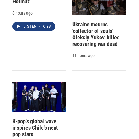
Hormuz
8 hours ago
Ukraine mourns
LISTEN
•
6:28
'collector of souls'
Oleksiy Yukov, killed
recovering war dead
11 hours ago
K-pop's global wave
inspires Chile's next
pop stars