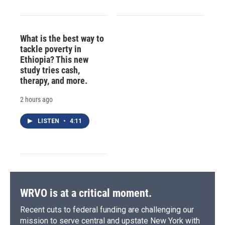
What is the best way to
tackle poverty in
Ethiopia? This new
study tries cash,
therapy, and more.
2 hours ago
LISTEN
•
4:11
WRVO is at a critical moment.
Recent cuts to federal funding are challenging our
mission to serve central and upstate New York with