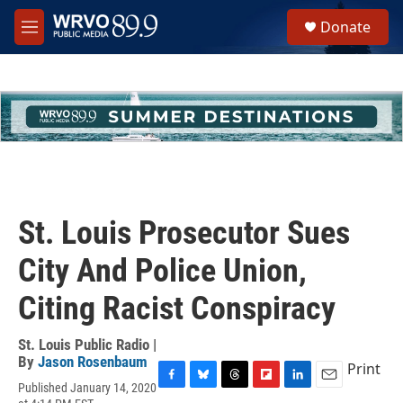
Skip to main content
S
Donate
e
M
a
e
r
n
c
u
h
u
e
r
y
St. Louis Prosecutor Sues
City And Police Union,
Citing Racist Conspiracy
St. Louis Public Radio |
By
Jason Rosenbaum
Print
Published January 14, 2020
F
B
T
F
L
E