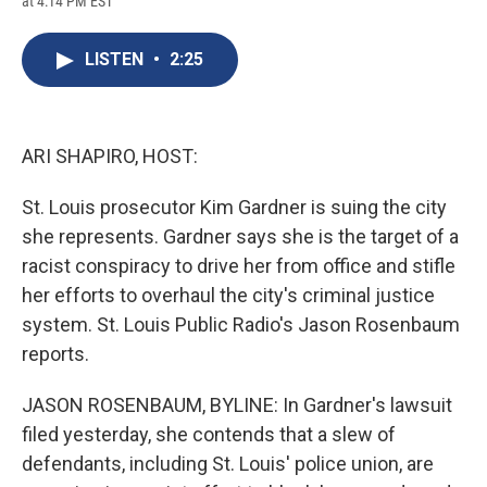
at 4:14 PM EST
a
l
h
l
i
m
c
u
r
i
n
a
e
e
e
p
k
i
LISTEN
•
2:25
b
s
a
b
e
l
o
k
d
o
d
o
y
s
a
I
k
r
n
d
ARI SHAPIRO, HOST:
St. Louis prosecutor Kim Gardner is suing the city
she represents. Gardner says she is the target of a
racist conspiracy to drive her from office and stifle
her efforts to overhaul the city's criminal justice
system. St. Louis Public Radio's Jason Rosenbaum
reports.
JASON ROSENBAUM, BYLINE: In Gardner's lawsuit
filed yesterday, she contends that a slew of
defendants, including St. Louis' police union, are