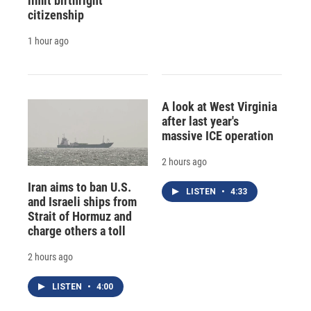
limit birthright
citizenship
1 hour ago
A look at West Virginia
after last year's
massive ICE operation
2 hours ago
Iran aims to ban U.S.
LISTEN
•
4:33
and Israeli ships from
Strait of Hormuz and
charge others a toll
2 hours ago
LISTEN
•
4:00