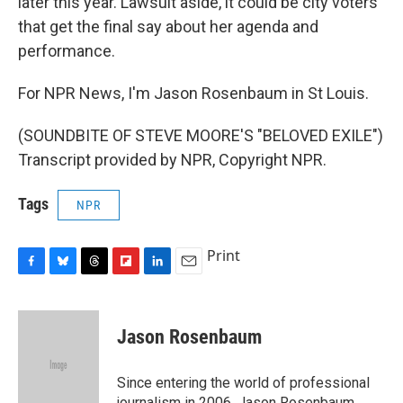
later this year. Lawsuit aside, it could be city voters
that get the final say about her agenda and
performance.
For NPR News, I'm Jason Rosenbaum in St Louis.
(SOUNDBITE OF STEVE MOORE'S "BELOVED EXILE")
Transcript provided by NPR, Copyright NPR.
Tags
NPR
Print
F
B
T
F
L
E
a
l
h
l
i
m
c
u
r
i
n
a
e
e
e
p
k
i
Jason Rosenbaum
b
s
a
b
e
l
o
k
d
o
d
o
y
s
a
I
Since entering the world of professional
k
r
n
journalism in 2006, Jason Rosenbaum