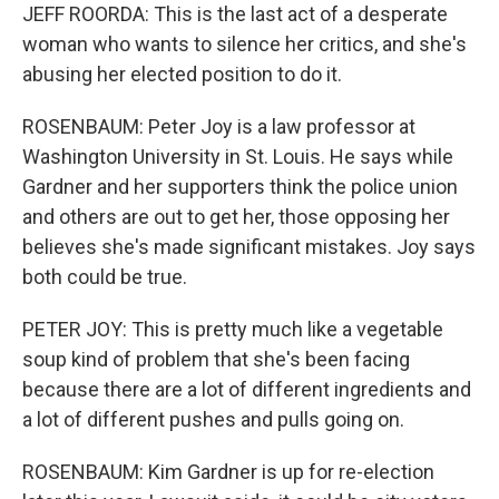
JEFF ROORDA: This is the last act of a desperate
woman who wants to silence her critics, and she's
abusing her elected position to do it.
ROSENBAUM: Peter Joy is a law professor at
Washington University in St. Louis. He says while
Gardner and her supporters think the police union
and others are out to get her, those opposing her
believes she's made significant mistakes. Joy says
both could be true.
PETER JOY: This is pretty much like a vegetable
soup kind of problem that she's been facing
because there are a lot of different ingredients and
a lot of different pushes and pulls going on.
ROSENBAUM: Kim Gardner is up for re-election