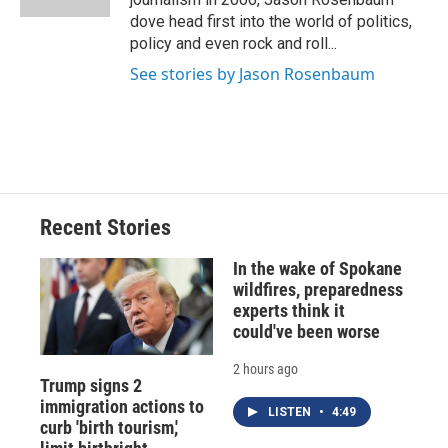
d
dove head first into the world of politics,
policy and even rock and roll...
See stories by Jason Rosenbaum
Recent Stories
In the wake of Spokane
wildfires, preparedness
experts think it
could've been worse
2 hours ago
Trump signs 2
immigration actions to
LISTEN
•
4:49
curb 'birth tourism,'