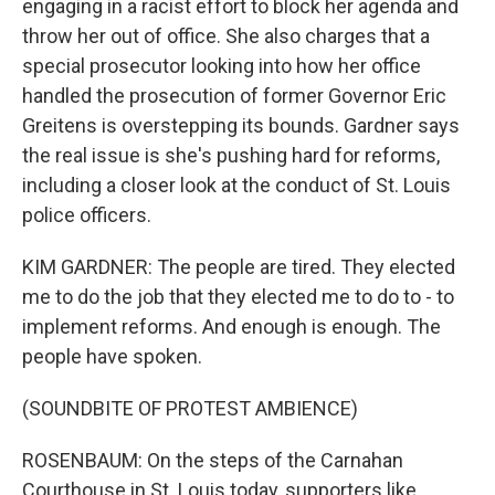
engaging in a racist effort to block her agenda and
throw her out of office. She also charges that a
special prosecutor looking into how her office
handled the prosecution of former Governor Eric
Greitens is overstepping its bounds. Gardner says
the real issue is she's pushing hard for reforms,
including a closer look at the conduct of St. Louis
police officers.
KIM GARDNER: The people are tired. They elected
me to do the job that they elected me to do to - to
implement reforms. And enough is enough. The
people have spoken.
(SOUNDBITE OF PROTEST AMBIENCE)
ROSENBAUM: On the steps of the Carnahan
Courthouse in St. Louis today, supporters like