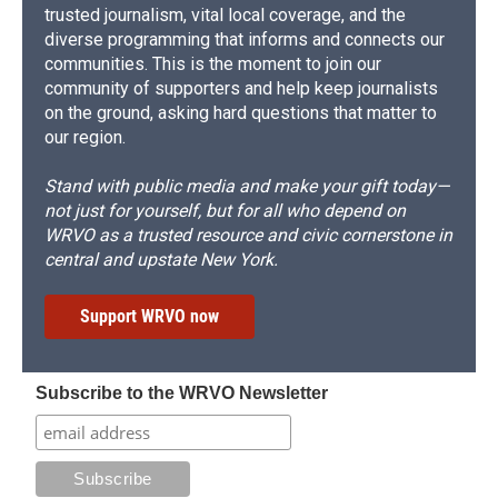
trusted journalism, vital local coverage, and the
diverse programming that informs and connects our
communities. This is the moment to join our
community of supporters and help keep journalists
on the ground, asking hard questions that matter to
our region.
Stand with public media and make your gift today—
not just for yourself, but for all who depend on
WRVO as a trusted resource and civic cornerstone in
central and upstate New York.
Support WRVO now
Subscribe to the WRVO Newsletter