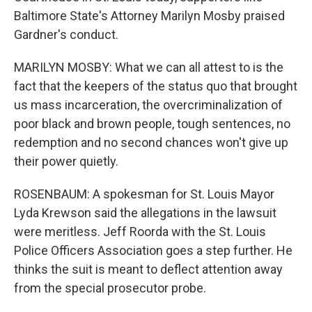
Baltimore State's Attorney Marilyn Mosby praised
Gardner's conduct.
MARILYN MOSBY: What we can all attest to is the
fact that the keepers of the status quo that brought
us mass incarceration, the overcriminalization of
poor black and brown people, tough sentences, no
redemption and no second chances won't give up
their power quietly.
ROSENBAUM: A spokesman for St. Louis Mayor
Lyda Krewson said the allegations in the lawsuit
were meritless. Jeff Roorda with the St. Louis
Police Officers Association goes a step further. He
thinks the suit is meant to deflect attention away
from the special prosecutor probe.