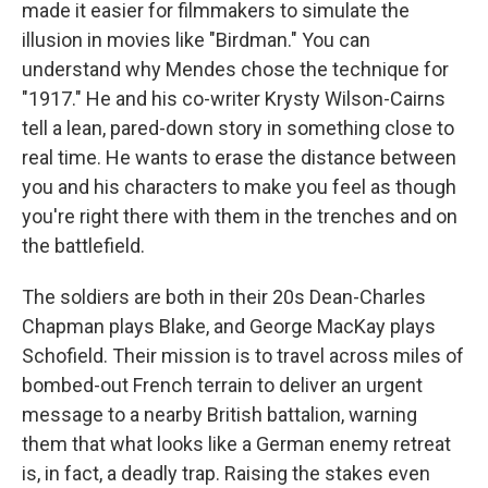
made it easier for filmmakers to simulate the
illusion in movies like "Birdman." You can
understand why Mendes chose the technique for
"1917." He and his co-writer Krysty Wilson-Cairns
tell a lean, pared-down story in something close to
real time. He wants to erase the distance between
you and his characters to make you feel as though
you're right there with them in the trenches and on
the battlefield.
The soldiers are both in their 20s Dean-Charles
Chapman plays Blake, and George MacKay plays
Schofield. Their mission is to travel across miles of
bombed-out French terrain to deliver an urgent
message to a nearby British battalion, warning
them that what looks like a German enemy retreat
is, in fact, a deadly trap. Raising the stakes even