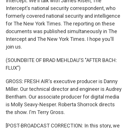
Intercept. We'll talk with James Risen, The
Intercept's national security correspondent, who
formerly covered national security and intelligence
for The New York Times. The reporting on these
documents was published simultaneously in The
Intercept and The New York Times. I hope you'll
join us.
(SOUNDBITE OF BRAD MEHLDAU'S "AFTER BACH:
FLUX")
GROSS: FRESH AIR's executive producer is Danny
Miller. Our technical director and engineer is Audrey
Bentham. Our associate producer for digital media
is Molly Seavy-Nesper. Roberta Shorrock directs
the show. I'm Terry Gross.
[POST-BROADCAST CORRECTION: In this story, we