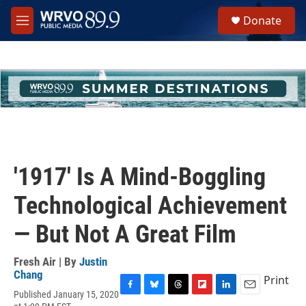
Skip to main content
S
Donate
e
M
a
e
r
n
c
u
h
u
e
r
y
'1917' Is A Mind-Boggling
Technological Achievement
— But Not A Great Film
Fresh Air | By
Justin
Chang
Print
Published January 15, 2020
F
B
T
F
L
E