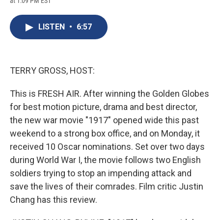
at 1:09 PM EST
a
l
h
l
i
m
c
u
r
i
n
a
e
e
e
p
k
i
LISTEN
•
6:57
b
s
a
b
e
l
o
k
d
o
d
o
y
s
a
I
k
r
n
d
TERRY GROSS, HOST:
This is FRESH AIR. After winning the Golden Globes
for best motion picture, drama and best director,
the new war movie "1917" opened wide this past
weekend to a strong box office, and on Monday, it
received 10 Oscar nominations. Set over two days
during World War I, the movie follows two English
soldiers trying to stop an impending attack and
save the lives of their comrades. Film critic Justin
Chang has this review.