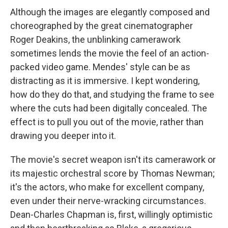
Although the images are elegantly composed and
choreographed by the great cinematographer
Roger Deakins, the unblinking camerawork
sometimes lends the movie the feel of an action-
packed video game. Mendes' style can be as
distracting as it is immersive. I kept wondering,
how do they do that, and studying the frame to see
where the cuts had been digitally concealed. The
effect is to pull you out of the movie, rather than
drawing you deeper into it.
The movie's secret weapon isn't its camerawork or
its majestic orchestral score by Thomas Newman;
it's the actors, who make for excellent company,
even under their nerve-wracking circumstances.
Dean-Charles Chapman is, first, willingly optimistic