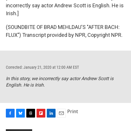
incorrectly say actor Andrew Scott is English. He is
Irish.]
(SOUNDBITE OF BRAD MEHLDAU'S "AFTER BACH:
FLUX") Transcript provided by NPR, Copyright NPR.
Corrected: January 21, 2020 at 12:00 AM EST
In this story, we incorrectly say actor Andrew Scott is
English. He is Irish.
Print
F
B
T
F
L
E
a
l
h
l
i
m
c
u
r
i
n
a