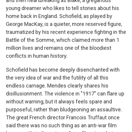
and then heartbreaking as Blake, a gregarious
young dreamer who likes to tell stories about his
home back in England. Schofield, as played by
George MacKay, is a quieter, more reserved figure,
traumatized by his recent experience fighting in the
Battle of the Somme, which claimed more than 1
million lives and remains one of the bloodiest
conflicts in human history.
Schofield has become deeply disenchanted with
the very idea of war and the futility of all this
endless carnage. Mendes clearly shares his
disillusionment. The violence in "1917" can flare up
without warning, but it always feels spare and
purposeful, rather than bludgeoning an assaultive.
The great French director Francois Truffaut once
said there was no such thing as an anti-war film