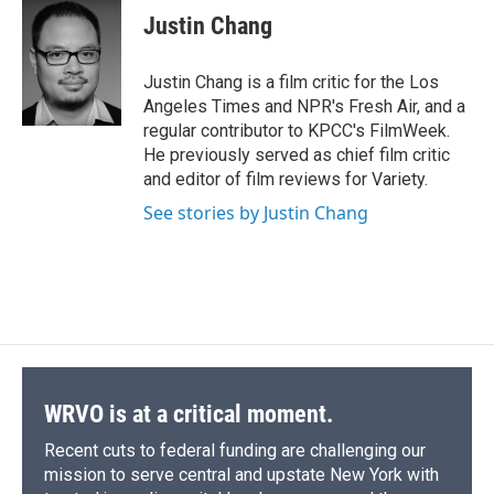
e
e
e
p
k
i
Justin Chang
b
s
a
b
e
l
o
k
d
o
d
o
y
s
a
I
Justin Chang is a film critic for the Los
k
r
n
Angeles Times and NPR's Fresh Air, and a
d
regular contributor to KPCC's FilmWeek.
He previously served as chief film critic
and editor of film reviews for Variety.
See stories by Justin Chang
WRVO is at a critical moment.
Recent cuts to federal funding are challenging our
mission to serve central and upstate New York with