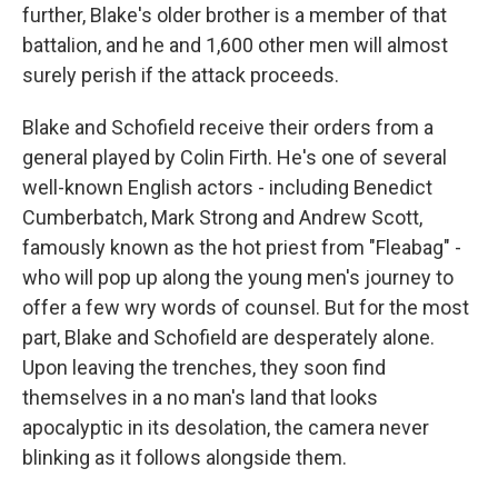
further, Blake's older brother is a member of that
battalion, and he and 1,600 other men will almost
surely perish if the attack proceeds.
Blake and Schofield receive their orders from a
general played by Colin Firth. He's one of several
well-known English actors - including Benedict
Cumberbatch, Mark Strong and Andrew Scott,
famously known as the hot priest from "Fleabag" -
who will pop up along the young men's journey to
offer a few wry words of counsel. But for the most
part, Blake and Schofield are desperately alone.
Upon leaving the trenches, they soon find
themselves in a no man's land that looks
apocalyptic in its desolation, the camera never
blinking as it follows alongside them.