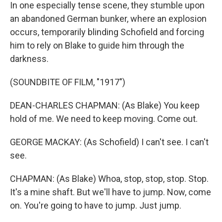
In one especially tense scene, they stumble upon
an abandoned German bunker, where an explosion
occurs, temporarily blinding Schofield and forcing
him to rely on Blake to guide him through the
darkness.
(SOUNDBITE OF FILM, "1917")
DEAN-CHARLES CHAPMAN: (As Blake) You keep
hold of me. We need to keep moving. Come out.
GEORGE MACKAY: (As Schofield) I can't see. I can't
see.
CHAPMAN: (As Blake) Whoa, stop, stop, stop. Stop.
It's a mine shaft. But we'll have to jump. Now, come
on. You're going to have to jump. Just jump.