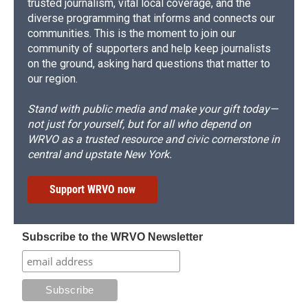
trusted journalism, vital local coverage, and the
diverse programming that informs and connects our
communities. This is the moment to join our
community of supporters and help keep journalists
on the ground, asking hard questions that matter to
our region.
Stand with public media and make your gift today—
not just for yourself, but for all who depend on
WRVO as a trusted resource and civic cornerstone in
central and upstate New York.
Support WRVO now
Subscribe to the WRVO Newsletter