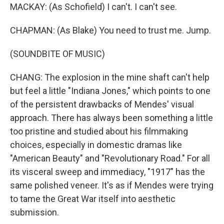
MACKAY: (As Schofield) I can't. I can't see.
CHAPMAN: (As Blake) You need to trust me. Jump.
(SOUNDBITE OF MUSIC)
CHANG: The explosion in the mine shaft can't help
but feel a little "Indiana Jones," which points to one
of the persistent drawbacks of Mendes' visual
approach. There has always been something a little
too pristine and studied about his filmmaking
choices, especially in domestic dramas like
"American Beauty" and "Revolutionary Road." For all
its visceral sweep and immediacy, "1917" has the
same polished veneer. It's as if Mendes were trying
to tame the Great War itself into aesthetic
submission.