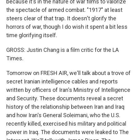
because it's in the nature of war films to valorize
the spectacle of armed combat. "1917" at least
steers clear of that trap. It doesn't glorify the
horrors of war, though I do wish it spent a bit less
time glorifying itself.
GROSS: Justin Chang is a film critic for the LA
Times.
Tomorrow on FRESH AIR, we'll talk about a trove of
secret Iranian intelligence cables and reports
written by officers of Iran's Ministry of Intelligence
and Security. These documents reveal a secret
history of the relationship between Iran and Iraq
and how Iran's General Soleimani, who the U.S.
recently killed, exercised his military and political
power in Iraq. The documents were leaked to The