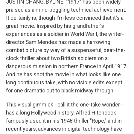
JUSTIN CHANG, BYLINE: "1917" has been widely
praised as a mind-boggling technical achievement.
It certainly is, though I'm less convinced that it's a
great movie. Inspired by his grandfather's
experiences as a soldier in World War I, the writer-
director Sam Mendes has made a harrowing
combat picture by way of a suspenseful, beat-the-
clock thriller about two British soldiers on a
dangerous mission in northern France in April 1917.
And he has shot the movie in what looks like one
long continuous take, with no visible edits except
for one dramatic cut to black midway through.
This visual gimmick - call it the one-take wonder -
has a long Hollywood history. Alfred Hitchcock
famously used it in his 1948 thriller "Rope," and in
recent years, advances in digital technology have