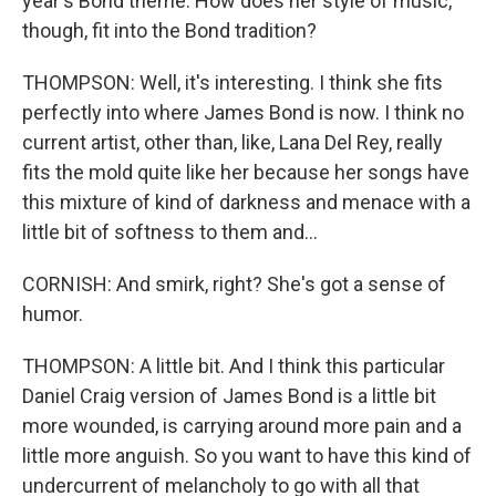
year's Bond theme. How does her style of music,
though, fit into the Bond tradition?
THOMPSON: Well, it's interesting. I think she fits
perfectly into where James Bond is now. I think no
current artist, other than, like, Lana Del Rey, really
fits the mold quite like her because her songs have
this mixture of kind of darkness and menace with a
little bit of softness to them and...
CORNISH: And smirk, right? She's got a sense of
humor.
THOMPSON: A little bit. And I think this particular
Daniel Craig version of James Bond is a little bit
more wounded, is carrying around more pain and a
little more anguish. So you want to have this kind of
undercurrent of melancholy to go with all that