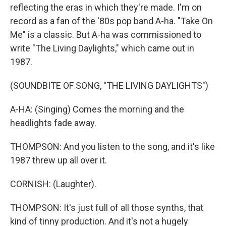
reflecting the eras in which they're made. I'm on
record as a fan of the '80s pop band A-ha. "Take On
Me" is a classic. But A-ha was commissioned to
write "The Living Daylights," which came out in
1987.
(SOUNDBITE OF SONG, "THE LIVING DAYLIGHTS")
A-HA: (Singing) Comes the morning and the
headlights fade away.
THOMPSON: And you listen to the song, and it's like
1987 threw up all over it.
CORNISH: (Laughter).
THOMPSON: It's just full of all those synths, that
kind of tinny production. And it's not a hugely