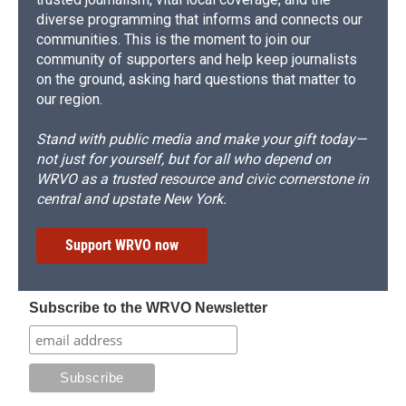
diverse programming that informs and connects our
communities. This is the moment to join our
community of supporters and help keep journalists
on the ground, asking hard questions that matter to
our region.
Stand with public media and make your gift today—
not just for yourself, but for all who depend on
WRVO as a trusted resource and civic cornerstone in
central and upstate New York.
Support WRVO now
Subscribe to the WRVO Newsletter