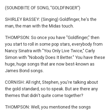
(SOUNDBITE OF SONG, "GOLDFINGER")
SHIRLEY BASSEY: (Singing) Goldfinger, he's the
man, the man with the Midas touch.
THOMPSON: So once you have "Goldfinger," then
you start to roll in some pop stars, everybody from
Nancy Sinatra with "You Only Live Twice," Carly
Simon with "Nobody Does It Better." You have these
huge, huge songs that are now best-known as
James Bond songs.
CORNISH: All right, Stephen, you're talking about
the gold standard, so to speak. But are there any
themes that didn't quite come together?
THOMPSON: Well, you mentioned the songs