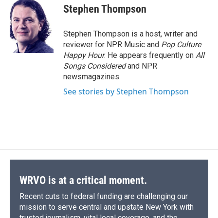
e
e
e
p
k
i
Stephen Thompson
b
s
a
b
e
l
o
k
d
o
d
o
y
s
a
I
Stephen Thompson is a host, writer and
k
r
n
reviewer for NPR Music and
Pop Culture
d
Happy Hour
. He appears frequently on
All
Songs Considered
and NPR
newsmagazines.
See stories by Stephen Thompson
WRVO is at a critical moment.
Recent cuts to federal funding are challenging our
mission to serve central and upstate New York with
trusted journalism, vital local coverage, and the