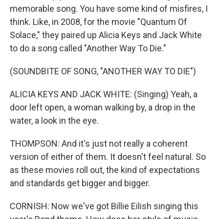
memorable song. You have some kind of misfires, I
think. Like, in 2008, for the movie "Quantum Of
Solace," they paired up Alicia Keys and Jack White
to do a song called "Another Way To Die."
(SOUNDBITE OF SONG, "ANOTHER WAY TO DIE")
ALICIA KEYS AND JACK WHITE: (Singing) Yeah, a
door left open, a woman walking by, a drop in the
water, a look in the eye.
THOMPSON: And it's just not really a coherent
version of either of them. It doesn't feel natural. So
as these movies roll out, the kind of expectations
and standards get bigger and bigger.
CORNISH: Now we've got Billie Eilish singing this