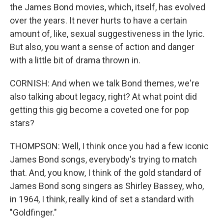
the James Bond movies, which, itself, has evolved
over the years. It never hurts to have a certain
amount of, like, sexual suggestiveness in the lyric.
But also, you want a sense of action and danger
with a little bit of drama thrown in.
CORNISH: And when we talk Bond themes, we're
also talking about legacy, right? At what point did
getting this gig become a coveted one for pop
stars?
THOMPSON: Well, I think once you had a few iconic
James Bond songs, everybody's trying to match
that. And, you know, I think of the gold standard of
James Bond song singers as Shirley Bassey, who,
in 1964, I think, really kind of set a standard with
"Goldfinger."