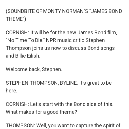
(SOUNDBITE OF MONTY NORMAN'S "JAMES BOND
THEME")
CORNISH: It will be for the new James Bond film,
"No Time To Die." NPR music critic Stephen
Thompson joins us now to discuss Bond songs
and Billie Eilish.
Welcome back, Stephen.
STEPHEN THOMPSON, BYLINE: It's great to be
here.
CORNISH: Let's start with the Bond side of this.
What makes for a good theme?
THOMPSON: Well, you want to capture the spirit of