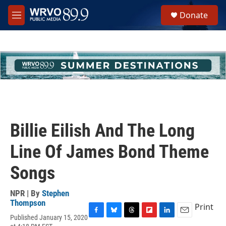
Skip to main content
S
Donate
e
M
a
e
r
n
c
u
h
u
e
r
y
Billie Eilish And The Long
Line Of James Bond Theme
Songs
NPR | By
Stephen
Thompson
Print
Published January 15, 2020
F
B
T
F
L
E