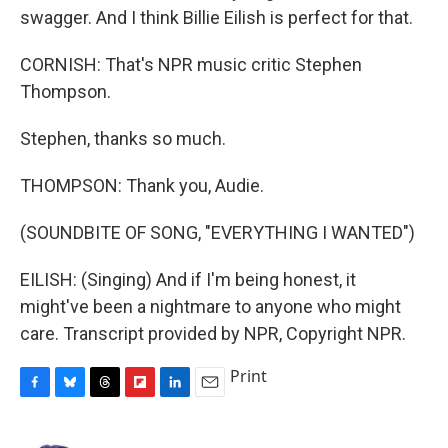
swagger. And I think Billie Eilish is perfect for that.
CORNISH: That's NPR music critic Stephen
Thompson.
Stephen, thanks so much.
THOMPSON: Thank you, Audie.
(SOUNDBITE OF SONG, "EVERYTHING I WANTED")
EILISH: (Singing) And if I'm being honest, it
might've been a nightmare to anyone who might
care. Transcript provided by NPR, Copyright NPR.
Print
F
B
T
F
L
E
a
l
h
l
i
m
c
u
r
i
n
a