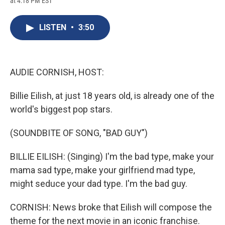
at 4:18 PM EST
a
l
h
l
i
m
c
u
r
i
n
a
e
e
e
p
k
i
LISTEN
•
3:50
b
s
a
b
e
l
o
k
d
o
d
o
y
s
a
I
k
r
n
d
AUDIE CORNISH, HOST:
Billie Eilish, at just 18 years old, is already one of the
world's biggest pop stars.
(SOUNDBITE OF SONG, "BAD GUY")
BILLIE EILISH: (Singing) I'm the bad type, make your
mama sad type, make your girlfriend mad type,
might seduce your dad type. I'm the bad guy.
CORNISH: News broke that Eilish will compose the
theme for the next movie in an iconic franchise.