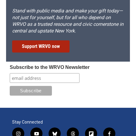
Stand with public media and make your gift today—
not just for yourself, but for all who depend on
WRVO as a trusted resource and civic cornerstone in
central and upstate New York.
Support WRVO now
Subscribe to the WRVO Newsletter
Stay Connected
i
y
b
t
f
f