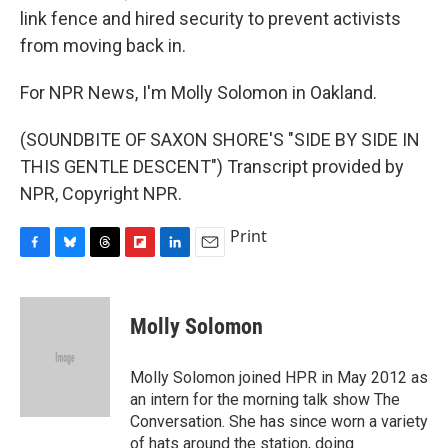
link fence and hired security to prevent activists
from moving back in.
For NPR News, I'm Molly Solomon in Oakland.
(SOUNDBITE OF SAXON SHORE'S "SIDE BY SIDE IN
THIS GENTLE DESCENT") Transcript provided by
NPR, Copyright NPR.
Print
F
B
T
F
L
E
a
l
h
l
i
m
c
u
r
i
n
a
e
e
e
p
k
i
Molly Solomon
b
s
a
b
e
l
o
k
d
o
d
o
y
s
a
I
Molly Solomon joined HPR in May 2012 as
k
r
n
an intern for the morning talk show The
d
Conversation. She has since worn a variety
of hats around the station, doing