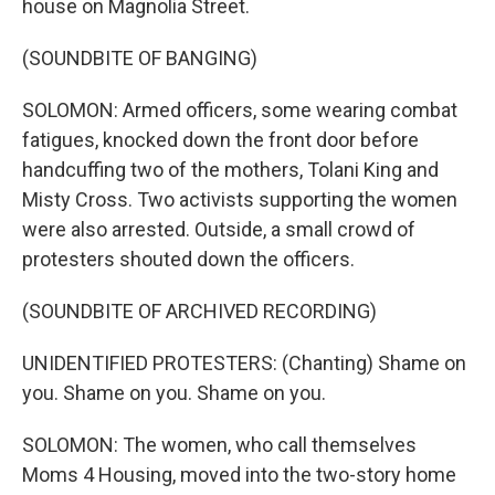
house on Magnolia Street.
(SOUNDBITE OF BANGING)
SOLOMON: Armed officers, some wearing combat
fatigues, knocked down the front door before
handcuffing two of the mothers, Tolani King and
Misty Cross. Two activists supporting the women
were also arrested. Outside, a small crowd of
protesters shouted down the officers.
(SOUNDBITE OF ARCHIVED RECORDING)
UNIDENTIFIED PROTESTERS: (Chanting) Shame on
you. Shame on you. Shame on you.
SOLOMON: The women, who call themselves
Moms 4 Housing, moved into the two-story home