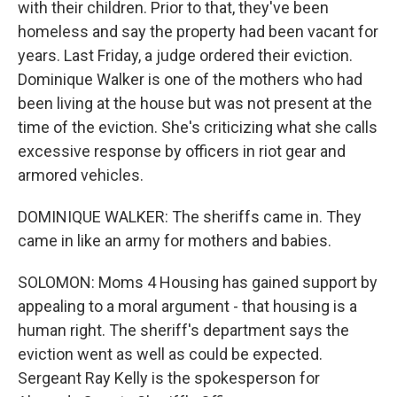
with their children. Prior to that, they've been
homeless and say the property had been vacant for
years. Last Friday, a judge ordered their eviction.
Dominique Walker is one of the mothers who had
been living at the house but was not present at the
time of the eviction. She's criticizing what she calls
excessive response by officers in riot gear and
armored vehicles.
DOMINIQUE WALKER: The sheriffs came in. They
came in like an army for mothers and babies.
SOLOMON: Moms 4 Housing has gained support by
appealing to a moral argument - that housing is a
human right. The sheriff's department says the
eviction went as well as could be expected.
Sergeant Ray Kelly is the spokesperson for