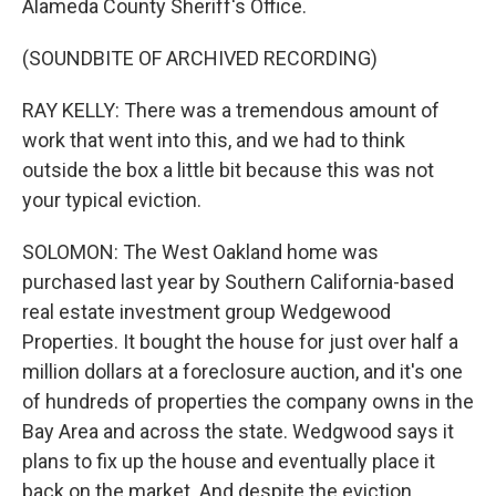
Alameda County Sheriff's Office.
(SOUNDBITE OF ARCHIVED RECORDING)
RAY KELLY: There was a tremendous amount of
work that went into this, and we had to think
outside the box a little bit because this was not
your typical eviction.
SOLOMON: The West Oakland home was
purchased last year by Southern California-based
real estate investment group Wedgewood
Properties. It bought the house for just over half a
million dollars at a foreclosure auction, and it's one
of hundreds of properties the company owns in the
Bay Area and across the state. Wedgwood says it
plans to fix up the house and eventually place it
back on the market. And despite the eviction,