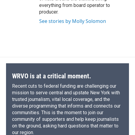
everything from board operator to
producer.
See stories by Molly Solomon
WRVO is at a critical moment.
Recent cuts to federal funding are challenging our
mission to serve central and upstate New York with
trusted journalism, vital local coverage, and the
diverse programming that informs and connects our
communities. This is the moment to join our
community of supporters and help keep journalists
on the ground, asking hard questions that matter to
our region.