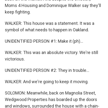
Moms 4 Housing and Dominique Walker say they'll
keep fighting.
WALKER: This house was a statement. It was a
symbol of what needs to happen in Oakland.
UNIDENTIFIED PERSON #1: Make it (ph)...
WALKER: This was an absolute victory. We're still
victorious.
UNIDENTIFIED PERSON #2: They in trouble...
WALKER: And we're going to keep it moving.
SOLOMON: Meanwhile, back on Magnolia Street,
Wedgwood Properties has boarded up the doors
and windows, surrounded the house with a chain-