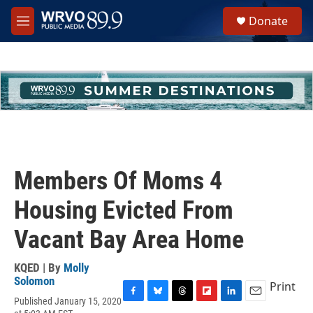
Skip to main content
S
Donate
e
M
a
e
r
n
c
u
h
u
e
r
y
Members Of Moms 4
Housing Evicted From
Vacant Bay Area Home
KQED | By
Molly
Solomon
Print
Published January 15, 2020
F
B
T
F
L
E