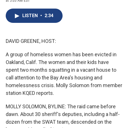
at 5:03 AM EST
a
l
h
l
i
m
c
u
r
i
n
a
e
e
e
p
k
i
LISTEN
•
2:34
b
s
a
b
e
l
o
k
d
o
d
o
y
s
a
I
k
r
n
d
DAVID GREENE, HOST:
A group of homeless women has been evicted in
Oakland, Calif. The women and their kids have
spent two months squatting in a vacant house to
call attention to the Bay Area's housing and
homelessness crisis. Molly Solomon from member
station KQED reports.
MOLLY SOLOMON, BYLINE: The raid came before
dawn. About 30 sheriff's deputies, including a half-
dozen from the SWAT team, descended on the