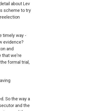
detail about Lev
his scheme to try
reelection
e timely way -
ow evidence?
ton and
e that we're
he formal trial,
having
ed. So the way a
rosecutor and the