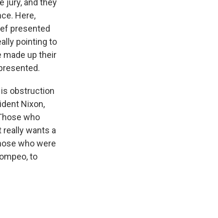
 jury, and they
nce. Here,
hief presented
lly pointing to
ve made up their
 presented.
 is obstruction
ident Nixon,
. Those who
 really wants a
w those who were
Pompeo, to