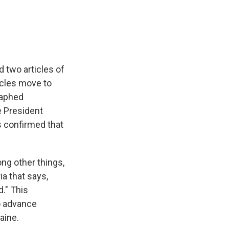
e
e
e
p
k
i
b
s
a
b
e
l
o
k
d
o
d
o
y
s
a
I
k
r
n
d
 two articles of
icles move to
raphed
e President
s confirmed that
g other things,
a that says,
d." This
o advance
aine.