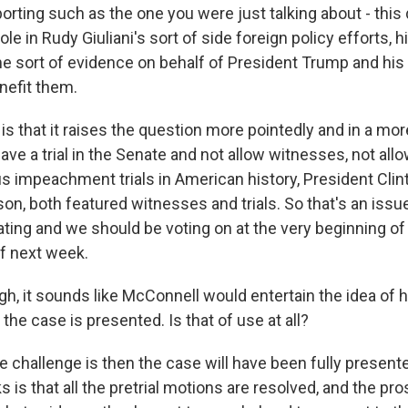
orting such as the one you were just talking about - this 
ole in Rudy Giuliani's sort of side foreign policy efforts, 
e sort of evidence on behalf of President Trump and his 
nefit them.
 is that it raises the question more pointedly and in a mor
ve a trial in the Senate and not allow witnesses, not all
s impeachment trials in American history, President Clin
n, both featured witnesses and trials. So that's an issu
ting and we should be voting on at the very beginning of t
of next week.
h, it sounds like McConnell would entertain the idea of 
the case is presented. Is that of use at all?
e challenge is then the case will have been fully present
rks is that all the pretrial motions are resolved, and the p