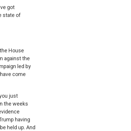
've got
 state of
 the House
n against the
ampaign led by
t have come
you just
 in the weeks
 evidence
 Trump having
 be held up. And