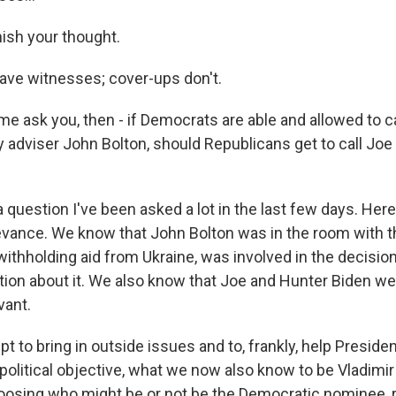
nish your thought.
ave witnesses; cover-ups don't.
me ask you, then - if Democrats are able and allowed to c
y adviser John Bolton, should Republicans get to call Joe
question I've been asked a lot in the last few days. Here'
levance. We know that John Bolton was in the room with t
ithholding aid from Ukraine, was involved in the decision
on about it. We also know that Joe and Hunter Biden wer
vant.
pt to bring in outside issues and to, frankly, help Presid
olitical objective, what we now also know to be Vladimir P
hoosing who might be or not be the Democratic nominee, 