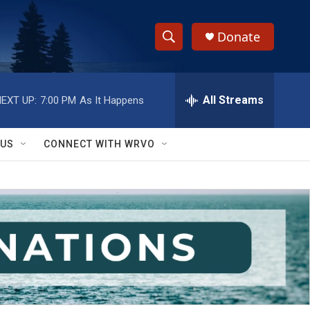
Donate
S
S
e
h
a
r
All Streams
EXT UP:
7:00 PM
As It Happens
o
c
h
w
Q
 US
CONNECT WITH WRVO
u
S
e
r
e
y
a
r
c
h