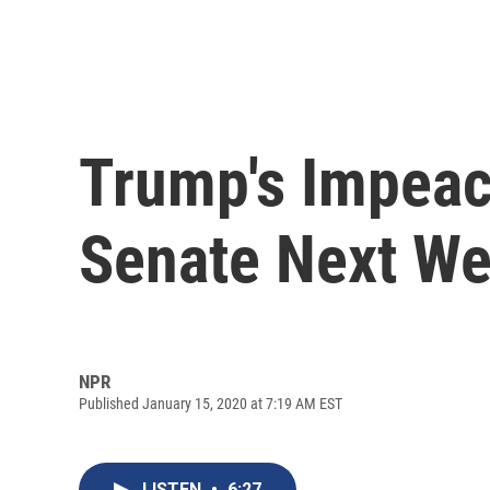
Trump's Impeac
Senate Next W
NPR
Published January 15, 2020 at 7:19 AM EST
LISTEN
•
6:27