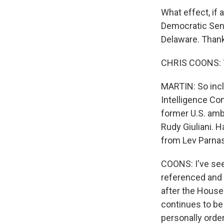
What effect, if
Democratic Sena
Delaware. Thank
CHRIS COONS: Th
MARTIN: So incl
Intelligence Co
former U.S. amb
Rudy Giuliani. 
from Lev Parnas
COONS: I've see
referenced and 
after the House
continues to be
personally order