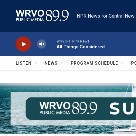
Skip to main content
NPR News for Central New 
WRVO-1: NPR News
All Things Considered
LISTEN
NEWS
PROGRAM SCHEDULE
P