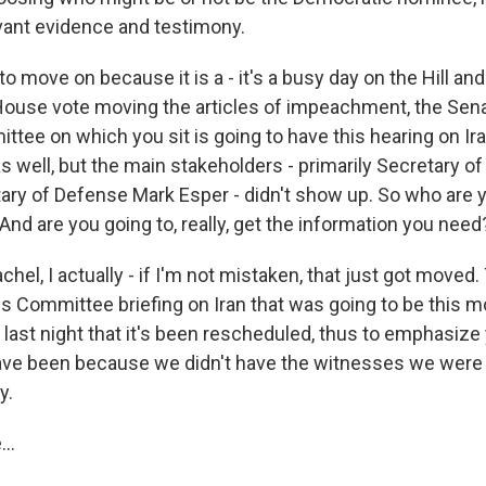
vant evidence and testimony.
o move on because it is a - it's a busy day on the Hill and 
 House vote moving the articles of impeachment, the Sen
ttee on which you sit is going to have this hearing on I
 as well, but the main stakeholders - primarily Secretary o
ry of Defense Mark Esper - didn't show up. So who are y
nd are you going to, really, get the information you need
hel, I actually - if I'm not mistaken, that just got moved
s Committee briefing on Iran that was going to be this mor
e last night that it's been rescheduled, thus to emphasize 
ave been because we didn't have the witnesses we were
y.
..