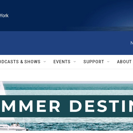
York
N
ODCASTS & SHOWS
EVENTS
SUPPORT
ABOUT