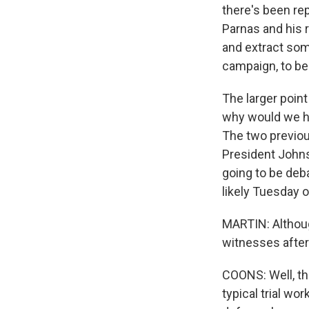
there's been rep
Parnas and his r
and extract som
campaign, to be
The larger point
why would we ha
The two previou
President Johnso
going to be deba
likely Tuesday 
MARTIN: Althoug
witnesses after 
COONS: Well, th
typical trial wo