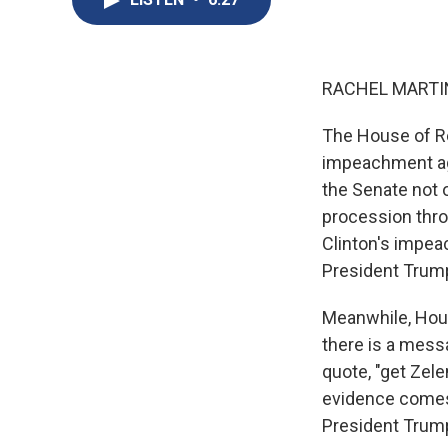
RACHEL MARTIN
The House of Re
impeachment aga
the Senate not o
procession thro
Clinton's impea
President Trump'
Meanwhile, Hou
there is a messa
quote, "get Zele
evidence comes 
President Trump'