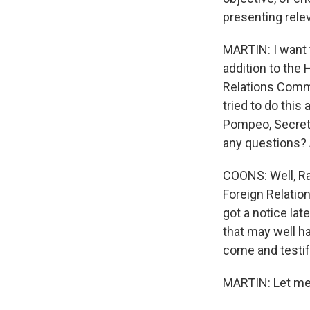
presenting rele
MARTIN: I want t
addition to the
Relations Commi
tried to do this
Pompeo, Secreta
any questions? A
COONS: Well, Rac
Foreign Relation
got a notice lat
that may well h
come and testif
MARTIN: Let me.