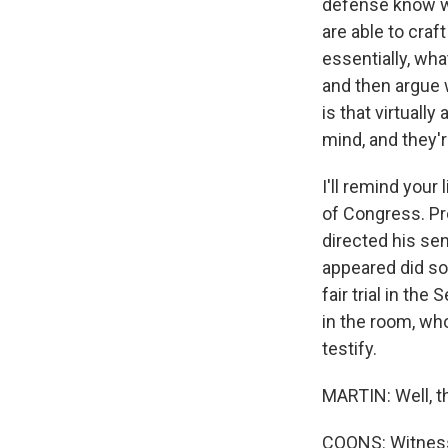
defense know wh
are able to craf
essentially, wha
and then argue 
is that virtuall
mind, and they'r
I'll remind your
of Congress. Pr
directed his sen
appeared did so 
fair trial in th
in the room, wh
testify.
MARTIN: Well, th
COONS: Witness