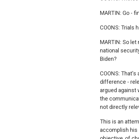
MARTIN: Go - fi
COONS: Trials h
MARTIN: So let 
national securit
Biden?
COONS: That's a 
difference - re
argued against w
the communicati
not directly rele
This is an attem
accomplish his p
objective, of c