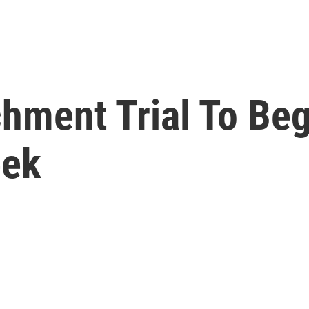
hment Trial To Beg
eek