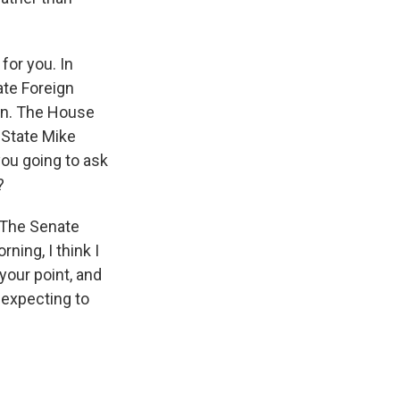
for you. In
ate Foreign
ran. The House
f State Mike
ou going to ask
?
. The Senate
ning, I think I
your point, and
 expecting to