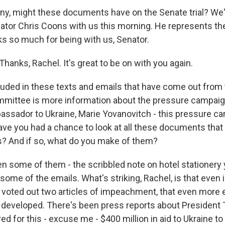
 any, might these documents have on the Senate trial? We
tor Chris Coons with us this morning. He represents the
s so much for being with us, Senator.
anks, Rachel. It's great to be on with you again.
uded in these texts and emails that have come out from
mmittee is more information about the pressure campaig
assador to Ukraine, Marie Yovanovitch - this pressure c
Have you had a chance to look at all these documents tha
? And if so, what do you make of them?
n some of them - the scribbled note on hotel stationery 
some of the emails. What's striking, Rachel, is that even
 voted out two articles of impeachment, that even more
 developed. There's been press reports about President
ed for this - excuse me - $400 million in aid to Ukraine to