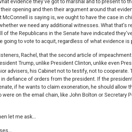
at evidence they've got to marshal and to present to the
t their opening and then their argument around that evide
t McConnell is saying is, we ought to have the case in c
whether we need any additional witnesses. What that's rea
y all of the Republicans in the Senate have indicated they'
e going to vote to acquit, regardless of what evidence is
 listeners, Rachel, that the second article of impeachment
esident Trump, unlike President Clinton, unlike even Pres
ior advisers, his Cabinet not to testify, not to cooperate
in defiance of orders from the president. If the president
e Senate, if he wants to claim exoneration, he should allo
o were on the email chain, like John Bolton or Secretary 
en let me ask...
es...