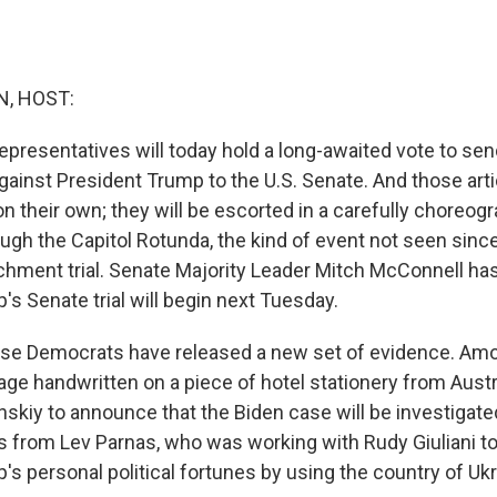
, HOST:
presentatives will today hold a long-awaited vote to send
inst President Trump to the U.S. Senate. And those art
n their own; they will be escorted in a carefully choreog
ugh the Capitol Rotunda, the kind of event not seen sinc
chment trial. Senate Majority Leader Mitch McConnell ha
s Senate trial will begin next Tuesday.
se Democrats have released a new set of evidence. Amon
ge handwritten on a piece of hotel stationery from Austri
nskiy to announce that the Biden case will be investigate
from Lev Parnas, who was working with Rudy Giuliani t
s personal political fortunes by using the country of Ukr