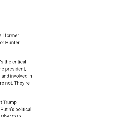
all former
 or Hunter
s the critical
he president,
 and involved in
e not. They're
ent Trump
utin's political
rather than