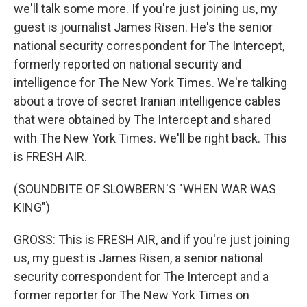
we'll talk some more. If you're just joining us, my
guest is journalist James Risen. He's the senior
national security correspondent for The Intercept,
formerly reported on national security and
intelligence for The New York Times. We're talking
about a trove of secret Iranian intelligence cables
that were obtained by The Intercept and shared
with The New York Times. We'll be right back. This
is FRESH AIR.
(SOUNDBITE OF SLOWBERN'S "WHEN WAR WAS
KING")
GROSS: This is FRESH AIR, and if you're just joining
us, my guest is James Risen, a senior national
security correspondent for The Intercept and a
former reporter for The New York Times on