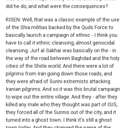
did he do, and what were the consequences?
RISEN: Well, that was a classic example of the use
of the Shia militias backed by the Quds Force to
basically launch a campaign of ethnic - I think you
have to call it ethnic cleansing, almost genocidal
cleansing. Jurf al-Sakhar was basically on the - in
the way of the road between Baghdad and the holy
cities of the Shiite world. And there were a lot of
pilgrims from Iran going down those roads, and
they were afraid of Sunni extremists attacking
Iranian pilgrims. And so it was this brutal campaign
to wipe out the entire village. And they - after they
killed any male who they thought was part of ISIS,
they forced all of the Sunnis out of the city, and it
turned into a ghost town. I think it's still a ghost
town today. And they changed the name of the