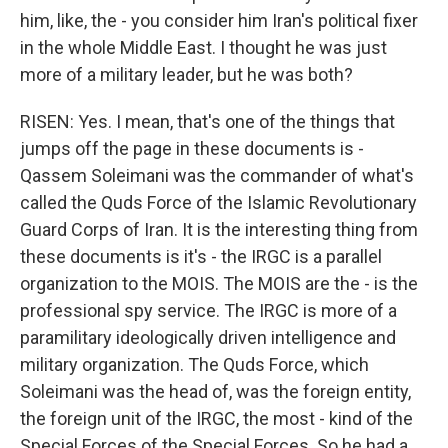
him, like, the - you consider him Iran's political fixer
in the whole Middle East. I thought he was just
more of a military leader, but he was both?
RISEN: Yes. I mean, that's one of the things that
jumps off the page in these documents is -
Qassem Soleimani was the commander of what's
called the Quds Force of the Islamic Revolutionary
Guard Corps of Iran. It is the interesting thing from
these documents is it's - the IRGC is a parallel
organization to the MOIS. The MOIS are the - is the
professional spy service. The IRGC is more of a
paramilitary ideologically driven intelligence and
military organization. The Quds Force, which
Soleimani was the head of, was the foreign entity,
the foreign unit of the IRGC, the most - kind of the
Special Forces of the Special Forces. So he had a