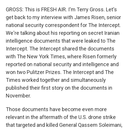
GROSS: This is FRESH AIR. I'm Terry Gross. Let's
get back to my interview with James Risen, senior
national security correspondent for The Intercept.
We're talking about his reporting on secret Iranian
intelligence documents that were leaked to The
Intercept. The Intercept shared the documents
with The New York Times, where Risen formerly
reported on national security and intelligence and
won two Pulitzer Prizes. The Intercept and The
Times worked together and simultaneously
published their first story on the documents in
November.
Those documents have become even more
relevant in the aftermath of the U.S. drone strike
that targeted and killed General Qassem Soleimani,