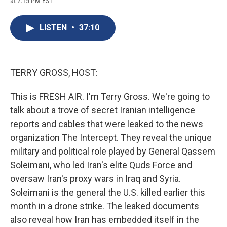
at 2:15 PM EST
a
l
h
l
i
m
c
u
r
i
n
a
e
e
e
p
k
i
LISTEN
•
37:10
b
s
a
b
e
l
o
k
d
o
d
o
y
s
a
I
k
r
n
d
TERRY GROSS, HOST:
This is FRESH AIR. I'm Terry Gross. We're going to
talk about a trove of secret Iranian intelligence
reports and cables that were leaked to the news
organization The Intercept. They reveal the unique
military and political role played by General Qassem
Soleimani, who led Iran's elite Quds Force and
oversaw Iran's proxy wars in Iraq and Syria.
Soleimani is the general the U.S. killed earlier this
month in a drone strike. The leaked documents
also reveal how Iran has embedded itself in the