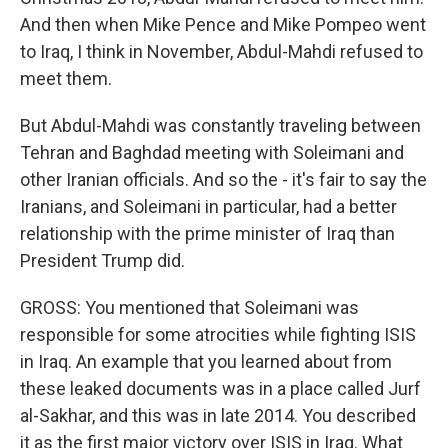
And then when Mike Pence and Mike Pompeo went
to Iraq, I think in November, Abdul-Mahdi refused to
meet them.
But Abdul-Mahdi was constantly traveling between
Tehran and Baghdad meeting with Soleimani and
other Iranian officials. And so the - it's fair to say the
Iranians, and Soleimani in particular, had a better
relationship with the prime minister of Iraq than
President Trump did.
GROSS: You mentioned that Soleimani was
responsible for some atrocities while fighting ISIS
in Iraq. An example that you learned about from
these leaked documents was in a place called Jurf
al-Sakhar, and this was in late 2014. You described
it as the first major victory over ISIS in Iraq. What