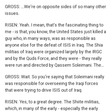
GROSS: ...We're on opposite sides of so many other
issues.
RISEN: Yeah. I mean, that's the fascinating thing to
me - is that, you know, the United States just killed a
guy who, in many ways, was as responsible as
anyone else for the defeat of ISIS in Iraq. The Shia
militias of Iraq were organized largely by the IRGC
and by the Quds Force, and they were - they really
were run and directed by Qassem Soleimani. The...
GROSS: Wait. So you're saying that Soleimani really
was responsible for overseeing the Iraqi forces
that were trying to drive ISIS out of Iraq.
RISEN: Yes, to a great degree. The Shiite militias,
which, in many of the early - especially the early