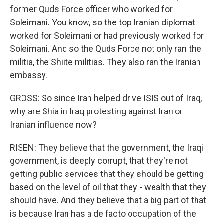
former Quds Force officer who worked for
Soleimani. You know, so the top Iranian diplomat
worked for Soleimani or had previously worked for
Soleimani. And so the Quds Force not only ran the
militia, the Shiite militias. They also ran the Iranian
embassy.
GROSS: So since Iran helped drive ISIS out of Iraq,
why are Shia in Iraq protesting against Iran or
Iranian influence now?
RISEN: They believe that the government, the Iraqi
government, is deeply corrupt, that they're not
getting public services that they should be getting
based on the level of oil that they - wealth that they
should have. And they believe that a big part of that
is because Iran has a de facto occupation of the