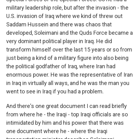
military leadership role, but after the invasion - the
U.S. invasion of Iraq where we kind of threw out
Saddam Hussein and there was chaos that
developed, Soleimani and the Quds Force became a
very dominant political player in Iraq. He did
transform himself over the last 15 years or so from
just being a kind of a military figure into also being
the political godfather of Iraq, where Iran had
enormous power. He was the representative of Iran
in Iraq in virtually all ways, and he was the man you
went to see in Iraq if you had a problem.
And there's one great document I can read briefly
from where he - the Iraqi - top Iraqi officials are so
intimidated by him and his power that there was
one document where he - where the Iraqi