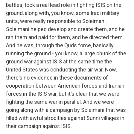
battles, took a real lead role in fighting ISIS on the
ground, along with, you know, some Iraqi military
units, were really responsible to Soleimani.
Soleimani helped develop and create them, and he
ran them and paid for them, and he directed them.
And he was, through the Quds force, basically
running the ground - you know, a large chunk of the
ground war against ISIS at the same time the
United States was conducting the air war. Now,
there's no evidence in these documents of
cooperation between American forces and Iranian
forces in the ISIS war, but it's clear that we were
fighting the same war in parallel. And we were
going along with a campaign by Soleimani that was
filled with awful atrocities against Sunni villages in
their campaign against ISIS.