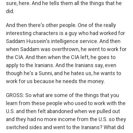
sure, here. And he tells them all the things that he
did.
And then there's other people. One of the really
interesting characters is a guy who had worked for
Saddam Hussein's intelligence service. And then
when Saddam was overthrown, he went to work for
the CIA. And then when the CIA left, he goes to
apply to the Iranians. And the Iranians say, even
though he's a Sunni, and he hates us, he wants to
work for us because he needs the money.
GROSS: So what are some of the things that you
learn from these people who used to work with the
U.S. and then felt abandoned when we pulled out
and they had no more income from the U.S. so they
switched sides and went to the Iranians? What did