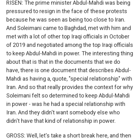
RISEN: The prime minister Abdul-Mahdi was being
pressured to resign in the face of these protests
because he was seen as being too close to Iran.
And Soleimani came to Baghdad, met with him and
met with a lot of other top Iraqi officials in October
of 2019 and negotiated among the top Iraqi officials
to keep Abdul-Mahdi in power. The interesting thing
about that is that in the documents that we do
have, there is one document that describes Abdul-
Mahdi as having a, quote, "special relationship" with
Iran. And so that really provides the context for why
Soleimani felt so determined to keep Abdul-Mahdi
in power - was he had a special relationship with
Iran. And they didn't want somebody else who
didn't have that kind of relationship in power.
GROSS: Well, let's take a short break here, and then