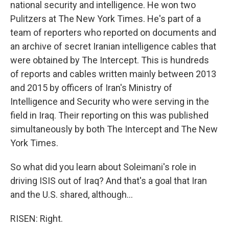
national security and intelligence. He won two
Pulitzers at The New York Times. He's part of a
team of reporters who reported on documents and
an archive of secret Iranian intelligence cables that
were obtained by The Intercept. This is hundreds
of reports and cables written mainly between 2013
and 2015 by officers of Iran's Ministry of
Intelligence and Security who were serving in the
field in Iraq. Their reporting on this was published
simultaneously by both The Intercept and The New
York Times.
So what did you learn about Soleimani's role in
driving ISIS out of Iraq? And that's a goal that Iran
and the U.S. shared, although...
RISEN: Right.