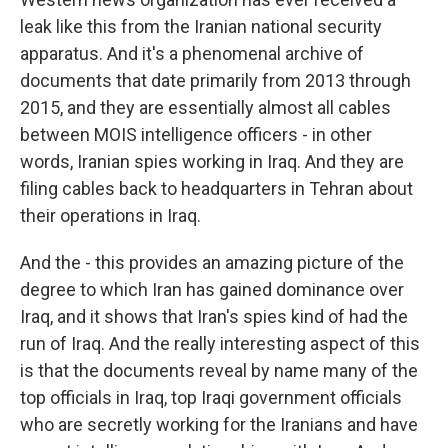
leak like this from the Iranian national security
apparatus. And it's a phenomenal archive of
documents that date primarily from 2013 through
2015, and they are essentially almost all cables
between MOIS intelligence officers - in other
words, Iranian spies working in Iraq. And they are
filing cables back to headquarters in Tehran about
their operations in Iraq.
And the - this provides an amazing picture of the
degree to which Iran has gained dominance over
Iraq, and it shows that Iran's spies kind of had the
run of Iraq. And the really interesting aspect of this
is that the documents reveal by name many of the
top officials in Iraq, top Iraqi government officials
who are secretly working for the Iranians and have