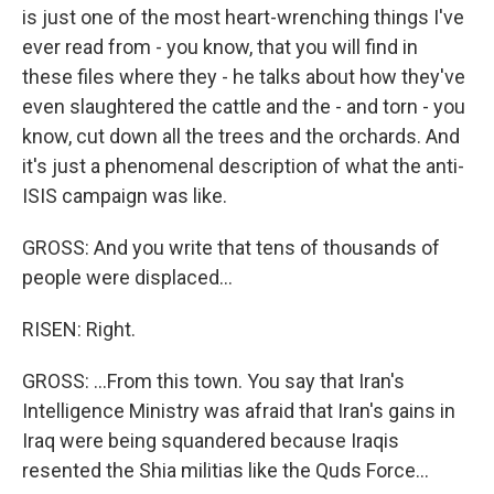
is just one of the most heart-wrenching things I've
ever read from - you know, that you will find in
these files where they - he talks about how they've
even slaughtered the cattle and the - and torn - you
know, cut down all the trees and the orchards. And
it's just a phenomenal description of what the anti-
ISIS campaign was like.
GROSS: And you write that tens of thousands of
people were displaced...
RISEN: Right.
GROSS: ...From this town. You say that Iran's
Intelligence Ministry was afraid that Iran's gains in
Iraq were being squandered because Iraqis
resented the Shia militias like the Quds Force...