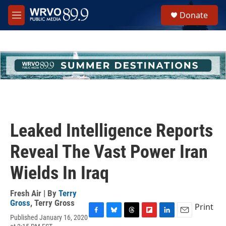
Skip to main content
S
Donate
e
M
a
e
r
n
c
u
h
u
e
r
y
Leaked Intelligence Reports
Reveal The Vast Power Iran
Wields In Iraq
Fresh Air | By
Terry
Gross
,
Terry Gross
Print
Published January 16, 2020
F
B
T
F
L
E