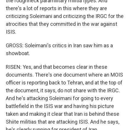
the roughneck paramilitary militia types. And
there's a lot of reports in this where they are
criticizing Soleimani and criticizing the IRGC for the
atrocities that they committed in the war against
ISIS.
GROSS: Soleimani's critics in Iran saw him as a
showboat.
RISEN: Yes, and that becomes clear in these
documents. There's one document where an MOIS
officer is reporting back to Tehran, and at the top of
the document, it says, do not share with the IRGC.
And he's attacking Soleimani for going to every
battlefield in the ISIS war and having his picture
taken and making it clear that Iran is behind these
Shiite militias that are attacking ISIS. And he says,
he's clearly running for president of Iran.