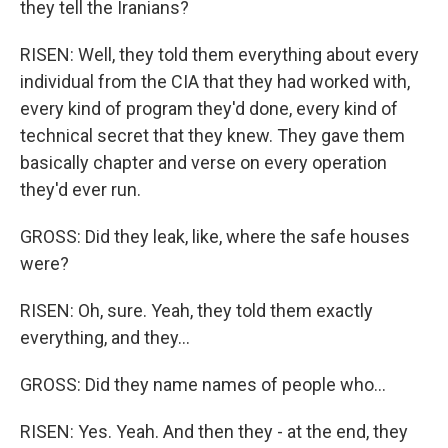
they tell the Iranians?
RISEN: Well, they told them everything about every
individual from the CIA that they had worked with,
every kind of program they'd done, every kind of
technical secret that they knew. They gave them
basically chapter and verse on every operation
they'd ever run.
GROSS: Did they leak, like, where the safe houses
were?
RISEN: Oh, sure. Yeah, they told them exactly
everything, and they...
GROSS: Did they name names of people who...
RISEN: Yes. Yeah. And then they - at the end, they