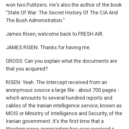
won two Pulitzers. He's also the author of the book
"State Of War: The Secret History Of The CIA And
The Bush Administration."
James Risen, welcome back to FRESH AIR.
JAMES RISEN: Thanks for having me.
GROSS: Can you explain what the documents are
that you acquired?
RISEN: Yeah. The Intercept received from an
anonymous source a large file - about 700 pages -
which amounts to several hundred reports and
cables of the Iranian intelligence service, known as
MOIS or Ministry of Intelligence and Security, of the
Iranian government. It's the first time that a
Western news organization has ever received a