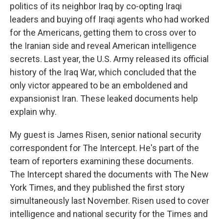
politics of its neighbor Iraq by co-opting Iraqi
leaders and buying off Iraqi agents who had worked
for the Americans, getting them to cross over to
the Iranian side and reveal American intelligence
secrets. Last year, the U.S. Army released its official
history of the Iraq War, which concluded that the
only victor appeared to be an emboldened and
expansionist Iran. These leaked documents help
explain why.
My guest is James Risen, senior national security
correspondent for The Intercept. He's part of the
team of reporters examining these documents.
The Intercept shared the documents with The New
York Times, and they published the first story
simultaneously last November. Risen used to cover
intelligence and national security for the Times and