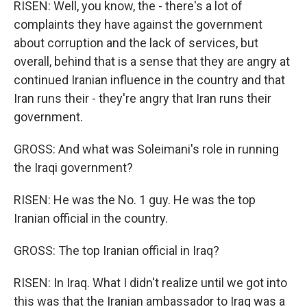
RISEN: Well, you know, the - there's a lot of
complaints they have against the government
about corruption and the lack of services, but
overall, behind that is a sense that they are angry at
continued Iranian influence in the country and that
Iran runs their - they're angry that Iran runs their
government.
GROSS: And what was Soleimani's role in running
the Iraqi government?
RISEN: He was the No. 1 guy. He was the top
Iranian official in the country.
GROSS: The top Iranian official in Iraq?
RISEN: In Iraq. What I didn't realize until we got into
this was that the Iranian ambassador to Iraq was a