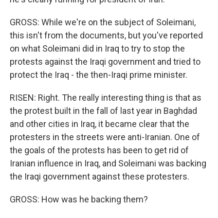
GROSS: While we're on the subject of Soleimani,
this isn't from the documents, but you've reported
on what Soleimani did in Iraq to try to stop the
protests against the Iraqi government and tried to
protect the Iraq - the then-Iraqi prime minister.
RISEN: Right. The really interesting thing is that as
the protest built in the fall of last year in Baghdad
and other cities in Iraq, it became clear that the
protesters in the streets were anti-Iranian. One of
the goals of the protests has been to get rid of
Iranian influence in Iraq, and Soleimani was backing
the Iraqi government against these protesters.
GROSS: How was he backing them?