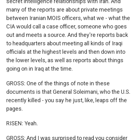
secret intelligence relationships with Iran. And
many of the reports are about private meetings
between Iranian MOIS officers, what we - what the
CIA would call a case officer, someone who goes
out and meets a source. And they're reports back
to headquarters about meeting all kinds of Iraqi
officials at the highest levels and then down into
the lower levels, as well as reports about things
going on in Iraq at the time.
GROSS: One of the things of note in these
documents is that General Soleimani, who the U.S.
recently killed - you say he just, like, leaps off the
pages.
RISEN: Yeah.
GROSS: And I was surprised to read you consider