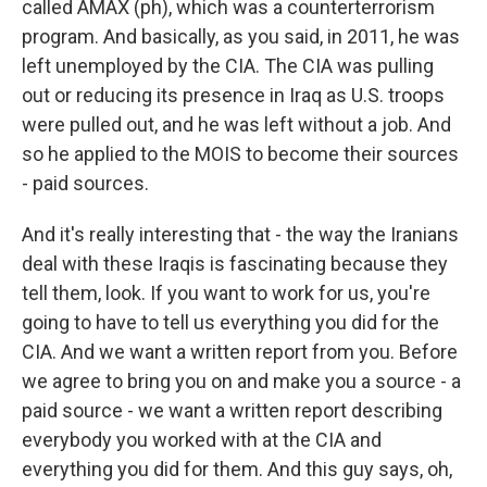
called AMAX (ph), which was a counterterrorism
program. And basically, as you said, in 2011, he was
left unemployed by the CIA. The CIA was pulling
out or reducing its presence in Iraq as U.S. troops
were pulled out, and he was left without a job. And
so he applied to the MOIS to become their sources
- paid sources.
And it's really interesting that - the way the Iranians
deal with these Iraqis is fascinating because they
tell them, look. If you want to work for us, you're
going to have to tell us everything you did for the
CIA. And we want a written report from you. Before
we agree to bring you on and make you a source - a
paid source - we want a written report describing
everybody you worked with at the CIA and
everything you did for them. And this guy says, oh,