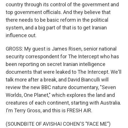
country through its control of the government and
top government officials. And they believe that
there needs to be basic reform in the political
system, and a big part of that is to get Iranian
influence out.
GROSS: My guest is James Risen, senior national
security correspondent for The Intercept who has
been reporting on secret Iranian intelligence
documents that were leaked to The Intercept. We'll
talk more after a break, and David Bianculli will
review the new BBC nature documentary, "Seven
Worlds, One Planet," which explores the land and
creatures of each continent, starting with Australia.
I'm Terry Gross, and this is FRESH AIR.
(SOUNDBITE OF AVISHAI COHEN'S "FACE ME")