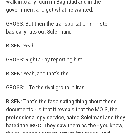
walk into any room in Baghdad and in the
government and get what he wanted.
GROSS: But then the transportation minister
basically rats out Soleimani...
RISEN: Yeah.
GROSS: Right? - by reporting him..
RISEN: Yeah, and that's the...
GROSS: ...To the rival group in Iran.
RISEN: That's the fascinating thing about these
documents - is that it reveals that the MOIS, the
professional spy service, hated Soleimani and they
hated the IRGC. They saw them as the - you know,