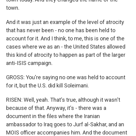
town.
And it was just an example of the level of atrocity
that has never been - no one has been held to
account for it. And I think, to me, this is one of the
cases where we as an - the United States allowed
this kind of atrocity to happen as part of the larger
anti-ISIS campaign.
GROSS: You're saying no one was held to account
for it, but the U.S. did kill Soleimani.
RISEN: Well, yeah. That's true, although it wasn't
because of that. Anyway, it's - there was a
document in the files where the Iranian
ambassador to Iraq goes to Jurf al-Sakhar, and an
MOIS officer accompanies him. And the document