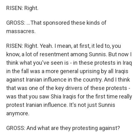
RISEN: Right.
GROSS: ...That sponsored these kinds of
massacres.
RISEN: Right. Yeah. I mean, at first, it led to, you
know, a lot of resentment among Sunnis. But now I
think what you've seen is - in these protests in Iraq
in the fall was a more general uprising by all Iraqis
against Iranian influence in the country. And I think
that was one of the key drivers of these protests -
was that you saw Shia Iraqis for the first time really
protest Iranian influence. It's not just Sunnis
anymore.
GROSS: And what are they protesting against?