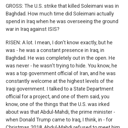
GROSS: The U.S. strike that killed Soleimani was in
Baghdad. How much time did Soleimani actually
spend in Iraq when he was overseeing the ground
war in Iraq against ISIS?
RISEN: A lot. I mean, I don't know exactly, but he
was - he was a constant presence in Iraq, in
Baghdad. He was completely out in the open. He
was never - he wasn't trying to hide. You know, he
was a top government official of Iran, and he was
constantly welcome at the highest levels of the
Iraqi government. I talked to a State Department
official for a project, and one of them said, you
know, one of the things that the U.S. was irked
about was that Abdul-Mahdi, the prime minister -
when Donald Trump came to Iraq, I think, in - for
Christmas 2018, Abdul-Mahdi refused to meet him.