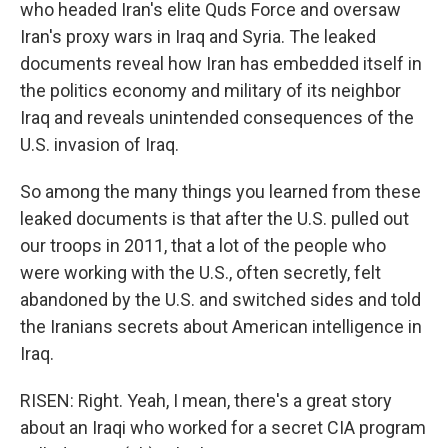
who headed Iran's elite Quds Force and oversaw
Iran's proxy wars in Iraq and Syria. The leaked
documents reveal how Iran has embedded itself in
the politics economy and military of its neighbor
Iraq and reveals unintended consequences of the
U.S. invasion of Iraq.
So among the many things you learned from these
leaked documents is that after the U.S. pulled out
our troops in 2011, that a lot of the people who
were working with the U.S., often secretly, felt
abandoned by the U.S. and switched sides and told
the Iranians secrets about American intelligence in
Iraq.
RISEN: Right. Yeah, I mean, there's a great story
about an Iraqi who worked for a secret CIA program