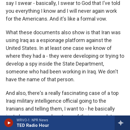
say I swear - basically, I swear to God that I've told
you everything I know and I will never again work
for the Americans. And it's like a formal vow.
What these documents also show is that Iran was
using Iraq as a espionage platform against the
United States. In at least one case we know of
where they had a - they were developing or trying to
develop a spy inside the State Department,
someone who had been working in Iraq. We don't
have the name of that person.
And also, there's a really fascinating case of a top
Iraqi military intelligence official going to the
Iranians and telling them, I want to - he basically
just shows up one day at one of their consulates
WRVO-1: NPR News
and says, I want to give you everything I know
TED Radio Hour