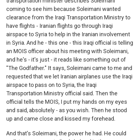
transportation minister describes Soleimani
coming to see him because Soleimani wanted
clearance from the Iraqi Transportation Ministry to
have flights - Iranian flights go through Iraqi
airspace to Syria to help in the Iranian involvement
in Syria. And he - this one - this Iraqi official is telling
an MOIS officer about his meeting with Soleimani,
and he's - it's just - it reads like something out of
"The Godfather." It says, Soleimani came to me and
requested that we let Iranian airplanes use the Iraqi
airspace to pass on to Syria, the Iraqi
Transportation Ministry official said. Then the
official tells the MOIS, I put my hands on my eyes
and said, absolutely - as you wish. Then he stood
up and came close and kissed my forehead.
And that's Soleimani, the power he had. He could