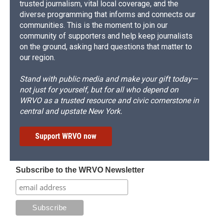
trusted journalism, vital local coverage, and the
diverse programming that informs and connects our
communities. This is the moment to join our
community of supporters and help keep journalists
on the ground, asking hard questions that matter to
our region.
Stand with public media and make your gift today—
not just for yourself, but for all who depend on
WRVO as a trusted resource and civic cornerstone in
central and upstate New York.
Support WRVO now
Subscribe to the WRVO Newsletter