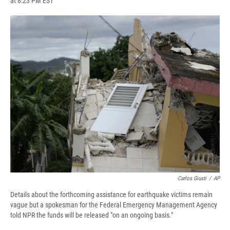
at 8:23 PM EST
a
l
h
l
i
m
c
u
r
i
n
a
e
e
e
p
k
i
b
s
a
b
e
l
o
k
d
o
d
o
y
s
a
I
k
r
n
d
Carlos Giusti
/
AP
Details about the forthcoming assistance for earthquake victims remain
vague but a spokesman for the Federal Emergency Management Agency
told NPR the funds will be released "on an ongoing basis."