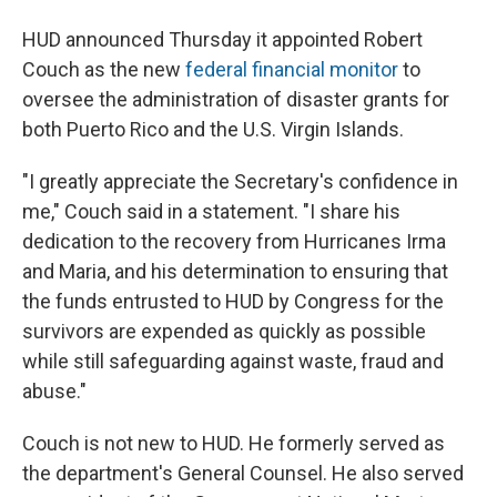
HUD announced Thursday it appointed Robert
Couch as the new
federal financial monitor
to
oversee the administration of disaster grants for
both Puerto Rico and the U.S. Virgin Islands.
"I greatly appreciate the Secretary's confidence in
me," Couch said in a statement. "I share his
dedication to the recovery from Hurricanes Irma
and Maria, and his determination to ensuring that
the funds entrusted to HUD by Congress for the
survivors are expended as quickly as possible
while still safeguarding against waste, fraud and
abuse."
Couch is not new to HUD. He formerly served as
the department's General Counsel. He also served