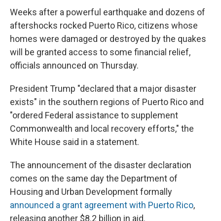
Weeks after a powerful earthquake and dozens of
aftershocks rocked Puerto Rico, citizens whose
homes were damaged or destroyed by the quakes
will be granted access to some financial relief,
officials announced on Thursday.
President Trump "declared that a major disaster
exists" in the southern regions of Puerto Rico and
"ordered Federal assistance to supplement
Commonwealth and local recovery efforts," the
White House said in a statement.
The announcement of the disaster declaration
comes on the same day the Department of
Housing and Urban Development formally
announced a grant agreement with Puerto Rico
,
releasing another $8.2 billion in aid.