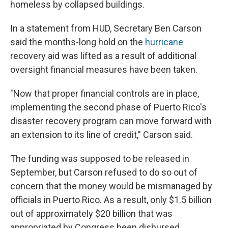
homeless by collapsed buildings.
In a statement from HUD, Secretary Ben Carson
said the months-long hold on the
hurricane
recovery aid was lifted as a result of additional
oversight financial measures have been taken.
"Now that proper financial controls are in place,
implementing the second phase of Puerto Rico's
disaster recovery program can move forward with
an extension to its line of credit," Carson said.
The funding was supposed to be released in
September, but Carson refused to do so out of
concern that the money would be mismanaged by
officials in Puerto Rico. As a result, only $1.5 billion
out of approximately $20 billion that was
appropriated by Congress been disbursed.