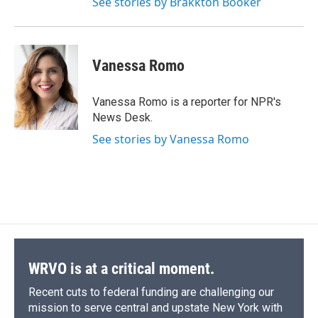
See stories by Brakkton Booker
Vanessa Romo
Vanessa Romo is a reporter for NPR's
News Desk.
See stories by Vanessa Romo
WRVO is at a critical moment.
Recent cuts to federal funding are challenging our
mission to serve central and upstate New York with