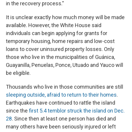
in the recovery process."
It is unclear exactly how much money will be made
available. However, the White House said
individuals can begin applying for grants for
temporary housing, home repairs and low-cost
loans to cover uninsured property losses. Only
those who live in the municipalities of Guánica,
Guayanilla, Penuelas, Ponce, Utuado and Yauco will
be eligible.
Thousands who live in those communities are still
sleeping outside, afraid to return to their homes
.
Earthquakes have continued to rattle the island
since the
first 5.4 temblor struck the island on Dec.
28
. Since then at least one person has died and
many others have been seriously injured or left