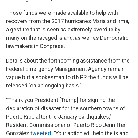
Those funds were made available to help with
recovery from the 2017 hurricanes Maria and Irma,
a gesture that is seen as extremely overdue by
many on the ravaged island, as well as Democratic
lawmakers in Congress.
Details about the forthcoming assistance from the
Federal Emergency Management Agency remain
vague but a spokesman told NPR the funds will be
released "on an ongoing basis."
"Thank you President [Trump] for signing the
declaration of disaster for the southern towns of
Puerto Rico after the January earthquakes,"
Resident Commissioner of Puerto Rico Jenniffer
González
tweeted
. "Your action will help the island