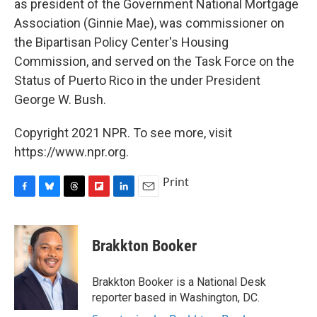
as president of the Government National Mortgage
Association (Ginnie Mae), was commissioner on
the Bipartisan Policy Center's Housing
Commission, and served on the Task Force on the
Status of Puerto Rico in the under President
George W. Bush.
Copyright 2021 NPR. To see more, visit
https://www.npr.org.
Print
F
B
T
F
L
E
a
l
h
l
i
m
c
u
r
i
n
a
e
e
e
p
k
i
Brakkton Booker
b
s
a
b
e
l
o
k
d
o
d
o
y
s
a
I
Brakkton Booker is a National Desk
k
r
n
reporter based in Washington, DC.
d