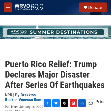
Skip to main content
S
Donate
e
M
a
e
r
n
c
u
h
u
e
r
y
Puerto Rico Relief: Trump
Declares Major Disaster
After Series Of Earthquakes
NPR | By
Brakkton
Booker
,
Vanessa Romo
Print
Published January 16, 2020
F
B
T
F
L
E