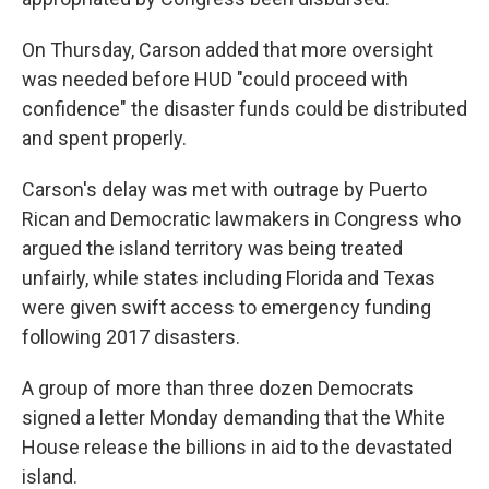
On Thursday, Carson added that more oversight
was needed before HUD "could proceed with
confidence" the disaster funds could be distributed
and spent properly.
Carson's delay was met with outrage by Puerto
Rican and Democratic lawmakers in Congress who
argued the island territory was being treated
unfairly, while states including Florida and Texas
were given swift access to emergency funding
following 2017 disasters.
A group of more than three dozen Democrats
signed a letter Monday demanding that the White
House release the billions in aid to the devastated
island.