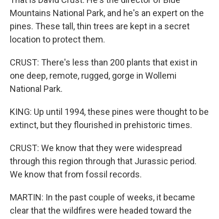
Mountains National Park, and he's an expert on the
pines. These tall, thin trees are kept in a secret
location to protect them.
CRUST: There's less than 200 plants that exist in
one deep, remote, rugged, gorge in Wollemi
National Park.
KING: Up until 1994, these pines were thought to be
extinct, but they flourished in prehistoric times.
CRUST: We know that they were widespread
through this region through that Jurassic period.
We know that from fossil records.
MARTIN: In the past couple of weeks, it became
clear that the wildfires were headed toward the