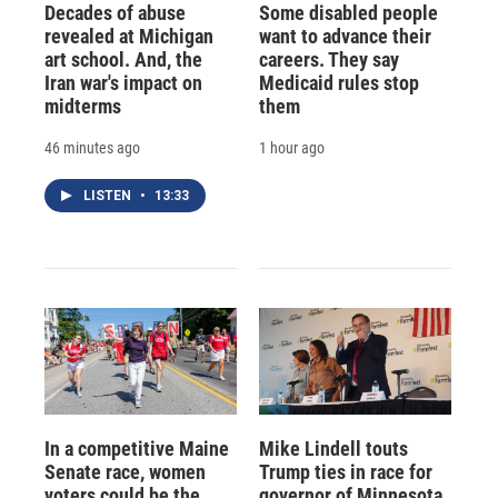
Decades of abuse
Some disabled people
revealed at Michigan
want to advance their
art school. And, the
careers. They say
Iran war's impact on
Medicaid rules stop
midterms
them
46 minutes ago
1 hour ago
LISTEN
•
13:33
In a competitive Maine
Mike Lindell touts
Senate race, women
Trump ties in race for
voters could be the
governor of Minnesota,