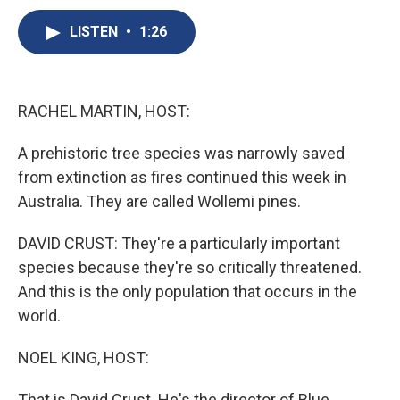
c
u
r
i
n
a
e
e
e
p
k
i
LISTEN
•
1:26
b
s
a
b
e
l
o
k
d
o
d
o
y
s
a
I
k
r
n
RACHEL MARTIN, HOST:
d
A prehistoric tree species was narrowly saved
from extinction as fires continued this week in
Australia. They are called Wollemi pines.
DAVID CRUST: They're a particularly important
species because they're so critically threatened.
And this is the only population that occurs in the
world.
NOEL KING, HOST:
That is David Crust. He's the director of Blue