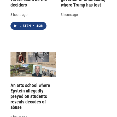
deciders
where Trump has lost
3 hours ago
3 hours ago
LISTEN
•
4:38
An arts school where
Epstein allegedly
preyed on students
reveals decades of
abuse