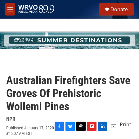
Skip to main content
S
Donate
e
M
a
e
r
n
c
u
h
u
e
r
y
Australian Firefighters Save
Groves Of Prehistoric
Wollemi Pines
NPR
Print
Published January 17, 2020
F
B
T
F
L
E
at 5:07 AM EST
a
l
h
l
i
m