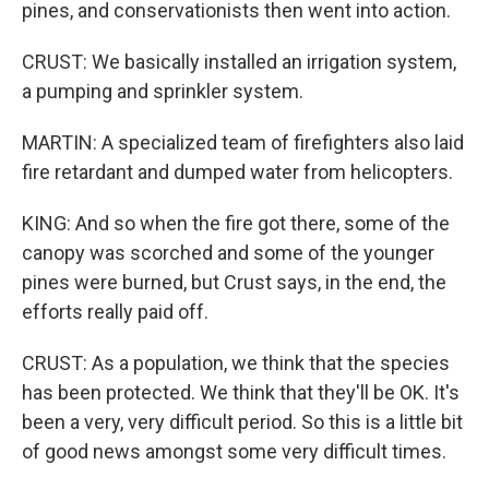
pines, and conservationists then went into action.
CRUST: We basically installed an irrigation system,
a pumping and sprinkler system.
MARTIN: A specialized team of firefighters also laid
fire retardant and dumped water from helicopters.
KING: And so when the fire got there, some of the
canopy was scorched and some of the younger
pines were burned, but Crust says, in the end, the
efforts really paid off.
CRUST: As a population, we think that the species
has been protected. We think that they'll be OK. It's
been a very, very difficult period. So this is a little bit
of good news amongst some very difficult times.