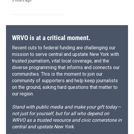
3 hours ago
WRVO is at a critical moment.
Recent cuts to federal funding are challenging our
mission to serve central and upstate New York with
trusted journalism, vital local coverage, and the
diverse programming that informs and connects our
communities. This is the moment to join our
community of supporters and help keep journalists
on the ground, asking hard questions that matter to
our region.
Stand with public media and make your gift today—
not just for yourself, but for all who depend on
WRVO as a trusted resource and civic cornerstone in
central and upstate New York.