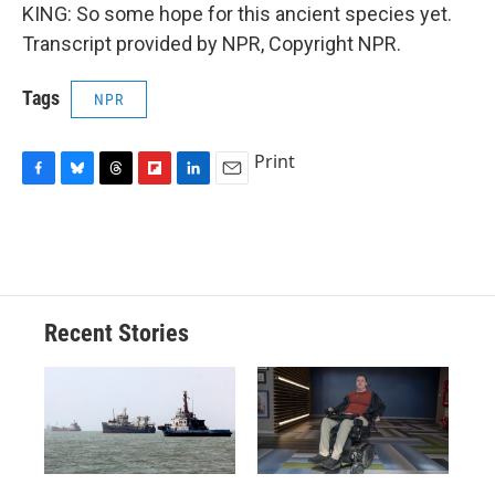
KING: So some hope for this ancient species yet.
Transcript provided by NPR, Copyright NPR.
Tags
NPR
Print
F
B
T
F
L
E
a
l
h
l
i
m
c
u
r
i
n
a
e
e
e
p
k
i
b
s
a
b
e
l
o
k
d
o
d
o
y
s
a
I
Recent Stories
k
r
n
d