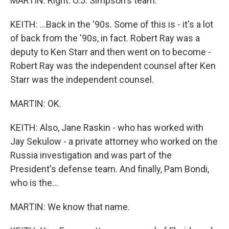
MARTIN: Right. O.J. Simpson's team.
KEITH: ...Back in the '90s. Some of this is - it's a lot
of back from the '90s, in fact. Robert Ray was a
deputy to Ken Starr and then went on to become -
Robert Ray was the independent counsel after Ken
Starr was the independent counsel.
MARTIN: OK.
KEITH: Also, Jane Raskin - who has worked with
Jay Sekulow - a private attorney who worked on the
Russia investigation and was part of the
President's defense team. And finally, Pam Bondi,
who is the...
MARTIN: We know that name.