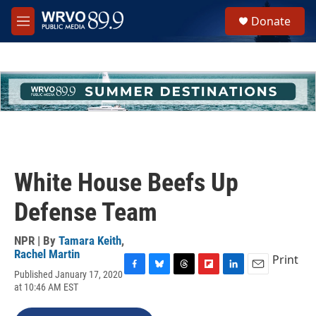
Skip to main content
S
Donate
e
M
a
e
r
n
c
u
h
u
e
r
y
White House Beefs Up
Defense Team
NPR | By
Tamara Keith
,
Rachel Martin
Print
Published January 17, 2020
F
B
T
F
L
E
at 10:46 AM EST
a
l
h
l
i
m
c
u
r
i
n
a