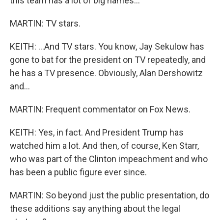
this team has a lot of big names...
MARTIN: TV stars.
KEITH: ...And TV stars. You know, Jay Sekulow has
gone to bat for the president on TV repeatedly, and
he has a TV presence. Obviously, Alan Dershowitz
and...
MARTIN: Frequent commentator on Fox News.
KEITH: Yes, in fact. And President Trump has
watched him a lot. And then, of course, Ken Starr,
who was part of the Clinton impeachment and who
has been a public figure ever since.
MARTIN: So beyond just the public presentation, do
these additions say anything about the legal