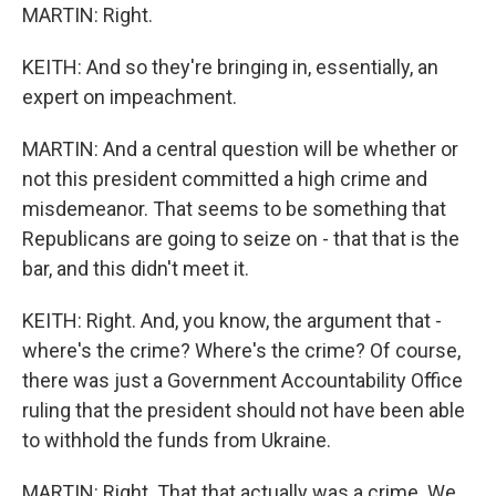
MARTIN: Right.
KEITH: And so they're bringing in, essentially, an
expert on impeachment.
MARTIN: And a central question will be whether or
not this president committed a high crime and
misdemeanor. That seems to be something that
Republicans are going to seize on - that that is the
bar, and this didn't meet it.
KEITH: Right. And, you know, the argument that -
where's the crime? Where's the crime? Of course,
there was just a Government Accountability Office
ruling that the president should not have been able
to withhold the funds from Ukraine.
MARTIN: Right. That that actually was a crime. We