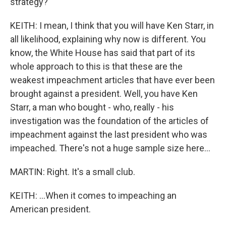
strategy?
KEITH: I mean, I think that you will have Ken Starr, in
all likelihood, explaining why now is different. You
know, the White House has said that part of its
whole approach to this is that these are the
weakest impeachment articles that have ever been
brought against a president. Well, you have Ken
Starr, a man who bought - who, really - his
investigation was the foundation of the articles of
impeachment against the last president who was
impeached. There's not a huge sample size here...
MARTIN: Right. It's a small club.
KEITH: ...When it comes to impeaching an
American president.