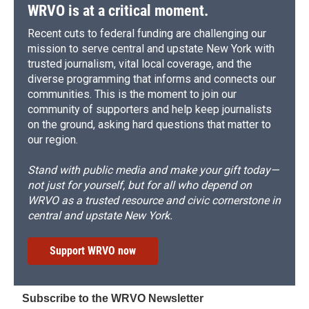
WRVO is at a critical moment.
Recent cuts to federal funding are challenging our
mission to serve central and upstate New York with
trusted journalism, vital local coverage, and the
diverse programming that informs and connects our
communities. This is the moment to join our
community of supporters and help keep journalists
on the ground, asking hard questions that matter to
our region.
Stand with public media and make your gift today—
not just for yourself, but for all who depend on
WRVO as a trusted resource and civic cornerstone in
central and upstate New York.
Support WRVO now
Subscribe to the WRVO Newsletter