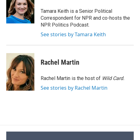
o
k
d
o
d
o
y
s
a
I
Tamara Keith is a Senior Political
k
r
n
Correspondent for NPR and co-hosts the
d
NPR Politics Podcast.
See stories by Tamara Keith
Rachel Martin
Rachel Martin is the host of
Wild Card.
See stories by Rachel Martin