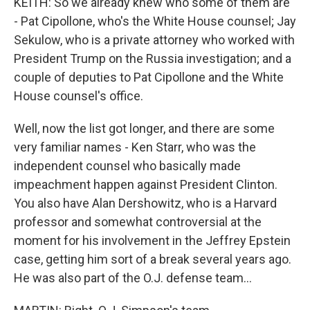
KEITH: So we already knew who some of them are
- Pat Cipollone, who's the White House counsel; Jay
Sekulow, who is a private attorney who worked with
President Trump on the Russia investigation; and a
couple of deputies to Pat Cipollone and the White
House counsel's office.
Well, now the list got longer, and there are some
very familiar names - Ken Starr, who was the
independent counsel who basically made
impeachment happen against President Clinton.
You also have Alan Dershowitz, who is a Harvard
professor and somewhat controversial at the
moment for his involvement in the Jeffrey Epstein
case, getting him sort of a break several years ago.
He was also part of the O.J. defense team...