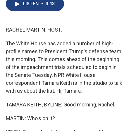
e
e
e
p
k
i
LISTEN
•
3:43
b
s
a
b
e
l
o
k
d
o
d
o
y
s
a
I
k
r
n
d
RACHEL MARTIN, HOST:
The White House has added a number of high-
profile names to President Trump's defense team
this morning. This comes ahead of the beginning
of the impeachment trials scheduled to begin in
the Senate Tuesday. NPR White House
correspondent Tamara Keith is in the studio to talk
with us about the list. Hi, Tamara.
TAMARA KEITH, BYLINE: Good morning, Rachel.
MARTIN: Who's on it?