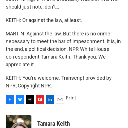
should just note, don't...
KEITH: Or against the law, at least.
MARTIN: Against the law. But there is no crime
necessary to meet the bar of impeachment. It is, in
the end, a political decision. NPR White House
correspondent Tamara Keith. Thank you. We
appreciate it.
KEITH: You're welcome. Transcript provided by
NPR, Copyright NPR.
Print
F
B
T
F
L
E
a
l
h
l
i
m
c
u
r
i
n
a
e
e
e
p
k
i
Tamara Keith
b
s
a
b
e
l