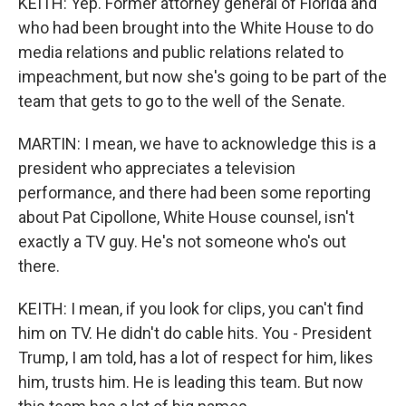
KEITH: Yep. Former attorney general of Florida and
who had been brought into the White House to do
media relations and public relations related to
impeachment, but now she's going to be part of the
team that gets to go to the well of the Senate.
MARTIN: I mean, we have to acknowledge this is a
president who appreciates a television
performance, and there had been some reporting
about Pat Cipollone, White House counsel, isn't
exactly a TV guy. He's not someone who's out
there.
KEITH: I mean, if you look for clips, you can't find
him on TV. He didn't do cable hits. You - President
Trump, I am told, has a lot of respect for him, likes
him, trusts him. He is leading this team. But now