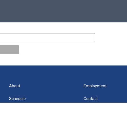
About
Employment
Schedule
Contact