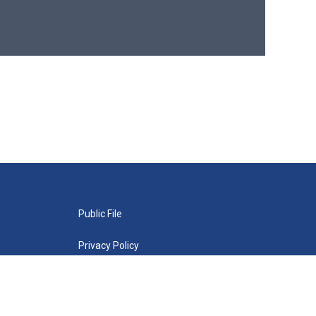
Public File
Privacy Policy