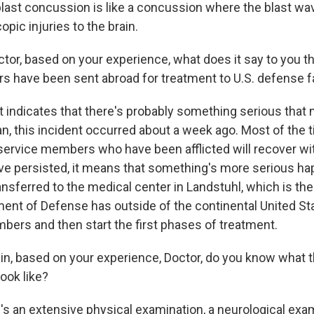
last concussion is like a concussion where the blast wave
pic injuries to the brain.
tor, based on your experience, what does it say to you t
 have been sent abroad for treatment to U.S. defense fa
t indicates that there's probably something serious that
an, this incident occurred about a week ago. Most of the 
 service members who have been afflicted will recover wit
y've persisted, it means that something's more serious h
ansferred to the medical center in Landstuhl, which is the
ment of Defense has outside of the continental United St
bers and then start the first phases of treatment.
n, based on your experience, Doctor, do you know what t
ook like?
s an extensive physical examination, a neurological exa