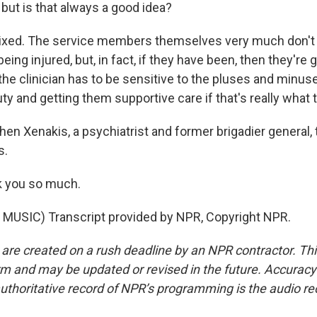
 but is that always a good idea?
ixed. The service members themselves very much don't w
ing injured, but, in fact, if they have been, then they're 
the clinician has to be sensitive to the pluses and minus
ty and getting them supportive care if that's really what 
hen Xenakis, a psychiatrist and former brigadier general
s.
 you so much.
MUSIC) Transcript provided by NPR, Copyright NPR.
 are created on a rush deadline by an NPR contractor. Th
form and may be updated or revised in the future. Accuracy 
uthoritative record of NPR’s programming is the audio re