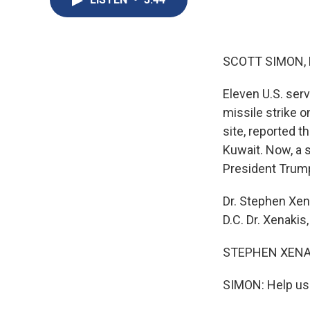
SCOTT SIMON,
Eleven U.S. serv
missile strike o
site, reported 
Kuwait. Now, a 
President Trump
Dr. Stephen Xen
D.C. Dr. Xenakis
STEPHEN XENAKI
SIMON: Help us 