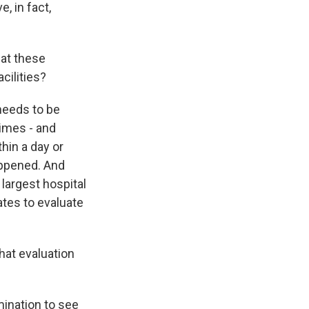
, in fact,
hat these
cilities?
 needs to be
times - and
hin a day or
appened. And
 largest hospital
ates to evaluate
hat evaluation
mination to see