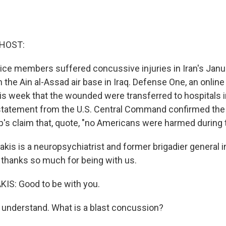
 HOST:
ice members suffered concussive injuries in Iran's Januar
n the Ain al-Assad air base in Iraq. Defense One, an onli
this week that the wounded were transferred to hospitals
statement from the U.S. Central Command confirmed the 
's claim that, quote, "no Americans were harmed during t
akis is a neuropsychiatrist and former brigadier general 
, thanks so much for being with us.
S: Good to be with you.
understand. What is a blast concussion?