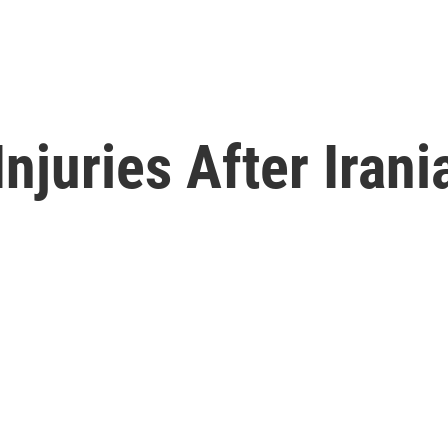
njuries After Irani