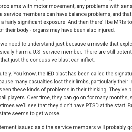
y problems with motor movement, any problems with sen
e service members can have balance problems, and that'
 a fairly significant exposure. And then there'll be MRIs to
of their body - organs may have been also injured.
we need to understand just because a missile that expl
ically harm a U.S. service member. There are still potenti
 that just the concussive blast can inflict.
ely. You know, the IED blast has been called the signatur
cause many casualties lost their limbs, particularly their l
een these kinds of problems in their thinking. They've p
otball players. Over time, they can go on for many months
imes we'll see that they didn't have PTSD at the start. Bu
 state seems to get worse.
ement issued said the service members will probably go