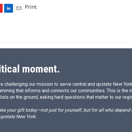
Print
L
E
i
m
n
a
k
i
e
l
d
I
n
itical moment.
e challenging our mission to serve central and upstate New York w
amming that informs and connects our communities. This is the 
ists on the ground, asking hard questions that matter to our regi
e your gift today—not just for yourself, but for all who depen
 upstate New York.