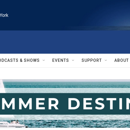
York
ODCASTS & SHOWS
EVENTS
SUPPORT
ABOUT