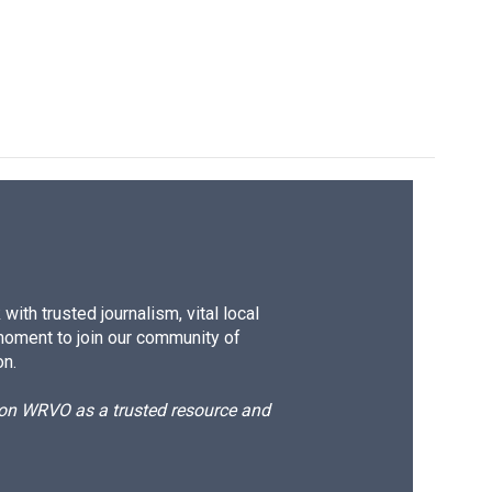
ith trusted journalism, vital local
moment to join our community of
on.
d on WRVO as a trusted resource and