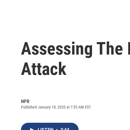
Assessing The I
Attack
NPR
Published January 18, 2020 at 7:55 AM EST
LISTEN
•
3:44