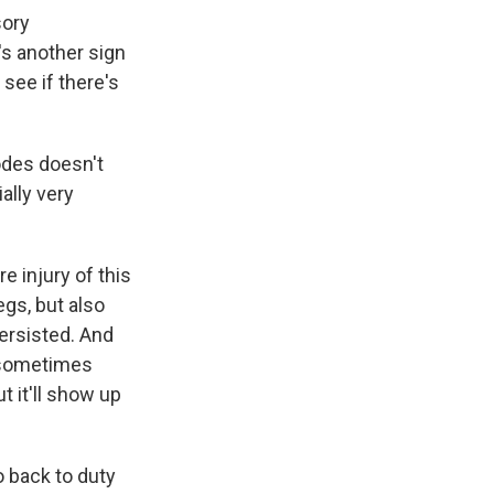
sory
s another sign
 see if there's
odes doesn't
ally very
e injury of this
egs, but also
ersisted. And
, sometimes
t it'll show up
 back to duty