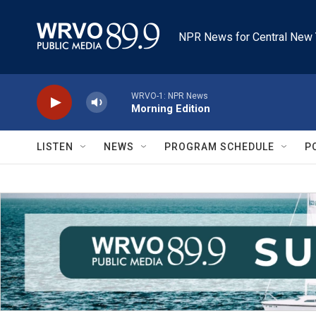
Skip to main content
NPR News for Central New 
WRVO-1: NPR News
Morning Edition
LISTEN
NEWS
PROGRAM SCHEDULE
P