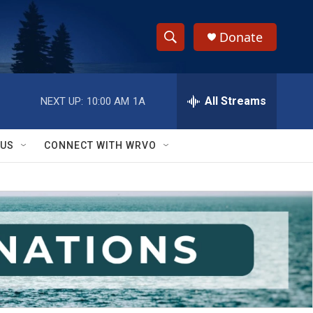
Donate
S
S
e
h
a
r
All Streams
NEXT UP:
10:00 AM
1A
o
c
h
w
Q
 US
CONNECT WITH WRVO
u
S
e
r
e
y
a
r
c
h