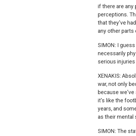
if there are an
perceptions. Th
that they've had
any other parts 
SIMON: I guess 
necessarily phys
serious injuries
XENAKIS: Absolut
war, not only be
because we've s
it's like the fo
years, and somet
as their mental
SIMON: The stat