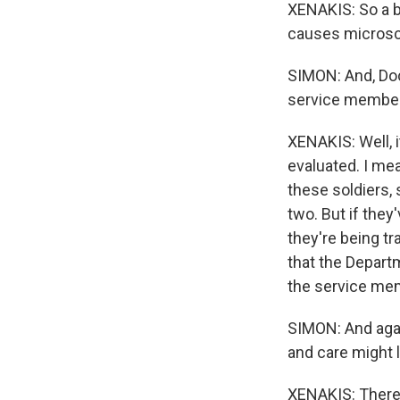
XENAKIS: So a b
causes microsco
SIMON: And, Doc
service members
XENAKIS: Well, i
evaluated. I me
these soldiers,
two. But if the
they're being tr
that the Depart
the service mem
SIMON: And agai
and care might l
XENAKIS: There'