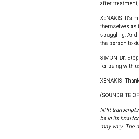
after treatment,
XENAKIS: It's m
themselves as be
struggling. And 
the person to du
SIMON: Dr. Step
for being with u
XENAKIS: Thank
(SOUNDBITE OF 
NPR transcripts
be in its final 
may vary. The a