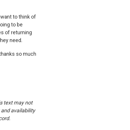
ant to think of
going to be
es of returning
they need.
, thanks so much
is text may not
and availability
cord.