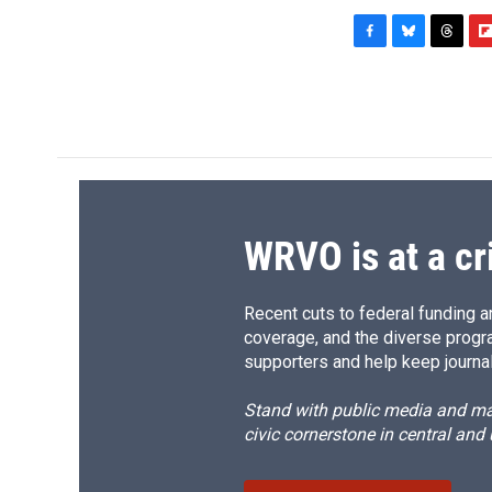
F
B
T
F
a
l
h
l
c
u
r
i
e
e
e
p
b
s
a
b
o
k
d
o
o
y
s
a
k
r
d
WRVO is at a cr
Recent cuts to federal funding ar
coverage, and the diverse progr
supporters and help keep journal
Stand with public media and mak
civic cornerstone in central and