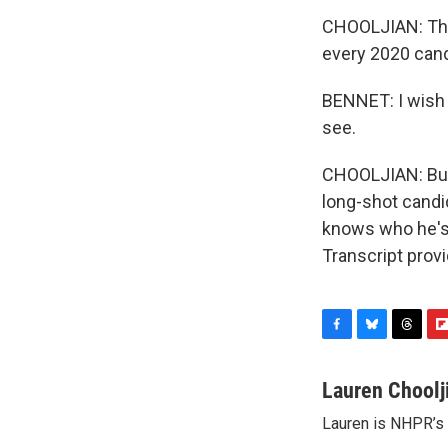
CHOOLJIAN: This
every 2020 cand
BENNET: I wish 
see.
CHOOLJIAN: But w
long-shot candi
knows who he's 
Transcript prov
F
B
T
F
a
l
h
l
c
u
r
i
Lauren Choolj
e
e
e
p
Lauren is NHPR’s P
b
s
a
b