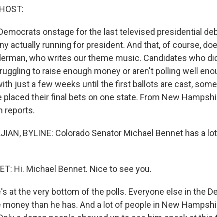
 HOST:
Democrats onstage for the last televised presidential deb
y actually running for president. And that, of course, do
iderman, who writes our theme music. Candidates who di
truggling to raise enough money or aren't polling well eno
ith just a few weeks until the first ballots are cast, som
 placed their final bets on one state. From New Hampshir
n reports.
AN, BYLINE: Colorado Senator Michael Bennet has a lot 
: Hi. Michael Bennet. Nice to see you.
 at the very bottom of the polls. Everyone else in the De
 money than he has. And a lot of people in New Hampshire