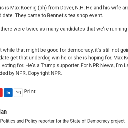
 is Max Koenig (ph) from Dover, N.H. He and his wife are
idate. They came to Bennet's tea shop event.
there were twice as many candidates that we're running 
hile that might be good for democracy, it's still not goi
date get that underdog win he or she is hoping for. Max K
voting for. He's a Trump supporter. For NPR News, I'm L
ided by NPR, Copyright NPR.
Print
L
E
i
m
n
a
ian
k
i
olitics and Policy reporter for the State of Democracy project.
e
l