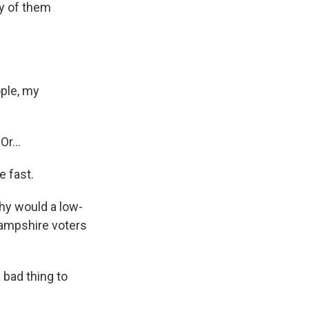
ny of them
ople, my
r...
e fast.
hy would a low-
ampshire voters
 bad thing to