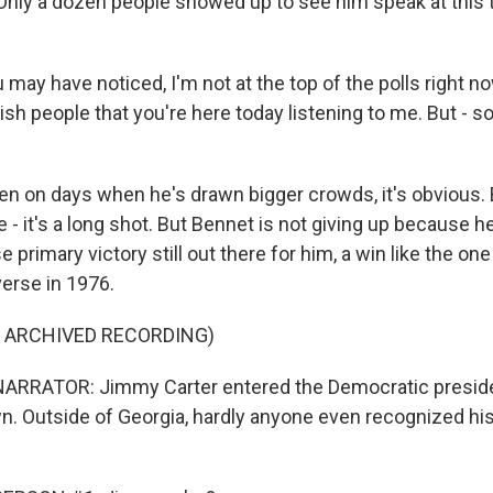
 Only a dozen people showed up to see him speak at this 
may have noticed, I'm not at the top of the polls right 
sh people that you're here today listening to me. But - so
 on days when he's drawn bigger crowds, it's obvious. B
- it's a long shot. But Bennet is not giving up because h
se primary victory still out there for him, a win like the o
iverse in 1976.
F ARCHIVED RECORDING)
ARRATOR: Jimmy Carter entered the Democratic presiden
wn. Outside of Georgia, hardly anyone even recognized hi