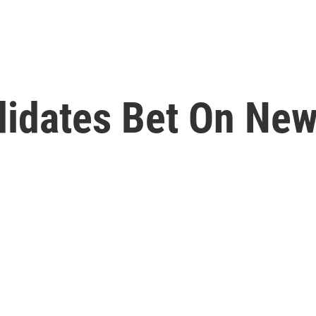
idates Bet On Ne