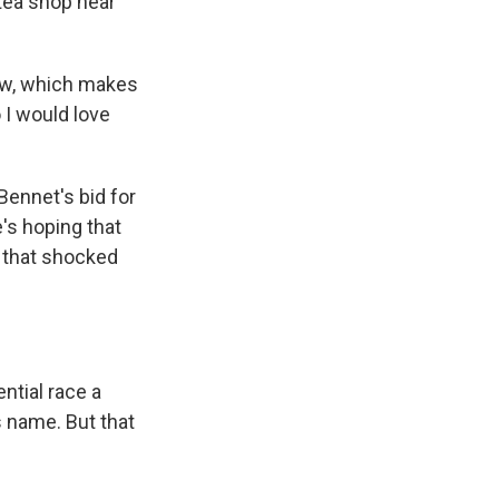
tea shop near
now, which makes
 I would love
ennet's bid for
e's hoping that
ne that shocked
tial race a
s name. But that