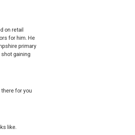
 on retail
ors for him. He
mpshire primary
 shot gaining
 there for you
s like.