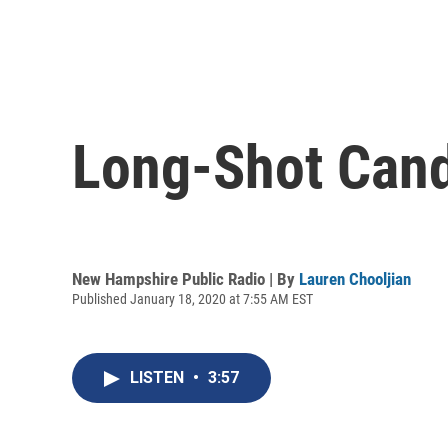
Long-Shot Cand
New Hampshire Public Radio | By
Lauren Chooljian
Published January 18, 2020 at 7:55 AM EST
LISTEN
•
3:57