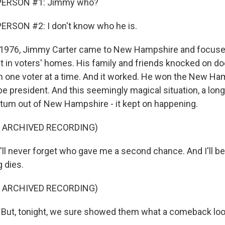
PERSON #1: Jimmy who?
ERSON #2: I don't know who he is.
1976, Jimmy Carter came to New Hampshire and focused
pt in voters' homes. His family and friends knocked on do
one voter at a time. And it worked. He won the New Ha
e president. And this seemingly magical situation, a long
um out of New Hampshire - it kept on happening.
F ARCHIVED RECORDING)
'll never forget who gave me a second chance. And I'll be
g dies.
F ARCHIVED RECORDING)
ut, tonight, we sure showed them what a comeback look