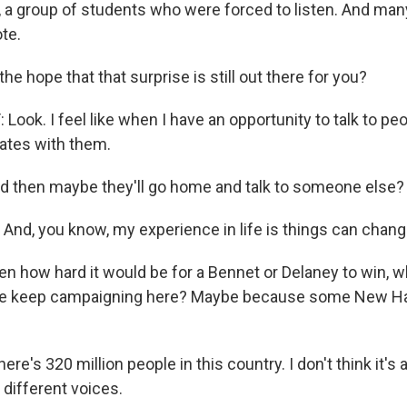
l, a group of students who were forced to listen. And ma
te.
he hope that that surprise is still out there for you?
ook. I feel like when I have an opportunity to talk to pe
tes with them.
then maybe they'll go home and talk to someone else? O
And, you know, my experience in life is things can chang
n how hard it would be for a Bennet or Delaney to win, w
ate keep campaigning here? Maybe because some New H
e's 320 million people in this country. I don't think it's a
 different voices.