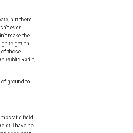
k
r
n
d
ate, but there
esn't even
dn't make the
ugh to get on
e of those
e Public Radio,
of ground to
mocratic field
 still have no