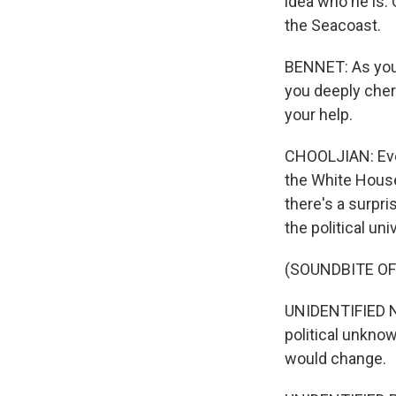
idea who he is.
the Seacoast.
BENNET: As you 
you deeply cheri
your help.
CHOOLJIAN: Even
the White House 
there's a surpri
the political un
(SOUNDBITE O
UNIDENTIFIED N
political unkno
would change.