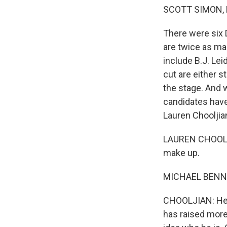
SCOTT SIMON,
There were six 
are twice as man
include B.J. Le
cut are either s
the stage. And w
candidates have
Lauren Chooljia
LAUREN CHOOLJI
make up.
MICHAEL BENNET
CHOOLJIAN: He's
has raised more