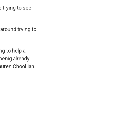
 trying to see
around trying to
ng to help a
oenig already
auren Chooljian.