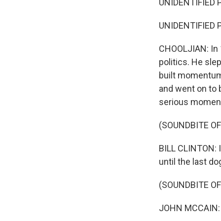
UNIDENTIFIED 
UNIDENTIFIED P
CHOOLJIAN: In 
politics. He sle
built momentum 
and went on to b
serious moment
(SOUNDBITE O
BILL CLINTON: I
until the last do
(SOUNDBITE O
JOHN MCCAIN: B