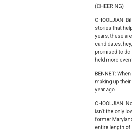
(CHEERING)
CHOOLJIAN: Bil
stories that hel
years, these are
candidates, hey,
promised to do 
held more event
BENNET: When I
making up their
year ago.
CHOOLJIAN: Now,
isn't the only l
former Maryland
entire length of