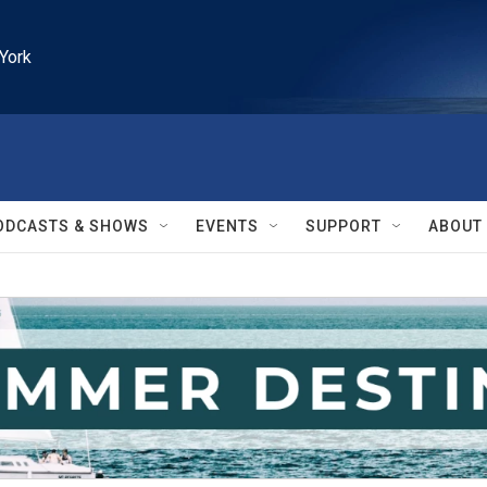
York
ODCASTS & SHOWS
EVENTS
SUPPORT
ABOUT