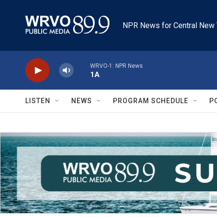
Skip to main content
NPR News for Central New 
WRVO-1: NPR News
1A
LISTEN
NEWS
PROGRAM SCHEDULE
P