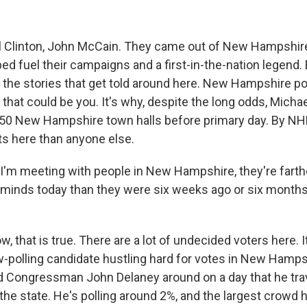
l Clinton, John McCain. They came out of New Hampshir
ped fuel their campaigns and a first-in-the-nation legend.
 the stories that get told around here. New Hampshire poli
 that could be you. It's why, despite the long odds, Mich
50 New Hampshire town halls before primary day. By NHP
s here than anyone else.
'm meeting with people in New Hampshire, they're fart
 minds today than they were six weeks ago or six months
 that is true. There are a lot of undecided voters here. 
ow-polling candidate hustling hard for votes in New Hamps
 Congressman John Delaney around on a day that he trav
 the state. He's polling around 2%, and the largest crowd