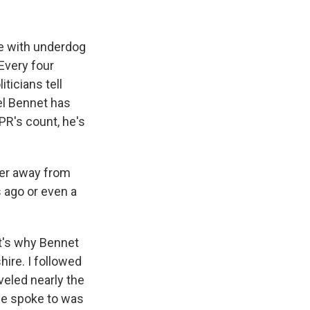
e with underdog
 Every four
ticians tell
ael Bennet has
R's count, he's
her away from
 ago or even a
It's why Bennet
hire. I followed
eled nearly the
 he spoke to was