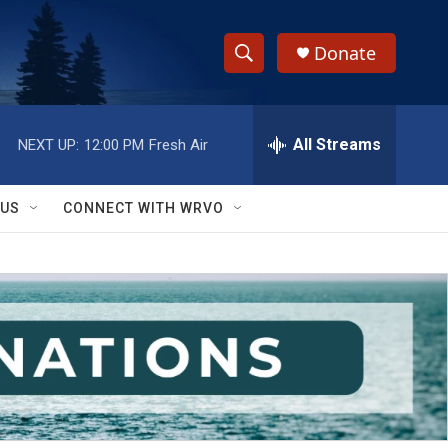
Donate
S
S
e
h
a
r
All Streams
NEXT UP:
12:00 PM
Fresh Air
o
c
h
w
Q
 US
CONNECT WITH WRVO
u
S
e
r
e
y
a
r
c
h