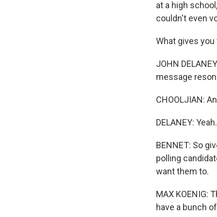
at a high schoo
couldn't even vo
What gives you t
JOHN DELANEY: L
message resona
CHOOLJIAN: And 
DELANEY: Yeah. 
BENNET: So give
polling candid
want them to.
MAX KOENIG: Ther
have a bunch of