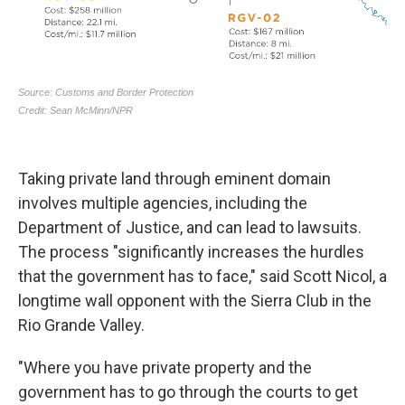
Taking private land through eminent domain
involves multiple agencies, including the
Department of Justice, and can lead to lawsuits.
The process "significantly increases the hurdles
that the government has to face," said Scott Nicol, a
longtime wall opponent with the Sierra Club in the
Rio Grande Valley.
"Where you have private property and the
government has to go through the courts to get