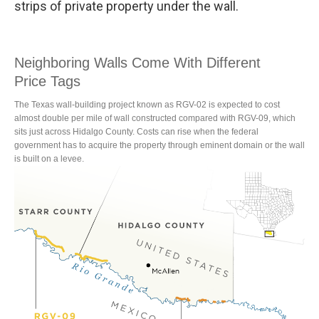
strips of private property under the wall.