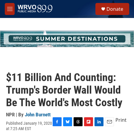
Skip to main content
S
Donate
e
M
a
e
r
n
c
u
h
u
e
r
y
$11 Billion And Counting:
Trump's Border Wall Would
Be The World's Most Costly
NPR | By
John Burnett
Print
Published January 19, 2020
F
B
T
F
L
E
at 7:25 AM EST
a
l
h
l
i
m