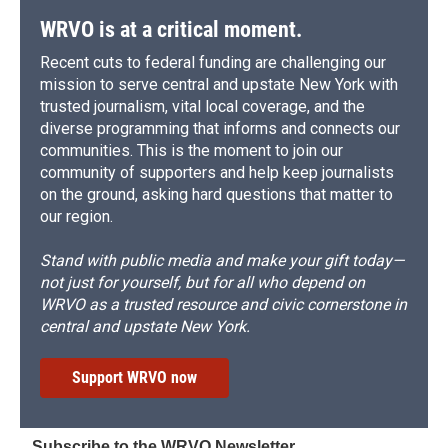
WRVO is at a critical moment.
Recent cuts to federal funding are challenging our
mission to serve central and upstate New York with
trusted journalism, vital local coverage, and the
diverse programming that informs and connects our
communities. This is the moment to join our
community of supporters and help keep journalists
on the ground, asking hard questions that matter to
our region.
Stand with public media and make your gift today—
not just for yourself, but for all who depend on
WRVO as a trusted resource and civic cornerstone in
central and upstate New York.
Support WRVO now
Subscribe to the WRVO Newsletter