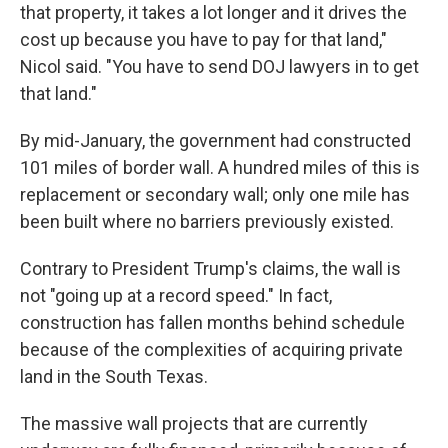
that property, it takes a lot longer and it drives the
cost up because you have to pay for that land,"
Nicol said. "You have to send DOJ lawyers in to get
that land."
By mid-January, the government had constructed
101 miles of border wall. A hundred miles of this is
replacement or secondary wall; only one mile has
been built where no barriers previously existed.
Contrary to President Trump's claims, the wall is
not "going up at a record speed." In fact,
construction has fallen months behind schedule
because of the complexities of acquiring private
land in the South Texas.
The massive wall projects that are currently