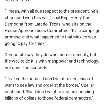
"I mean, with all due respect to the president, he's
obsessed with this wall," said Rep. Henry Cuellar, a
Democrat from Laredo, Texas, who sits on the
House Appropriations Committee. "It's a campaign
promise, and what happened to that Mexico was
going to pay for this?"
Democrats say they do want border security, but
the way to do it is with manpower and technology,
not steel and concrete.
"I live on the border. I don't want to see chaos. I
want to see law and order at the border," Cuellar
continued. "But I don't want to just be spending
billions of dollars to those federal contractors."