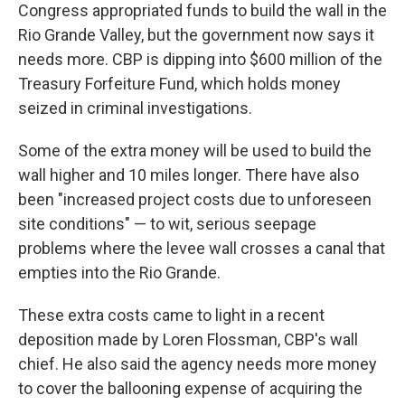
Congress appropriated funds to build the wall in the
Rio Grande Valley, but the government now says it
needs more. CBP is dipping into $600 million of the
Treasury Forfeiture Fund, which holds money
seized in criminal investigations.
Some of the extra money will be used to build the
wall higher and 10 miles longer. There have also
been "increased project costs due to unforeseen
site conditions" — to wit, serious seepage
problems where the levee wall crosses a canal that
empties into the Rio Grande.
These extra costs came to light in a recent
deposition made by Loren Flossman, CBP's wall
chief. He also said the agency needs more money
to cover the ballooning expense of acquiring the