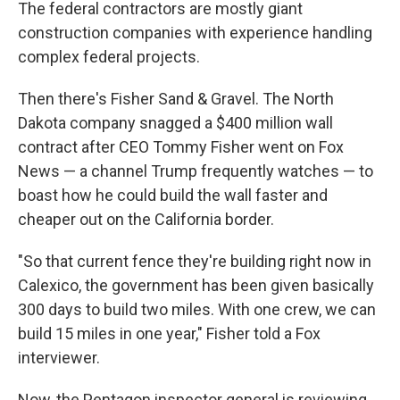
The federal contractors are mostly giant
construction companies with experience handling
complex federal projects.
Then there's Fisher Sand & Gravel. The North
Dakota company snagged a $400 million wall
contract after CEO Tommy Fisher went on Fox
News — a channel Trump frequently watches — to
boast how he could build the wall faster and
cheaper out on the California border.
"So that current fence they're building right now in
Calexico, the government has been given basically
300 days to build two miles. With one crew, we can
build 15 miles in one year," Fisher told a Fox
interviewer.
Now, the Pentagon inspector general is reviewing