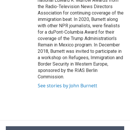
national Edward R. Murrow Awards from
the Radio-Television News Directors
Association for continuing coverage of the
immigration beat. In 2020, Burnett along
with other NPR journalists, were finalists
for a duPont-Columbia Award for their
coverage of the Trump Administration's
Remain in Mexico program. In December
2018, Burnett was invited to participate in
a workshop on Refugees, Immigration and
Border Security in Western Europe,
sponsored by the RIAS Berlin
Commission.
See stories by John Burnett