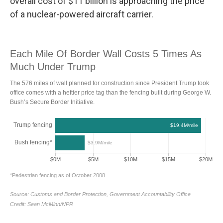
overall cost of $11 billion is approaching the price
of a nuclear-powered aircraft carrier.