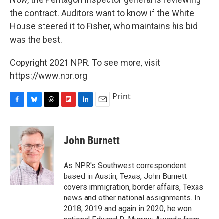
the contract. Auditors want to know if the White
House steered it to Fisher, who maintains his bid
was the best.
Copyright 2021 NPR. To see more, visit
https://www.npr.org.
Print
F
B
T
F
L
E
a
l
h
l
i
m
c
u
r
i
n
a
e
e
e
p
k
i
John Burnett
b
s
a
b
e
l
o
k
d
o
d
o
y
s
a
I
As NPR's Southwest correspondent
k
r
n
based in Austin, Texas, John Burnett
d
covers immigration, border affairs, Texas
news and other national assignments. In
2018, 2019 and again in 2020, he won