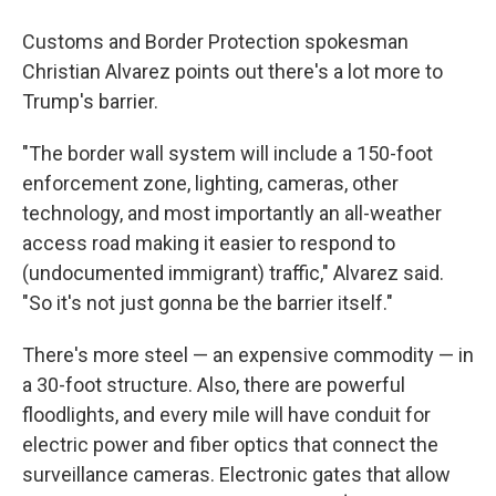
Customs and Border Protection spokesman
Christian Alvarez points out there's a lot more to
Trump's barrier.
"The border wall system will include a 150-foot
enforcement zone, lighting, cameras, other
technology, and most importantly an all-weather
access road making it easier to respond to
(undocumented immigrant) traffic," Alvarez said.
"So it's not just gonna be the barrier itself."
There's more steel — an expensive commodity — in
a 30-foot structure. Also, there are powerful
floodlights, and every mile will have conduit for
electric power and fiber optics that connect the
surveillance cameras. Electronic gates that allow