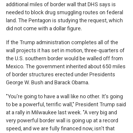
additional miles of border wall that DHS says is
needed to block drug smuggling routes on federal
land. The Pentagon is studying the request, which
did not come with a dollar figure.
If the Trump administration completes all of the
wall projects it has set in motion, three-quarters of
the U.S. southern border would be walled off from
Mexico. The government inherited about 650 miles
of border structures erected under Presidents
George W. Bush and Barack Obama.
"You're going to have a wall like no other. It's going
to be a powerful, terrific wall," President Trump said
at a rally in Milwaukee last week. "A very big and
very powerful border wall is going up at a record
speed, and we are fully financed now, isn't that