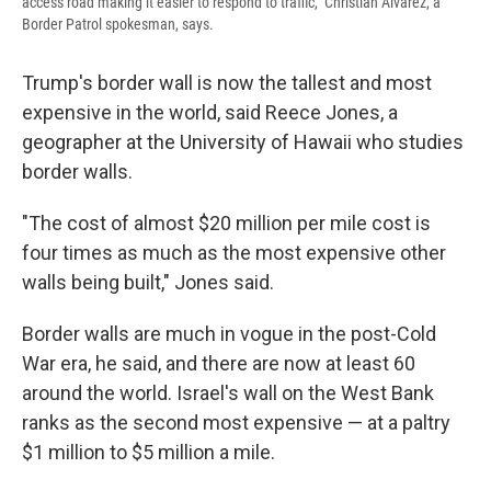
access road making it easier to respond to traffic," Christian Alvarez, a
Border Patrol spokesman, says.
Trump's border wall is now the tallest and most
expensive in the world, said Reece Jones, a
geographer at the University of Hawaii who studies
border walls.
"The cost of almost $20 million per mile cost is
four times as much as the most expensive other
walls being built," Jones said.
Border walls are much in vogue in the post-Cold
War era, he said, and there are now at least 60
around the world. Israel's wall on the West Bank
ranks as the second most expensive — at a paltry
$1 million to $5 million a mile.