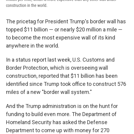
construction in the world.
The pricetag for President Trump's border wall has
topped $11 billion — or nearly $20 million a mile —
to become the most expensive wall of its kind
anywhere in the world.
In a status report last week, U.S. Customs and
Border Protection, which is overseeing wall
construction, reported that $11 billion has been
identified since Trump took office to construct 576
miles of a new "border wall system."
And the Trump administration is on the hunt for
funding to build even more. The Department of
Homeland Security has asked the Defense
Department to come up with money for 270