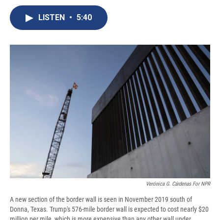
c
u
r
i
n
a
e
e
e
p
k
i
LISTEN
•
5:40
b
s
a
b
e
l
o
k
d
o
d
o
y
s
a
I
k
r
n
d
Verónica G. Cárdenas For NPR
A new section of the border wall is seen in November 2019 south of
Donna, Texas. Trump's 576-mile border wall is expected to cost nearly $20
million per mile, which is more expensive than any other wall under