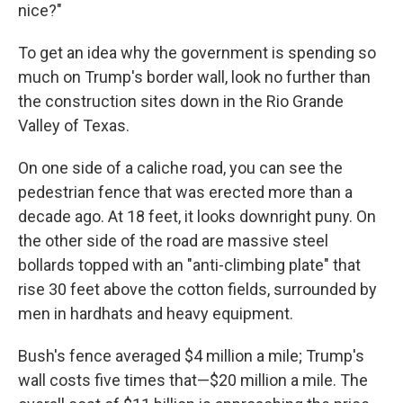
nice?"
To get an idea why the government is spending so
much on Trump's border wall, look no further than
the construction sites down in the Rio Grande
Valley of Texas.
On one side of a caliche road, you can see the
pedestrian fence that was erected more than a
decade ago. At 18 feet, it looks downright puny. On
the other side of the road are massive steel
bollards topped with an "anti-climbing plate" that
rise 30 feet above the cotton fields, surrounded by
men in hardhats and heavy equipment.
Bush's fence averaged $4 million a mile; Trump's
wall costs five times that—$20 million a mile. The