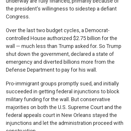
underway are fully financed, primarily because of
the president's willingness to sidestep a defiant
Congress.
Over the last two budget cycles, a Democrat-
controlled House authorized $2.75 billion for the
wall — much less than Trump asked for. So Trump
shut down the government, declared a state of
emergency and diverted billions more from the
Defense Department to pay for his wall.
Pro-immigrant groups promptly sued, and initially
succeeded in getting federal injunctions to block
military funding for the wall. But conservative
majorities on both the U.S. Supreme Court and the
federal appeals court in New Orleans stayed the
injunctions and let the administration proceed with
construction.