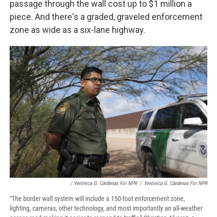
passage through the wall cost up to $1 million a
piece. And there's a graded, graveled enforcement
zone as wide as a six-lane highway.
/ Verónica G. Cárdenas For NPR
/
Verónica G. Cárdenas For NPR
"The border wall system will include a 150-foot enforcement zone,
lighting, cameras, other technology, and most importantly an all-weather