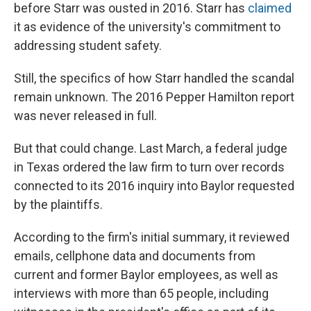
before Starr was ousted in 2016. Starr has
claimed
it as evidence of the university's commitment to
addressing student safety.
Still, the specifics of how Starr handled the scandal
remain unknown. The 2016 Pepper Hamilton report
was never released in full.
But that could change. Last March, a federal judge
in Texas ordered the law firm to turn over records
connected to its 2016 inquiry into Baylor requested
by the plaintiffs.
According to the firm's initial summary, it reviewed
emails, cellphone data and documents from
current and former Baylor employees, as well as
interviews with more than 65 people, including