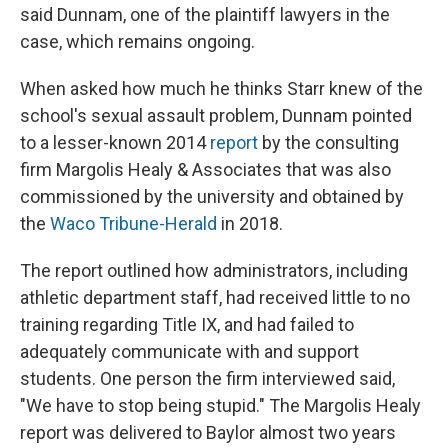
said Dunnam, one of the plaintiff lawyers in the
case, which remains ongoing.
When asked how much he thinks Starr knew of the
school's sexual assault problem, Dunnam pointed
to a lesser-known 2014
report
by the consulting
firm Margolis Healy & Associates that was also
commissioned by the university and obtained by
the
Waco Tribune-Herald
in 2018.
The report outlined how administrators, including
athletic department staff, had received little to no
training regarding Title IX, and had failed to
adequately communicate with and support
students. One person the firm interviewed said,
"We have to stop being stupid." The Margolis Healy
report was delivered to Baylor almost two years