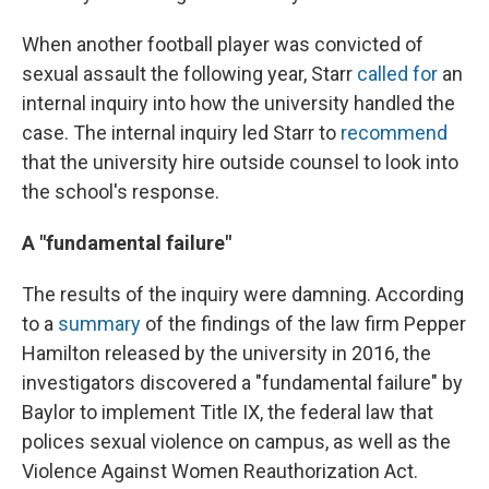
When another football player was convicted of
sexual assault the following year, Starr
called for
an
internal inquiry into how the university handled the
case. The internal inquiry led Starr to
recommend
that the university hire outside counsel to look into
the school's response.
A "fundamental failure"
The results of the inquiry were damning. According
to a
summary
of the findings of the law firm Pepper
Hamilton released by the university in 2016, the
investigators discovered a "fundamental failure" by
Baylor to implement Title IX, the federal law that
polices sexual violence on campus, as well as the
Violence Against Women Reauthorization Act.