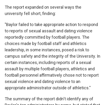
The report expanded on several ways the
university fell short, finding:
"Baylor failed to take appropriate action to respond
to reports of sexual assault and dating violence
reportedly committed by football players. The
choices made by football staff and athletics
leadership, in some instances, posed a risk to
campus safety and the integrity of the University. In
certain instances, including reports of a sexual
assault by multiple football players, athletics and
football personnel affirmatively chose not to report
sexual violence and dating violence to an
appropriate administrator outside of athletics."
The summary of the report didn't identify any of