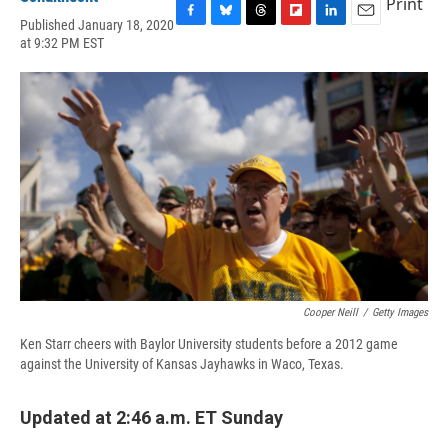
Print
Published January 18, 2020
F
B
T
F
L
E
at 9:32 PM EST
a
l
h
l
i
m
c
u
r
i
n
a
e
e
e
p
k
i
b
s
a
b
e
l
o
k
d
o
d
o
y
s
a
I
k
r
n
d
Cooper Neill
/
Getty Images
Ken Starr cheers with Baylor University students before a 2012 game
against the University of Kansas Jayhawks in Waco, Texas.
Updated at 2:46 a.m. ET Sunday