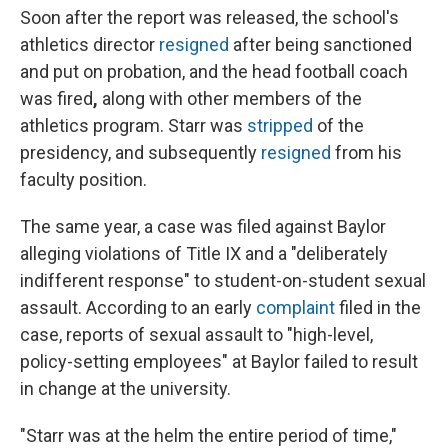
Soon after the report was released, the school's
athletics director
resigned
after being sanctioned
and put on probation, and the head football coach
was fired
,
along with other members of the
athletics program. Starr was
stripped
of the
presidency, and subsequently
resigned
from his
faculty position.
The same year, a case was filed against Baylor
alleging violations of Title IX and a "deliberately
indifferent response" to student-on-student sexual
assault. According to an early
complaint
filed in the
case, reports of sexual assault to "high-level,
policy-setting employees" at Baylor failed to result
in change at the university.
"Starr was at the helm the entire period of time,"