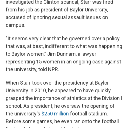
investigated the Clinton scandal, Starr was fired
from his job as president of Baylor University,
accused of ignoring sexual assault issues on
campus.
"It seems very clear that he governed over a policy
that was, at best, indifferent to what was happening
to Baylor women," Jim Dunnam, a lawyer
representing 15 women in an ongoing case against
the university, told NPR.
When Starr took over the presidency at Baylor
University in 2010, he appeared to have quickly
grasped the importance of athletics at the Division I
school. As president, he oversaw the opening of
the university's
$250 million
football stadium.
Before some games, he even ran onto the football