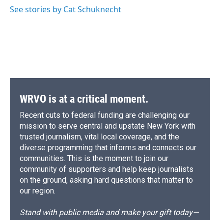
o
y
s
a
I
See stories by Cat Schuknecht
k
r
n
d
WRVO is at a critical moment.
Recent cuts to federal funding are challenging our
mission to serve central and upstate New York with
trusted journalism, vital local coverage, and the
diverse programming that informs and connects our
communities. This is the moment to join our
community of supporters and help keep journalists
on the ground, asking hard questions that matter to
our region.
Stand with public media and make your gift today—