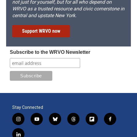
not just for yourself, but for all who depend on
WRVO as a trusted resource and civic cornerstone in
central and upstate New York.
Support WRVO now
Subscribe to the WRVO Newsletter
Stay Connected
i
y
b
t
f
f
n
o
l
h
l
a
s
u
u
r
i
c
l