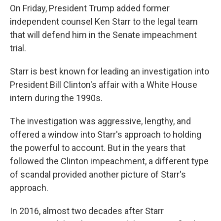
On Friday, President Trump added former
independent counsel Ken Starr to the legal team
that will defend him in the Senate impeachment
trial.
Starr is best known for leading an investigation into
President Bill Clinton's affair with a White House
intern during the 1990s.
The investigation was aggressive, lengthy, and
offered a window into Starr's approach to holding
the powerful to account. But in the years that
followed the Clinton impeachment, a different type
of scandal provided another picture of Starr's
approach.
In 2016, almost two decades after Starr