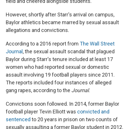
field and cheered alongside students.
However, shortly after Starr's arrival on campus,
Baylor athletics became marred by sexual assault
allegations and convictions.
According to a 2016 report from
The Wall Street
Journal
, the sexual assault scandal that plagued
Baylor during Starr's tenure included at least 17
women who had reported sexual or domestic
assault involving 19 football players since 2011.
The reports included four instances of alleged
gang rapes, according to the
Journal
.
Convictions soon followed. In 2014, former Baylor
football player Tevin Elliott was
convicted and
sentenced
to 20 years in prison on two counts of
sexually assaulting a former Baylor student in 2012.