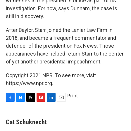
witnesses in the president's office as part of its
investigation. For now, says Dunnam, the case is
still in discovery.
After Baylor, Starr joined the Lanier Law Firm in
2018, and became a frequent commentator and
defender of the president on Fox News. Those
appearances have helped return Starr to the center
of yet another presidential impeachment.
Copyright 2021 NPR. To see more, visit
https://www.npr.org.
Print
F
B
T
F
L
E
a
l
h
l
i
m
c
u
r
i
n
a
e
e
e
p
k
i
Cat Schuknecht
b
s
a
b
e
l
o
k
d
o
d