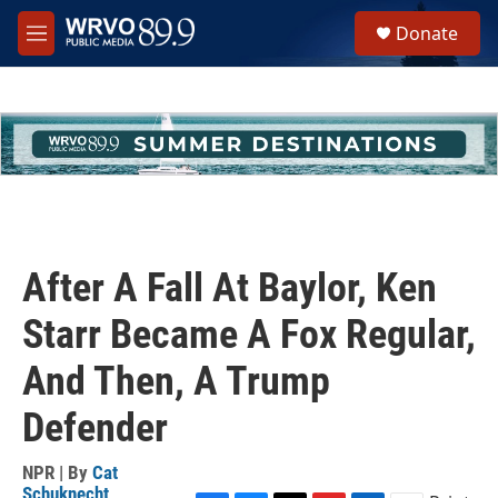
Skip to main content
S
Donate
e
M
a
e
r
n
c
u
h
u
e
r
y
After A Fall At Baylor, Ken
Starr Became A Fox Regular,
And Then, A Trump
Defender
NPR | By
Cat
Schuknecht