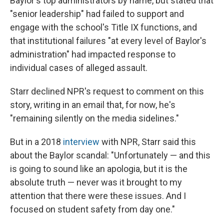
Baylor's top administrators by name, but stated that
"senior leadership" had failed to support and
engage with the school's Title IX functions, and
that institutional failures "at every level of Baylor's
administration" had impacted response to
individual cases of alleged assault.
Starr declined NPR's request to comment on this
story, writing in an email that, for now, he's
"remaining silently on the media sidelines."
But in a 2018
interview
with NPR, Starr said this
about the Baylor scandal: "Unfortunately — and this
is going to sound like an apologia, but it is the
absolute truth — never was it brought to my
attention that there were these issues. And I
focused on student safety from day one."