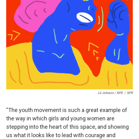
LA Johnson / NPR
/
NPR
"The youth movement is such a great example of
the way in which girls and young women are
stepping into the heart of this space, and showing
us what it looks like to lead with courage and