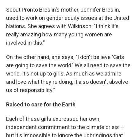
Scout Pronto Breslin's mother, Jennifer Breslin,
used to work on gender equity issues at the United
Nations. She agrees with Wilkinson: "I think it's
really amazing how many young women are
involved in this."
On the other hand, she says, "I don't believe 'Girls
are going to save the world.' We all need to save the
world. It's not up to girls. As much as we admire
and love what they're doing, it also doesn't absolve
us of responsibility."
Raised to care for the Earth
Each of these girls expressed her own,
independent commitment to the climate crisis —
but it's impossible to ignore the upbringings that