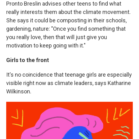
Pronto Breslin advises other teens to find what
really interests them about the climate movement.
She says it could be composting in their schools,
gardening, nature: "Once you find something that
you really love, then that will just give you
motivation to keep going with it."
Girls to the front
It's no coincidence that teenage girls are especially
visible right now as climate leaders, says Katharine
Wilkinson.