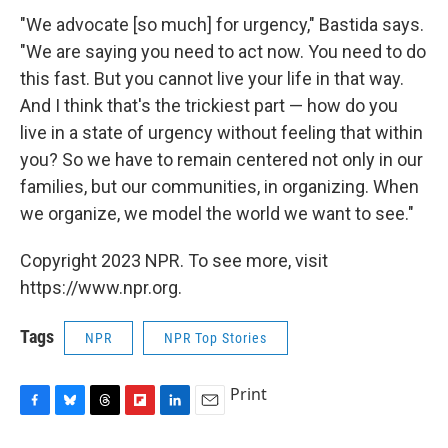
"We advocate [so much] for urgency," Bastida says.
"We are saying you need to act now. You need to do
this fast. But you cannot live your life in that way.
And I think that's the trickiest part — how do you
live in a state of urgency without feeling that within
you? So we have to remain centered not only in our
families, but our communities, in organizing. When
we organize, we model the world we want to see."
Copyright 2023 NPR. To see more, visit
https://www.npr.org.
Tags
NPR
NPR Top Stories
Print
F
B
T
F
L
E
a
l
h
l
i
m