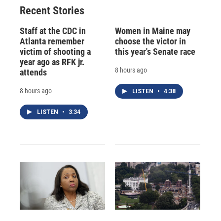
Recent Stories
Staff at the CDC in
Women in Maine may
Atlanta remember
choose the victor in
victim of shooting a
this year's Senate race
year ago as RFK jr.
8 hours ago
attends
8 hours ago
LISTEN
•
4:38
LISTEN
•
3:34