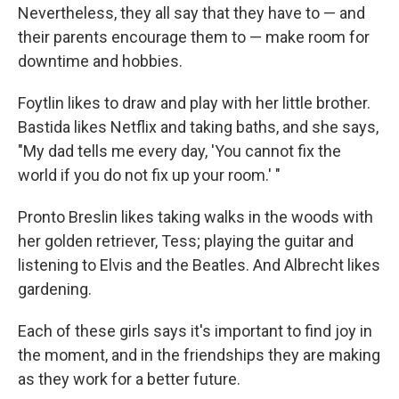
Nevertheless, they all say that they have to — and
their parents encourage them to — make room for
downtime and hobbies.
Foytlin likes to draw and play with her little brother.
Bastida likes Netflix and taking baths, and she says,
"My dad tells me every day, 'You cannot fix the
world if you do not fix up your room.' "
Pronto Breslin likes taking walks in the woods with
her golden retriever, Tess; playing the guitar and
listening to Elvis and the Beatles. And Albrecht likes
gardening.
Each of these girls says it's important to find joy in
the moment, and in the friendships they are making
as they work for a better future.