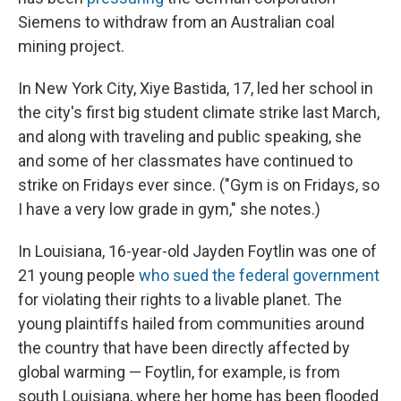
Siemens to withdraw from an Australian coal
mining project.
In New York City, Xiye Bastida, 17, led her school in
the city's first big student climate strike last March,
and along with traveling and public speaking, she
and some of her classmates have continued to
strike on Fridays ever since. ("Gym is on Fridays, so
I have a very low grade in gym," she notes.)
In Louisiana, 16-year-old Jayden Foytlin was one of
21 young people
who sued the federal government
for violating their rights to a livable planet. The
young plaintiffs hailed from communities around
the country that have been directly affected by
global warming — Foytlin, for example, is from
south Louisiana, where her home has been flooded