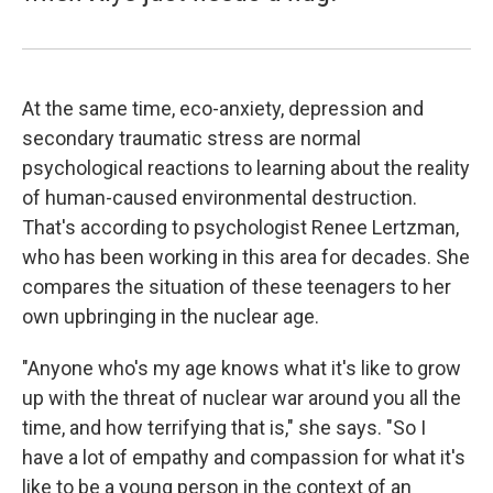
At the same time, eco-anxiety, depression and
secondary traumatic stress are normal
psychological reactions to learning about the reality
of human-caused environmental destruction.
That's according to psychologist Renee Lertzman,
who has been working in this area for decades. She
compares the situation of these teenagers to her
own upbringing in the nuclear age.
"Anyone who's my age knows what it's like to grow
up with the threat of nuclear war around you all the
time, and how terrifying that is," she says. "So I
have a lot of empathy and compassion for what it's
like to be a young person in the context of an