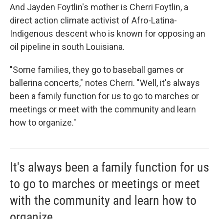
And Jayden Foytlin's mother is Cherri Foytlin, a
direct action climate activist of Afro-Latina-
Indigenous descent who is known for opposing an
oil pipeline in south Louisiana.
"Some families, they go to baseball games or
ballerina concerts," notes Cherri. "Well, it's always
been a family function for us to go to marches or
meetings or meet with the community and learn
how to organize."
It's always been a family function for us
to go to marches or meetings or meet
with the community and learn how to
organize.