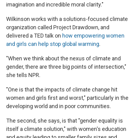
imagination and incredible moral clarity."
Wilkinson works with a solutions-focused climate
organization called Project Drawdown, and
delivered a TED talk on
how empowering women
and girls can help stop global warming
.
"When we think about the nexus of climate and
gender, there are three big points of intersection,"
she tells NPR.
"One is that the impacts of climate change hit
women and girls first and worst," particularly in the
developing world and in poor communities.
The second, she says, is that "gender equality is
itself a climate solution," with women's education
and equity leading to smaller family sizes and,