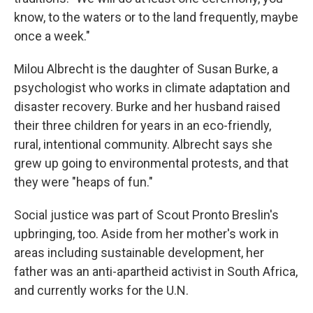
know, to the waters or to the land frequently, maybe
once a week."
Milou Albrecht is the daughter of Susan Burke, a
psychologist who works in climate adaptation and
disaster recovery. Burke and her husband raised
their three children for years in an eco-friendly,
rural, intentional community. Albrecht says she
grew up going to environmental protests, and that
they were "heaps of fun."
Social justice was part of Scout Pronto Breslin's
upbringing, too. Aside from her mother's work in
areas including sustainable development, her
father was an anti-apartheid activist in South Africa,
and currently works for the U.N.