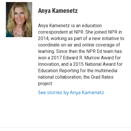
c
u
r
i
n
a
e
e
e
p
k
i
Anya Kamenetz
b
s
a
b
e
l
o
k
d
o
d
o
y
s
a
I
Anya Kamenetz is an education
k
r
n
correspondent at NPR. She joined NPR in
d
2014, working as part of a new initiative to
coordinate on-air and online coverage of
learning. Since then the NPR Ed team has
won a 2017 Edward R. Murrow Award for
Innovation, and a 2015 National Award for
Education Reporting for the multimedia
national collaboration, the Grad Rates
project.
See stories by Anya Kamenetz