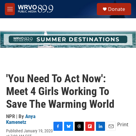
Skip to main content
S
Donate
e
M
a
e
r
n
c
u
h
u
e
r
y
'You Need To Act Now':
Meet 4 Girls Working To
Save The Warming World
NPR | By
Anya
Kamenetz
Print
Published January 19, 2020
F
B
T
F
L
E