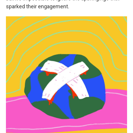
sparked their engagement.