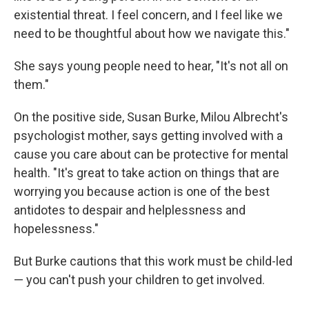
existential threat. I feel concern, and I feel like we
need to be thoughtful about how we navigate this."
She says young people need to hear, "It's not all on
them."
On the positive side, Susan Burke, Milou Albrecht's
psychologist mother, says getting involved with a
cause you care about can be protective for mental
health. "It's great to take action on things that are
worrying you because action is one of the best
antidotes to despair and helplessness and
hopelessness."
But Burke cautions that this work must be child-led
— you can't push your children to get involved.