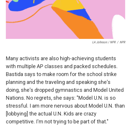
LA Johnson / NPR
/
NPR
Many activists are also high-achieving students
with multiple AP classes and packed schedules.
Bastida says to make room for the school strike
planning and the traveling and speaking she's
doing, she's dropped gymnastics and Model United
Nations. No regrets, she says: "Model U.N. is so
stressful. I am more nervous about Model U.N. than
[lobbying] the actual U.N. Kids are crazy
competitive. I'm not trying to be part of that."