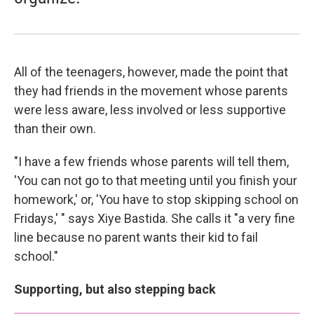
All of the teenagers, however, made the point that
they had friends in the movement whose parents
were less aware, less involved or less supportive
than their own.
"I have a few friends whose parents will tell them,
'You can not go to that meeting until you finish your
homework,' or, 'You have to stop skipping school on
Fridays,' " says Xiye Bastida. She calls it "a very fine
line because no parent wants their kid to fail
school."
Supporting, but also stepping back