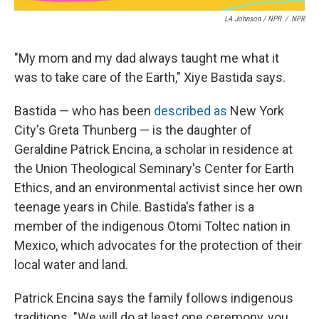
LA Johnson / NPR
/
NPR
"My mom and my dad always taught me what it
was to take care of the Earth," Xiye Bastida says.
Bastida — who has been
described as
New York
City's Greta Thunberg — is the daughter of
Geraldine Patrick Encina, a scholar in residence at
the Union Theological Seminary's Center for Earth
Ethics, and an environmental activist since her own
teenage years in Chile. Bastida's father is a
member of the indigenous Otomi Toltec nation in
Mexico, which advocates for the protection of their
local water and land.
Patrick Encina says the family follows indigenous
traditions. "We will do at least one ceremony, you