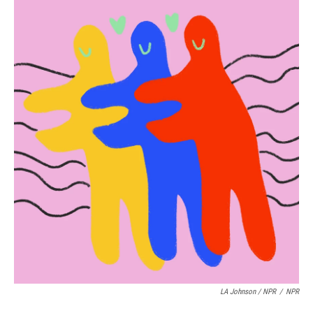
LA Johnson / NPR
/
NPR