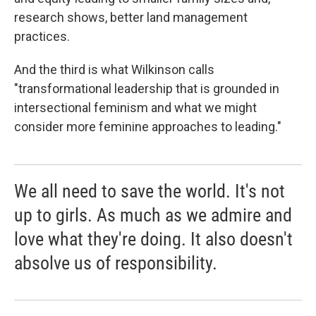
research shows, better land management
practices.
And the third is what Wilkinson calls
"transformational leadership that is grounded in
intersectional feminism and what we might
consider more feminine approaches to leading."
We all need to save the world. It's not
up to girls. As much as we admire and
love what they're doing. It also doesn't
absolve us of responsibility.