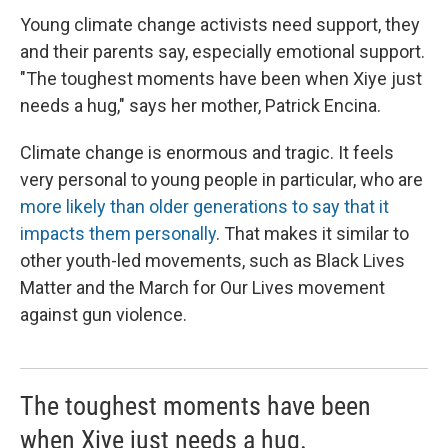
Young climate change activists need support, they
and their parents say, especially emotional support.
"The toughest moments have been when Xiye just
needs a hug," says her mother, Patrick Encina.
Climate change is enormous and tragic. It feels
very personal to young people in particular, who are
more likely than older generations to say that it
impacts them personally
. That makes it similar to
other youth-led movements, such as Black Lives
Matter and the March for Our Lives movement
against gun violence.
The toughest moments have been
when Xiye just needs a hug.