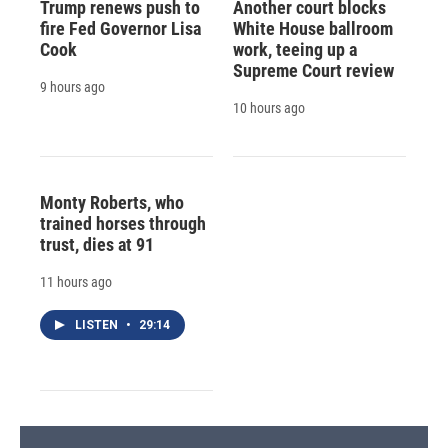
Trump renews push to
Another court blocks
fire Fed Governor Lisa
White House ballroom
Cook
work, teeing up a
Supreme Court review
9 hours ago
10 hours ago
Monty Roberts, who
trained horses through
trust, dies at 91
11 hours ago
LISTEN
•
29:14