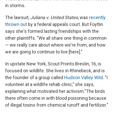
in storms.
The lawsuit,
Juliana v. United States
, was
recently
thrown out
by a federal appeals court. But Foytlin
says she's formed lasting friendships with the
other plaintiffs. "We all share one thing in common
— we really care about where we're from, and how
we are going to continue to live [here]."
In upstate New York, Scout Pronto Breslin, 16, is
focused on wildlife. She lives in Rhinebeck, and is
the founder of a group called
Hudson Valley Wild
. "I
volunteer at a wildlife rehab clinic," she says,
explaining what motivated her activism."The birds
there often come in with blood poisoning because
of illegal toxins from chemical runoff and fertilizer."