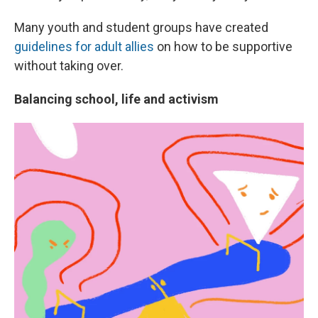
Many youth and student groups have created
guidelines for adult allies
on how to be supportive
without taking over.
Balancing school, life and activism