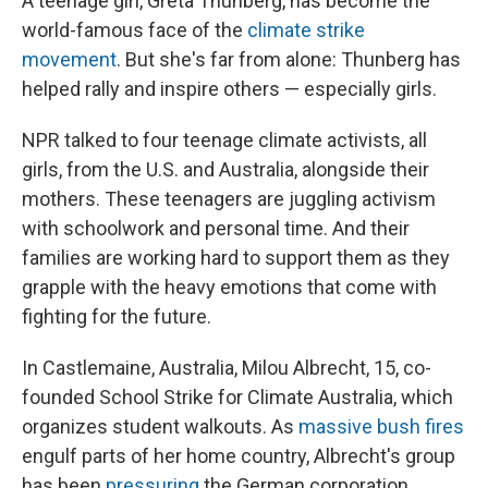
A teenage girl, Greta Thunberg, has become the
world-famous face of the
climate strike
movement
. But she's far from alone: Thunberg has
helped rally and inspire others — especially girls.
NPR talked to four teenage climate activists, all
girls, from the U.S. and Australia, alongside their
mothers. These teenagers are juggling activism
with schoolwork and personal time. And their
families are working hard to support them as they
grapple with the heavy emotions that come with
fighting for the future.
In Castlemaine, Australia, Milou Albrecht, 15, co-
founded School Strike for Climate Australia, which
organizes student walkouts. As
massive bush fires
engulf parts of her home country, Albrecht's group
has been
pressuring
the German corporation