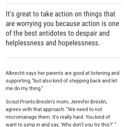
It's great to take action on things that
are worrying you because action is one
of the best antidotes to despair and
helplessness and hopelessness.
Albrecht says her parents are good at listening and
supporting,
"but also kind of stepping back and let
me do my thing."
Scout Pronto Breslin's mom, Jennifer Breslin,
agrees with that approach. "We need to not
micromanage them. It's really hard. You kind of
want to jump in and say, 'Why don't you try this?' "