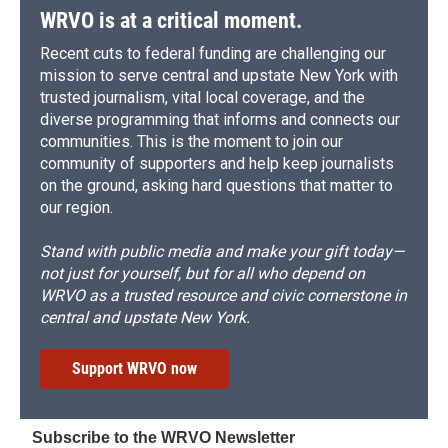
WRVO is at a critical moment.
Recent cuts to federal funding are challenging our
mission to serve central and upstate New York with
trusted journalism, vital local coverage, and the
diverse programming that informs and connects our
communities. This is the moment to join our
community of supporters and help keep journalists
on the ground, asking hard questions that matter to
our region.
Stand with public media and make your gift today—
not just for yourself, but for all who depend on
WRVO as a trusted resource and civic cornerstone in
central and upstate New York.
Support WRVO now
Subscribe to the WRVO Newsletter