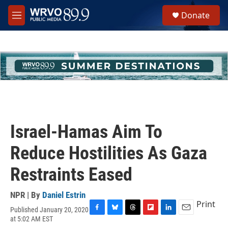
Skip to main content
S
Donate
e
M
a
e
r
n
c
u
h
u
e
r
y
Israel-Hamas Aim To
Reduce Hostilities As Gaza
Restraints Eased
NPR | By
Daniel Estrin
Print
Published January 20, 2020
F
B
T
F
L
E
at 5:02 AM EST
a
l
h
l
i
m