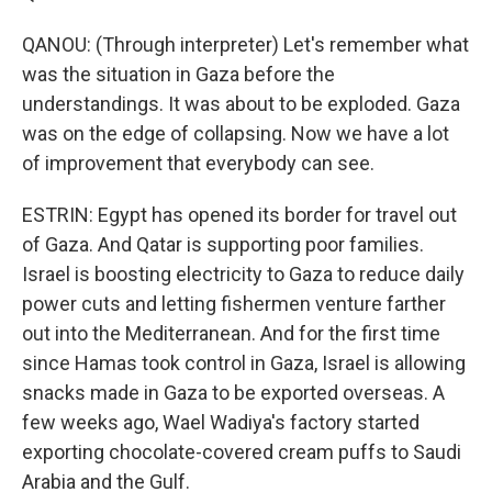
QANOU: (Through interpreter) Let's remember what
was the situation in Gaza before the
understandings. It was about to be exploded. Gaza
was on the edge of collapsing. Now we have a lot
of improvement that everybody can see.
ESTRIN: Egypt has opened its border for travel out
of Gaza. And Qatar is supporting poor families.
Israel is boosting electricity to Gaza to reduce daily
power cuts and letting fishermen venture farther
out into the Mediterranean. And for the first time
since Hamas took control in Gaza, Israel is allowing
snacks made in Gaza to be exported overseas. A
few weeks ago, Wael Wadiya's factory started
exporting chocolate-covered cream puffs to Saudi
Arabia and the Gulf.