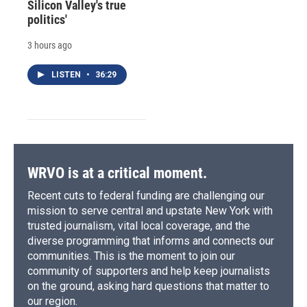
Silicon Valley's true
politics'
3 hours ago
LISTEN
•
36:29
WRVO is at a critical moment.
Recent cuts to federal funding are challenging our
mission to serve central and upstate New York with
trusted journalism, vital local coverage, and the
diverse programming that informs and connects our
communities. This is the moment to join our
community of supporters and help keep journalists
on the ground, asking hard questions that matter to
our region.