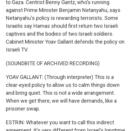
to Gaza. Centrist Benny Gantz, who's running
against Prime Minister Benjamin Netanyahu, says
Netanyahu's policy is rewarding terrorists. Some
Israelis say Hamas should first return two Israeli
captives and the bodies of two Israeli soldiers.
Cabinet Minister Yoav Gallant defends the policy on
Israeli TV.
(SOUNDBITE OF ARCHIVED RECORDING)
YOAV GALLANT: (Through interpreter) This is a
clear-eyed policy to allow us to calm things down
and bring quiet. This is not a wide arrangement.
When we get there, we will have demands, like a
prisoner swap.
ESTRIN: Whatever you want to call this indirect
agreement, It's very different from Israel's longtime