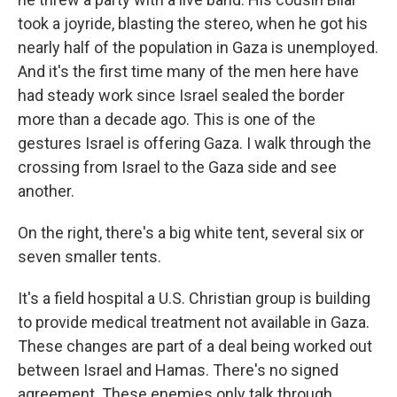
took a joyride, blasting the stereo, when he got his
nearly half of the population in Gaza is unemployed.
And it's the first time many of the men here have
had steady work since Israel sealed the border
more than a decade ago. This is one of the
gestures Israel is offering Gaza. I walk through the
crossing from Israel to the Gaza side and see
another.
On the right, there's a big white tent, several six or
seven smaller tents.
It's a field hospital a U.S. Christian group is building
to provide medical treatment not available in Gaza.
These changes are part of a deal being worked out
between Israel and Hamas. There's no signed
agreement. These enemies only talk through