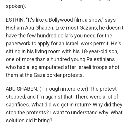
spoken).
ESTRIN: "It's like a Bollywood film, a show," says
Hisham Abu Ghaben. Like most Gazans, he doesn't
have the few hundred dollars you need for the
paperwork to apply for an Israeli work permit. He's
sitting in his living room with his 18-year-old son,
one of more than a hundred young Palestinians
who had a leg amputated after Israeli troops shot
them at the Gaza border protests.
ABU GHABEN: (Through interpreter) The protest
stopped, and I'm against that. There were a lot of
sacrifices. What did we get in return? Why did they
stop the protests? I want to understand why. What
solution did it bring?