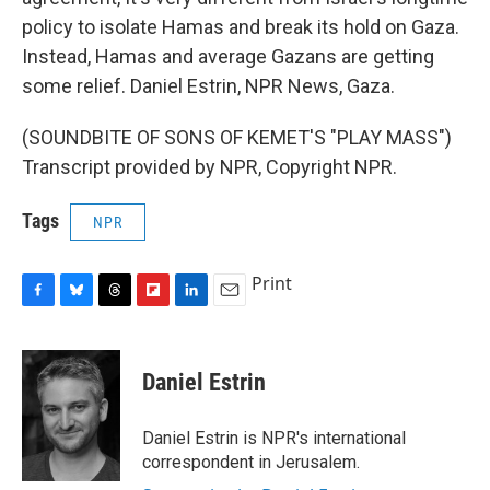
policy to isolate Hamas and break its hold on Gaza.
Instead, Hamas and average Gazans are getting
some relief. Daniel Estrin, NPR News, Gaza.
(SOUNDBITE OF SONS OF KEMET'S "PLAY MASS")
Transcript provided by NPR, Copyright NPR.
Tags
NPR
Print
F
B
T
F
L
E
a
l
h
l
i
m
c
u
r
i
n
a
e
e
e
p
k
i
Daniel Estrin
b
s
a
b
e
l
o
k
d
o
d
o
y
s
a
I
Daniel Estrin is NPR's international
k
r
n
correspondent in Jerusalem.
d