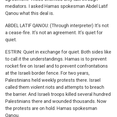
mediators. I asked Hamas spokesman Abdel Latif
Qanou what this deal is.
ABDEL LATIF QANOU: (Through interpreter) It's not
a cease-fire. It's not an agreement. It's quiet for
quiet.
ESTRIN: Quiet in exchange for quiet. Both sides like
to call it the understandings. Hamas is to prevent
rocket fire on Israel and to prevent confrontations
at the Israeli border fence. For two years,
Palestinians held weekly protests there. Israel
called them violent riots and attempts to breach
the barrier. And Israeli troops killed several hundred
Palestinians there and wounded thousands. Now
the protests are on hold. Hamas spokesman
Qanou.