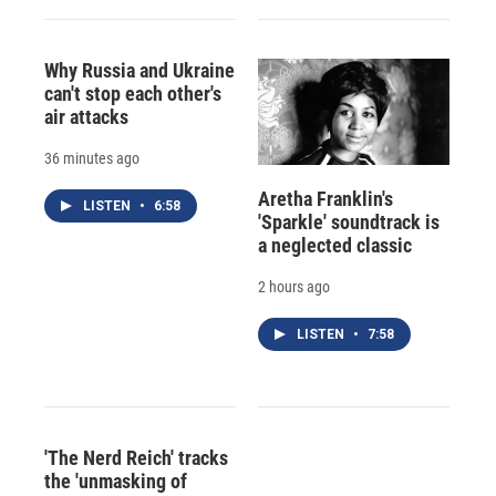
Why Russia and Ukraine
can't stop each other's
air attacks
36 minutes ago
Aretha Franklin's
LISTEN
•
6:58
'Sparkle' soundtrack is
a neglected classic
2 hours ago
LISTEN
•
7:58
'The Nerd Reich' tracks
the 'unmasking of