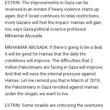
ESTRIN: The improvements in Gaza can be
reversed in an instant if heavy violence starts up
again. But if Israel continues to relax restrictions,
more Gazans will feel the impact. Hamas will gain,
too, says Gaza political science professor
Mkhaimar Abusada.
MKHAIMAR ABUSADA: If there's going to be a deal,
it will be good for Hamas that the daily life
conditions will improve. The difficulties that 2
million Palestinians are facing in Gaza will improve.
And that will ease the internal pressure against
Hamas. Let me remind you that in March of 2019,
the Palestinians in Gaza revolted against Hamas
under the slogan, we want to live.
ESTRIN: Some Israelis are criticizing the overtures