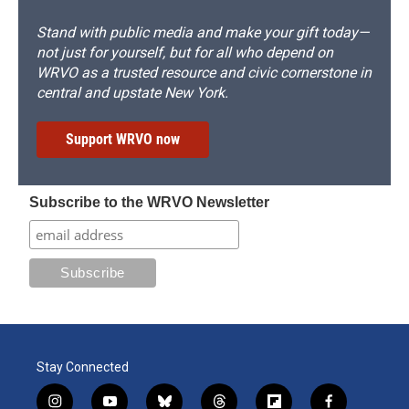
Stand with public media and make your gift today—
not just for yourself, but for all who depend on
WRVO as a trusted resource and civic cornerstone in
central and upstate New York.
Support WRVO now
Subscribe to the WRVO Newsletter
Stay Connected
i
y
b
t
f
f