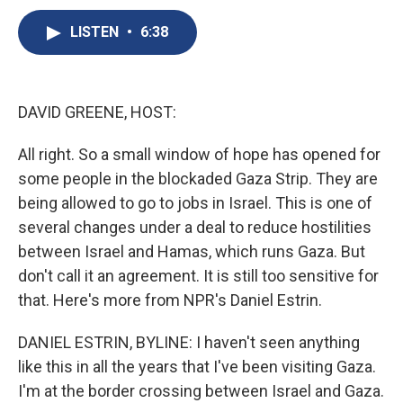
c
u
r
i
n
a
e
e
e
p
k
i
LISTEN
•
6:38
b
s
a
b
e
l
o
k
d
o
d
o
y
s
a
I
k
r
n
DAVID GREENE, HOST:
d
All right. So a small window of hope has opened for
some people in the blockaded Gaza Strip. They are
being allowed to go to jobs in Israel. This is one of
several changes under a deal to reduce hostilities
between Israel and Hamas, which runs Gaza. But
don't call it an agreement. It is still too sensitive for
that. Here's more from NPR's Daniel Estrin.
DANIEL ESTRIN, BYLINE: I haven't seen anything
like this in all the years that I've been visiting Gaza.
I'm at the border crossing between Israel and Gaza.