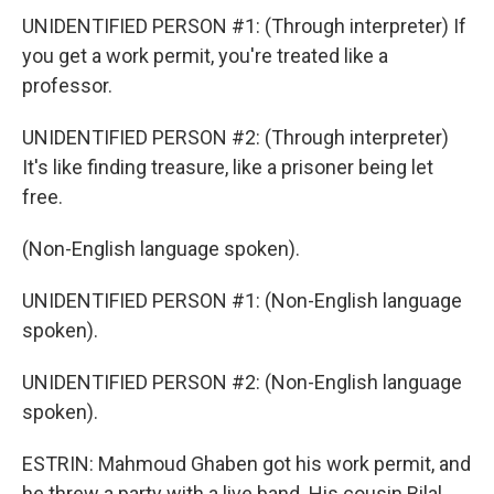
UNIDENTIFIED PERSON #1: (Through interpreter) If
you get a work permit, you're treated like a
professor.
UNIDENTIFIED PERSON #2: (Through interpreter)
It's like finding treasure, like a prisoner being let
free.
(Non-English language spoken).
UNIDENTIFIED PERSON #1: (Non-English language
spoken).
UNIDENTIFIED PERSON #2: (Non-English language
spoken).
ESTRIN: Mahmoud Ghaben got his work permit, and
he threw a party with a live band. His cousin Bilal