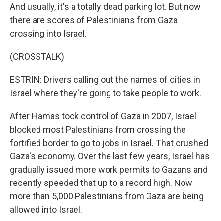
And usually, it's a totally dead parking lot. But now
there are scores of Palestinians from Gaza
crossing into Israel.
(CROSSTALK)
ESTRIN: Drivers calling out the names of cities in
Israel where they're going to take people to work.
After Hamas took control of Gaza in 2007, Israel
blocked most Palestinians from crossing the
fortified border to go to jobs in Israel. That crushed
Gaza's economy. Over the last few years, Israel has
gradually issued more work permits to Gazans and
recently speeded that up to a record high. Now
more than 5,000 Palestinians from Gaza are being
allowed into Israel.