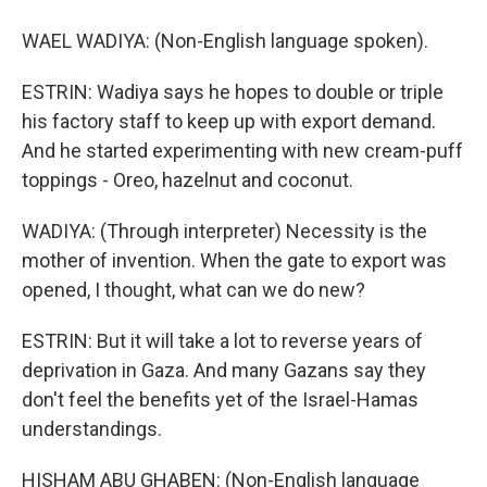
WAEL WADIYA: (Non-English language spoken).
ESTRIN: Wadiya says he hopes to double or triple
his factory staff to keep up with export demand.
And he started experimenting with new cream-puff
toppings - Oreo, hazelnut and coconut.
WADIYA: (Through interpreter) Necessity is the
mother of invention. When the gate to export was
opened, I thought, what can we do new?
ESTRIN: But it will take a lot to reverse years of
deprivation in Gaza. And many Gazans say they
don't feel the benefits yet of the Israel-Hamas
understandings.
HISHAM ABU GHABEN: (Non-English language