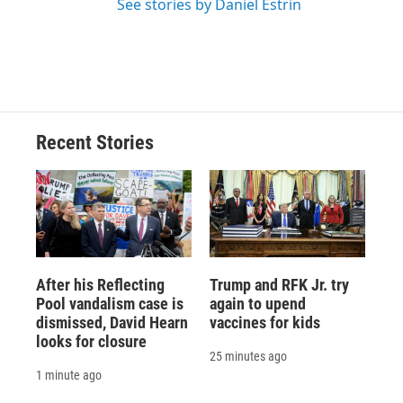
See stories by Daniel Estrin
Recent Stories
After his Reflecting
Trump and RFK Jr. try
Pool vandalism case is
again to upend
dismissed, David Hearn
vaccines for kids
looks for closure
25 minutes ago
1 minute ago