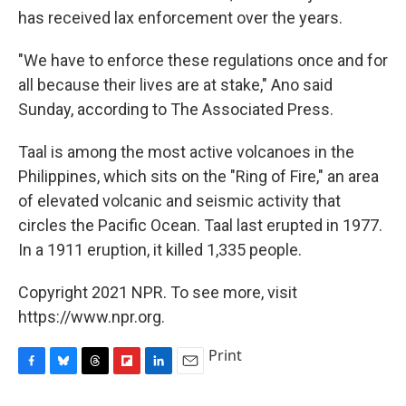
has received lax enforcement over the years.
"We have to enforce these regulations once and for
all because their lives are at stake," Ano said
Sunday, according to The Associated Press.
Taal is among the most active volcanoes in the
Philippines, which sits on the "Ring of Fire," an area
of elevated volcanic and seismic activity that
circles the Pacific Ocean. Taal last erupted in 1977.
In a 1911 eruption, it killed 1,335 people.
Copyright 2021 NPR. To see more, visit
https://www.npr.org.
Print
F
B
T
F
L
E
a
l
h
l
i
m