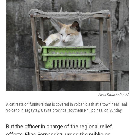
Aaron Favila / AP
/
AP
A cat rests on furniture that is covered in volcanic ash at a town near Taal
Volcano in Tagaytay, Cavite province, southern Philippines, on Sunday.
But the officer in charge of the regional relief
efforts, Elias Fernandez, urged the public on