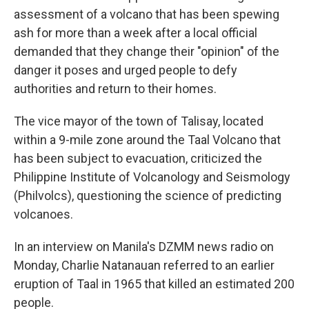
assessment of a volcano that has been spewing
ash for more than a week after a local official
demanded that they change their "opinion" of the
danger it poses and urged people to defy
authorities and return to their homes.
The vice mayor of the town of Talisay, located
within a 9-mile zone around the Taal Volcano that
has been subject to evacuation, criticized the
Philippine Institute of Volcanology and Seismology
(Philvolcs), questioning the science of predicting
volcanoes.
In an interview on Manila's DZMM news radio on
Monday, Charlie Natanauan referred to an earlier
eruption of Taal in 1965 that killed an estimated 200
people.