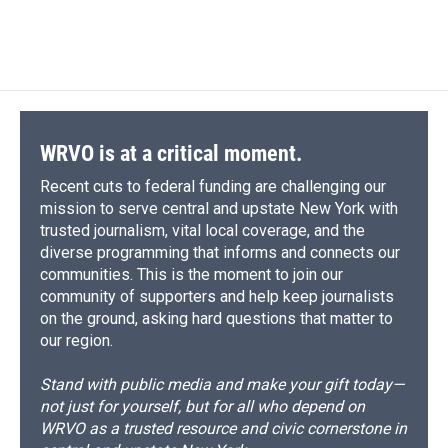
WRVO is at a critical moment.
Recent cuts to federal funding are challenging our
mission to serve central and upstate New York with
trusted journalism, vital local coverage, and the
diverse programming that informs and connects our
communities. This is the moment to join our
community of supporters and help keep journalists
on the ground, asking hard questions that matter to
our region.
Stand with public media and make your gift today—
not just for yourself, but for all who depend on
WRVO as a trusted resource and civic cornerstone in