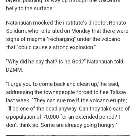
layers, pushing its way up through the volcano's
belly to the surface.
Natanauan mocked the institute's director, Renato
Solidum, who reiterated on Monday that there were
signs of magma "recharging" under the volcano
that "could cause a strong explosion."
"Why did he say that? Is he God?" Natanauan told
DZMM.
"I urge you to come back and clean up," he said,
addressing the townspeople forced to flee Talisay
last week. "They can sue me if the volcano erupts;
I'll be one of the dead anyway. Can they take care of
a population of 70,000 for an extended period? I
don't think so. Some are already going hungry."