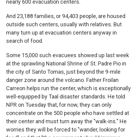
nearly 600 evacuation centers.
And 23,188 families, or 94,403 people, are housed
outside such centers, usually with relatives. But
many turn up at evacuation centers anyway in
search of food.
Some 15,000 such evacuees showed up last week
at the sprawling National Shrine of St. Padre Pio in
the city of Santo Tomas, just beyond the 9-mile
danger zone around the volcano. Father Froilan
Carreon
helps run the center, which is exceptionally
well-equipped by Taal disaster standards. He told
NPR on Tuesday that, for now, they can only
concentrate on the 500 people who have settled at
their center and must turn away the "walk-ins." He
worries they will be forced to "wander, looking for