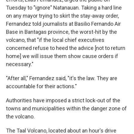
Tuesday to "ignore" Natanauan. Taking a hard line
on any mayor trying to skirt the stay-away order,
Fernandez told journalists at Basilio Fernando Air
Base in Bantagas province, the worst-hit by the
volcano, that "if the local chief executives
concerned refuse to heed the advice [not to return
home] we will issue them show cause orders if
necessary."
"After all," Fernandez said, "it's the law. They are
accountable for their actions."
Authorities have imposed a strict lock-out of the
towns and municipalities within the danger zone of
the volcano.
The Taal Volcano, located about an hour's drive