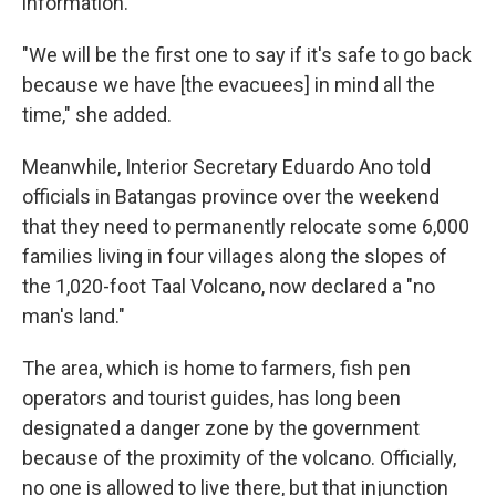
information."
"We will be the first one to say if it's safe to go back
because we have [the evacuees] in mind all the
time," she added.
Meanwhile, Interior Secretary Eduardo Ano told
officials in Batangas province over the weekend
that they need to permanently relocate some 6,000
families living in four villages along the slopes of
the 1,020-foot Taal Volcano, now declared a "no
man's land."
The area, which is home to farmers, fish pen
operators and tourist guides, has long been
designated a danger zone by the government
because of the proximity of the volcano. Officially,
no one is allowed to live there, but that injunction