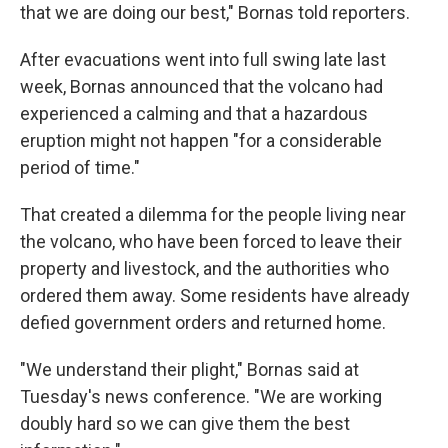
that we are doing our best," Bornas told reporters.
After evacuations went into full swing late last
week, Bornas announced that the volcano had
experienced a calming and that a hazardous
eruption might not happen "for a considerable
period of time."
That created a dilemma for the people living near
the volcano, who have been forced to leave their
property and livestock, and the authorities who
ordered them away. Some residents have already
defied government orders and returned home.
"We understand their plight," Bornas said at
Tuesday's news conference. "We are working
doubly hard so we can give them the best