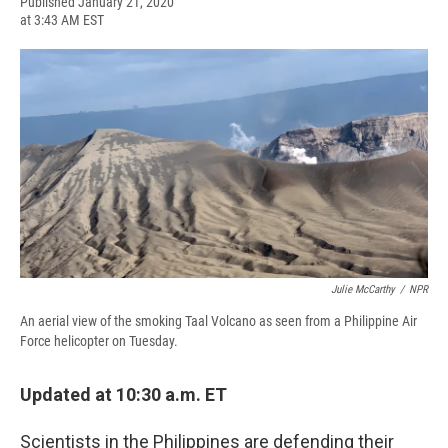
F
B
T
F
L
E
Published January 21, 2020
a
l
h
l
i
m
at 3:43 AM EST
c
u
r
i
n
a
e
e
e
p
k
i
b
s
a
b
e
l
o
k
d
o
d
o
y
s
a
I
k
r
n
d
Julie McCarthy
/
NPR
An aerial view of the smoking Taal Volcano as seen from a Philippine Air
Force helicopter on Tuesday.
Updated at 10:30 a.m. ET
Scientists in the Philippines are defending their