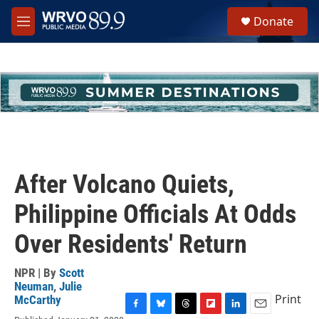
Skip to main content
S
Donate
e
M
a
e
r
n
c
u
h
u
e
r
y
After Volcano Quiets,
Philippine Officials At Odds
Over Residents' Return
NPR | By
Scott
Neuman
,
Julie
Print
McCarthy