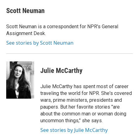
c
u
r
i
n
a
e
e
e
p
k
i
Scott Neuman
b
s
a
b
e
l
o
k
d
o
d
o
y
s
a
I
Scott Neuman is a correspondent for NPR's General
k
r
n
Assignment Desk.
d
See stories by Scott Neuman
Julie McCarthy
Julie McCarthy has spent most of career
traveling the world for NPR. She's covered
wars, prime ministers, presidents and
paupers. But her favorite stories "are
about the common man or woman doing
uncommon things," she says.
See stories by Julie McCarthy