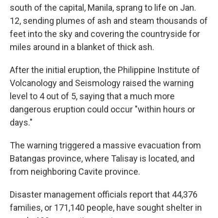
south of the capital, Manila, sprang to life on Jan.
12, sending plumes of ash and steam thousands of
feet into the sky and covering the countryside for
miles around in a blanket of thick ash.
After the initial eruption, the Philippine Institute of
Volcanology and Seismology raised the warning
level to 4 out of 5, saying that a much more
dangerous eruption could occur "within hours or
days."
The warning triggered a massive evacuation from
Batangas province, where Talisay is located, and
from neighboring Cavite province.
Disaster management officials report that 44,376
families, or 171,140 people, have sought shelter in