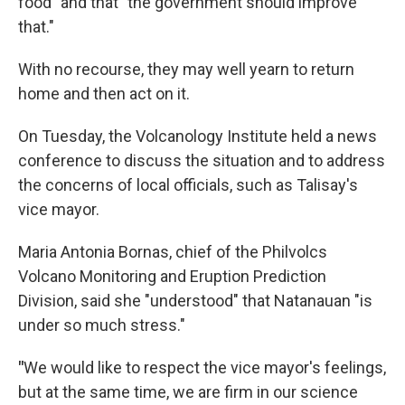
food" and that "the government should improve
that."
With no recourse, they may well yearn to return
home and then act on it.
On Tuesday, the Volcanology Institute held a news
conference to discuss the situation and to address
the concerns of local officials, such as Talisay's
vice mayor.
Maria Antonia Bornas, chief of the Philvolcs
Volcano Monitoring and Eruption Prediction
Division, said she "understood" that Natanauan "is
under so much stress."
"
We would like to respect the vice mayor's feelings,
but at the same time, we are firm in our science