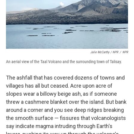
Julie McCarthy / NPR
/
NPR
An aerial view of the Taal Volcano and the surrounding town of Talisay.
The ashfall that has covered dozens of towns and
villages has all but ceased. Acre upon acre of
slopes wear a billowy beige ash, as if someone
threw a cashmere blanket over the island. But bank
around a corner and you see deep ridges breaking
the smooth surface — fissures that volcanologists
say indicate magma intruding through Earth's