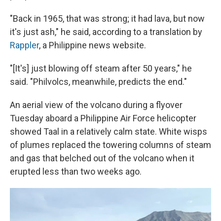
"Back in 1965, that was strong; it had lava, but now
it's just ash," he said, according to a translation by
Rappler
, a Philippine news website.
"[It's] just blowing off steam after 50 years," he
said. "Philvolcs, meanwhile, predicts the end."
An aerial view of the volcano during a flyover
Tuesday aboard a Philippine Air Force helicopter
showed Taal in a relatively calm state. White wisps
of plumes replaced the towering columns of steam
and gas that belched out of the volcano when it
erupted less than two weeks ago.