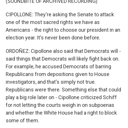
(SOUNDBITE OF ARCHIVED RECORDING)
CIPOLLONE: They're asking the Senate to attack
one of the most sacred rights we have as
Americans - the right to choose our president in an
election year. It's never been done before.
ORDOÑEZ: Cipollone also said that Democrats will -
said things that Democrats will likely fight back on.
For example, he accused Democrats of barring
Republicans from depositions given to House
investigators, and that's simply not true.
Republicans were there. Something else that could
play a big role later on - Cipollone criticized Schiff
for not letting the courts weigh in on subpoenas
and whether the White House had a right to block
some of them.