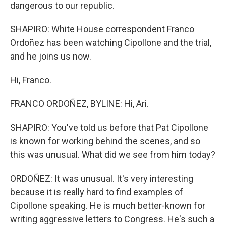
dangerous to our republic.
SHAPIRO: White House correspondent Franco
Ordoñez has been watching Cipollone and the trial,
and he joins us now.
Hi, Franco.
FRANCO ORDOÑEZ, BYLINE: Hi, Ari.
SHAPIRO: You've told us before that Pat Cipollone
is known for working behind the scenes, and so
this was unusual. What did we see from him today?
ORDOÑEZ: It was unusual. It's very interesting
because it is really hard to find examples of
Cipollone speaking. He is much better-known for
writing aggressive letters to Congress. He's such a