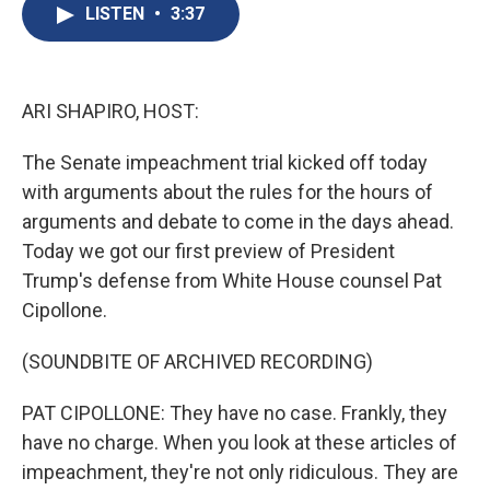
e
e
e
p
k
i
LISTEN
•
3:37
b
s
a
b
e
l
o
k
d
o
d
o
y
s
a
I
k
r
n
d
ARI SHAPIRO, HOST:
The Senate impeachment trial kicked off today
with arguments about the rules for the hours of
arguments and debate to come in the days ahead.
Today we got our first preview of President
Trump's defense from White House counsel Pat
Cipollone.
(SOUNDBITE OF ARCHIVED RECORDING)
PAT CIPOLLONE: They have no case. Frankly, they
have no charge. When you look at these articles of
impeachment, they're not only ridiculous. They are