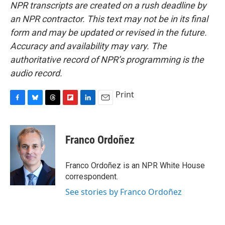
NPR transcripts are created on a rush deadline by
an NPR contractor. This text may not be in its final
form and may be updated or revised in the future.
Accuracy and availability may vary. The
authoritative record of NPR’s programming is the
audio record.
Print
F
B
T
F
L
E
a
l
h
l
i
m
c
u
r
i
n
a
e
e
e
p
k
i
Franco Ordoñez
b
s
a
b
e
l
o
k
d
o
d
o
y
s
a
I
Franco Ordoñez is an NPR White House
k
r
n
correspondent.
d
See stories by Franco Ordoñez