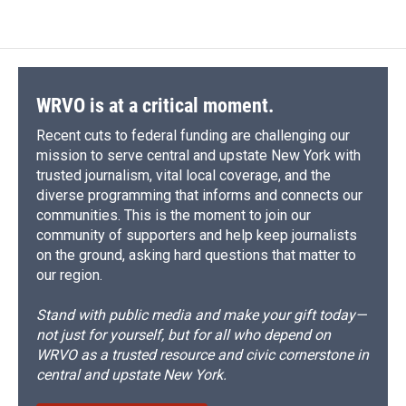
WRVO is at a critical moment.
Recent cuts to federal funding are challenging our
mission to serve central and upstate New York with
trusted journalism, vital local coverage, and the
diverse programming that informs and connects our
communities. This is the moment to join our
community of supporters and help keep journalists
on the ground, asking hard questions that matter to
our region.
Stand with public media and make your gift today—
not just for yourself, but for all who depend on
WRVO as a trusted resource and civic cornerstone in
central and upstate New York.