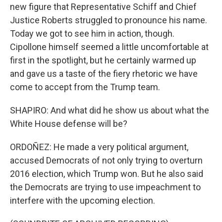
new figure that Representative Schiff and Chief
Justice Roberts struggled to pronounce his name.
Today we got to see him in action, though.
Cipollone himself seemed a little uncomfortable at
first in the spotlight, but he certainly warmed up
and gave us a taste of the fiery rhetoric we have
come to accept from the Trump team.
SHAPIRO: And what did he show us about what the
White House defense will be?
ORDOÑEZ: He made a very political argument,
accused Democrats of not only trying to overturn
2016 election, which Trump won. But he also said
the Democrats are trying to use impeachment to
interfere with the upcoming election.