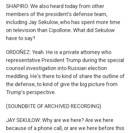
SHAPIRO: We also heard today from other
members of the president's defense team,
including Jay Sekulow, who has spent more time
on television than Cipollone. What did Sekulow
have to say?
ORDOÑEZ: Yeah. He is a private attorney who
representative President Trump during the special
counsel investigation into Russian election
meddling. He's there to kind of share the outline of
the defense, to kind of give the big picture from
Trump's perspective.
(SOUNDBITE OF ARCHIVED RECORDING)
JAY SEKULOW: Why are we here? Are we here
because of a phone call, or are we here before this