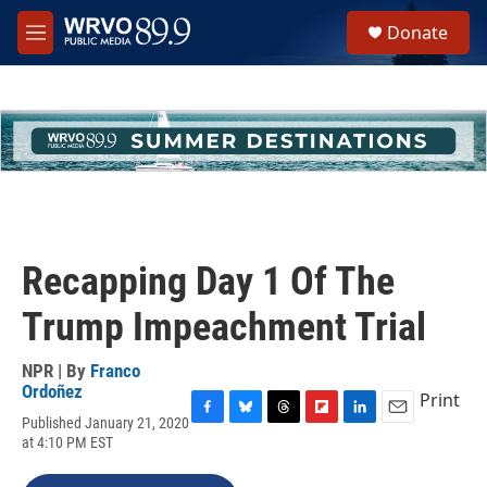
Skip to main content
S
Donate
e
M
a
e
r
n
c
u
h
u
e
r
y
Recapping Day 1 Of The
Trump Impeachment Trial
NPR | By
Franco
Ordoñez
Print
Published January 21, 2020
F
B
T
F
L
E
at 4:10 PM EST
a
l
h
l
i
m
c
u
r
i
n
a