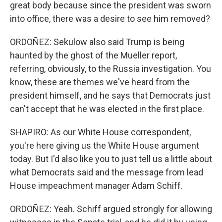
great body because since the president was sworn
into office, there was a desire to see him removed?
ORDOÑEZ: Sekulow also said Trump is being
haunted by the ghost of the Mueller report,
referring, obviously, to the Russia investigation. You
know, these are themes we've heard from the
president himself, and he says that Democrats just
can't accept that he was elected in the first place.
SHAPIRO: As our White House correspondent,
you're here giving us the White House argument
today. But I'd also like you to just tell us a little about
what Democrats said and the message from lead
House impeachment manager Adam Schiff.
ORDOÑEZ: Yeah. Schiff argued strongly for allowing