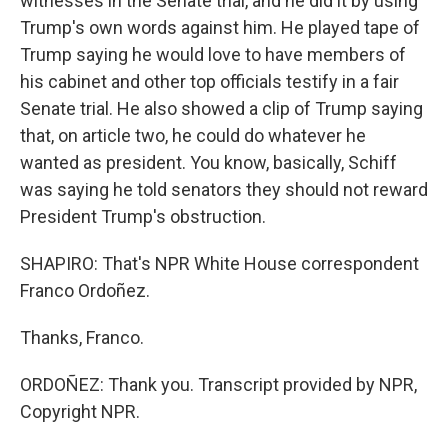
witnesses in the Senate trial, and he did it by using
Trump's own words against him. He played tape of
Trump saying he would love to have members of
his cabinet and other top officials testify in a fair
Senate trial. He also showed a clip of Trump saying
that, on article two, he could do whatever he
wanted as president. You know, basically, Schiff
was saying he told senators they should not reward
President Trump's obstruction.
SHAPIRO: That's NPR White House correspondent
Franco Ordoñez.
Thanks, Franco.
ORDOÑEZ: Thank you. Transcript provided by NPR,
Copyright NPR.