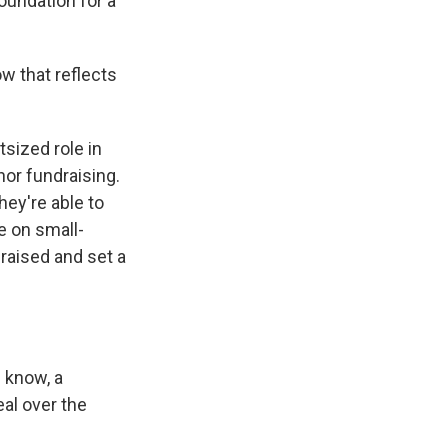
foundation for a
w that reflects
utsized role in
nor fundraising.
hey're able to
e on small-
raised and set a
u know, a
eal over the