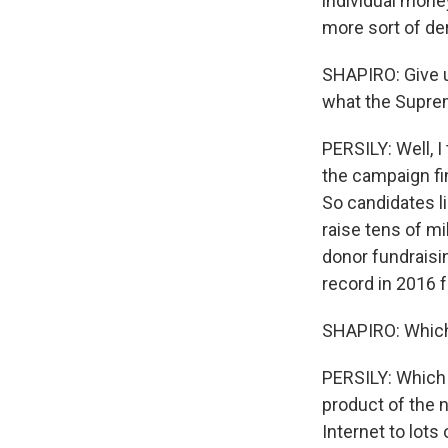
individual money
more sort of de
SHAPIRO: Give u
what the Supre
PERSILY: Well, I 
the campaign fi
So candidates li
raise tens of mi
donor fundraisi
record in 2016 f
SHAPIRO: Which h
PERSILY: Which h
product of the n
Internet to lots 