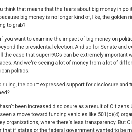
 think that means that the fears about big money in polit
because big money is no longer kind of, like, the golden ri
ing to grab?
 if you want to examine the impact of big money on politics
beyond the presidential election. And so for Senate and 
 still the case that superPACs can be extremely important
races. And we're seeing a lot of money from a lot of diff
can politics.
s ruling, the court expressed support for disclosure and 
ned?
asn't been increased disclosure as a result of Citizens U
 seen a move toward funding vehicles like 501(c)(4) organ
ey organizations, where there's less transparency. But C
 that if states or the federal government wanted to be 