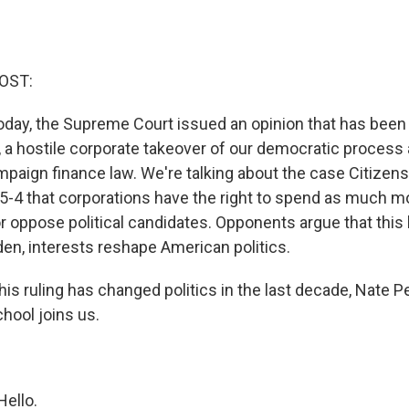
OST:
oday, the Supreme Court issued an opinion that has been c
, a hostile corporate takeover of our democratic process 
mpaign finance law. We're talking about the case Citizens
 5-4 that corporations have the right to spend as much m
or oppose political candidates. Opponents argue that this 
n, interests reshape American politics.
his ruling has changed politics in the last decade, Nate Pe
hool joins us.
ello.