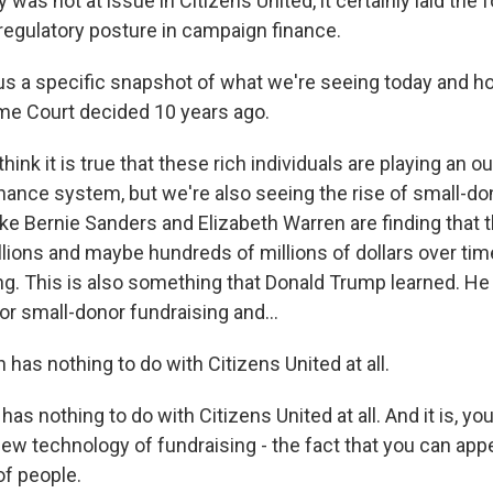
 was not at issue in Citizens United, it certainly laid the 
regulatory posture in campaign finance.
s a specific snapshot of what we're seeing today and ho
me Court decided 10 years ago.
think it is true that these rich individuals are playing an o
nance system, but we're also seeing the rise of small-do
ke Bernie Sanders and Elizabeth Warren are finding that t
llions and maybe hundreds of millions of dollars over tim
ng. This is also something that Donald Trump learned. He 
or small-donor fundraising and...
as nothing to do with Citizens United at all.
as nothing to do with Citizens United at all. And it is, yo
ew technology of fundraising - the fact that you can app
of people.