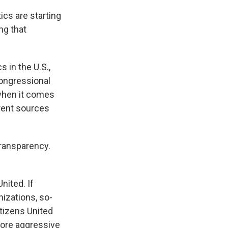
ics are starting
ng that
 in the U.S.,
congressional
 when it comes
erent sources
transparency.
nited. If
izations, so-
itizens United
more aggressive