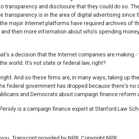
o transparency and disclosure that they could do so. Th
transparency is in the area of digital advertising since 
 the major Internet platforms have required archives of t
 and then more information about who's spending money 
at's a decision that the Internet companies are making 
he world. It's not state or federal law, right?
right. And so these firms are, in many ways, taking up th
 the federal government has dropped because there's n
blicans and Democrats about campaign finance reform 
ersily is a campaign finance expert at Stanford Law Sch
you. Transcript provided by NPR, Copyright NPR.