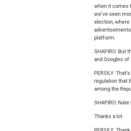
when it comes t
we've seen more 
election, where
advertisements
platform.
SHAPIRO: But th
and Googles of t
PERSILY: That's 
regulation that
among the Repu
SHAPIRO: Nate P
Thanks a lot.
PERSILY: Thank 