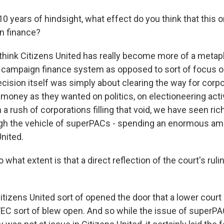
0 years of hindsight, what effect do you think that this 
n finance?
 think Citizens United has really become more of a metaph
 campaign finance system as opposed to sort of focus o
decision itself was simply about clearing the way for corp
oney as they wanted on politics, on electioneering activ
a rush of corporations filling that void, we have seen rich 
ough the vehicle of superPACs - spending an enormous a
nited.
what extent is that a direct reflection of the court's ruli
itizens United sort of opened the door that a lower court
C sort of blew open. And so while the issue of superP