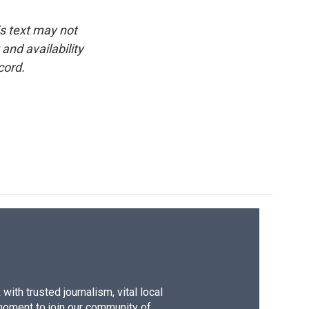
is text may not
and availability
cord.
ith trusted journalism, vital local
moment to join our community of