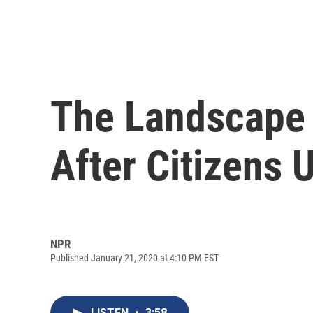
The Landscape 
After Citizens 
NPR
Published January 21, 2020 at 4:10 PM EST
LISTEN
•
3:58