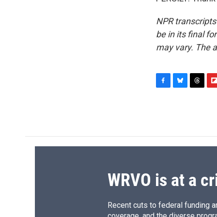
NPR transcripts
be in its final 
may vary. The a
F
B
T
F
a
l
h
l
c
u
r
i
e
e
e
p
b
s
a
b
o
k
d
o
o
y
s
a
k
r
d
WRVO is at a cr
Recent cuts to federal funding ar
coverage, and the diverse progr