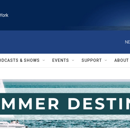
York
NE
ODCASTS & SHOWS
EVENTS
SUPPORT
ABOUT