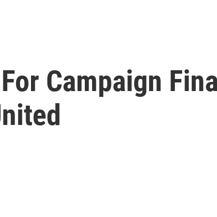
For Campaign Fina
United