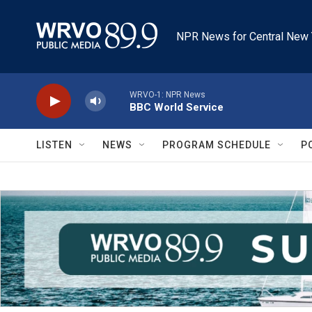
Skip to main content
NPR News for Central New 
WRVO-1: NPR News
BBC World Service
LISTEN
NEWS
PROGRAM SCHEDULE
P