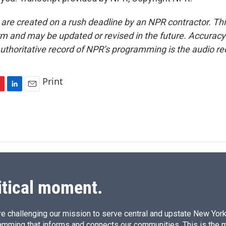
 are created on a rush deadline by an NPR contractor. Th
form and may be updated or revised in the future. Accuracy 
uthoritative record of NPR’s programming is the audio re
Print
L
E
i
m
n
a
k
i
e
l
d
I
n
itical moment.
e challenging our mission to serve central and upstate New York w
amming that informs and connects our communities. This is the 