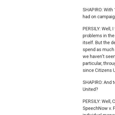
SHAPIRO: With 1
had on campaig
PERSILY: Well, I
problems in the
itself. But the 
spend as much m
we haven't seen 
particular, thr
since Citizens U
SHAPIRO: And to 
United?
PERSILY: Well, C
SpeechNow v. FE