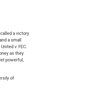
e
e
e
p
k
i
b
s
a
b
e
l
o
k
d
o
d
o
y
s
a
I
k
r
n
d
alled a victory
and a small
 United v. FEC.
oney as they
let powerful,
rsily of