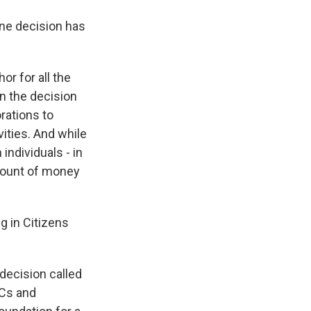
one decision has
or for all the
n the decision
orations to
ities. And while
individuals - in
mount of money
ng in Citizens
 decision called
ACs and