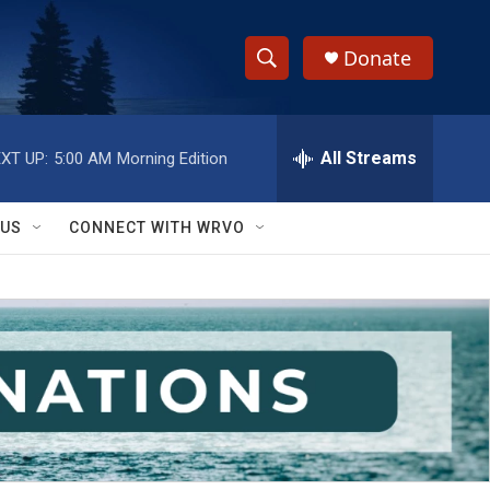
Donate
S
S
e
h
a
r
All Streams
XT UP:
5:00 AM
Morning Edition
o
c
h
w
Q
 US
CONNECT WITH WRVO
u
S
e
r
e
y
a
r
c
h