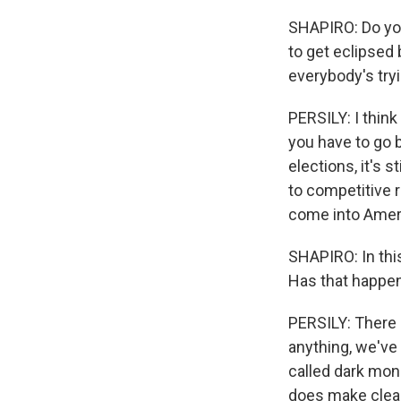
SHAPIRO: Do you
to get eclipsed 
everybody's try
PERSILY: I think
you have to go 
elections, it's
to competitive 
come into Ameri
SHAPIRO: In thi
Has that happe
PERSILY: There h
anything, we've
called dark mon
does make clear