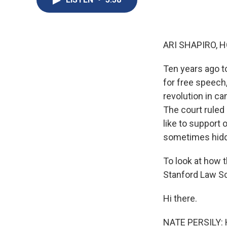
ARI SHAPIRO, H
Ten years ago t
for free speech
revolution in ca
The court ruled
like to support 
sometimes hidde
To look at how t
Stanford Law Sc
Hi there.
NATE PERSILY: H