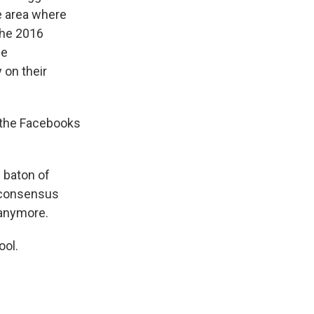
e area where
the 2016
he
on their
- the Facebooks
e baton of
o consensus
anymore.
ool.