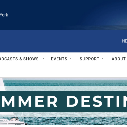
York
NE
ODCASTS & SHOWS
EVENTS
SUPPORT
ABOUT