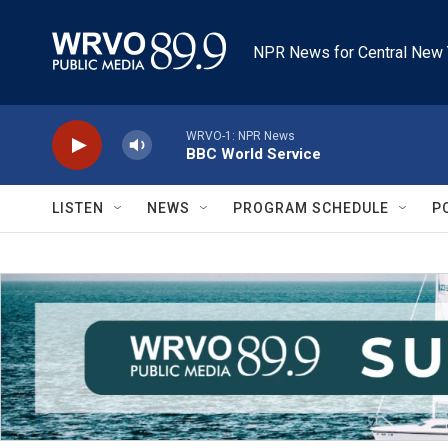
Skip to main content
NPR News for Central New 
WRVO-1: NPR News
BBC World Service
LISTEN
NEWS
PROGRAM SCHEDULE
P