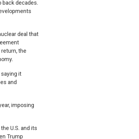
e
e
e
p
k
i
go back decades.
b
s
a
b
e
l
 developments
o
k
d
o
d
o
y
s
a
I
k
r
n
d
uclear deal that
greement
 return, the
onomy.
saying it
les and
year, imposing
 the U.S. and its
when Trump