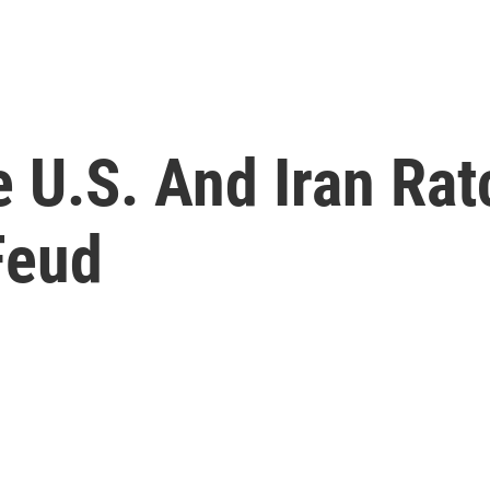
 U.S. And Iran Rat
Feud