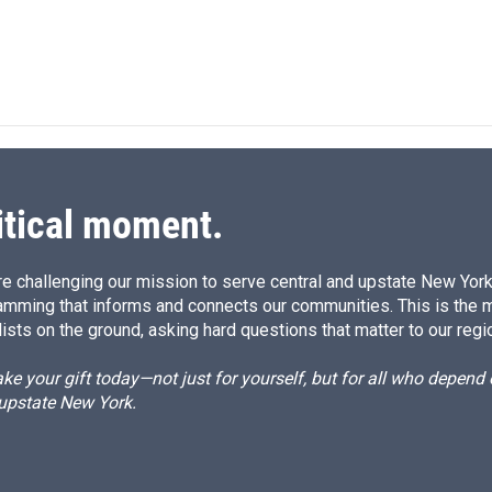
itical moment.
e challenging our mission to serve central and upstate New York w
amming that informs and connects our communities. This is the 
ists on the ground, asking hard questions that matter to our regi
e your gift today—not just for yourself, but for all who depen
 upstate New York.