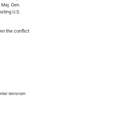
, Maj. Gen.
osting U.S.
n the conflict
nter-terrorism.