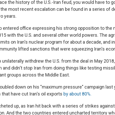
race the history of the U.S.-Iran feud, you would have to 
f the most recent escalation can be found in a series of
wo years.
 entered office expressing his strong opposition to the n
2015 with the U.S. and several other world powers. The a
imits on Iran's nuclear program for about a decade, and in
ommunity lifted sanctions that were squeezing Iran's ec
nilaterally withdrew the U.S. from the deal in May 2018, 
 and didn't stop Iran from doing things like testing missi
tant groups across the Middle East.
doubled down on his "maximum pressure" campaign last 
that have cut Iran's oil exports
by about 80%.
cheted up, as Iran hit back with a series of strikes against
egion. And the two countries entered uncharted territory 