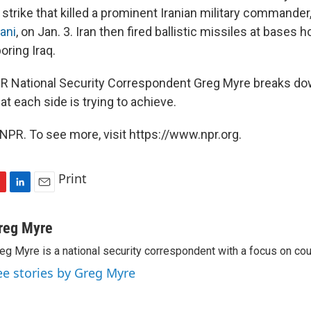
strike that killed a prominent Iranian military commander
ani
, on Jan. 3. Iran then fired ballistic missiles at bases h
oring Iraq.
NPR National Security Correspondent Greg Myre breaks dow
t each side is trying to achieve.
NPR. To see more, visit https://www.npr.org.
Print
L
E
i
m
n
a
reg Myre
k
i
eg Myre is a national security correspondent with a focus on cou
e
l
d
ee stories by Greg Myre
I
n