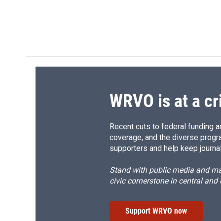
WRVO is at a cr
Recent cuts to federal funding ar
coverage, and the diverse progr
supporters and help keep journal
Stand with public media and mak
civic cornerstone in central and
Support WRVO now