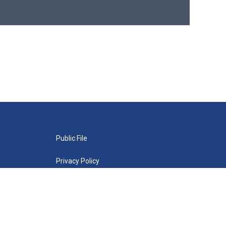
Public File
Privacy Policy