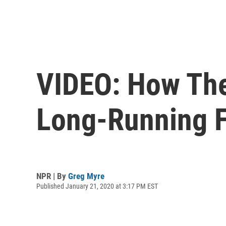
VIDEO: How The
Long-Running 
NPR | By
Greg Myre
Published January 21, 2020 at 3:17 PM EST