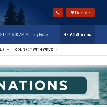
Donate
S
S
e
h
a
r
All Streams
XT UP:
5:00 AM
Morning Edition
o
c
h
w
Q
 US
CONNECT WITH WRVO
u
S
e
r
e
y
a
r
c
h