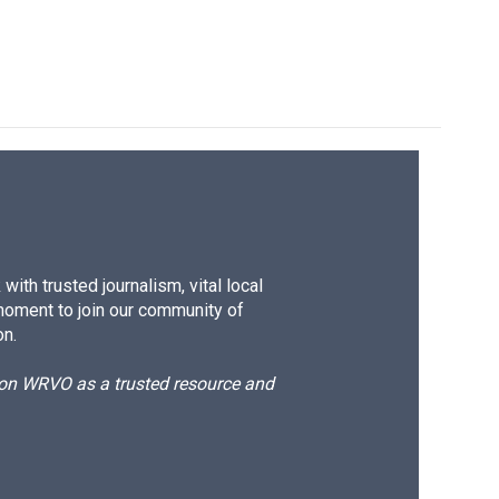
ith trusted journalism, vital local
moment to join our community of
on.
d on WRVO as a trusted resource and