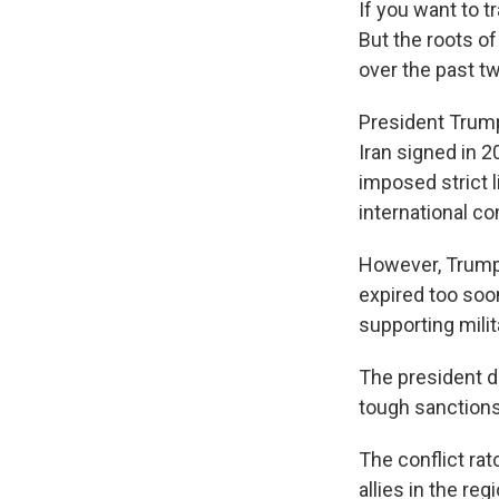
If you want to t
But the roots o
over the past t
President Trump
Iran signed in 
imposed strict l
international c
However, Trump u
expired too soon
supporting mili
The president 
tough sanctions 
The conflict rat
allies in the r