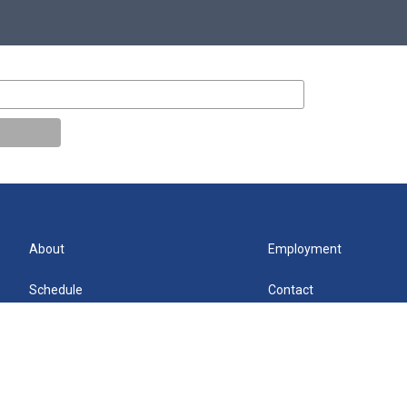
About
Employment
Schedule
Contact