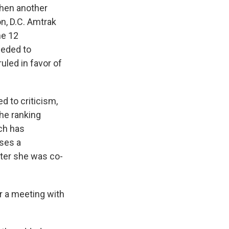
when another
n, D.C. Amtrak
he 12
eeded to
uled in favor of
d to criticism,
the ranking
ch has
uses a
ter she was co-
r a meeting with