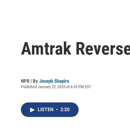
Amtrak Reverse
NPR | By
Joseph Shapiro
Published January 22, 2020 at 6:35 PM EST
LISTEN
•
2:20