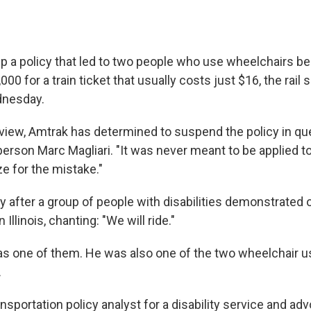
p a policy that led to two people who use wheelchairs bei
00 for a train ticket that usually costs just $16, the rail 
nesday.
eview, Amtrak has determined to suspend the policy in que
rson Marc Magliari. "It was never meant to be applied to 
e for the mistake."
y after a group of people with disabilities demonstrated 
 Illinois, chanting: "We will ride."
s one of them. He was also one of the two wheelchair 
.
ransportation policy analyst for a disability service and ad