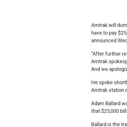
Amtrak will dum
have to pay $25,0
announced Wed
"After further r
Amtrak spokespe
And we apologiz
He spoke shortl
Amtrak station in
Adam Ballard wa
that $25,000 bill
Ballard is the t