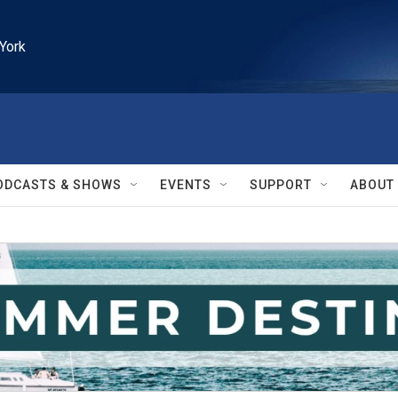
York
ODCASTS & SHOWS
EVENTS
SUPPORT
ABOUT