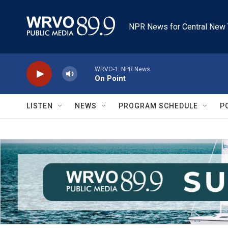
Skip to main content
NPR News for Central New 
WRVO-1: NPR News
On Point
LISTEN
NEWS
PROGRAM SCHEDULE
P