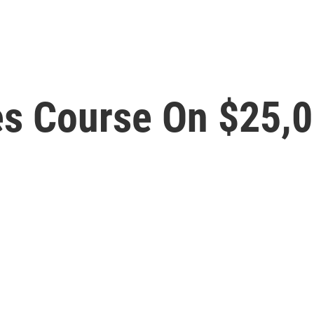
s Course On $25,00