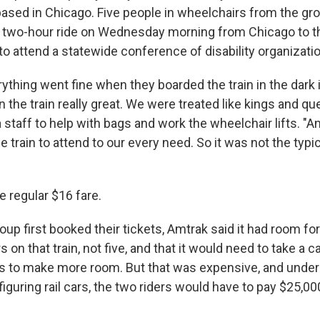
based in Chicago. Five people in wheelchairs from the gro
he two-hour ride on Wednesday morning from Chicago to 
to attend a statewide conference of disability organizati
rything went fine when they boarded the train in the dark 
 the train really great. We were treated like kings and qu
staff to help with bags and work the wheelchair lifts. "A
he train to attend to our every need. So it was not the typic
e regular $16 fare.
up first booked their tickets, Amtrak said it had room for
 on that train, not five, and that it would need to take a c
ts to make more room. But that was expensive, and unde
figuring rail cars, the two riders would have to pay $25,00