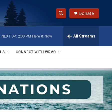
Donate
S
S
e
h
a
r
All Streams
NEXT UP:
2:00 PM
Here & Now
o
c
h
w
Q
 US
CONNECT WITH WRVO
u
S
e
r
e
y
a
r
c
h