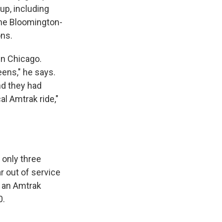
up, including
the Bloomington-
ons.
in Chicago.
eens," he says.
nd they had
al Amtrak ride,"
 only three
ar out of service
r an Amtrak
0.