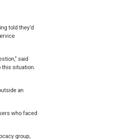
k
r
n
d
ng told they'd
service
stion," said
this situation.
outside an
users who faced
vocacy group,