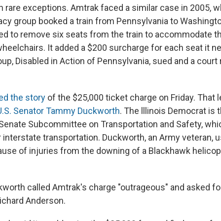
 rare exceptions. Amtrak faced a similar case in 2005, 
cacy group booked a train from Pennsylvania to Washingto
eed to remove six seats from the train to accommodate t
heelchairs. It added a $200 surcharge for each seat it n
p, Disabled in Action of Pennsylvania, sued and a court r
ted the story
of the $25,000 ticket charge on Friday. That le
U.S. Senator Tammy Duckworth
. The lllinois Democrat is 
Senate Subcommittee on Transportation and Safety, whi
r interstate transportation. Duckworth, an Army veteran, 
use of injuries from the downing of a Blackhawk helicop
worth called Amtrak's charge "outrageous" and asked fo
ichard Anderson.