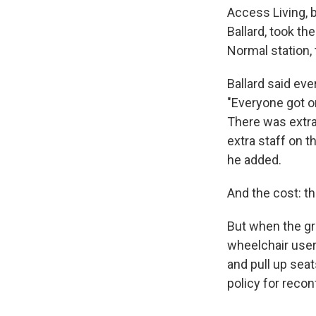
Access Living, 
Ballard, took t
Normal station, 
Ballard said eve
"Everyone got on
There was extra 
extra staff on t
he added.
And the cost: th
But when the gro
wheelchair users
and pull up sea
policy for recon