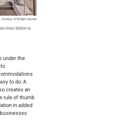
Courtesy Of Bridget Hayman
o's Union Station to
s under the
its
 accommodations
asy to do. A
o creates an
he rule of thumb
ation in added
t, businesses