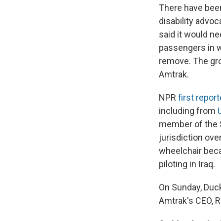
There have been
disability advo
said it would n
passengers in w
remove. The grou
Amtrak.
NPR
first repor
including from
member of the 
jurisdiction ove
wheelchair beca
piloting in Iraq.
On Sunday, Duck
Amtrak's CEO, R