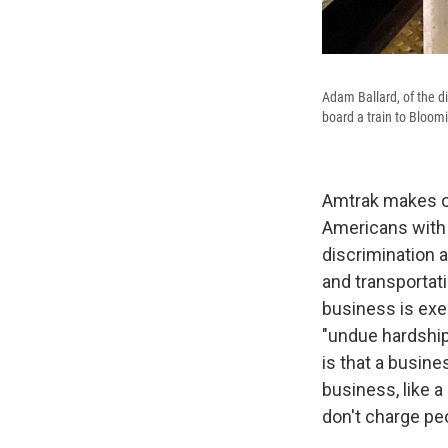
Adam Ballard, of the di
board a train to Bloom
Amtrak makes one
Americans with D
discrimination 
and transportati
business is ex
"undue hardship.
is that a busin
business, like a
don't charge peo