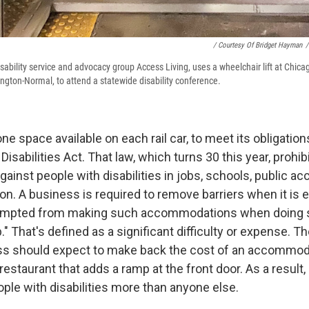
/ Courtesy Of Bridget Hayman
/
sability service and advocacy group Access Living, uses a wheelchair lift at Chicag
ington-Normal, to attend a statewide disability conference.
 space available on each rail car, to meet its obligation
isabilities Act. That law, which turns 30 this year, prohib
against people with disabilities in jobs, schools, public
on. A business is required to remove barriers when it is e
empted from making such accommodations when doing s
" That's defined as a significant difficulty or expense. T
ess should expect to make back the cost of an accommod
 restaurant that adds a ramp at the front door. As a resul
ple with disabilities more than anyone else.