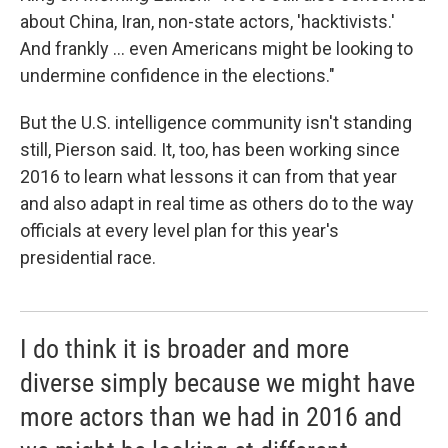
about China, Iran, non-state actors, 'hacktivists.'
And frankly ... even Americans might be looking to
undermine confidence in the elections."
But the U.S. intelligence community isn't standing
still, Pierson said. It, too, has been working since
2016 to learn what lessons it can from that year
and also adapt in real time as others do to the way
officials at every level plan for this year's
presidential race.
I do think it is broader and more
diverse simply because we might have
more actors than we had in 2016 and