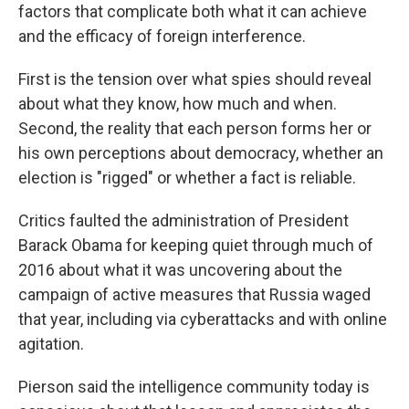
factors that complicate both what it can achieve
and the efficacy of foreign interference.
First is the tension over what spies should reveal
about what they know, how much and when.
Second, the reality that each person forms her or
his own perceptions about democracy, whether an
election is "rigged" or whether a fact is reliable.
Critics faulted the administration of President
Barack Obama for keeping quiet through much of
2016 about what it was uncovering about the
campaign of active measures that Russia waged
that year, including via cyberattacks and with online
agitation.
Pierson said the intelligence community today is