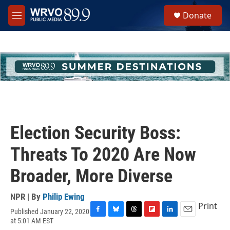
Skip to main content
S
Donate
e
M
a
e
r
n
c
u
h
u
e
r
y
Election Security Boss:
Threats To 2020 Are Now
Broader, More Diverse
NPR | By
Philip Ewing
Print
Published January 22, 2020
F
B
T
F
L
E
at 5:01 AM EST
a
l
h
l
i
m