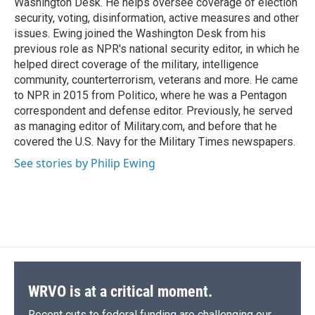
Washington Desk. He helps oversee coverage of election
d
security, voting, disinformation, active measures and other
issues. Ewing joined the Washington Desk from his
previous role as NPR's national security editor, in which he
helped direct coverage of the military, intelligence
community, counterterrorism, veterans and more. He came
to NPR in 2015 from Politico, where he was a Pentagon
correspondent and defense editor. Previously, he served
as managing editor of Military.com, and before that he
covered the U.S. Navy for the Military Times newspapers.
See stories by Philip Ewing
WRVO is at a critical moment.
Recent cuts to federal funding are challenging our