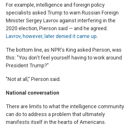
For example, intelligence and foreign policy
specialists asked Trump to warn Russian Foreign
Minister Sergey Lavrov against interfering in the
2020 election, Pierson said — and he agreed.
Lavrov, however, later denied it came up
.
The bottom line, as NPR's King asked Pierson, was
this: "You don't feel yourself having to work around
President Trump?"
"Not at all," Pierson said.
National conversation
There are limits to what the intelligence community
can do to address a problem that ultimately
manifests itself in the hearts of Americans.