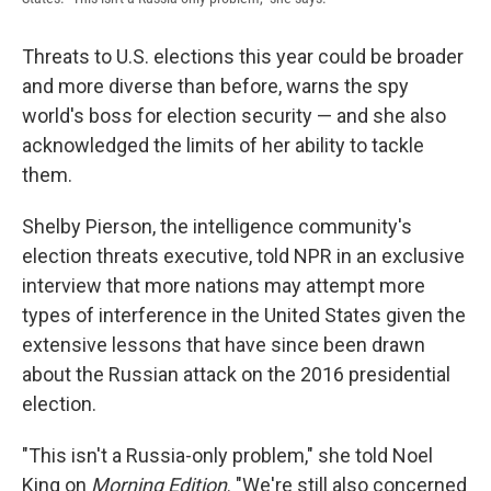
Threats to U.S. elections this year could be broader
and more diverse than before, warns the spy
world's boss for election security — and she also
acknowledged the limits of her ability to tackle
them.
Shelby Pierson, the intelligence community's
election threats executive, told NPR in an exclusive
interview that more nations may attempt more
types of interference in the United States given the
extensive lessons that have since been drawn
about the Russian attack on the 2016 presidential
election.
"This isn't a Russia-only problem," she told Noel
King on
Morning Edition
. "We're still also concerned