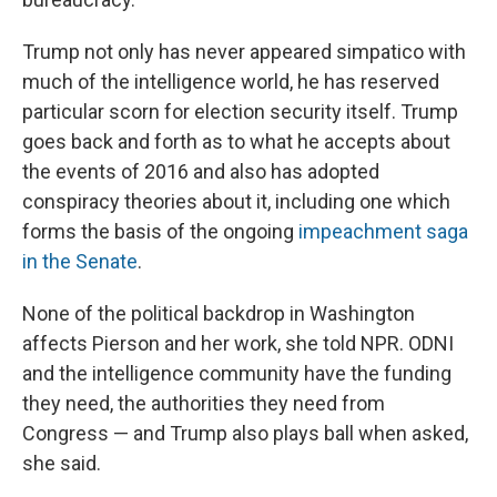
Trump not only has never appeared simpatico with
much of the intelligence world, he has reserved
particular scorn for election security itself. Trump
goes back and forth as to what he accepts about
the events of 2016 and also has adopted
conspiracy theories about it, including one which
forms the basis of the ongoing
impeachment saga
in the Senate
.
None of the political backdrop in Washington
affects Pierson and her work, she told NPR. ODNI
and the intelligence community have the funding
they need, the authorities they need from
Congress — and Trump also plays ball when asked,
she said.