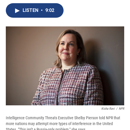
c
u
r
i
n
a
e
e
e
p
k
i
LISTEN
•
9:02
b
s
a
b
e
l
o
k
d
o
d
o
y
s
a
I
k
r
n
d
Kisha Ravi
/
NPR
Intelligence Community Threats Executive Shelby Pierson told NPR that
more nations may attempt more types of interference in the United
States. "This isn't a Russia-only problem," she says.