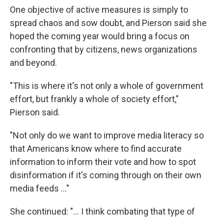
One objective of active measures is simply to
spread chaos and sow doubt, and Pierson said she
hoped the coming year would bring a focus on
confronting that by citizens, news organizations
and beyond.
"This is where it's not only a whole of government
effort, but frankly a whole of society effort,"
Pierson said.
"Not only do we want to improve media literacy so
that Americans know where to find accurate
information to inform their vote and how to spot
disinformation if it's coming through on their own
media feeds ..."
She continued: "... I think combating that type of