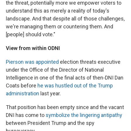
the threat, potentially more we empower voters to
understand this as merely a reality of today's
landscape. And that despite all of those challenges,
we're managing them or countering them. And
[people] should vote."
View from within ODNI
Pierson was appointed
election threats executive
under the Office of the Director of National
Intelligence in one of the final acts of then-DNI Dan
Coats before
he was hustled out of the Trump
administration
last year.
That position has been empty since and the vacant
DNI has come to
symbolize the lingering antipathy
between President Trump and the spy
bureaucracy.