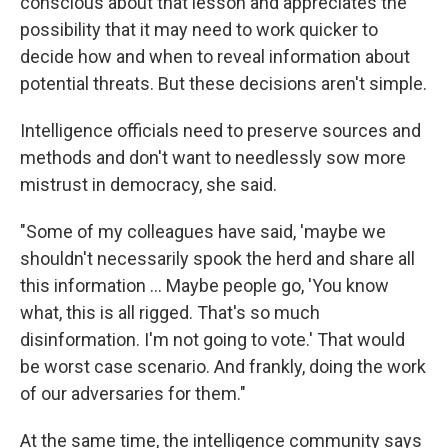
conscious about that lesson and appreciates the
possibility that it may need to work quicker to
decide how and when to reveal information about
potential threats. But these decisions aren't simple.
Intelligence officials need to preserve sources and
methods and don't want to needlessly sow more
mistrust in democracy, she said.
"Some of my colleagues have said, 'maybe we
shouldn't necessarily spook the herd and share all
this information ... Maybe people go, 'You know
what, this is all rigged. That's so much
disinformation. I'm not going to vote.' That would
be worst case scenario. And frankly, doing the work
of our adversaries for them."
At the same time, the intelligence community says