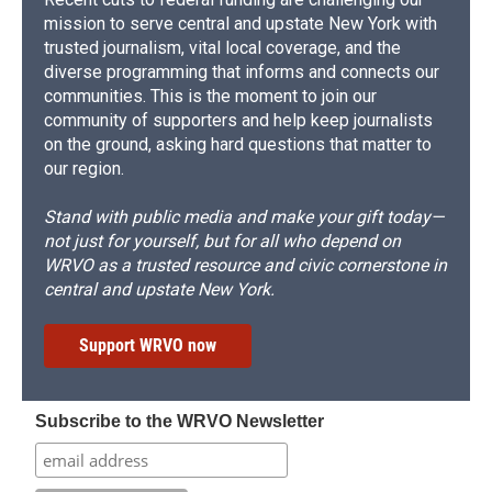
mission to serve central and upstate New York with
trusted journalism, vital local coverage, and the
diverse programming that informs and connects our
communities. This is the moment to join our
community of supporters and help keep journalists
on the ground, asking hard questions that matter to
our region.
Stand with public media and make your gift today—
not just for yourself, but for all who depend on
WRVO as a trusted resource and civic cornerstone in
central and upstate New York.
Support WRVO now
Subscribe to the WRVO Newsletter