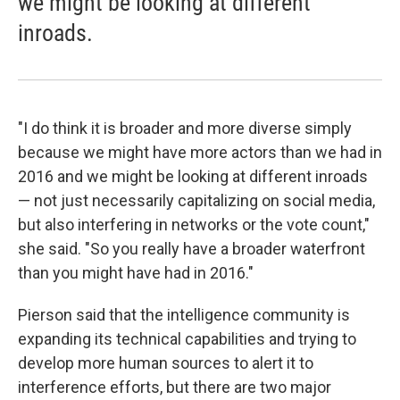
we might be looking at different
inroads.
"I do think it is broader and more diverse simply
because we might have more actors than we had in
2016 and we might be looking at different inroads
— not just necessarily capitalizing on social media,
but also interfering in networks or the vote count,"
she said. "So you really have a broader waterfront
than you might have had in 2016."
Pierson said that the intelligence community is
expanding its technical capabilities and trying to
develop more human sources to alert it to
interference efforts, but there are two major