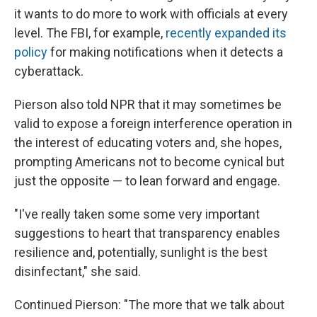
it wants to do more to work with officials at every
level. The FBI, for example,
recently expanded its
policy
for making notifications when it detects a
cyberattack.
Pierson also told NPR that it may sometimes be
valid to expose a foreign interference operation in
the interest of educating voters and, she hopes,
prompting Americans not to become cynical but
just the opposite — to lean forward and engage.
"I've really taken some some very important
suggestions to heart that transparency enables
resilience and, potentially, sunlight is the best
disinfectant," she said.
Continued Pierson: "The more that we talk about