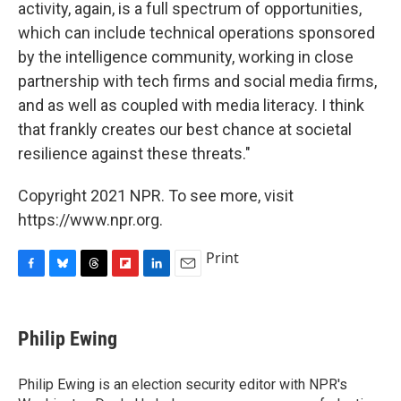
activity, again, is a full spectrum of opportunities,
which can include technical operations sponsored
by the intelligence community, working in close
partnership with tech firms and social media firms,
and as well as coupled with media literacy. I think
that frankly creates our best chance at societal
resilience against these threats."
Copyright 2021 NPR. To see more, visit
https://www.npr.org.
Print
F
B
T
F
L
E
a
l
h
l
i
m
c
u
r
i
n
a
e
e
e
p
k
i
Philip Ewing
b
s
a
b
e
l
o
k
d
o
d
o
y
s
a
I
Philip Ewing is an election security editor with NPR's
k
r
n