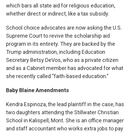
which bars all state aid for religious education,
whether direct or indirect, like a tax subsidy.
School choice advocates are now asking the U.S.
Supreme Court to revive the scholarship aid
program in its entirety. They are backed by the
Trump administration, including Education
Secretary Betsy DeVos, who as a private citizen
and as a Cabinet member has advocated for what
she recently called "faith-based education."
Baby Blaine Amendments
Kendra Espinoza, the lead plaintiff in the case, has
two daughters attending the Stillwater Christian
School in Kalispell, Mont. She is an office manager
and staff accountant who works extra jobs to pay