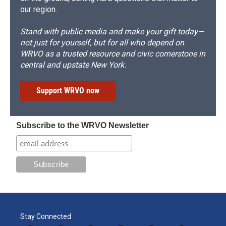
our region.
Stand with public media and make your gift today—
not just for yourself, but for all who depend on
WRVO as a trusted resource and civic cornerstone in
central and upstate New York.
Support WRVO now
Subscribe to the WRVO Newsletter
Stay Connected