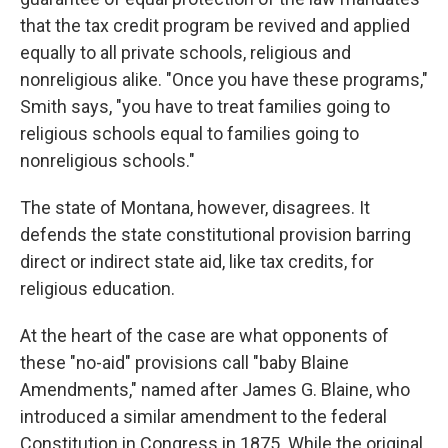
that the tax credit program be revived and applied
equally to all private schools, religious and
nonreligious alike. "Once you have these programs,"
Smith says, "you have to treat families going to
religious schools equal to families going to
nonreligious schools."
The state of Montana, however, disagrees. It
defends the state constitutional provision barring
direct or indirect state aid, like tax credits, for
religious education.
At the heart of the case are what opponents of
these "no-aid" provisions call "baby Blaine
Amendments," named after James G. Blaine, who
introduced a similar amendment to the federal
Constitution in Congress in 1875. While the original