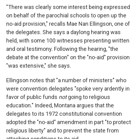
"There was clearly some interest being expressed
on behalf of the parochial schools to open up the
no-aid provision," recalls Mae Nan Ellingson, one of
the delegates. She says a daylong hearing was
held, with some 100 witnesses presenting written
and oral testimony. Following the hearing, "the
debate at the convention" on the "no-aid" provision
"was extensive," she says.
Ellingson notes that "a number of ministers" who
were convention delegates "spoke very ardently in
favor of public funds
not
going to religious
education." Indeed, Montana argues that the
delegates to its 1972 constitutional convention
adopted the "no-aid" amendment in part "to protect
religious liberty" and to prevent the state from
attaching conditions to its aid.