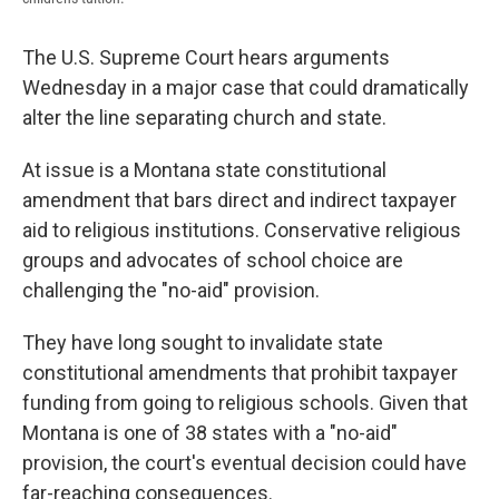
The U.S. Supreme Court hears arguments
Wednesday in a major case that could dramatically
alter the line separating church and state.
At issue is a Montana state constitutional
amendment that bars direct and indirect taxpayer
aid to religious institutions. Conservative religious
groups and advocates of school choice are
challenging the "no-aid" provision.
They have long sought to invalidate state
constitutional amendments that prohibit taxpayer
funding from going to religious schools. Given that
Montana is one of 38 states with a "no-aid"
provision, the court's eventual decision could have
far-reaching consequences.