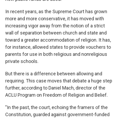
In recent years, as the Supreme Court has grown
more and more conservative, it has moved with
increasing vigor away from the notion of a strict
wall of separation between church and state and
toward a greater accommodation of religion. It has,
for instance, allowed states to provide vouchers to
parents for use in both religious and nonreligious
private schools.
But there is a difference between allowing and
requiring. This case moves that debate a huge step
further, according to Daniel Mach, director of the
ACLU Program on Freedom of Religion and Belief.
"In the past, the court, echoing the framers of the
Constitution, guarded against government-funded