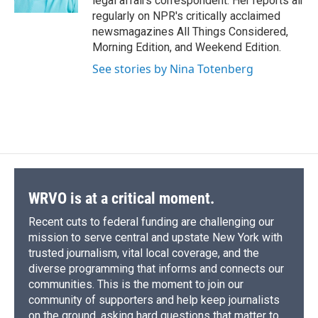
legal affairs correspondent. Her reports air
d
regularly on NPR's critically acclaimed
newsmagazines All Things Considered,
Morning Edition, and Weekend Edition.
See stories by Nina Totenberg
WRVO is at a critical moment.
Recent cuts to federal funding are challenging our
mission to serve central and upstate New York with
trusted journalism, vital local coverage, and the
diverse programming that informs and connects our
communities. This is the moment to join our
community of supporters and help keep journalists
on the ground, asking hard questions that matter to