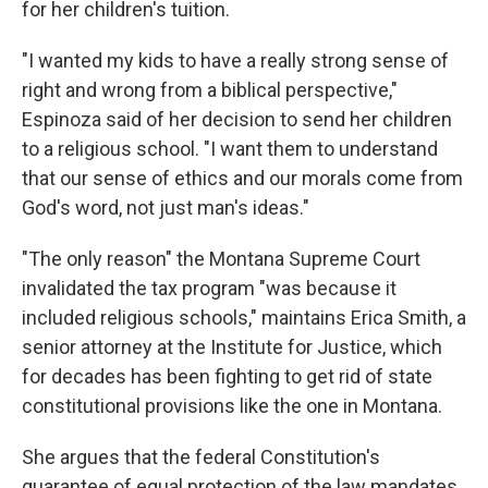
for her children's tuition.
"I wanted my kids to have a really strong sense of
right and wrong from a biblical perspective,"
Espinoza said of her decision to send her children
to a religious school. "I want them to understand
that our sense of ethics and our morals come from
God's word, not just man's ideas."
"The only reason" the Montana Supreme Court
invalidated the tax program "was because it
included religious schools," maintains Erica Smith, a
senior attorney at the Institute for Justice, which
for decades has been fighting to get rid of state
constitutional provisions like the one in Montana.
She argues that the federal Constitution's
guarantee of equal protection of the law mandates