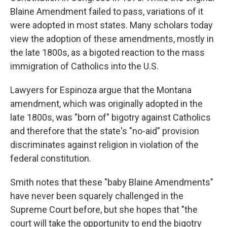
Blaine Amendment failed to pass, variations of it
were adopted in most states. Many scholars today
view the adoption of these amendments, mostly in
the late 1800s, as a bigoted reaction to the mass
immigration of Catholics into the U.S.
Lawyers for Espinoza argue that the Montana
amendment, which was originally adopted in the
late 1800s, was "born of" bigotry against Catholics
and therefore that the state's "no-aid" provision
discriminates against religion in violation of the
federal constitution.
Smith notes that these "baby Blaine Amendments"
have never been squarely challenged in the
Supreme Court before, but she hopes that "the
court will take the opportunity to end the bigotry