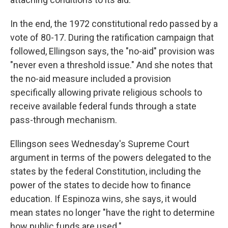
In the end, the 1972 constitutional redo passed by a
vote of 80-17. During the ratification campaign that
followed, Ellingson says, the "no-aid" provision was
"never even a threshold issue." And she notes that
the no-aid measure included a provision
specifically allowing private religious schools to
receive available federal funds through a state
pass-through mechanism.
Ellingson sees Wednesday's Supreme Court
argument in terms of the powers delegated to the
states by the federal Constitution, including the
power of the states to decide how to finance
education. If Espinoza wins, she says, it would
mean states no longer "have the right to determine
how public funds are used."