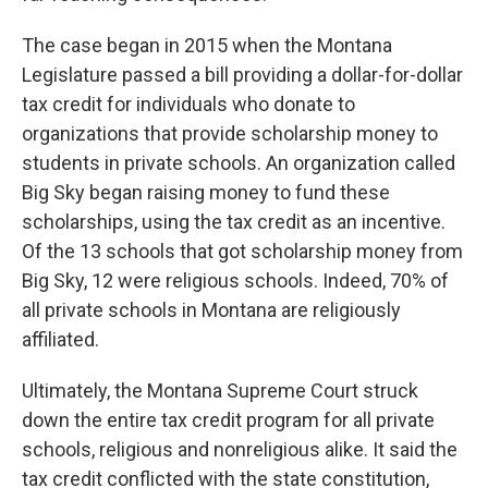
The case began in 2015 when the Montana
Legislature passed a bill providing a dollar-for-dollar
tax credit for individuals who donate to
organizations that provide scholarship money to
students in private schools. An organization called
Big Sky began raising money to fund these
scholarships, using the tax credit as an incentive.
Of the 13 schools that got scholarship money from
Big Sky, 12 were religious schools. Indeed, 70% of
all private schools in Montana are religiously
affiliated.
Ultimately, the Montana Supreme Court struck
down the entire tax credit program for all private
schools, religious and nonreligious alike. It said the
tax credit conflicted with the state constitution,