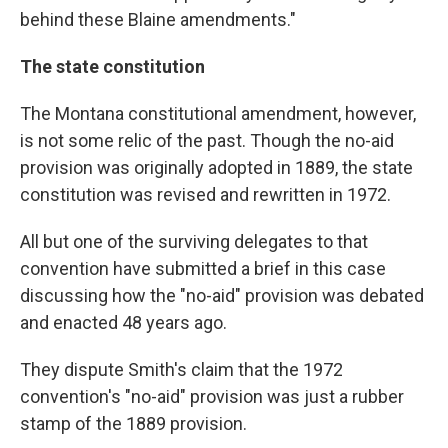
behind these Blaine amendments."
The state constitution
The Montana constitutional amendment, however,
is not some relic of the past. Though the no-aid
provision was originally adopted in 1889, the state
constitution was revised and rewritten in 1972.
All but one of the surviving delegates to that
convention have submitted a brief in this case
discussing how the "no-aid" provision was debated
and enacted 48 years ago.
They dispute Smith's claim that the 1972
convention's "no-aid" provision was just a rubber
stamp of the 1889 provision.