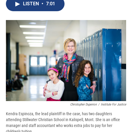
e
e
e
p
k
i
LISTEN
•
7:01
b
s
a
b
e
l
o
k
d
o
d
o
y
s
a
I
k
r
n
d
Christopher Duperron
/
Institute For Justice
Kendra Espinoza, the lead plaintiff in the case, has two daughters
attending Stillwater Christian School in Kalispell, Mont. She is an office
manager and staff accountant who works extra jobs to pay for her
children's tuition.