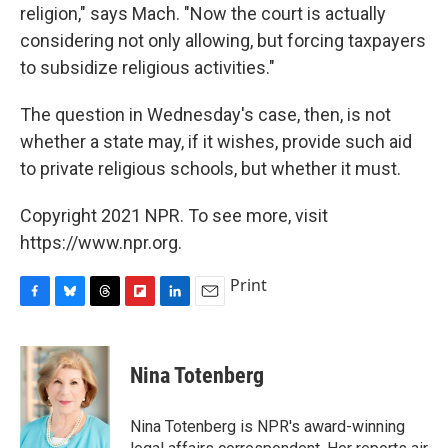
religion," says Mach. "Now the court is actually
considering not only allowing, but forcing taxpayers
to subsidize religious activities."
The question in Wednesday's case, then, is not
whether a state may, if it wishes, provide such aid
to private religious schools, but whether it must.
Copyright 2021 NPR. To see more, visit
https://www.npr.org.
Print
F
B
T
F
L
E
a
l
h
l
i
m
c
u
r
i
n
a
e
e
e
p
k
i
Nina Totenberg
b
s
a
b
e
l
o
k
d
o
d
o
y
s
a
I
Nina Totenberg is NPR's award-winning
k
r
n