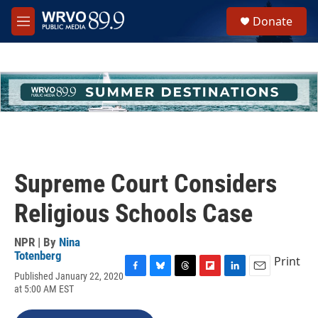
Skip to main content
S
Donate
e
M
a
e
r
n
c
u
h
u
e
r
y
Supreme Court Considers
Religious Schools Case
NPR | By
Nina
Totenberg
Print
Published January 22, 2020
F
B
T
F
L
E
at 5:00 AM EST
a
l
h
l
i
m
c
u
r
i
n
a