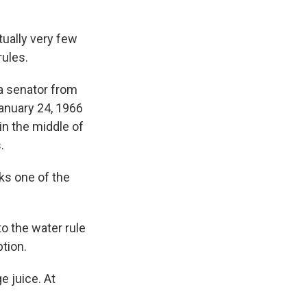
tually very few
rules.
 a senator from
January 24, 1966
 in the middle of
.
sks one of the
to the water rule
ption.
e juice. At