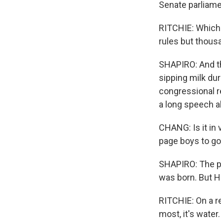
Senate parliame
RITCHIE: Which 
rules but thous
SHAPIRO: And th
sipping milk dur
congressional re
a long speech ab
CHANG: Is it in 
page boys to go 
SHAPIRO: The pre
was born. But Hi
RITCHIE: On a re
most, it's water.