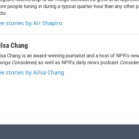
n
re people tuning in during a typical quarter-hour than any other 
dio.
ee stories by Ari Shapiro
ilsa Chang
lsa Chang is an award-winning journalist and a host of NPR’s 
ings Considered
, as well as NPR’s daily news podcast
Consider
ee stories by Ailsa Chang