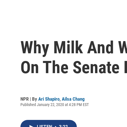
Why Milk And W
On The Senate 
NPR | By
Ari Shapiro
,
Ailsa Chang
Published January 22, 2020 at 4:28 PM EST
LISTEN
•
3:22