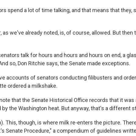
rs spend a lot of time talking, and that means that they,
as we've already noted, is, of course, allowed. But then 
ators talk for hours and hours and hours on end, a glas
. And so, Don Ritchie says, the Senate made exceptions.
e accounts of senators conducting filibusters and orderin
tte ordered a milkshake.
ote that the Senate Historical Office records that it was
 by the Washington heat. But anyway, that's a different st
 This, though, is where milk re-enters the picture. There 
ck's Senate Procedure," a compendium of guidelines writt