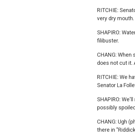
RITCHIE: Senato
very dry mouth.
SHAPIRO: Water, 
filibuster.
CHANG: When sen
does not cut it
RITCHIE: We hav
Senator La Folle
SHAPIRO: We'll n
possibly spoiled
CHANG: Ugh (ph).
there in "Riddi