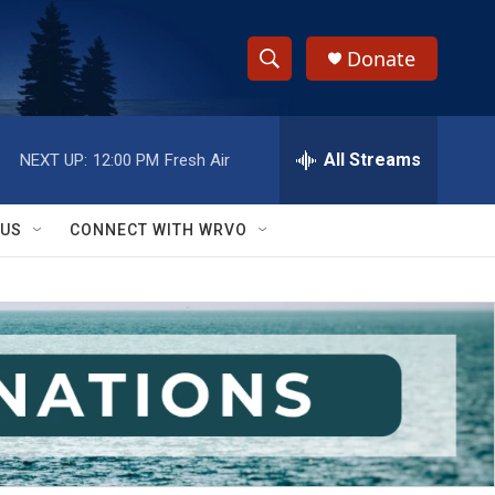
Donate
S
S
e
h
a
r
All Streams
NEXT UP:
12:00 PM
Fresh Air
o
c
h
w
Q
 US
CONNECT WITH WRVO
u
S
e
r
e
y
a
r
c
h