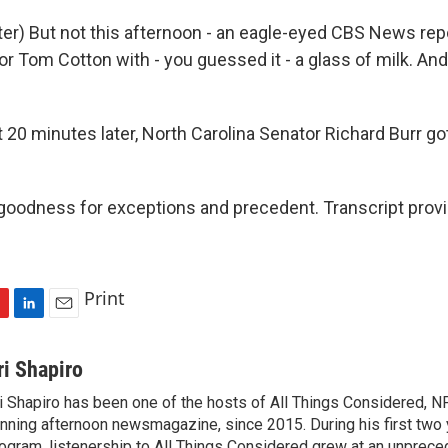
r) But not this afternoon - an eagle-eyed CBS News rep
r Tom Cotton with - you guessed it - a glass of milk. An
20 minutes later, North Carolina Senator Richard Burr go
oodness for exceptions and precedent. Transcript prov
Print
L
E
i
m
n
a
ri Shapiro
k
i
i Shapiro has been one of the hosts of All Things Considered, N
e
l
nning afternoon newsmagazine, since 2015. During his first two 
d
I
ogram, listenership to All Things Considered grew at an unpreced