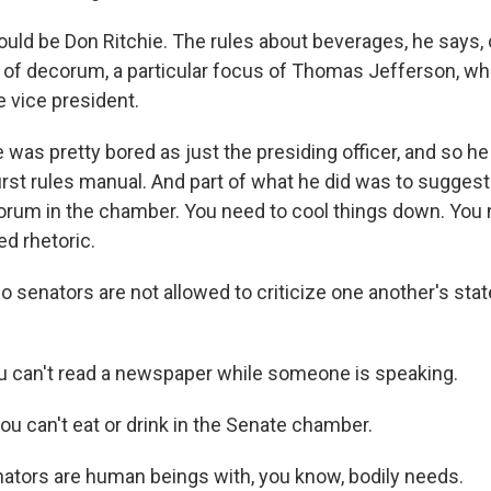
ld be Don Ritchie. The rules about beverages, he says, 
a of decorum, a particular focus of Thomas Jefferson, w
e vice president.
was pretty bored as just the presiding officer, and so he
irst rules manual. And part of what he did was to sugges
orum in the chamber. You need to cool things down. You 
d rhetoric.
senators are not allowed to criticize one another's state
 can't read a newspaper while someone is speaking.
u can't eat or drink in the Senate chamber.
tors are human beings with, you know, bodily needs.