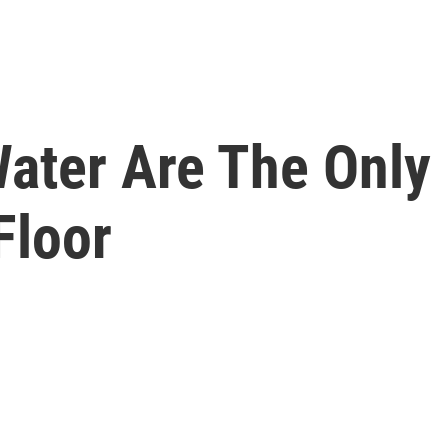
ater Are The Only 
Floor