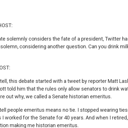
HOST:
ate solemnly considers the fate of a president, Twitter h
olemn, considering another question. Can you drink mil
OST:
ell, this debate started with a tweet by reporter Matt Las
tt told him that the rules only allow senators to drink wa
gure out why, we called a Senate historian emeritus.
ell people emeritus means no tie. I stopped wearing ties. 
 I worked for the Senate for 40 years. And when I retired
tion making me historian emeritus.