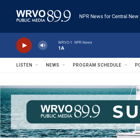
Skip to main content
NPR News for Central New 
WRVO-1: NPR News
1A
LISTEN
NEWS
PROGRAM SCHEDULE
P