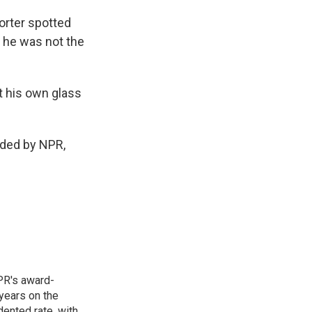
orter spotted
d he was not the
t his own glass
ided by NPR,
PR's award-
years on the
ented rate, with