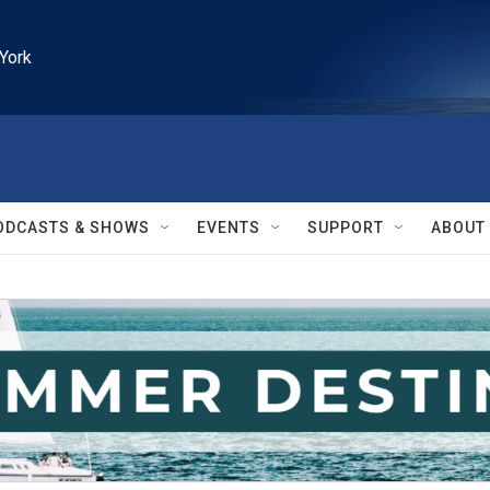
York
ODCASTS & SHOWS
EVENTS
SUPPORT
ABOUT