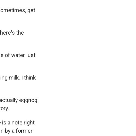
 sometimes, get
there's the
s of water just
g milk. I think
 actually eggnog
ory.
is a note right
en by a former