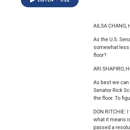
AILSA CHANG, 
As the U.S. Sen
somewhat less s
floor?
ARI SHAPIRO, H
As best we can t
Senator Rick Sco
the floor. To fi
DON RITCHIE: I t
what it means is
passed a resolu