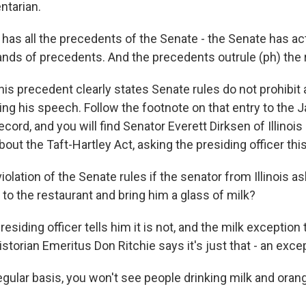
ntarian.
has all the precedents of the Senate - the Senate has ac
ands of precedents. And the precedents outrule (ph) the 
is precedent clearly states Senate rules do not prohibit
ing his speech. Follow the footnote on that entry to the 
cord, and you will find Senator Everett Dirksen of Illinois
out the Taft-Hartley Act, asking the presiding officer this
violation of the Senate rules if the senator from Illinois a
to the restaurant and bring him a glass of milk?
siding officer tells him it is not, and the milk exception 
storian Emeritus Don Ritchie says it's just that - an exce
gular basis, you won't see people drinking milk and orang