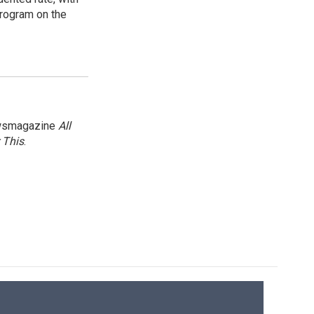
program on the
newsmagazine
All
 This
.