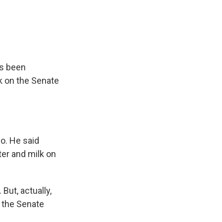
e
e
e
p
k
i
b
s
a
b
e
l
o
k
d
o
d
o
y
s
a
I
k
r
n
d
as been
k on the Senate
lo. He said
ter and milk on
But, actually,
, the Senate