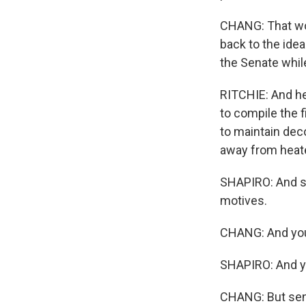
CHANG: That wou
back to the ide
the Senate whil
RITCHIE: And he 
to compile the f
to maintain dec
away from heate
SHAPIRO: And so 
motives.
CHANG: And you
SHAPIRO: And yo
CHANG: But sena