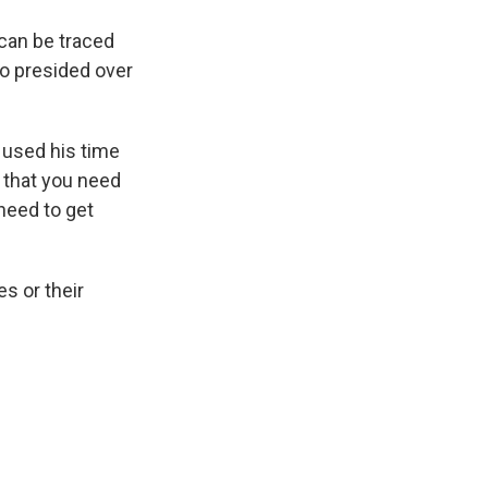
can be traced
ho presided over
 used his time
t that you need
need to get
s or their