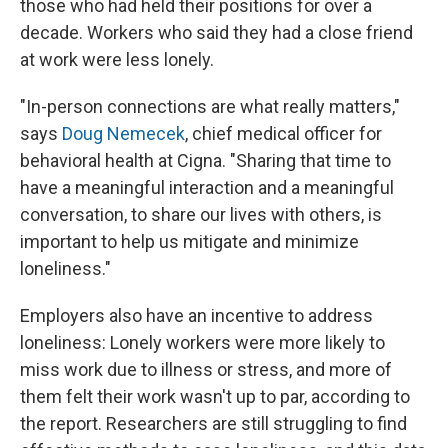
those who had held their positions for over a
decade. Workers who said they had a close friend
at work were less lonely.
"In-person connections are what really matters,"
says
Doug Nemecek
, chief medical officer for
behavioral health at Cigna. "Sharing that time to
have a meaningful interaction and a meaningful
conversation, to share our lives with others, is
important to help us mitigate and minimize
loneliness."
Employers also have an incentive to address
loneliness: Lonely workers were more likely to
miss work due to illness or stress, and more of
them felt their work wasn't up to par, according to
the report. Researchers are still struggling to find