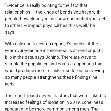
"Evidence is really pointing to the fact that
relationships — the kinds of bonds you have with
people, how close you are, how connected you feel
to others — impact physical health as well," he
says.
With only one follow-up report, it's unclear if the
year-over-year rise in loneliness is a trend or just a
blip in the data, says Uchino. There are ways to
sample the population and control responses that
would produce more reliable results, but surveying
so many people strengthens these findings, he
adds.
The report found several factors that were linked to
increased feelings of isolation in 2019. Loneliness
appeared to be more common among men. The