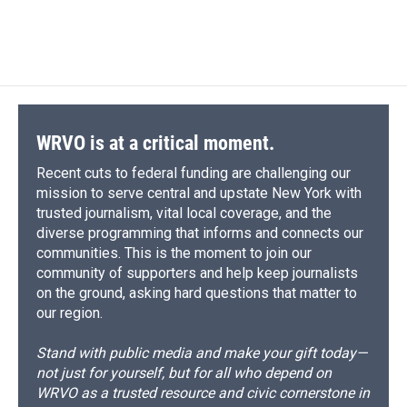
d
WRVO is at a critical moment.
Recent cuts to federal funding are challenging our
mission to serve central and upstate New York with
trusted journalism, vital local coverage, and the
diverse programming that informs and connects our
communities. This is the moment to join our
community of supporters and help keep journalists
on the ground, asking hard questions that matter to
our region.
Stand with public media and make your gift today—
not just for yourself, but for all who depend on
WRVO as a trusted resource and civic cornerstone in