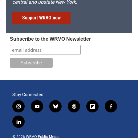
central and upstate New York.
Support WRVO now
Subscribe to the WRVO Newsletter
Stay Connected
i
y
b
t
f
f
n
o
l
h
l
a
s
u
u
r
i
c
l
t
t
e
e
p
e
i
a
u
s
a
b
b
n
g
b
k
d
o
o
© 2026 WRVO Public Media