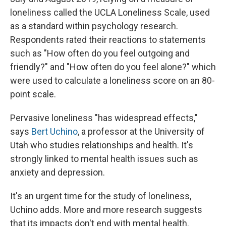
loneliness called the UCLA Loneliness Scale, used
as a standard within psychology research.
Respondents rated their reactions to statements
such as "How often do you feel outgoing and
friendly?" and "How often do you feel alone?" which
were used to calculate a loneliness score on an 80-
point scale.
Pervasive loneliness "has widespread effects,"
says
Bert Uchino
, a professor at the University of
Utah who studies relationships and health. It's
strongly linked to mental health issues such as
anxiety and depression.
It's an urgent time for the study of loneliness,
Uchino adds. More and more research suggests
that its impacts don't end with mental health.