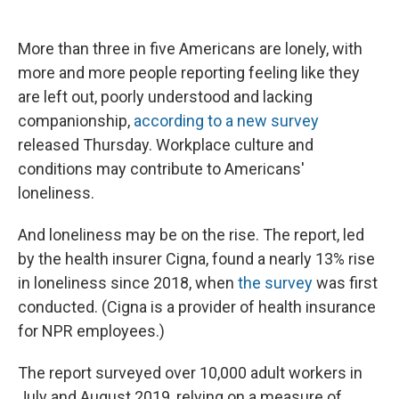
c
u
r
i
n
a
e
e
e
p
k
i
b
s
a
b
e
l
More than three in five Americans are lonely, with
o
k
d
o
d
more and more people reporting feeling like they
o
y
s
a
I
k
r
n
are left out, poorly understood and lacking
d
companionship,
according to a new survey
released Thursday. Workplace culture and
conditions may contribute to Americans'
loneliness.
And loneliness may be on the rise. The report, led
by the health insurer Cigna, found a nearly 13% rise
in loneliness since 2018, when
the survey
was first
conducted. (Cigna is a provider of health insurance
for NPR employees.)
The report surveyed over 10,000 adult workers in
July and August 2019, relying on a measure of