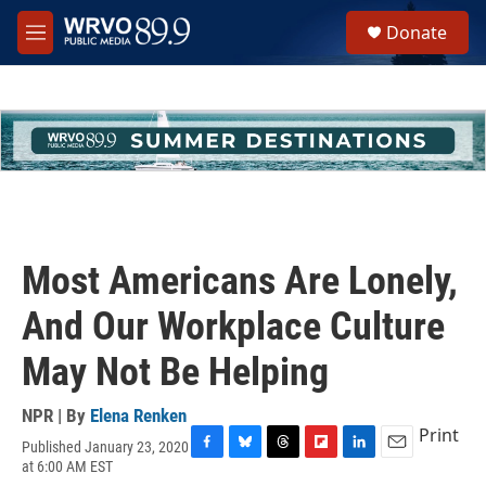
Skip to main content
S
Donate
e
M
a
e
r
n
c
u
h
u
e
r
y
Most Americans Are Lonely,
And Our Workplace Culture
May Not Be Helping
NPR | By
Elena Renken
Print
Published January 23, 2020
F
B
T
F
L
E
at 6:00 AM EST
a
l
h
l
i
m