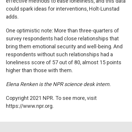
effective methods to ease loneliness, and this data
could spark ideas for interventions, Holt-Lunstad
adds.
One optimistic note: More than three-quarters of
survey respondents had close relationships that
bring them emotional security and well-being. And
respondents without such relationships had a
loneliness score of 57 out of 80, almost 15 points
higher than those with them.
Elena Renken is the NPR science desk intern.
Copyright 2021 NPR. To see more, visit
https://www.npr.org.