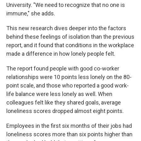
University. "We need to recognize that no one is
immune," she adds.
This new research dives deeper into the factors
behind these feelings of isolation than the previous
report, and it found that conditions in the workplace
made a difference in how lonely people felt.
The report found people with good co-worker
relationships were 10 points less lonely on the 80-
point scale, and those who reported a good work-
life balance were less lonely as well. When
colleagues felt like they shared goals, average
loneliness scores dropped almost eight points.
Employees in the first six months of their jobs had
loneliness scores more than six points higher than