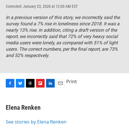
Corrected: January 23, 2020 at 12:00 AM EST
In a previous version of this story, we incorrectly said the
survey found a 7% rise in loneliness since 2018. It was a
nearly 13% rise. In addition, citing a draft version of the
report, we incorrectly said that 72% of very heavy social
media users were lonely, as compared with 51% of light
users. The correct numbers, per the final report, are 73%
and 52% respectively.
Print
F
B
T
F
L
E
a
l
h
l
i
m
c
u
r
i
n
a
e
e
e
p
k
i
Elena Renken
b
s
a
b
e
l
o
k
d
o
d
o
y
s
a
I
See stories by Elena Renken
k
r
n