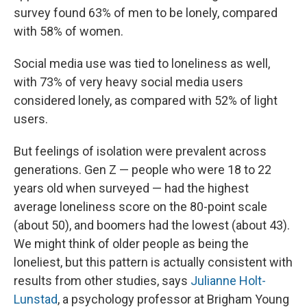
survey found 63% of men to be lonely, compared
with 58% of women.
Social media use was tied to loneliness as well,
with 73% of very heavy social media users
considered lonely, as compared with 52% of light
users.
But feelings of isolation were prevalent across
generations. Gen Z — people who were 18 to 22
years old when surveyed — had the highest
average loneliness score on the 80-point scale
(about 50), and boomers had the lowest (about 43).
We might think of older people as being the
loneliest, but this pattern is actually consistent with
results from other studies, says
Julianne Holt-
Lunstad
, a psychology professor at Brigham Young