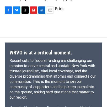
Print
F
B
T
F
L
E
a
l
h
l
i
m
c
u
r
i
n
a
e
e
e
p
k
i
b
s
a
b
e
l
o
k
d
o
d
o
y
s
a
I
k
r
n
d
WRVO is at a critical moment.
Recent cuts to federal funding are challenging our
mission to serve central and upstate New York with
trusted journalism, vital local coverage, and the
diverse programming that informs and connects our
communities. This is the moment to join our
community of supporters and help keep journalists
on the ground, asking hard questions that matter to
our region.