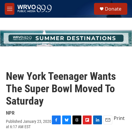
Skip to main content
S
Donate
e
M
a
e
r
n
c
u
h
u
e
r
y
New York Teenager Wants
The Super Bowl Moved To
Saturday
NPR
Print
Published January 23, 2020
F
B
T
F
L
E
at 6:17 AM EST
a
l
h
l
i
m