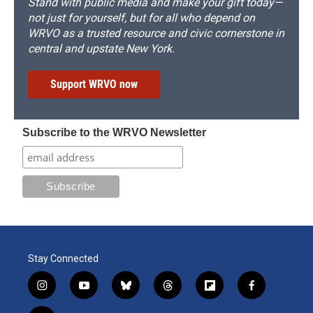
Stand with public media and make your gift today—
not just for yourself, but for all who depend on
WRVO as a trusted resource and civic cornerstone in
central and upstate New York.
Support WRVO now
Subscribe to the WRVO Newsletter
Stay Connected
i
y
b
t
f
f
n
o
l
h
l
a