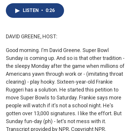
c
u
r
i
n
a
e
e
e
p
k
i
LISTEN
•
0:26
b
s
a
b
e
l
o
k
d
o
d
o
y
s
a
I
k
r
n
DAVID GREENE, HOST:
d
Good morning. I'm David Greene. Super Bowl
Sunday is coming up. And so is that other tradition -
the sleepy Monday after the game when millions of
Americans yawn through work or - (imitating throat
clearing) - play hooky. Sixteen-year-old Frankie
Ruggeri has a solution. He started this petition to
move Super Bowls to Saturday. Frankie says more
people will watch if it's not a school night. He's
gotten over 13,000 signatures. I like the effort. But
Sunday fun-day (ph) - let's not mess with it.
Transcript provided by NPR, Copyright NPR.