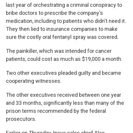
last year of orchestrating a criminal conspiracy to
bribe doctors to prescribe the company's
medication, including to patients who didn't need it.
They then lied to insurance companies to make
sure the costly oral fentanyl spray was covered.
The painkiller, which was intended for cancer
patients, could cost as much as $19,000 a month.
Two other executives pleaded guilty and became
cooperating witnesses.
The other executives received between one year
and 33 months, significantly less than many of the
prison terms recommended by the federal
prosecutors.
Earlier on Thursday, Insys sales chief Alec