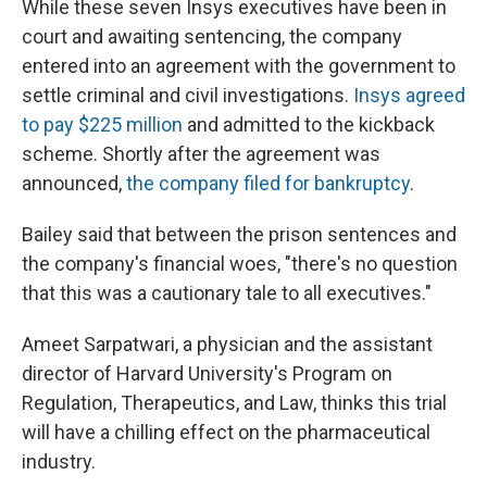
While these seven Insys executives have been in
court and awaiting sentencing, the company
entered into an agreement with the government to
settle criminal and civil investigations.
Insys agreed
to pay $225 million
and admitted to the kickback
scheme. Shortly after the agreement was
announced,
the company filed for bankruptcy
.
Bailey said that between the prison sentences and
the company's financial woes, "there's no question
that this was a cautionary tale to all executives."
Ameet Sarpatwari, a physician and the assistant
director of Harvard University's Program on
Regulation, Therapeutics, and Law, thinks this trial
will have a chilling effect on the pharmaceutical
industry.