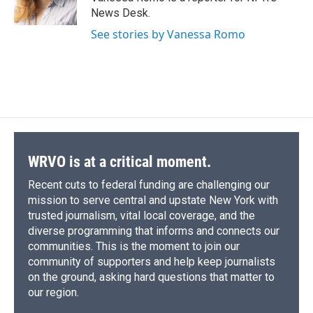
News Desk.
See stories by Vanessa Romo
WRVO is at a critical moment.
Recent cuts to federal funding are challenging our
mission to serve central and upstate New York with
trusted journalism, vital local coverage, and the
diverse programming that informs and connects our
communities. This is the moment to join our
community of supporters and help keep journalists
on the ground, asking hard questions that matter to
our region.