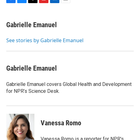
F
B
T
F
L
E
a
l
h
l
i
m
c
u
r
i
n
a
e
e
e
p
k
i
Gabrielle Emanuel
b
s
a
b
e
l
o
k
d
o
d
o
y
s
a
I
See stories by Gabrielle Emanuel
k
r
n
d
Gabrielle Emanuel
Gabrielle Emanuel covers Global Health and Development
for NPR’s Science Desk.
Vanessa Romo
Vanessa Romo is a reporter for NPR's