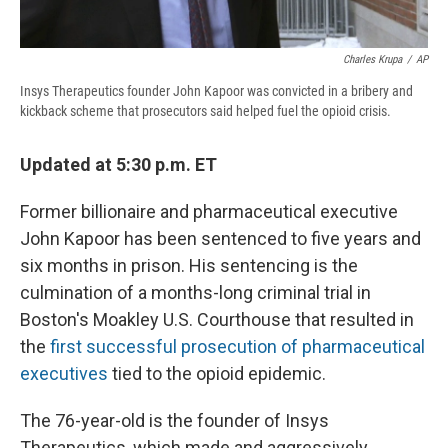
Charles Krupa
/
AP
Insys Therapeutics founder John Kapoor was convicted in a bribery and
kickback scheme that prosecutors said helped fuel the opioid crisis.
Updated at 5:30 p.m. ET
Former billionaire and pharmaceutical executive
John Kapoor has been sentenced to five years and
six months in prison. His sentencing is the
culmination of a months-long criminal trial in
Boston's Moakley U.S. Courthouse that resulted in
the
first successful prosecution of pharmaceutical
executives
tied to the opioid epidemic.
The 76-year-old is the founder of Insys
Therapeutics, which made and aggressively