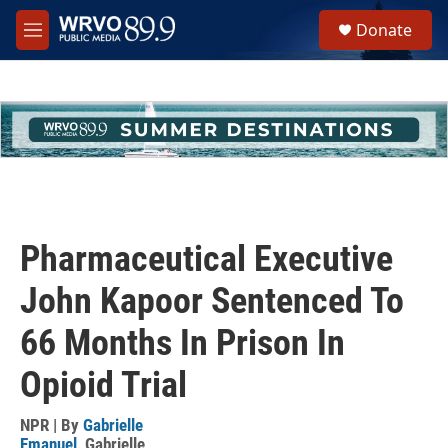
Skip to main content
S
Donate
e
M
a
e
r
n
c
u
h
u
e
r
y
Pharmaceutical Executive
John Kapoor Sentenced To
66 Months In Prison In
Opioid Trial
NPR | By
Gabrielle
Emanuel
,
Gabrielle