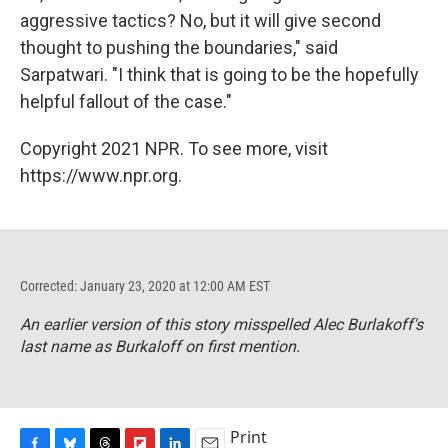
aggressive tactics? No, but it will give second
thought to pushing the boundaries," said
Sarpatwari. "I think that is going to be the hopefully
helpful fallout of the case."
Copyright 2021 NPR. To see more, visit
https://www.npr.org.
Corrected: January 23, 2020 at 12:00 AM EST
An earlier version of this story misspelled Alec Burlakoff's
last name as Burkaloff on first mention.
Print