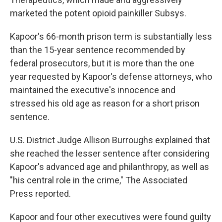
marketed the potent opioid painkiller Subsys.
Kapoor's 66-month prison term is substantially less
than the 15-year sentence recommended by
federal prosecutors, but it is more than the one
year requested by Kapoor's defense attorneys, who
maintained the executive's innocence and
stressed his old age as reason for a short prison
sentence.
U.S. District Judge Allison Burroughs explained that
she reached the lesser sentence after considering
Kapoor's advanced age and philanthropy, as well as
"his central role in the crime," The Associated
Press reported.
Kapoor and four other executives were found guilty