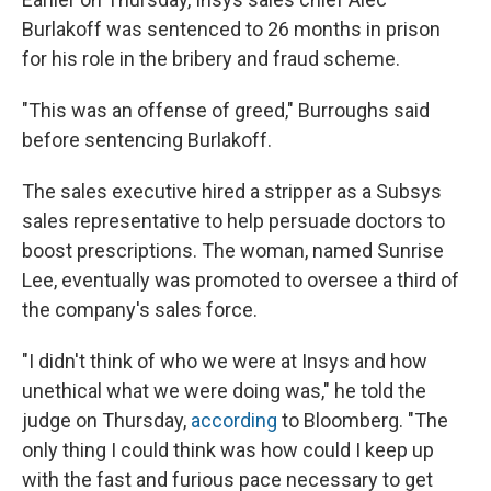
Burlakoff was sentenced to 26 months in prison
for his role in the bribery and fraud scheme.
"This was an offense of greed,"
Burroughs said
before sentencing Burlakoff.
The sales executive hired a stripper as a Subsys
sales representative to help persuade doctors to
boost prescriptions. The woman, named Sunrise
Lee, eventually was promoted to oversee a third of
the company's sales force.
"I didn't think of who we were at Insys and how
unethical what we were doing was," he told the
judge on Thursday,
according
to Bloomberg. "The
only thing I could think was how could I keep up
with the fast and furious pace necessary to get