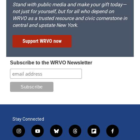
Stand with public media and make your gift today—
not just for yourself, but for all who depend on
WRVO as a trusted resource and civic cornerstone in
central and upstate New York.
Support WRVO now
Subscribe to the WRVO Newsletter
Stay Connected
i
y
b
t
f
f
n
o
l
h
l
a