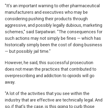
"It's an important warning to other pharmaceutical
manufacturers and executives who may be
considering pushing their products through
aggressive, and possibly legally dubious, marketing
schemes," said Sarpatwari. "The consequences for
such actions may not simply be fines — which has
historically simply been the cost of doing business
— but possibly jail time."
However, he said, this successful prosecution
does not mean the practices that contributed to
overprescribing and addiction to opioids will go
away.
"A lot of the activities that you see within the
industry that are effective are technically legal. And
so, if that's the case, is this going to curb those