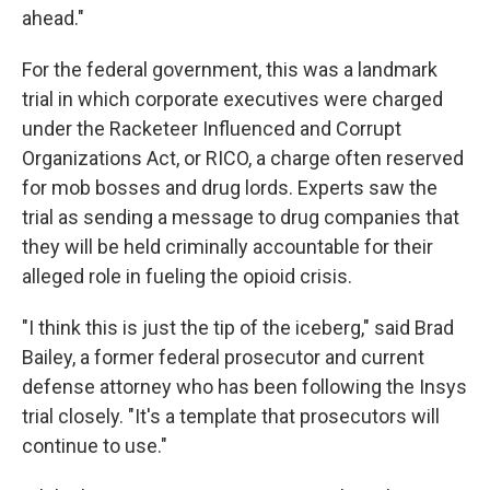
ahead."
For the federal government, this was a landmark
trial in which corporate executives were charged
under the Racketeer Influenced and Corrupt
Organizations Act, or RICO, a charge often reserved
for mob bosses and drug lords. Experts saw the
trial as sending a message to drug companies that
they will be held criminally accountable for their
alleged role in fueling the opioid crisis.
"I think this is just the tip of the iceberg," said Brad
Bailey, a former federal prosecutor and current
defense attorney who has been following the Insys
trial closely. "It's a template that prosecutors will
continue to use."