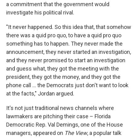
a commitment that the government would
investigate his political rival.
"It never happened. So this idea that, that somehow
there was a quid pro quo, to have a quid pro quo
something has to happen. They never made the
announcement, they never started an investigation,
and they never promised to start an investigation
and guess what, they got the meeting with the
president, they got the money, and they got the
phone call ... the Democrats just don't want to look
at the facts," Jordan argued.
It's not just traditional news channels where
lawmakers are pitching their case – Florida
Democratic Rep. Val Demings, one of the House
managers, appeared on
The View
, a popular talk