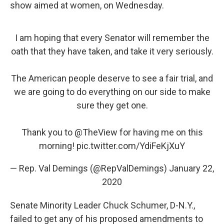
show aimed at women, on Wednesday.
I am hoping that every Senator will remember the
oath that they have taken, and take it very seriously.
The American people deserve to see a fair trial, and
we are going to do everything on our side to make
sure they get one.
Thank you to
@TheView
for having me on this
morning!
pic.twitter.com/YdiFeKjXuY
— Rep. Val Demings (@RepValDemings)
January 22,
2020
Senate Minority Leader Chuck Schumer, D-N.Y.,
failed to get any of his proposed amendments to