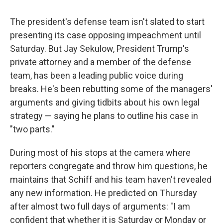
The president's defense team isn't slated to start
presenting its case opposing impeachment until
Saturday. But Jay Sekulow, President Trump's
private attorney and a member of the defense
team, has been a leading public voice during
breaks. He's been rebutting some of the managers'
arguments and giving tidbits about his own legal
strategy — saying he plans to outline his case in
"two parts."
During most of his stops at the camera where
reporters congregate and throw him questions, he
maintains that Schiff and his team haven't revealed
any new information. He predicted on Thursday
after almost two full days of arguments: "I am
confident that whether it is Saturday or Monday or