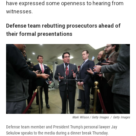
have expressed some openness to hearing from
witnesses.
Defense team rebutting prosecutors ahead of
their formal presentations
Mark Wilson / Getty Images
/
Getty Images
Defense team member and President Trump's personal lawyer Jay
Sekulow speaks to the media during a dinner break Thursday.