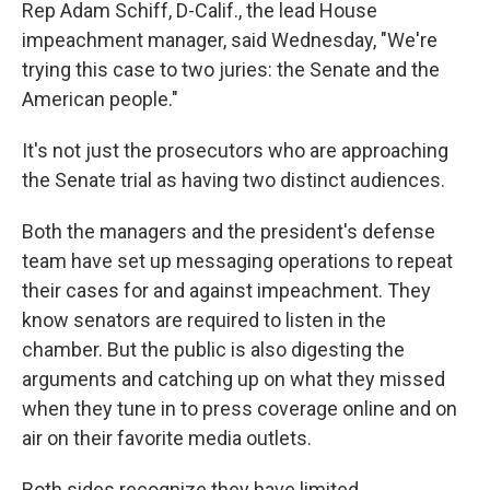
Rep Adam Schiff, D-Calif., the lead House
impeachment manager, said Wednesday, "We're
trying this case to two juries: the Senate and the
American people."
It's not just the prosecutors who are approaching
the Senate trial as having two distinct audiences.
Both the managers and the president's defense
team have set up messaging operations to repeat
their cases for and against impeachment. They
know senators are required to listen in the
chamber. But the public is also digesting the
arguments and catching up on what they missed
when they tune in to press coverage online and on
air on their favorite media outlets.
Both sides recognize they have limited