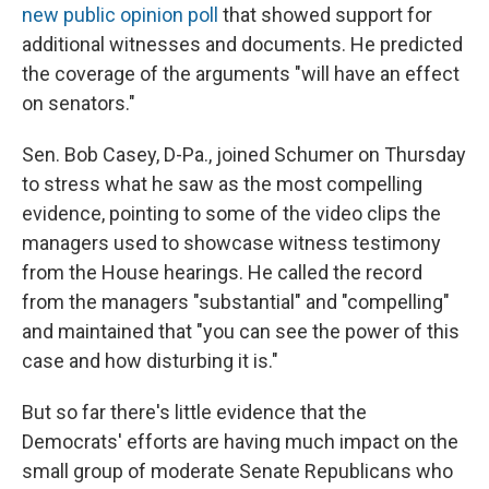
new public opinion poll
that showed support for
additional witnesses and documents. He predicted
the coverage of the arguments "will have an effect
on senators."
Sen. Bob Casey, D-Pa., joined Schumer on Thursday
to stress what he saw as the most compelling
evidence, pointing to some of the video clips the
managers used to showcase witness testimony
from the House hearings. He called the record
from the managers "substantial" and "compelling"
and maintained that "you can see the power of this
case and how disturbing it is."
But so far there's little evidence that the
Democrats' efforts are having much impact on the
small group of moderate Senate Republicans who