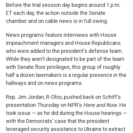
Before the trial session day begins around 1 p.m.
ET each day, the action outside the Senate
chamber and on cable news is in full swing.
News programs feature interviews with House
impeachment managers and House Republicans
who were added to the president's defense team.
While they aren't designated to be part of the team
with Senate floor privileges, this group of roughly
half a dozen lawmakers is a regular presence in the
hallways and on news programs.
Rep. Jim Jordan, R-Ohio, pushed back on Schiff's
presentation Thursday on NPR's
Here and Now
. He
took issue — as he did during the House hearings —
with the Democrats' case that the president
leveraged security assistance to Ukraine to extract