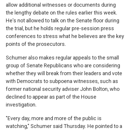
allow additional witnesses or documents during
the lengthy debate on the rules earlier this week.
He's not allowed to talk on the Senate floor during
the trial, but he holds regular pre-session press
conferences to stress what he believes are the key
points of the prosecutors.
Schumer also makes regular appeals to the small
group of Senate Republicans who are considering
whether they will break from their leaders and vote
with Democrats to subpoena witnesses, such as
former national security adviser John Bolton, who
declined to appear as part of the House
investigation.
"Every day, more and more of the public is
watching," Schumer said Thursday. He pointed to a