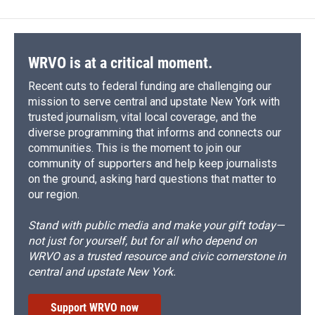
WRVO is at a critical moment.
Recent cuts to federal funding are challenging our
mission to serve central and upstate New York with
trusted journalism, vital local coverage, and the
diverse programming that informs and connects our
communities. This is the moment to join our
community of supporters and help keep journalists
on the ground, asking hard questions that matter to
our region.
Stand with public media and make your gift today—
not just for yourself, but for all who depend on
WRVO as a trusted resource and civic cornerstone in
central and upstate New York.
Support WRVO now