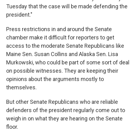
Tuesday that the case will be made defending the
president."
Press restrictions in and around the Senate
chamber make it difficult for reporters to get
access to the moderate Senate Republicans like
Maine Sen. Susan Collins and Alaska Sen. Lisa
Murkowski, who could be part of some sort of deal
on possible witnesses. They are keeping their
opinions about the arguments mostly to
themselves.
But other Senate Republicans who are reliable
defenders of the president regularly come out to
weigh in on what they are hearing on the Senate
floor.