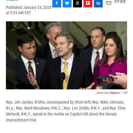
Print
Published January 24, 2020
F
B
T
F
L
E
at 5:33 AM EST
a
l
h
l
i
m
c
u
r
i
n
a
e
e
e
p
k
i
b
s
a
b
e
l
o
k
d
o
d
o
y
s
a
I
k
r
n
d
Jose Luis Magana
/
AP
Rep. Jim Jordan, R-Ohio, accompanied by (from left) Rep. Mike Johnson,
R-La., Rep. Mark Meadows, R-N.C., Rep. Lee Zeldin, R-N.Y., and Rep. Elise
Stefanik, R-N.Y., speak to the media on Capitol Hill about the Senate
impeachment trial.