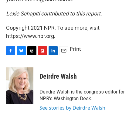
Lexie Schapitl contributed to this report.
Copyright 2021 NPR. To see more, visit
https://www.npr.org.
Print
F
B
T
F
L
E
a
l
h
l
i
m
c
u
r
i
n
a
e
e
e
p
k
i
Deirdre Walsh
b
s
a
b
e
l
o
k
d
o
d
o
y
s
a
I
Deirdre Walsh is the congress editor for
k
r
n
NPR's Washington Desk.
d
See stories by Deirdre Walsh