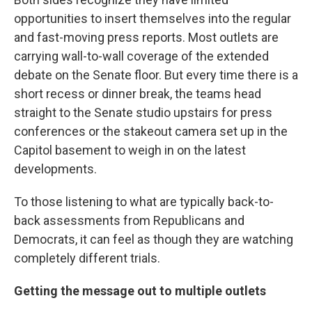
opportunities to insert themselves into the regular
and fast-moving press reports. Most outlets are
carrying wall-to-wall coverage of the extended
debate on the Senate floor. But every time there is a
short recess or dinner break, the teams head
straight to the Senate studio upstairs for press
conferences or the stakeout camera set up in the
Capitol basement to weigh in on the latest
developments.
To those listening to what are typically back-to-
back assessments from Republicans and
Democrats, it can feel as though they are watching
completely different trials.
Getting the message out to multiple outlets