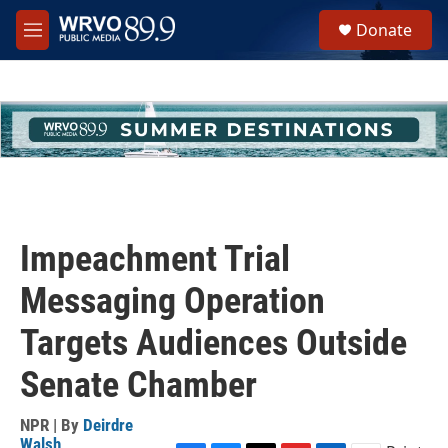
Skip to main content
S
Donate
e
M
a
e
r
n
c
u
h
u
e
r
y
Impeachment Trial
Messaging Operation
Targets Audiences Outside
Senate Chamber
NPR | By
Deirdre
Walsh