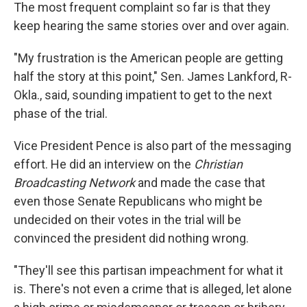
The most frequent complaint so far is that they
keep hearing the same stories over and over again.
"My frustration is the American people are getting
half the story at this point," Sen. James Lankford, R-
Okla., said, sounding impatient to get to the next
phase of the trial.
Vice President Pence is also part of the messaging
effort. He did an interview on the
Christian
Broadcasting Network
and made the case that
even those Senate Republicans who might be
undecided on their votes in the trial will be
convinced the president did nothing wrong.
"They'll see this partisan impeachment for what it
is. There's not even a crime that is alleged, let alone