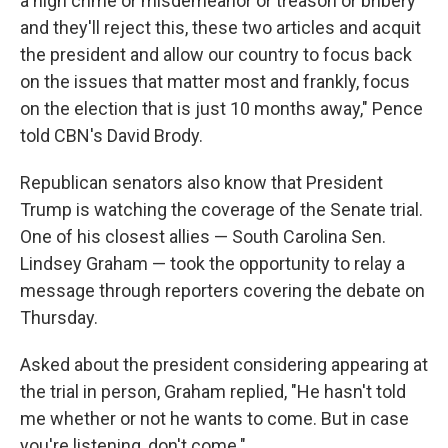
a high crime or misdemeanor or treason or bribery
and they'll reject this, these two articles and acquit
the president and allow our country to focus back
on the issues that matter most and frankly, focus
on the election that is just 10 months away," Pence
told CBN's David Brody.
Republican senators also know that President
Trump is watching the coverage of the Senate trial.
One of his closest allies — South Carolina Sen.
Lindsey Graham — took the opportunity to relay a
message through reporters covering the debate on
Thursday.
Asked about the president considering appearing at
the trial in person, Graham replied, "He hasn't told
me whether or not he wants to come. But in case
you're listening, don't come."