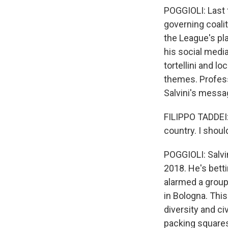
POGGIOLI: Last fa
governing coalit
the League's pla
his social medi
tortellini and l
themes. Profess
Salvini's messa
FILIPPO TADDEI: 
country. I shoul
POGGIOLI: Salvin
2018. He's bett
alarmed a group
in Bologna. Thi
diversity and ci
packing squares