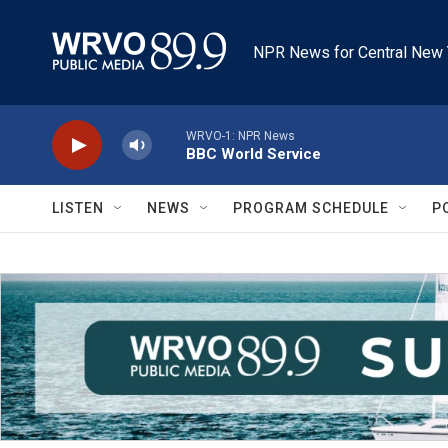
Skip to main content
NPR News for Central New 
WRVO-1: NPR News
BBC World Service
LISTEN
NEWS
PROGRAM SCHEDULE
P