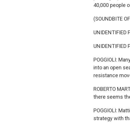
40,000 people of
(SOUNDBITE O
UNIDENTIFIED P
UNIDENTIFIED P
POGGIOLI: Many 
into an open se
resistance mov
ROBERTO MARTELL
there seems the
POGGIOLI: Matti
strategy with th