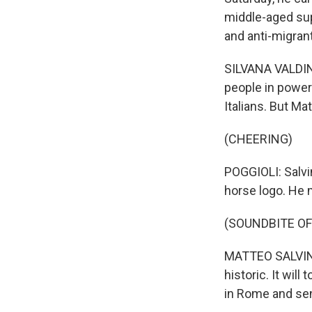
middle-aged supp
and anti-migrant
SILVANA VALDINO
people in power
Italians. But Mat
(CHEERING)
POGGIOLI: Salvi
horse logo. He 
(SOUNDBITE O
MATTEO SALVINI:
historic. It will
in Rome and sen