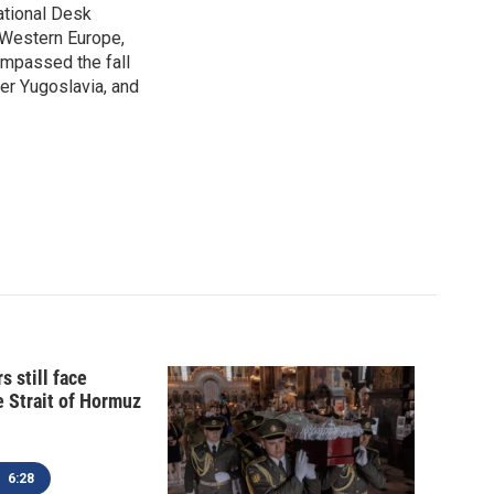
ational Desk
, Western Europe,
ompassed the fall
mer Yugoslavia, and
s still face
e Strait of Hormuz
6:28