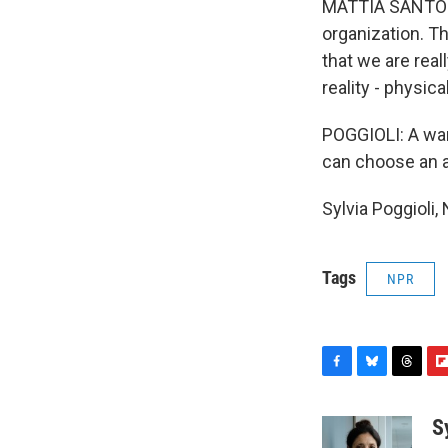
MATTIA SANTORI: 
organization. T
that we are real
reality - physical
POGGIOLI: A war 
can choose an a
Sylvia Poggioli
Tags
NPR
F
B
T
F
a
l
h
l
c
u
r
i
S
e
e
e
p