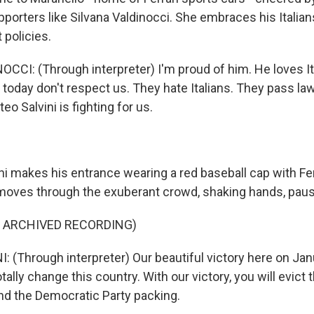
orters like Silvana Valdinocci. She embraces his Italians
 policies.
CCI: (Through interpreter) I'm proud of him. He loves It
 today don't respect us. They hate Italians. They pass la
teo Salvini is fighting for us.
ni makes his entrance wearing a red baseball cap with Fer
moves through the exuberant crowd, shaking hands, pausi
F ARCHIVED RECORDING)
 (Through interpreter) Our beautiful victory here on Janu
 totally change this country. With our victory, you will evi
d the Democratic Party packing.