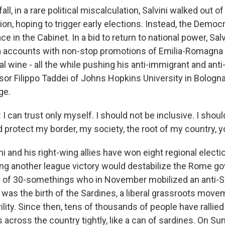
ll, in a rare political miscalculation, Salvini walked out of
ion, hoping to trigger early elections. Instead, the Democr
ce in the Cabinet. In a bid to return to national power, Sal
a accounts with non-stop promotions of Emilia-Romagna 
ocal wine - all the while pushing his anti-immigrant and an
or Filippo Taddei of Johns Hopkins University in Bologna
ge.
I can trust only myself. I should not be inclusive. I shoul
d protect my border, my society, the root of my country, 
i and his right-wing allies have won eight regional elect
ing another league victory would destabilize the Rome g
 of 30-somethings who in November mobilized an anti-Sa
s was the birth of the Sardines, a liberal grassroots mov
vility. Since then, tens of thousands of people have rallied 
 across the country tightly, like a can of sardines. On S