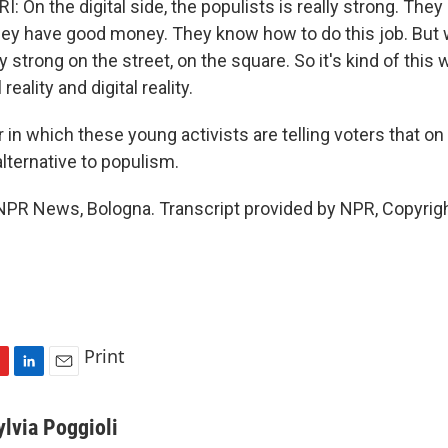
On the digital side, the populists is really strong. They
hey have good money. They know how to do this job. But
ly strong on the street, on the square. So it's kind of thi
 reality and digital reality.
in which these young activists are telling voters that on
lternative to populism.
, NPR News, Bologna. Transcript provided by NPR, Copyrig
Print
L
E
i
m
n
a
ylvia Poggioli
k
i