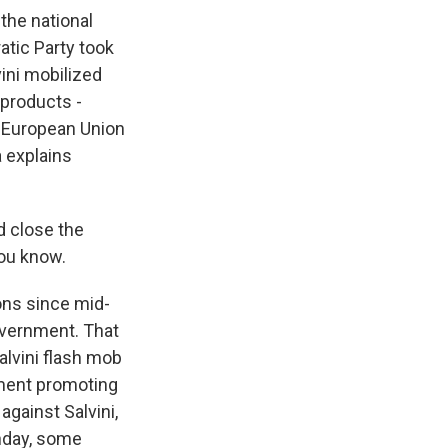
 the national
atic Party took
vini mobilized
products -
ti-European Union
 explains
d close the
you know.
ions since mid-
overnment. That
lvini flash mob
ement promoting
against Salvini,
unday, some