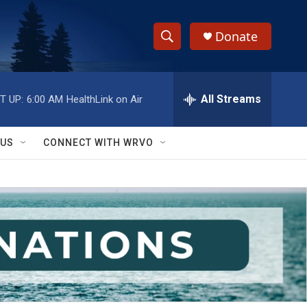
Donate
S
S
e
h
a
r
All Streams
T UP:
6:00 AM
HealthLink on Air
o
c
h
w
Q
 US
CONNECT WITH WRVO
u
S
e
r
e
y
a
r
c
h