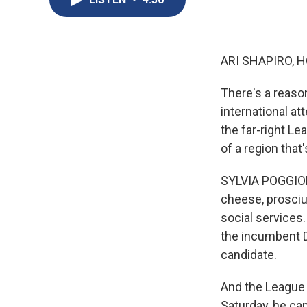
ARI SHAPIRO, H
There's a reason
international at
the far-right Le
of a region that
SYLVIA POGGIOL
cheese, prosciu
social services
the incumbent D
candidate.
And the League 
Saturday, he ca