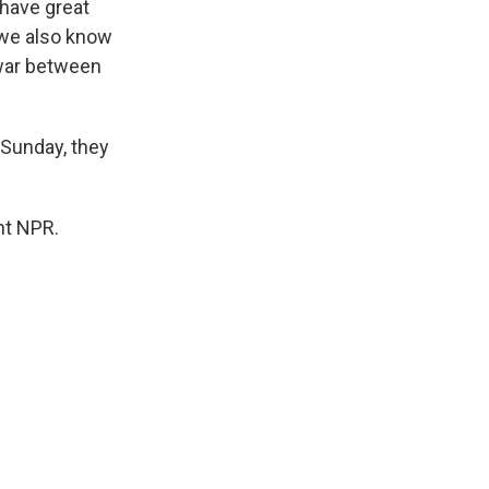
 have great
 we also know
s war between
 Sunday, they
ht NPR.