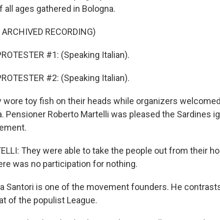
 all ages gathered in Bologna.
F ARCHIVED RECORDING)
ROTESTER #1: (Speaking Italian).
ROTESTER #2: (Speaking Italian).
wore toy fish on their heads while organizers welcomed
a. Pensioner Roberto Martelli was pleased the Sardines ig
ement.
I: They were able to take the people out from their ho
re was no participation for nothing.
a Santori is one of the movement founders. He contrasts
at of the populist League.