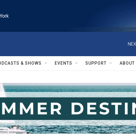
York
NEX
ODCASTS & SHOWS
EVENTS
SUPPORT
ABOUT