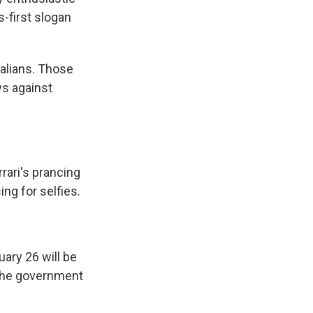
-first slogan
alians. Those
ws against
rari's prancing
ng for selfies.
ary 26 will be
ct the government