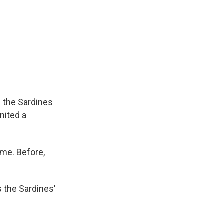
 the Sardines
nited a
me. Before,
 the Sardines'