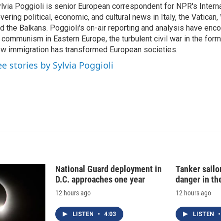
lvia Poggioli is senior European correspondent for NPR's Intern
e
l
vering political, economic, and cultural news in Italy, the Vatican
d
I
d the Balkans. Poggioli's on-air reporting and analysis have enc
n
 communism in Eastern Europe, the turbulent civil war in the for
w immigration has transformed European societies.
ee stories by Sylvia Poggioli
National Guard deployment in
Tanker sailor
D.C. approaches one year
danger in th
12 hours ago
12 hours ago
LISTEN
•
4:03
LISTEN
•