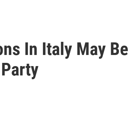
ons In Italy May Be
 Party