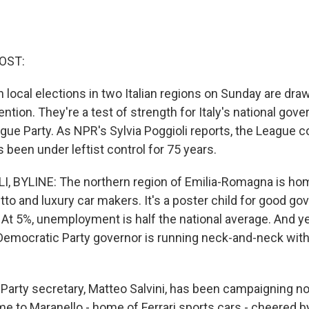
OST:
 local elections in two Italian regions on Sunday are dra
tention. They're a test of strength for Italy's national gov
ague Party. As NPR's Sylvia Poggioli reports, the League c
's been under leftist control for 75 years.
I, BYLINE: The northern region of Emilia-Romagna is h
tto and luxury car makers. It's a poster child for good g
. At 5%, unemployment is half the national average. And y
emocratic Party governor is running neck-and-neck with
Party secretary, Matteo Salvini, has been campaigning n
me to Maranello - home of Ferrari sports cars - cheered b