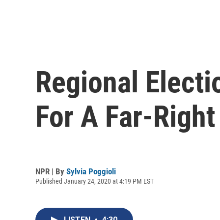
Regional Electi
For A Far-Right
NPR | By
Sylvia Poggioli
Published January 24, 2020 at 4:19 PM EST
LISTEN
•
4:30