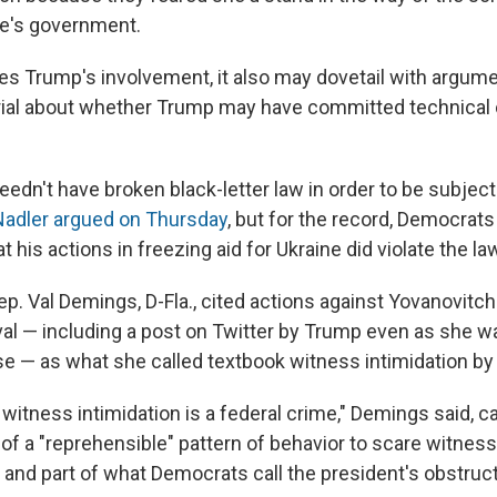
ne's government.
fies Trump's involvement, it also may dovetail with argume
ial about whether Trump may have committed technical 
edn't have broken black-letter law in order to be subject
Nadler argued on Thursday
, but for the record, Democrat
 his actions in freezing aid for Ukraine did violate the la
ep. Val Demings, D-Fla., cited actions against Yovanovitc
al — including a post on Twitter by Trump even as she wa
e — as what she called textbook witness intimidation by
 witness intimidation is a federal crime," Demings said, c
f a "reprehensible" pattern of behavior to scare witnes
and part of what Democrats call the president's obstruct