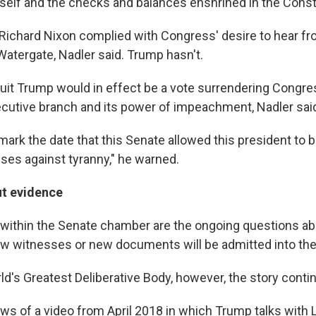
elf and the checks and balances enshrined in the Consti
Richard Nixon complied with Congress' desire to hear 
 Watergate, Nadler said. Trump hasn't.
quit Trump would in effect be a vote surrendering Congre
cutive branch and its power of impeachment, Nadler sai
 mark the date that this Senate allowed this president to 
ses against tyranny," he warned.
t evidence
d within the Senate chamber are the ongoing questions a
w witnesses or new documents will be admitted into th
d's Greatest Deliberative Body, however, the story conti
ews of a video from April 2018 in which Trump talks with 