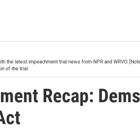
h the latest impeachment trial news from NPR and WRVO. [Note] 
 of the trial.
ment Recap: Dems
Act