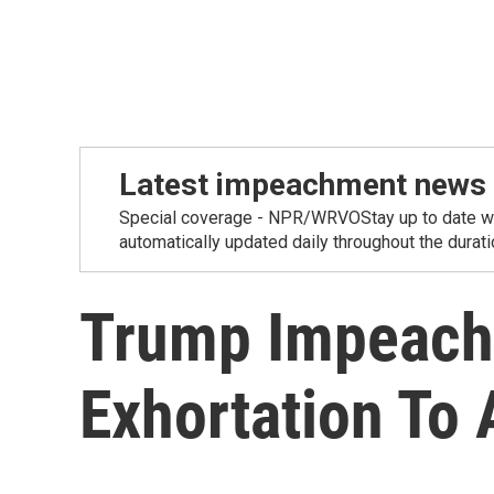
Latest impeachment news
Special coverage - NPR/WRVOStay up to date wit
automatically updated daily throughout the duration
Trump Impeach
Exhortation To 