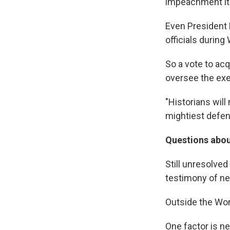
impeachment its
Even President 
officials during
So a vote to ac
oversee the exe
"Historians will
mightiest defen
Questions abou
Still unresolve
testimony of ne
Outside the Worl
One factor is n