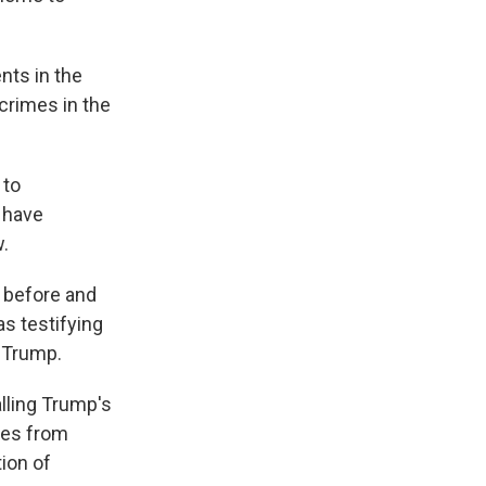
nts in the
crimes in the
 to
s have
w.
h before and
s testifying
 Trump.
alling Trump's
ses from
ion of