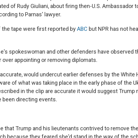
ted of Rudy Giuliani, about firing then-U.S. Ambassador t
cording to Parnas' lawyer.
 the tape were first reported by
ABC
but NPR has not hea
e's spokeswoman and other defenders have observed t
over appointing or removing diplomats.
if accurate, would undercut earlier defenses by the White
re of what was taking place in the early phase of the Ukra
scribed in the clip are accurate it would suggest Trump 
 been directing events.
e that Trump and his lieutenants contrived to remove 
ch because they feared she'd stand in the way of the s