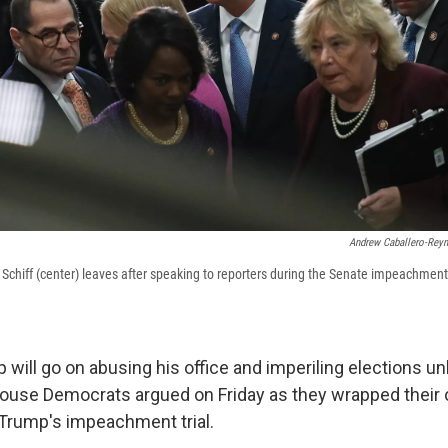
Andrew Caballero-Rey
iff (center) leaves after speaking to reporters during the Senate impeachment t
 will go on abusing his office and imperiling elections u
ouse Democrats argued on Friday as they wrapped their
 Trump's impeachment trial.