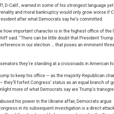
f, D-Calif., warned in some of his strongest language yet
venality and moral bankruptcy would only grow worse if 
resident after what Democrats say he's committed.
ze how important character is in the highest office of the 
Schiff said. "There can be little doubt that President Trump
nterference in our election ... that poses an imminent threa
senators they're standing at a crossroads in American hi
Trump to keep his office — as the majority-Republican ch
— they'll forfeit Congress' status as an equal branch of
enlight more of what Democrats say are Trump's transgre
abused his power in the Ukraine affair, Democrats argue.
ongress in its subsequent investigation is a direct attac