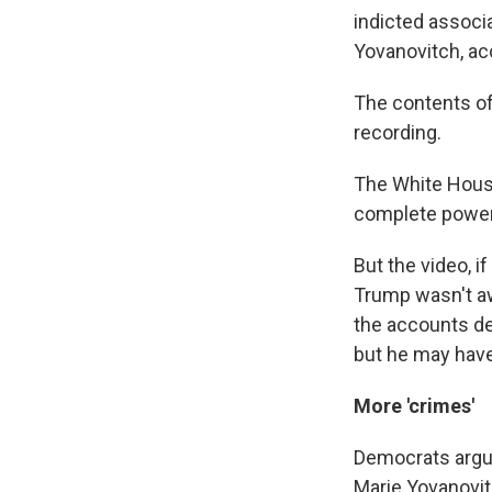
indicted associa
Yovanovitch, ac
The contents of
recording.
The White Hous
complete power 
But the video, 
Trump wasn't awa
the accounts de
but he may have
More 'crimes'
Democrats argu
Marie Yovanovit