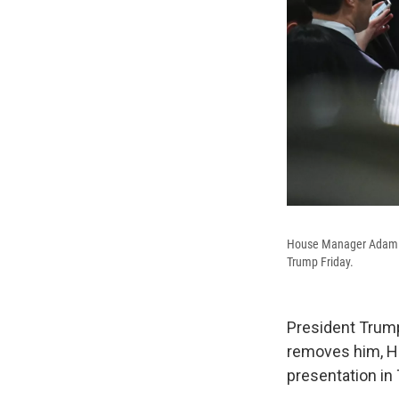
House Manager Adam Sch
Trump Friday.
President Trump
removes him, H
presentation in