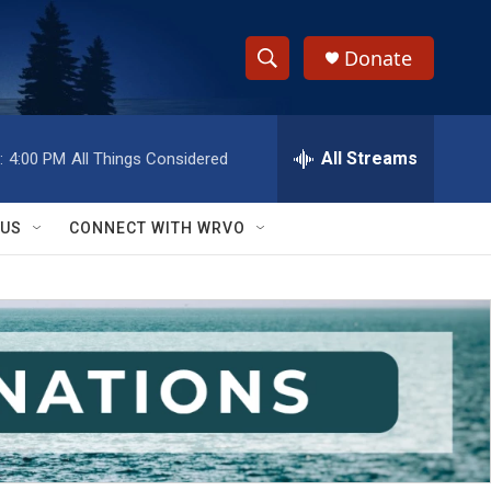
Donate
S
S
e
h
a
r
All Streams
:
4:00 PM
All Things Considered
o
c
h
w
Q
 US
CONNECT WITH WRVO
u
S
e
r
e
y
a
r
c
h