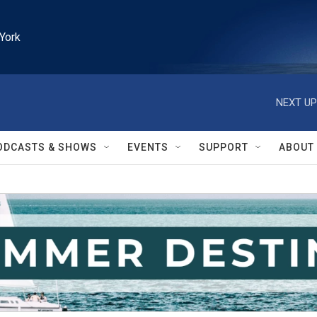
York
NEXT UP
ODCASTS & SHOWS
EVENTS
SUPPORT
ABOUT