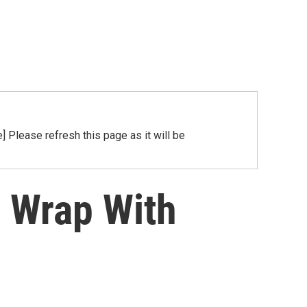
Please refresh this page as it will be
 Wrap With