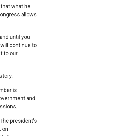
 that what he
Congress allows
land until you
 will continue to
t to our
story.
amber is
 government and
ssions.
 The president's
k on