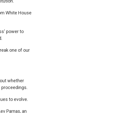
tution.
from White House
ss' power to
d.
break one of our
bout whether
e proceedings.
nues to evolve.
Lev Parnas, an