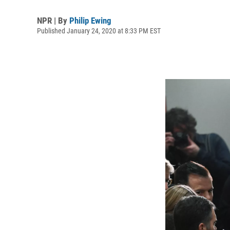
NPR | By
Philip Ewing
Published January 24, 2020 at 8:33 PM EST