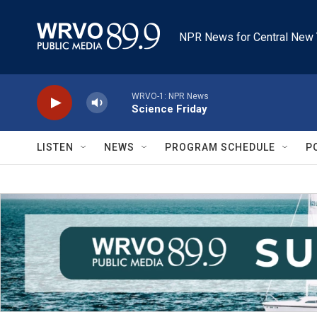
Skip to main content
NPR News for Central New 
WRVO-1: NPR News
Science Friday
LISTEN
NEWS
PROGRAM SCHEDULE
P