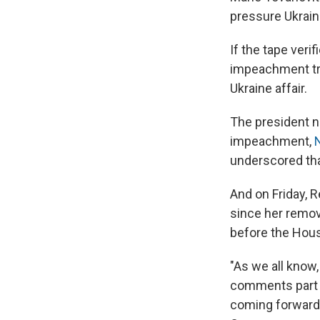
pressure Ukrai
If the tape veri
impeachment tr
Ukraine affair.
The president ne
impeachment,
underscored that
And on Friday, R
since her remov
before the Hous
"As we all know,
comments part o
coming forward 