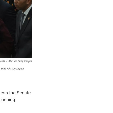
nolds
/
AFP Via Getty Images
rial of President
nless the Senate
 opening