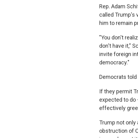
Rep. Adam Schif
called Trump's 
him to remain p
"You don't reali
don't have it," 
invite foreign i
democracy."
Democrats told 
If they permit 
expected to do 
effectively gre
Trump not only 
obstruction of C