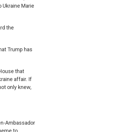
o Ukraine Marie
rd the
hat Trump has
 House that
ine affair. If
not only knew,
then-Ambassador
cheme to