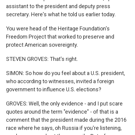
assistant to the president and deputy press
secretary. Here's what he told us earlier today.
You were head of the Heritage Foundation's
Freedom Project that worked to preserve and
protect American sovereignty.
STEVEN GROVES: That's right.
SIMON: So how do you feel about a U.S. president,
who according to witnesses, invited a foreign
government to influence U.S. elections?
GROVES: Well, the only evidence - and I put scare
quotes around the term "evidence" - of that is a
comment that the president made during the 2016
race where he says, oh Russia if you're listening,