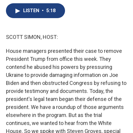
c
u
r
i
n
a
e
e
e
p
k
i
LISTEN
•
5:18
b
s
a
b
e
l
o
k
d
o
d
o
y
s
a
I
k
r
n
SCOTT SIMON, HOST:
d
House managers presented their case to remove
President Trump from office this week. They
contend he abused his powers by pressuring
Ukraine to provide damaging information on Joe
Biden and then obstructed Congress by refusing to
provide testimony and documents. Today, the
president's legal team began their defense of the
president. We have a roundup of those arguments
elsewhere in the program. But as the trial
continues, we wanted to hear from the White
House. So we spoke with Steven Groves, special