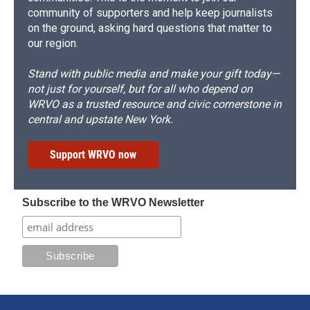
community of supporters and help keep journalists
on the ground, asking hard questions that matter to
our region.
Stand with public media and make your gift today—
not just for yourself, but for all who depend on
WRVO as a trusted resource and civic cornerstone in
central and upstate New York.
Support WRVO now
Subscribe to the WRVO Newsletter