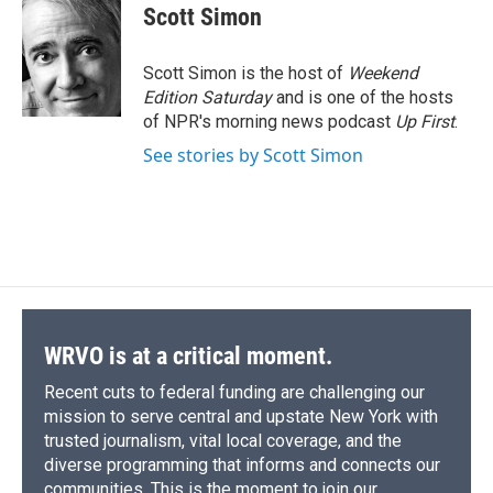
e
e
e
p
k
i
Scott Simon
b
s
a
b
e
l
o
k
d
o
d
o
y
s
a
I
Scott Simon is the host of
Weekend
k
r
n
Edition Saturday
and is one of the hosts
d
of NPR's morning news podcast
Up First
.
See stories by Scott Simon
WRVO is at a critical moment.
Recent cuts to federal funding are challenging our
mission to serve central and upstate New York with
trusted journalism, vital local coverage, and the
diverse programming that informs and connects our
communities. This is the moment to join our