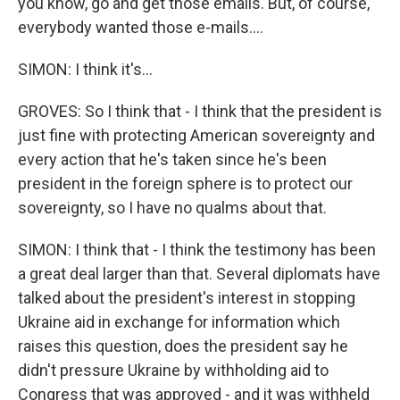
you know, go and get those emails. But, of course,
everybody wanted those e-mails....
SIMON: I think it's...
GROVES: So I think that - I think that the president is
just fine with protecting American sovereignty and
every action that he's taken since he's been
president in the foreign sphere is to protect our
sovereignty, so I have no qualms about that.
SIMON: I think that - I think the testimony has been
a great deal larger than that. Several diplomats have
talked about the president's interest in stopping
Ukraine aid in exchange for information which
raises this question, does the president say he
didn't pressure Ukraine by withholding aid to
Congress that was approved - and it was withheld