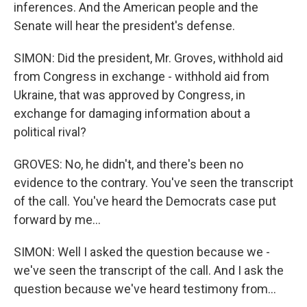
inferences. And the American people and the
Senate will hear the president's defense.
SIMON: Did the president, Mr. Groves, withhold aid
from Congress in exchange - withhold aid from
Ukraine, that was approved by Congress, in
exchange for damaging information about a
political rival?
GROVES: No, he didn't, and there's been no
evidence to the contrary. You've seen the transcript
of the call. You've heard the Democrats case put
forward by me...
SIMON: Well I asked the question because we -
we've seen the transcript of the call. And I ask the
question because we've heard testimony from...