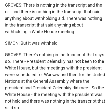
GROVES: There is nothing in the transcript and the
call and there is nothing in the transcript that said
anything about withholding aid. There was nothing
in the transcript that said anything about
withholding a White House meeting.
SIMON: But it was withheld.
GROVES: There's nothing in the transcript that says
so. There - President Zelenskiy has not been to the
White House, but the meetings with the president
were scheduled for Warsaw and then for the United
Nations at the General Assembly where the
president and President Zelenskiy did meet. So the
White House - the meeting with the president was
not held and there was nothing in the transcript that
said so.