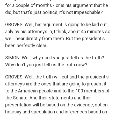
for a couple of months - or is his argument that he
did, but that's just politics, it's not impeachable?
GROVES: Well, his argument is going to be laid out
ably by his attorneys in, I think, about 45 minutes so
we'll hear directly from them. But the president's
been perfectly clear...
SIMON: Well, why don't you just tell us the truth?
Why don't you just tell us the truth now?
GROVES: Well, the truth will out and the president's
attorneys are the ones that are going to present it
to the American people and to the 100 members of
the Senate. And their statements and their
presentation will be based on the evidence, not on
hearsay and speculation and inferences based on