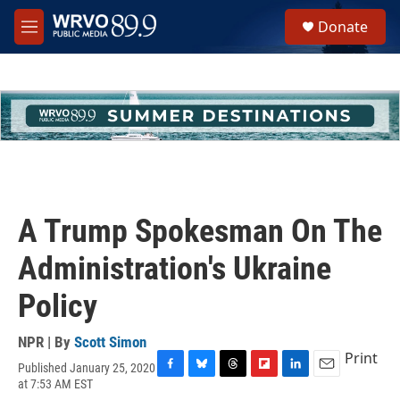
Skip to main content
S
Donate
e
M
a
e
r
n
c
u
h
u
e
r
y
A Trump Spokesman On The
Administration's Ukraine
Policy
NPR | By
Scott Simon
Print
Published January 25, 2020
F
B
T
F
L
E
at 7:53 AM EST
a
l
h
l
i
m