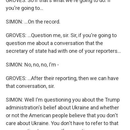
GROVES: So if that's what we're going to do. If
you're going to...
SIMON: ...On the record.
GROVES: ...Question me, sir. Sir, if you're going to
question me about a conversation that the
secretary of state had with one of your reporters...
SIMON: No, no, no, I'm -
GROVES: ...After their reporting, then we can have
that conversation, sir.
SIMON: Well I'm questioning you about the Trump
administration's belief about Ukraine and whether
or not the American people believe that you don't
care about Ukraine. You don't have to refer to that