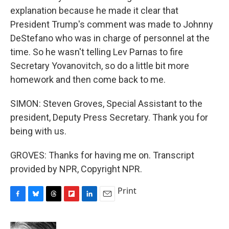
explanation because he made it clear that
President Trump's comment was made to Johnny
DeStefano who was in charge of personnel at the
time. So he wasn't telling Lev Parnas to fire
Secretary Yovanovitch, so do a little bit more
homework and then come back to me.
SIMON: Steven Groves, Special Assistant to the
president, Deputy Press Secretary. Thank you for
being with us.
GROVES: Thanks for having me on. Transcript
provided by NPR, Copyright NPR.
Print
F
B
T
F
L
E
a
l
h
l
i
m
c
u
r
i
n
a