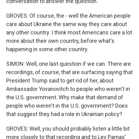
conversation to answer the question.
GROVES: Of course, the - well the American people
care about Ukraine the same way they care about
any other country. I think most Americans care a lot
more about their own country, before what's
happening in some other country.
SIMON: Well, one last question if we can. There are
recordings, of course, that are surfacing saying that
President Trump said to get rid of her, about
Ambassador Yovanovitch to people who weren't in
the U.S. government. Why make that demand of
people who weren't in the U.S. government? Does
that suggest they had a role in Ukrainian policy?
GROVES: Well, you should probably listen a little bit
more closely to that recording and to Lev Parnas'