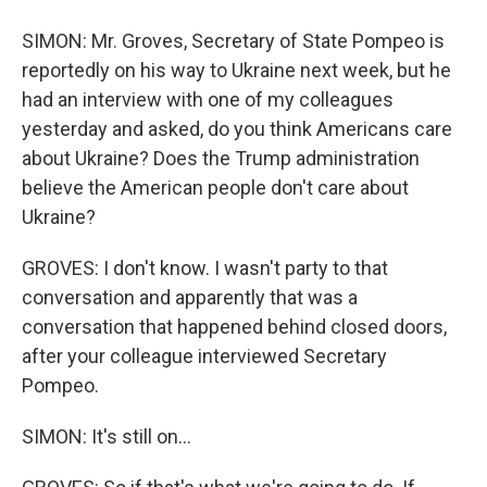
SIMON: Mr. Groves, Secretary of State Pompeo is
reportedly on his way to Ukraine next week, but he
had an interview with one of my colleagues
yesterday and asked, do you think Americans care
about Ukraine? Does the Trump administration
believe the American people don't care about
Ukraine?
GROVES: I don't know. I wasn't party to that
conversation and apparently that was a
conversation that happened behind closed doors,
after your colleague interviewed Secretary
Pompeo.
SIMON: It's still on...