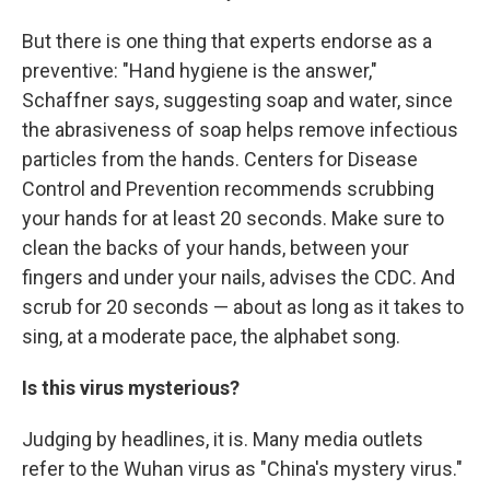
But there is one thing that experts endorse as a
preventive: "Hand hygiene is the answer,"
Schaffner says, suggesting soap and water, since
the abrasiveness of soap helps remove infectious
particles from the hands. Centers for Disease
Control and Prevention recommends scrubbing
your hands for at least 20 seconds. Make sure to
clean the backs of your hands, between your
fingers and under your nails, advises the CDC. And
scrub for 20 seconds — about as long as it takes to
sing, at a moderate pace, the alphabet song.
Is this virus mysterious?
Judging by headlines, it is. Many media outlets
refer to the Wuhan virus as "China's mystery virus."