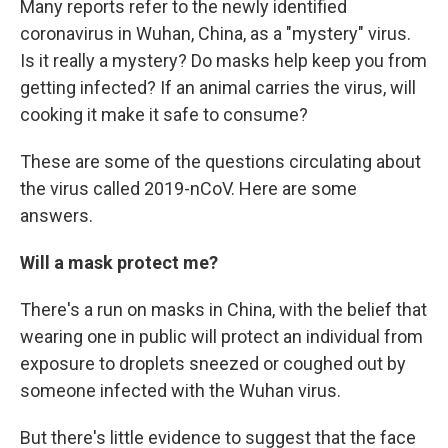
Many reports refer to the newly identified
coronavirus in Wuhan, China, as a "mystery" virus.
Is it really a mystery? Do masks help keep you from
getting infected? If an animal carries the virus, will
cooking it make it safe to consume?
These are some of the questions circulating about
the virus called 2019-nCoV. Here are some
answers.
Will a mask protect me?
There's a run on masks in China, with the belief that
wearing one in public will protect an individual from
exposure to droplets sneezed or coughed out by
someone infected with the Wuhan virus.
But there's little evidence to suggest that the face