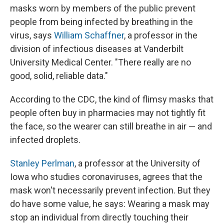
masks worn by members of the public prevent
people from being infected by breathing in the
virus, says
William Schaffner
, a professor in the
division of infectious diseases at Vanderbilt
University Medical Center. "There really are no
good, solid, reliable data."
According to the CDC, the kind of flimsy masks that
people often buy in pharmacies may not tightly fit
the face, so the wearer can still breathe in air — and
infected droplets.
Stanley Perlman
, a professor at the University of
Iowa who studies coronaviruses, agrees that the
mask won't necessarily prevent infection. But they
do have some value, he says: Wearing a mask may
stop an individual from directly touching their