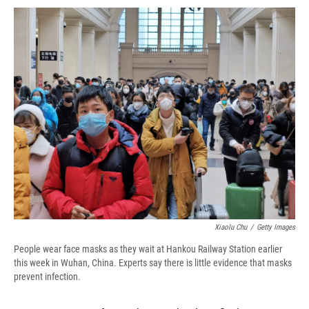
c
u
r
i
n
a
e
e
e
p
k
i
b
s
a
b
e
l
o
k
d
o
d
o
y
s
a
I
k
r
n
d
Xiaolu Chu
/
Getty Images
People wear face masks as they wait at Hankou Railway Station earlier
this week in Wuhan, China. Experts say there is little evidence that masks
prevent infection.