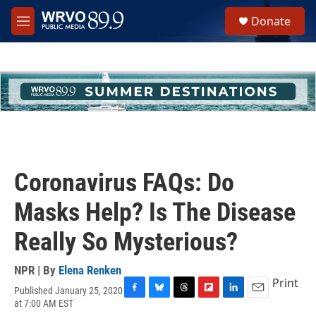
Skip to main content
S
Donate
e
M
a
e
r
n
c
u
h
u
e
r
y
Coronavirus FAQs: Do
Masks Help? Is The Disease
Really So Mysterious?
NPR | By
Elena Renken
Print
Published January 25, 2020
F
B
T
F
L
E
at 7:00 AM EST
a
l
h
l
i
m