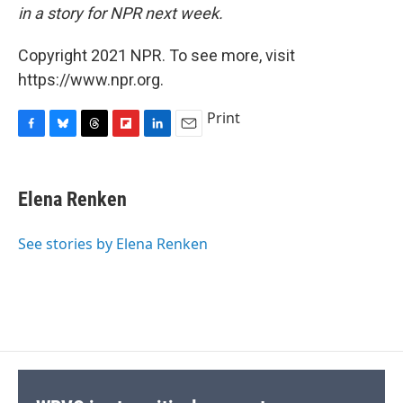
in a story for NPR next week.
Copyright 2021 NPR. To see more, visit
https://www.npr.org.
Print
F
B
T
F
L
E
a
l
h
l
i
m
c
u
r
i
n
a
e
e
e
p
k
i
Elena Renken
b
s
a
b
e
l
o
k
d
o
d
o
y
s
a
I
See stories by Elena Renken
k
r
n
d