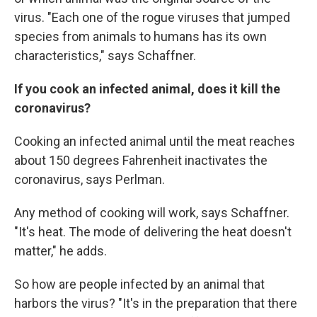
virus. "Each one of the rogue viruses that jumped
species from animals to humans has its own
characteristics," says Schaffner.
If you cook an infected animal, does it kill the
coronavirus?
Cooking an infected animal until the meat reaches
about 150 degrees Fahrenheit inactivates the
coronavirus, says Perlman.
Any method of cooking will work, says Schaffner.
"It's heat. The mode of delivering the heat doesn't
matter," he adds.
So how are people infected by an animal that
harbors the virus? "It's in the preparation that there