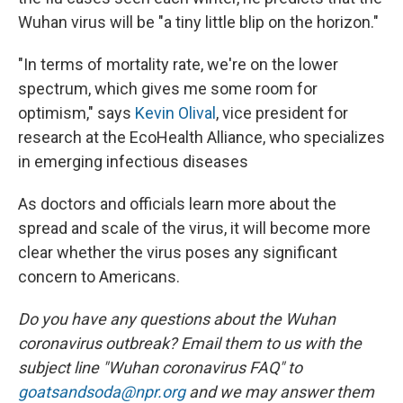
Wuhan virus will be "a tiny little blip on the horizon."
"In terms of mortality rate, we're on the lower
spectrum, which gives me some room for
optimism," says
Kevin Olival
, vice president for
research at the EcoHealth Alliance, who specializes
in emerging infectious diseases
As doctors and officials learn more about the
spread and scale of the virus, it will become more
clear whether the virus poses any significant
concern to Americans.
Do you have any questions about the Wuhan
coronavirus outbreak? Email them to us with the
subject line "Wuhan coronavirus FAQ" to
goatsandsoda@npr.org
and we may answer them