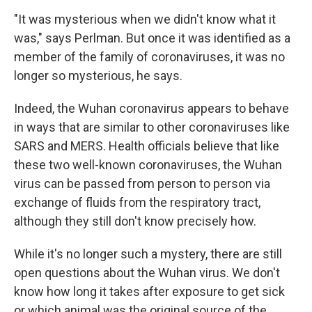
"It was mysterious when we didn't know what it
was," says Perlman. But once it was identified as a
member of the family of coronaviruses, it was no
longer so mysterious, he says.
Indeed, the Wuhan coronavirus appears to behave
in ways that are similar to other coronaviruses like
SARS and MERS. Health officials believe that like
these two well-known coronaviruses, the Wuhan
virus can be passed from person to person via
exchange of fluids from the respiratory tract,
although they still don't know precisely how.
While it's no longer such a mystery, there are still
open questions about the Wuhan virus. We don't
know how long it takes after exposure to get sick
or which animal was the original source of the