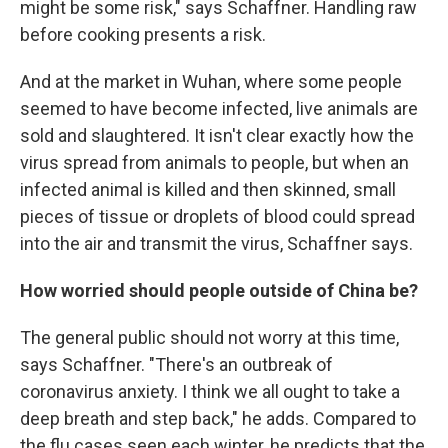
might be some risk," says Schaffner. Handling raw
before cooking presents a risk.
And at the market in Wuhan, where some people
seemed to have become infected, live animals are
sold and slaughtered. It isn't clear exactly how the
virus spread from animals to people, but when an
infected animal is killed and then skinned, small
pieces of tissue or droplets of blood could spread
into the air and transmit the virus, Schaffner says.
How worried should people outside of China be?
The general public should not worry at this time,
says Schaffner. "There's an outbreak of
coronavirus anxiety. I think we all ought to take a
deep breath and step back," he adds. Compared to
the flu cases seen each winter, he predicts that the