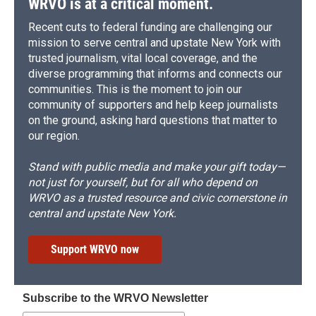
WRVO is at a critical moment.
Recent cuts to federal funding are challenging our
mission to serve central and upstate New York with
trusted journalism, vital local coverage, and the
diverse programming that informs and connects our
communities. This is the moment to join our
community of supporters and help keep journalists
on the ground, asking hard questions that matter to
our region.
Stand with public media and make your gift today—
not just for yourself, but for all who depend on
WRVO as a trusted resource and civic cornerstone in
central and upstate New York.
Support WRVO now
Subscribe to the WRVO Newsletter