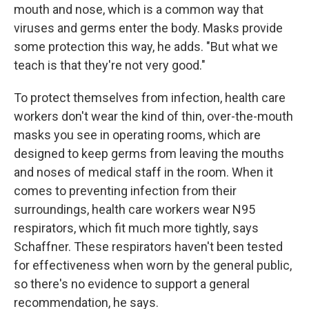
mouth and nose, which is a common way that
viruses and germs enter the body. Masks provide
some protection this way, he adds. "But what we
teach is that they're not very good."
To protect themselves from infection, health care
workers don't wear the kind of thin, over-the-mouth
masks you see in operating rooms, which are
designed to keep germs from leaving the mouths
and noses of medical staff in the room. When it
comes to preventing infection from their
surroundings, health care workers wear N95
respirators, which fit much more tightly, says
Schaffner. These respirators haven't been tested
for effectiveness when worn by the general public,
so there's no evidence to support a general
recommendation, he says.