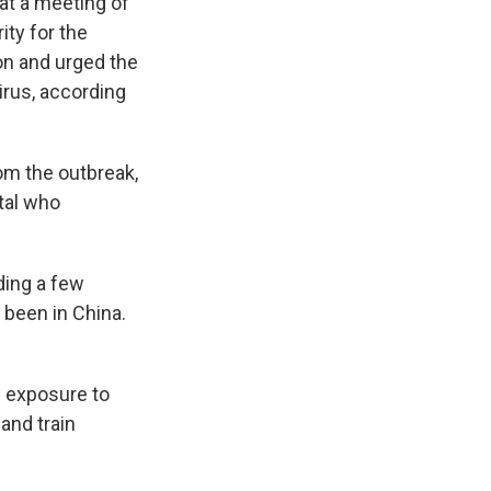
 at a meeting of
ity for the
on and urged the
irus, according
om the outbreak,
tal who
ding a few
 been in China.
d exposure to
and train