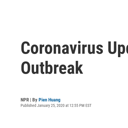
Coronavirus Up
Outbreak
NPR | By
Pien Huang
Published January 25, 2020 at 12:55 PM EST