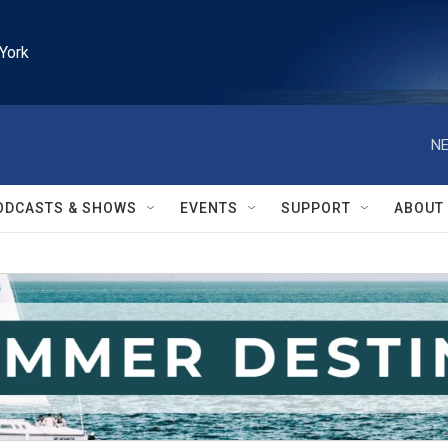
York
NE
ODCASTS & SHOWS
EVENTS
SUPPORT
ABOUT