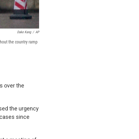
Dake Kang
/
AP
ghout the country ramp
s over the
ssed the urgency
 cases since