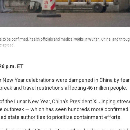
 to be confirmed, health officials and medical works in Wuhan, China, and throu
he spread.
26 p.m. ET
r New Year celebrations were dampened in China by fear
reak and travel restrictions affecting 46 million people.
 of the Lunar New Year, China's President Xi Jinping stre
the outbreak — which has seen hundreds more confirmed
ed state authorities to prioritize containment efforts.