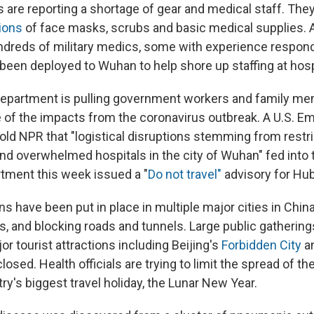
 are reporting a shortage of gear and medical staff. The
ions
of face masks, scrubs and basic medical supplies. 
undreds of military medics, some with experience respon
 been deployed to Wuhan to help shore up staffing at hosp
Department is pulling government workers and family me
of the impacts from the coronavirus outbreak. A U.S. E
ld NPR that "logistical disruptions stemming from restr
and overwhelmed hospitals in the city of Wuhan" fed into 
tment this week issued a "
Do not travel"
advisory for Hub
ons have been put in place in multiple major cities in Chin
ns, and blocking roads and tunnels. Large public gatherin
r tourist attractions including Beijing's
Forbidden City
a
losed. Health officials are trying to limit the spread of t
ry's biggest travel holiday, the Lunar New Year.