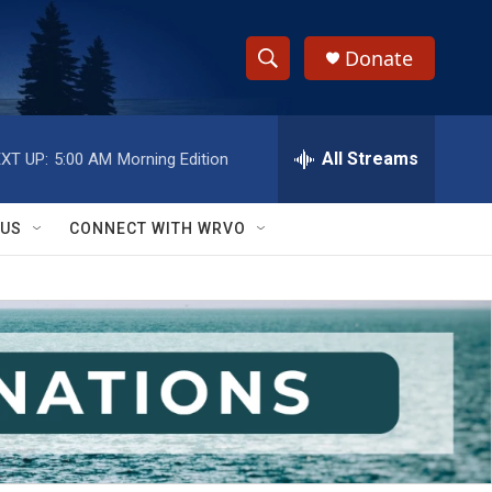
Donate
S
S
e
h
a
r
All Streams
XT UP:
5:00 AM
Morning Edition
o
c
h
w
Q
 US
CONNECT WITH WRVO
u
S
e
r
e
y
a
r
c
h