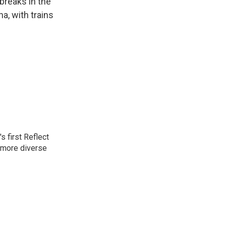
breaks in the
na, with trains
 first Reflect
 more diverse