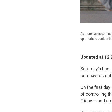
As more cases continue
up efforts to contain t
Updated at 12:
Saturday's Luna
coronavirus outb
On the first day
of controlling 
Friday — and urg