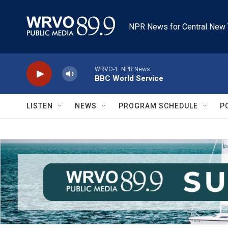
Skip to main content
NPR News for Central New 
WRVO-1: NPR News
BBC World Service
LISTEN
NEWS
PROGRAM SCHEDULE
P