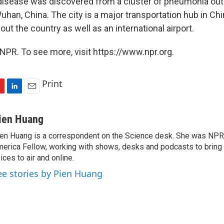
disease was discovered from a cluster of pneumonia out
Wuhan, China. The city is a major transportation hub in Chi
out the country as well as an international airport.
NPR. To see more, visit https://www.npr.org.
Print
L
E
i
m
n
a
ien Huang
k
i
en Huang is a correspondent on the Science desk. She was NPR's
e
l
erica Fellow, working with shows, desks and podcasts to bring
d
I
ices to air and online.
n
ee stories by Pien Huang