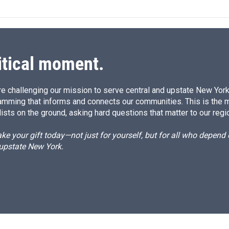
itical moment.
e challenging our mission to serve central and upstate New York w
amming that informs and connects our communities. This is the 
ists on the ground, asking hard questions that matter to our regi
e your gift today—not just for yourself, but for all who depen
 upstate New York.