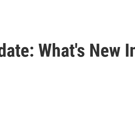
date: What's New I