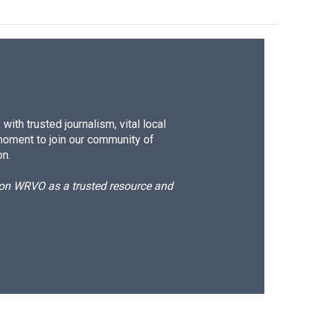
ith trusted journalism, vital local
moment to join our community of
on.
d on WRVO as a trusted resource and