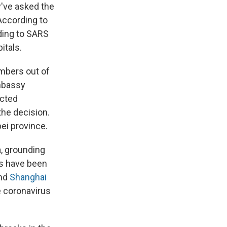
y've asked the
According to
ding to SARS
itals.
mbers out of
mbassy
icted
the decision.
ei province.
a, grounding
gs have been
nd
Shanghai
he coronavirus