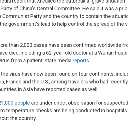
dia report that Xi called the outbreak a "grave situation"
arty of China's Central Committee. He said it was a prior
 Communist Party and the country to contain the situati
 the government's lead to help control the spread of the v
ore than 2,000 cases have been confirmed worldwide fr
ave died, including a 62-year-old doctor at a Wuhan hospi
virus from a patient, state media
reports
.
 the virus have now been found on four continents, inclu
ia, France and the U.S., among travelers who had recently
untries in Asia have reported cases as well.
21,000 people
are under direct observation for suspecte
om temperature checks are being conducted in hospitals 
hout the country.