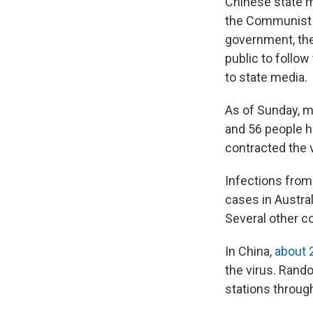
Chinese state me
the Communist P
government, the
public to follow
to state media.
As of Sunday, m
and 56 people h
contracted the 
Infections from
cases in Austral
Several other co
In China,
about 
the virus. Rand
stations throug