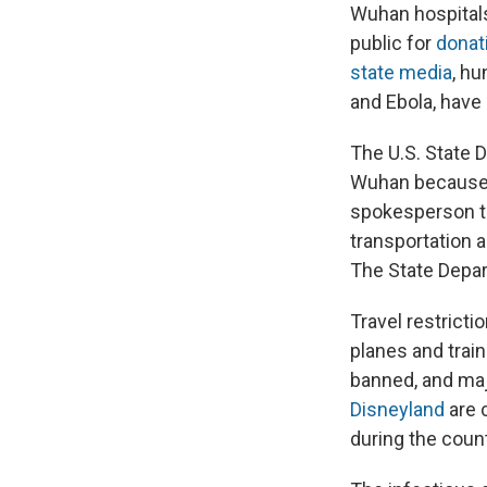
Wuhan hospitals
public for
donat
state media
, h
and Ebola, have
The U.S. State 
Wuhan because 
spokesperson to
transportation 
The State Depar
Travel restricti
planes and trai
banned, and majo
Disneyland
are c
during the count