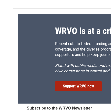
WRVO is at a cr
Recent cuts to federal funding ar
coverage, and the diverse progr
supporters and help keep journal
Stand with public media and mak
civic cornerstone in central and
Support WRVO now
Subscribe to the WRVO Newsletter