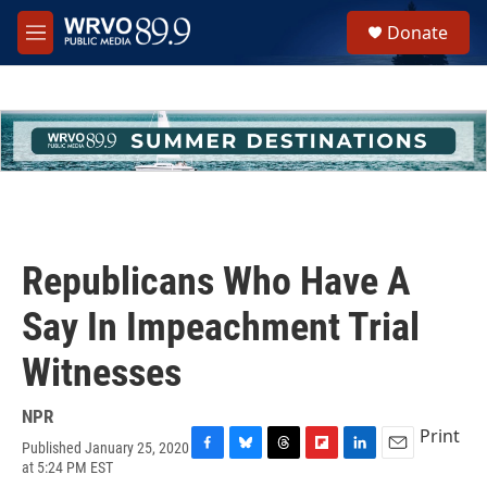
Skip to main content
S
Donate
e
M
a
e
r
n
c
u
h
u
e
r
y
Republicans Who Have A
Say In Impeachment Trial
Witnesses
NPR
Print
Published January 25, 2020
F
B
T
F
L
E
at 5:24 PM EST
a
l
h
l
i
m