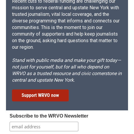
Recent cuts to federal funding are challenging our
mission to serve central and upstate New York with
trusted journalism, vital local coverage, and the
diverse programming that informs and connects our
communities. This is the moment to join our
community of supporters and help keep journalists
on the ground, asking hard questions that matter to
our region.
Stand with public media and make your gift today—
not just for yourself, but for all who depend on
WRVO as a trusted resource and civic cornerstone in
central and upstate New York.
Support WRVO now
Subscribe to the WRVO Newsletter