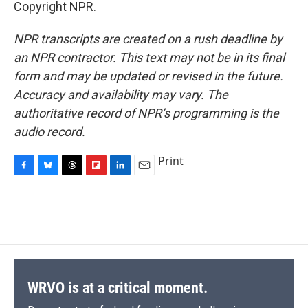
Copyright NPR.
NPR transcripts are created on a rush deadline by
an NPR contractor. This text may not be in its final
form and may be updated or revised in the future.
Accuracy and availability may vary. The
authoritative record of NPR’s programming is the
audio record.
Print
F
B
T
F
L
E
a
l
h
l
i
m
c
u
r
i
n
a
e
e
e
p
k
i
b
s
a
b
e
l
o
k
d
o
d
o
y
s
a
I
k
r
n
d
WRVO is at a critical moment.