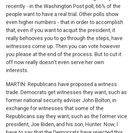
recently - in the Washington Post poll, 66% of the
people want to have a real trial. Other polls show
even higher numbers - that in order to accomplish
that, even if you want to acquit the president, it
really behooves you to go through the steps, have
witnesses come up. Then you can vote however
you please at the end of the process. But to cut it
off now really doesn't even serve her own
interests.
MARTIN: Republicans have proposed a witness
trade. Democrats get witnesses they want, such as
former national security adviser John Bolton, in
exchange for witnesses that some of the
Republicans say they want, such as the former vice
president, Joe Biden, and his son, Hunter. Now, I
have to say that the Democrats have rejected this,