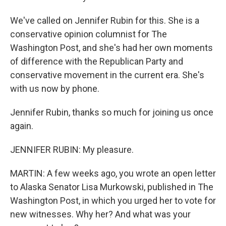
We've called on Jennifer Rubin for this. She is a
conservative opinion columnist for The
Washington Post, and she's had her own moments
of difference with the Republican Party and
conservative movement in the current era. She's
with us now by phone.
Jennifer Rubin, thanks so much for joining us once
again.
JENNIFER RUBIN: My pleasure.
MARTIN: A few weeks ago, you wrote an open letter
to Alaska Senator Lisa Murkowski, published in The
Washington Post, in which you urged her to vote for
new witnesses. Why her? And what was your