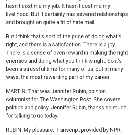
hasn't cost me my job. It hasn't cost me my
livelihood. But it certainly has severed relationships
and brought on quite a fit of hate mail.
But I think that's sort of the price of doing what's
right, and there is a satisfaction. There is a joy.
There is a sense of even reward in making the right
enemies and doing what you think is right. So it's
been a stressful time for many of us, but in many
ways, the most rewarding part of my career.
MARTIN: That was Jennifer Rubin, opinion
columnist for The Washington Post. She covers
politics and policy. Jennifer Rubin, thanks so much
for talking to us today.
RUBIN: My pleasure. Transcript provided by NPR,