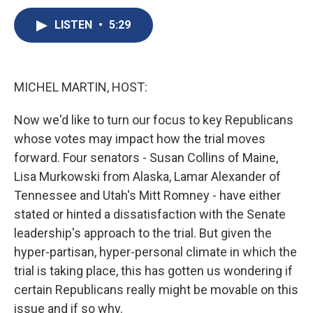
c
u
r
i
n
a
e
e
e
p
k
i
LISTEN
•
5:29
b
s
a
b
e
l
o
k
d
o
d
o
y
s
a
I
k
r
n
MICHEL MARTIN, HOST:
d
Now we'd like to turn our focus to key Republicans
whose votes may impact how the trial moves
forward. Four senators - Susan Collins of Maine,
Lisa Murkowski from Alaska, Lamar Alexander of
Tennessee and Utah's Mitt Romney - have either
stated or hinted a dissatisfaction with the Senate
leadership's approach to the trial. But given the
hyper-partisan, hyper-personal climate in which the
trial is taking place, this has gotten us wondering if
certain Republicans really might be movable on this
issue and if so why.