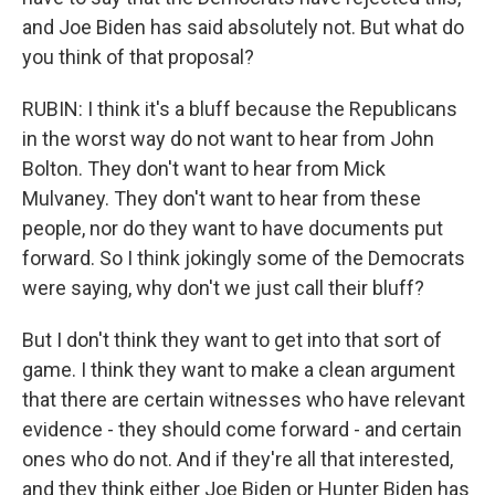
and Joe Biden has said absolutely not. But what do
you think of that proposal?
RUBIN: I think it's a bluff because the Republicans
in the worst way do not want to hear from John
Bolton. They don't want to hear from Mick
Mulvaney. They don't want to hear from these
people, nor do they want to have documents put
forward. So I think jokingly some of the Democrats
were saying, why don't we just call their bluff?
But I don't think they want to get into that sort of
game. I think they want to make a clean argument
that there are certain witnesses who have relevant
evidence - they should come forward - and certain
ones who do not. And if they're all that interested,
and they think either Joe Biden or Hunter Biden has