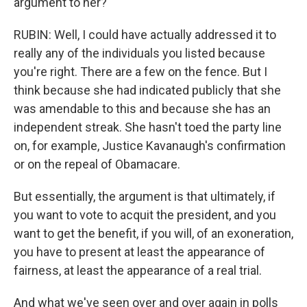
argument to her?
RUBIN: Well, I could have actually addressed it to
really any of the individuals you listed because
you're right. There are a few on the fence. But I
think because she had indicated publicly that she
was amendable to this and because she has an
independent streak. She hasn't toed the party line
on, for example, Justice Kavanaugh's confirmation
or on the repeal of Obamacare.
But essentially, the argument is that ultimately, if
you want to vote to acquit the president, and you
want to get the benefit, if you will, of an exoneration,
you have to present at least the appearance of
fairness, at least the appearance of a real trial.
And what we've seen over and over again in polls