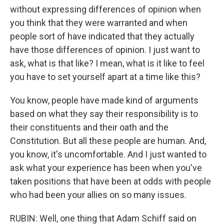
without expressing differences of opinion when
you think that they were warranted and when
people sort of have indicated that they actually
have those differences of opinion. I just want to
ask, what is that like? I mean, what is it like to feel
you have to set yourself apart at a time like this?
You know, people have made kind of arguments
based on what they say their responsibility is to
their constituents and their oath and the
Constitution. But all these people are human. And,
you know, it's uncomfortable. And I just wanted to
ask what your experience has been when you've
taken positions that have been at odds with people
who had been your allies on so many issues.
RUBIN: Well, one thing that Adam Schiff said on