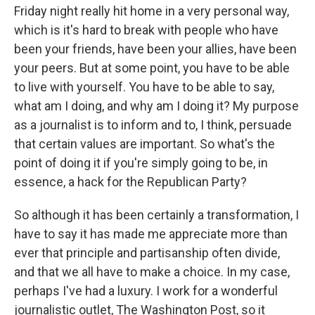
Friday night really hit home in a very personal way,
which is it's hard to break with people who have
been your friends, have been your allies, have been
your peers. But at some point, you have to be able
to live with yourself. You have to be able to say,
what am I doing, and why am I doing it? My purpose
as a journalist is to inform and to, I think, persuade
that certain values are important. So what's the
point of doing it if you're simply going to be, in
essence, a hack for the Republican Party?
So although it has been certainly a transformation, I
have to say it has made me appreciate more than
ever that principle and partisanship often divide,
and that we all have to make a choice. In my case,
perhaps I've had a luxury. I work for a wonderful
journalistic outlet, The Washington Post, so it