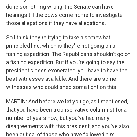
done something wrong, the Senate can have
hearings till the cows come home to investigate
those allegations if they have allegations.
So I think they're trying to take a somewhat
principled line, which is they're not going on a
fishing expedition. The Republicans shouldn't go on
a fishing expedition. But if you're going to say the
president's been exonerated, you have to have the
best witnesses available. And there are some
witnesses who could shed some light on this.
MARTIN: And before we let you go, as I mentioned,
that you have been a conservative columnist for a
number of years now, but you've had many
disagreements with this president, and you've also
been critical of those who have followed him