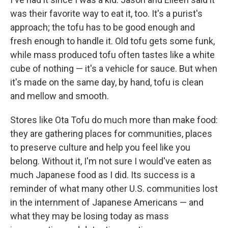
was their favorite way to eat it, too. It's a purist's
approach; the tofu has to be good enough and
fresh enough to handle it. Old tofu gets some funk,
while mass produced tofu often tastes like a white
cube of nothing — it's a vehicle for sauce. But when
it's made on the same day, by hand, tofu is clean
and mellow and smooth.
Stores like Ota Tofu do much more than make food:
they are gathering places for communities, places
to preserve culture and help you feel like you
belong. Without it, I'm not sure I would've eaten as
much Japanese food as I did. Its success is a
reminder of what many other U.S. communities lost
in the internment of Japanese Americans — and
what they may be losing today as mass