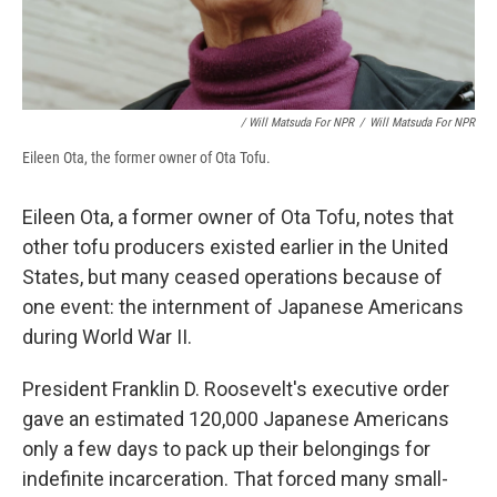
/ Will Matsuda For NPR
/
Will Matsuda For NPR
Eileen Ota, the former owner of Ota Tofu.
Eileen Ota, a former owner of Ota Tofu, notes that
other tofu producers existed earlier in the United
States, but many ceased operations because of
one event: the internment of Japanese Americans
during World War II.
President Franklin D. Roosevelt's executive order
gave an estimated 120,000 Japanese Americans
only a few days to pack up their belongings for
indefinite incarceration. That forced many small-