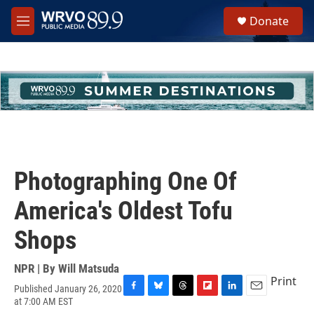
Skip to main content
S
Donate
e
M
a
e
r
n
c
u
h
u
e
r
y
Photographing One Of
America's Oldest Tofu
Shops
NPR | By
Will Matsuda
Print
Published January 26, 2020
F
B
T
F
L
E
at 7:00 AM EST
a
l
h
l
i
m