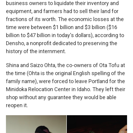
business owners to liquidate their inventory and
equipment, and farmers had to sell their land for
fractions of its worth. The economic losses at the
time were between $1 billion and $3 billion ($16
billion to $47 billion in today's dollars), according to
Densho, a nonprofit dedicated to preserving the
history of the internment.
Shina and Saizo Ohta, the co-owners of Ota Tofu at
the time (Ohta is the original English spelling of the
family name), were forced to leave Portland for the
Minidoka Relocation Center in Idaho. They left their
shop without any guarantee they would be able
reopen it.