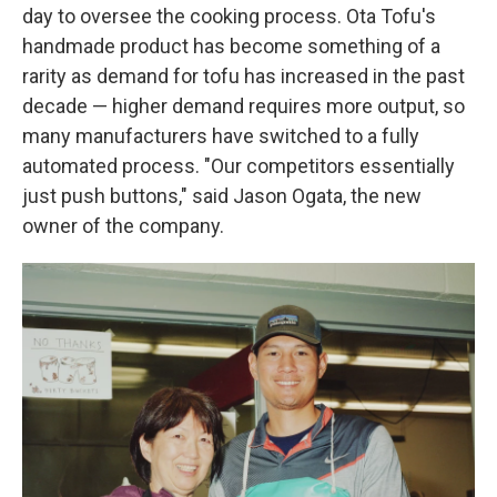
day to oversee the cooking process. Ota Tofu's
handmade product has become something of a
rarity as demand for tofu has increased in the past
decade — higher demand requires more output, so
many manufacturers have switched to a fully
automated process. "Our competitors essentially
just push buttons," said Jason Ogata, the new
owner of the company.