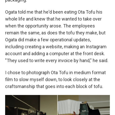
Ogata told me that he'd been eating Ota Tofu his
whole life and knew that he wanted to take over
when the opportunity arose. The employees
remain the same, as does the tofu they make, but
Ogata did make a few operational updates,
including creating a website, making an Instagram
account and adding a computer at the front desk.
"They used to write every invoice by hand," he said.
I chose to photograph Ota Tofu in medium format
film to slow myself down, to look closely at the
craftsmanship that goes into each block of tofu.