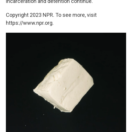
incarceration and detention continue.
Copyright 2023 NPR. To see more, visit
https://www.npr.org.