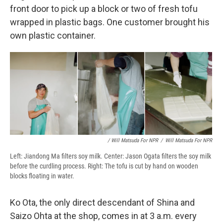
front door to pick up a block or two of fresh tofu
wrapped in plastic bags. One customer brought his
own plastic container.
/ Will Matsuda For NPR
/
Will Matsuda For NPR
Left: Jiandong Ma filters soy milk. Center: Jason Ogata filters the soy milk
before the curdling process. Right: The tofu is cut by hand on wooden
blocks floating in water.
Ko Ota, the only direct descendant of Shina and
Saizo Ohta at the shop, comes in at 3 a.m. every