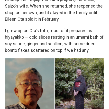
Saizo's wife. When she returned, she reopened the
shop on her own, and it stayed in the family until
Eileen Ota sold it in February.
I grew up on Ota's tofu, most of it prepared as
hiyayakko — cold slices resting in an umami bath of
soy sauce, ginger and scallion, with some dried
bonito flakes scattered on top if we had any.