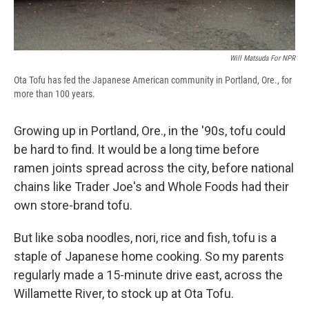
Will Matsuda For NPR
Ota Tofu has fed the Japanese American community in Portland, Ore., for
more than 100 years.
Growing up in Portland, Ore., in the '90s, tofu could
be hard to find. It would be a long time before
ramen joints spread across the city, before national
chains like Trader Joe's and Whole Foods had their
own store-brand tofu.
But like soba noodles, nori, rice and fish, tofu is a
staple of Japanese home cooking. So my parents
regularly made a 15-minute drive east, across the
Willamette River, to stock up at Ota Tofu.