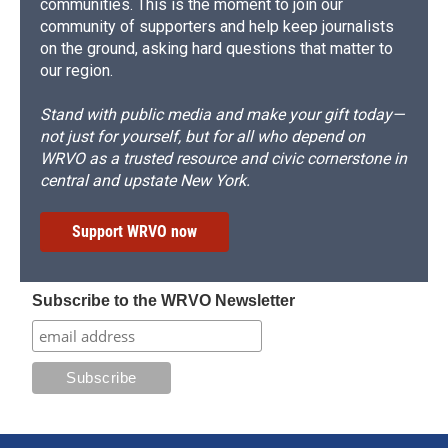
communities. This is the moment to join our
community of supporters and help keep journalists
on the ground, asking hard questions that matter to
our region.
Stand with public media and make your gift today—
not just for yourself, but for all who depend on
WRVO as a trusted resource and civic cornerstone in
central and upstate New York.
Support WRVO now
Subscribe to the WRVO Newsletter