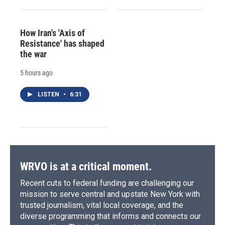
How Iran's 'Axis of
Resistance' has shaped
the war
5 hours ago
LISTEN
•
6:31
WRVO is at a critical moment.
Recent cuts to federal funding are challenging our
mission to serve central and upstate New York with
trusted journalism, vital local coverage, and the
diverse programming that informs and connects our