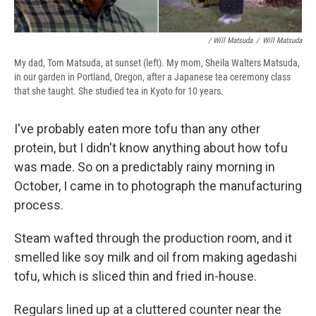
/ Will Matsuda
/
Will Matsuda
My dad, Tom Matsuda, at sunset (left). My mom, Sheila Walters Matsuda,
in our garden in Portland, Oregon, after a Japanese tea ceremony class
that she taught. She studied tea in Kyoto for 10 years.
I've probably eaten more tofu than any other
protein, but I didn't know anything about how tofu
was made. So on a predictably rainy morning in
October, I came in to photograph the manufacturing
process.
Steam wafted through the production room, and it
smelled like soy milk and oil from making agedashi
tofu, which is sliced thin and fried in-house.
Regulars lined up at a cluttered counter near the