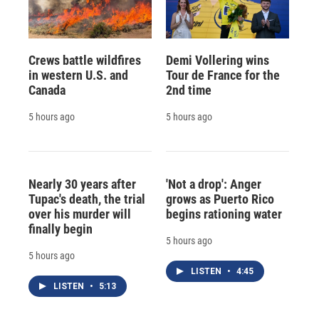
Crews battle wildfires
Demi Vollering wins
in western U.S. and
Tour de France for the
Canada
2nd time
5 hours ago
5 hours ago
Nearly 30 years after
'Not a drop': Anger
Tupac's death, the trial
grows as Puerto Rico
over his murder will
begins rationing water
finally begin
5 hours ago
5 hours ago
LISTEN
•
4:45
LISTEN
•
5:13