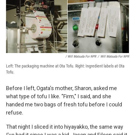
/ Will Matsuda For NPR
/
Will Matsuda For NPR
Left: The packaging machine at Ota Tofu. Right: Ingredient labels at Ota
Tofu.
Before I left, Ogata's mother, Sharon, asked me
what type of tofu I like. "Firm," I said, and she
handed me two bags of fresh tofu before I could
refuse.
That night I sliced it into hiyayakko, the same way
I've had it since I was a kid. Jason and Eileen said it