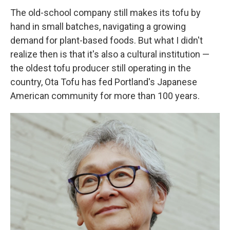
The old-school company still makes its tofu by
hand in small batches, navigating a growing
demand for plant-based foods. But what I didn't
realize then is that it's also a cultural institution —
the oldest tofu producer still operating in the
country, Ota Tofu has fed Portland's Japanese
American community for more than 100 years.