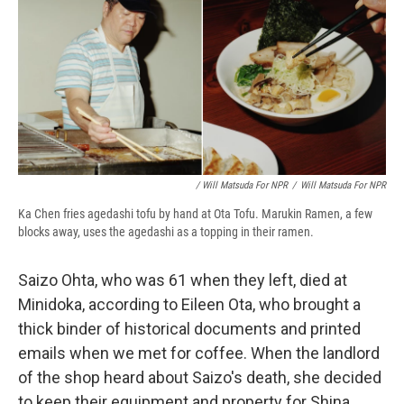
/ Will Matsuda For NPR
/
Will Matsuda For NPR
Ka Chen fries agedashi tofu by hand at Ota Tofu. Marukin Ramen, a few
blocks away, uses the agedashi as a topping in their ramen.
Saizo Ohta, who was 61 when they left, died at
Minidoka, according to Eileen Ota, who brought a
thick binder of historical documents and printed
emails when we met for coffee. When the landlord
of the shop heard about Saizo's death, she decided
to keep their equipment and property for Shina,