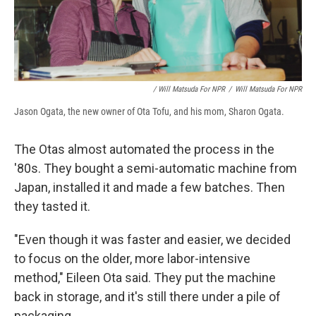
/ Will Matsuda For NPR
/
Will Matsuda For NPR
Jason Ogata, the new owner of Ota Tofu, and his mom, Sharon Ogata.
The Otas almost automated the process in the
'80s. They bought a semi-automatic machine from
Japan, installed it and made a few batches. Then
they tasted it.
"Even though it was faster and easier, we decided
to focus on the older, more labor-intensive
method," Eileen Ota said. They put the machine
back in storage, and it's still there under a pile of
packaging.