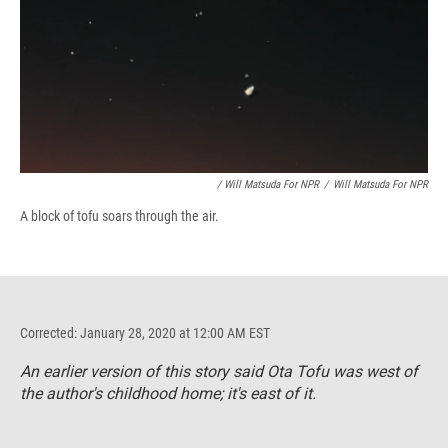
/ Will Matsuda For NPR
/
Will Matsuda For NPR
A block of tofu soars through the air.
Corrected: January 28, 2020 at 12:00 AM EST
An earlier version of this story said Ota Tofu was west of
the author's childhood home; it's east of it.