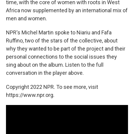
time, with the core of women with roots in West
Africa now supplemented by an international mix of
men and women.
NPR's Michel Martin spoke to Niariu and Fafa
Ruffino, two of the stars of the collective, about
why they wanted to be part of the project and their
personal connections to the social issues they
sing about on the album. Listen to the full
conversation in the player above.
Copyright 2022 NPR. To see more, visit
https://www.npr.org.