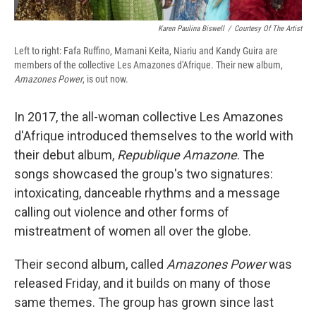
Karen Paulina Biswell
/
Courtesy Of The Artist
Left to right: Fafa Ruffino, Mamani Keita, Niariu and Kandy Guira are
members of the collective Les Amazones d'Afrique. Their new album,
Amazones Power
, is out now.
In 2017, the all-woman collective Les Amazones
d'Afrique introduced themselves to the world with
their debut album,
Republique Amazone
. The
songs showcased the group's two signatures:
intoxicating, danceable rhythms and a message
calling out violence and other forms of
mistreatment of women all over the globe.
Their second album, called
Amazones Power
was
released Friday, and it builds on many of those
same themes. The group has grown since last