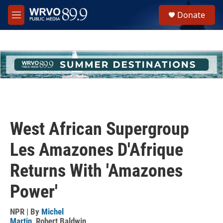
Skip to main content
S
Donate
e
M
a
e
r
n
c
u
h
u
e
r
y
West African Supergroup
Les Amazones D'Afrique
Returns With 'Amazones
Power'
NPR | By
Michel
Martin
,
Robert Baldwin