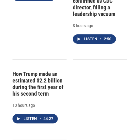
confirmed as CDC
director, filling a
leadership vacuum
8 hours ago
LISTEN
•
2:50
How Trump made an
estimated $2.2 billion
during the first year of
his second term
10 hours ago
LISTEN
•
44:27