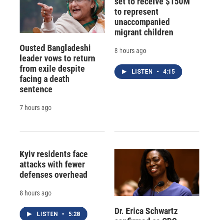
set to receive $150M
to represent
unaccompanied
migrant children
Ousted Bangladeshi
8 hours ago
leader vows to return
from exile despite
LISTEN
•
4:15
facing a death
sentence
7 hours ago
Kyiv residents face
attacks with fewer
defenses overhead
8 hours ago
Dr. Erica Schwartz
LISTEN
•
5:28