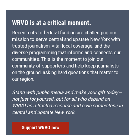
WRVO is at a critical moment.
Recent cuts to federal funding are challenging our
mission to serve central and upstate New York with
trusted journalism, vital local coverage, and the
diverse programming that informs and connects our
communities. This is the moment to join our
community of supporters and help keep journalists
on the ground, asking hard questions that matter to
our region.
Stand with public media and make your gift today—
not just for yourself, but for all who depend on
WRVO as a trusted resource and civic cornerstone in
central and upstate New York.
Support WRVO now