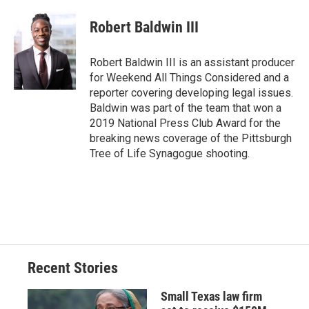
Robert Baldwin III
Robert Baldwin III is an assistant producer
for Weekend All Things Considered and a
reporter covering developing legal issues.
Baldwin was part of the team that won a
2019 National Press Club Award for the
breaking news coverage of the Pittsburgh
Tree of Life Synagogue shooting.
Recent Stories
Small Texas law firm