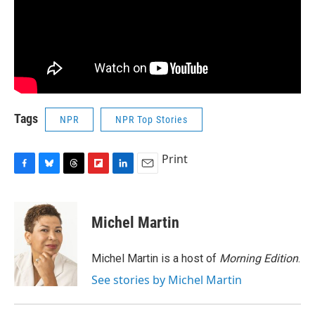
Tags
NPR
NPR Top Stories
Print
F
B
T
F
L
E
a
l
h
l
i
m
c
u
r
i
n
a
e
e
e
p
k
i
Michel Martin
b
s
a
b
e
l
o
k
d
o
d
o
y
s
a
I
Michel Martin is a host of
Morning Edition
.
k
r
n
See stories by Michel Martin
d