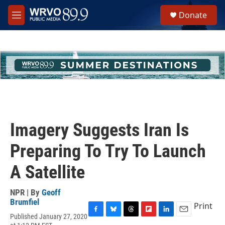
Skip to main content
S
Donate
e
M
a
e
r
n
c
u
h
u
e
r
y
Imagery Suggests Iran Is
Preparing To Try To Launch
A Satellite
NPR | By
Geoff
Brumfiel
Print
Published January 27, 2020
F
B
T
F
L
E