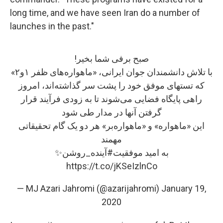
long time, and we have seen Iran do a number of
launches in the past."
صبح برفی شما بخیر!
با تلاش دانشمندان جوان ایرانی، «ماهواره‌های ظفر ۱و۲»
که تستهای موفق خود را پشت سر گذاشته‌اند، امروز
راهی پایگاه فضایی می‌شوند تا به زودی فرآیند قرار
گرفتن آنها در مدار طی شود
این «ماهواره»‌ و «ماهواره‌بر» هر دو یک گام تحقیقاتی
مهمند
✨
#آینده_روشن
به امید موفقیت
https://t.co/jKSeIzlnCo
— MJ Azari Jahromi (@azarijahromi)
January 19,
2020