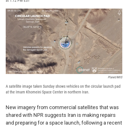
at 1:12 PM EST
a
l
h
l
i
m
c
u
r
i
n
a
e
e
e
p
k
i
b
s
a
b
e
l
o
k
d
o
d
o
y
s
a
I
k
r
n
d
Planet/MIIS
A satellite image taken Sunday shows vehicles on the circular launch pad
at the Imam Khomeini Space Center in northern Iran.
New imagery from commercial satellites that was
shared with NPR suggests Iran is making repairs
and preparing for a space launch, following a recent