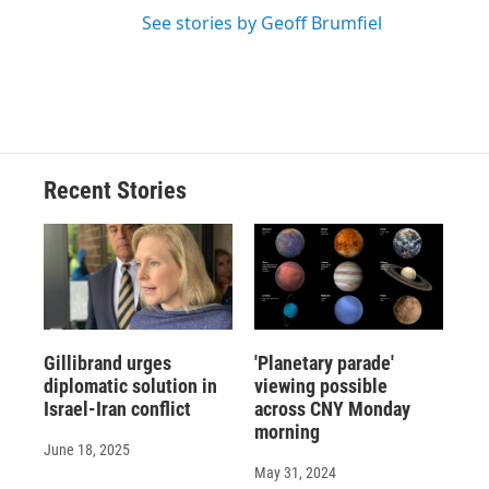
See stories by Geoff Brumfiel
Recent Stories
Gillibrand urges
'Planetary parade'
diplomatic solution in
viewing possible
Israel-Iran conflict
across CNY Monday
morning
June 18, 2025
May 31, 2024