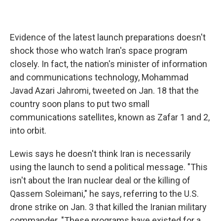
Evidence of the latest launch preparations doesn't
shock those who watch Iran's space program
closely. In fact, the nation's minister of information
and communications technology, Mohammad
Javad Azari Jahromi, tweeted on Jan. 18 that the
country soon plans to put two small
communications satellites, known as Zafar 1 and 2,
into orbit.
Lewis says he doesn't think Iran is necessarily
using the launch to send a political message. "This
isn't about the Iran nuclear deal or the killing of
Qassem Soleimani," he says, referring to the U.S.
drone strike on Jan. 3 that killed the Iranian military
commander. "These programs have existed for a