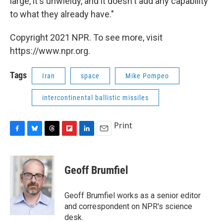
large, it's unwieldy, and it doesn't add any capability
to what they already have."
Copyright 2021 NPR. To see more, visit
https://www.npr.org.
Tags
Iran
space
Mike Pompeo
intercontinental ballistic missiles
Print
F
B
T
F
L
E
a
l
h
l
i
m
c
u
r
i
n
a
e
e
e
p
k
i
Geoff Brumfiel
b
s
a
b
e
l
o
k
d
o
d
o
y
s
a
I
Geoff Brumfiel works as a senior editor
k
r
n
and correspondent on NPR's science
d
desk.