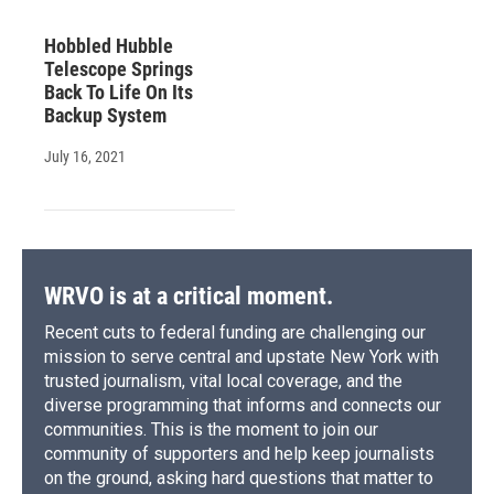
Hobbled Hubble
Telescope Springs
Back To Life On Its
Backup System
July 16, 2021
WRVO is at a critical moment.
Recent cuts to federal funding are challenging our
mission to serve central and upstate New York with
trusted journalism, vital local coverage, and the
diverse programming that informs and connects our
communities. This is the moment to join our
community of supporters and help keep journalists
on the ground, asking hard questions that matter to