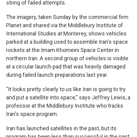
string of failed attempts.
The imagery, taken Sunday by the commercial firm
Planet and shared via the Middlebury Institute of
International Studies at Monterey, shows vehicles
parked at a building used to assemble Iran's space
rockets at the Imam Khomeini Space Center in
northern Iran. A second group of vehicles is visible
at a circular launch pad that was heavily damaged
during failed launch preparations last year.
"It looks pretty clearly to us like Iran is going to try
and put a satellite into space," says Jeffrey Lewis, a
professor at the Middlebury Institute who tracks
Iran's space program.
Iran has launched satellites in the past, but its
program has been less than successful in the past