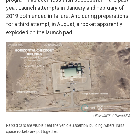
year. Launch attempts in January and February of
2019 both ended in failure. And during preparations
for a third attempt, in August, a rocket apparently
exploded on the launch pad.
/ Planet/MIIS
/
Planet/MIIS
Parked cars are visible near the vehicle assembly building, where Iran's
space rockets are put together.