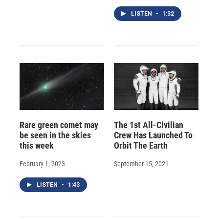
LISTEN
•
1:32
Rare green comet may
The 1st All-Civilian
be seen in the skies
Crew Has Launched To
this week
Orbit The Earth
February 1, 2023
September 15, 2021
LISTEN
•
1:43