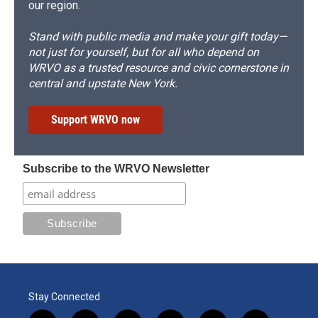
our region.
Stand with public media and make your gift today—
not just for yourself, but for all who depend on
WRVO as a trusted resource and civic cornerstone in
central and upstate New York.
Support WRVO now
Subscribe to the WRVO Newsletter
Stay Connected