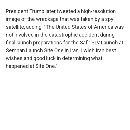
President Trump later tweeted a high-resolution
image of the wreckage that was taken by a spy
satellite, adding: "The United States of America was
not involved in the catastrophic accident during
final launch preparations for the Safir SLV Launch at
Semnan Launch Site One in Iran. I wish Iran best
wishes and good luck in determining what
happened at Site One."