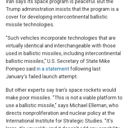
Iran says its space program is peaceful. But the
Trump administration insists that the program is a
cover for developing intercontinental ballistic
missile technologies.
"Such vehicles incorporate technologies that are
virtually identical and interchangeable with those
used in ballistic missiles, including intercontinental
ballistic missiles," U.S. Secretary of State Mike
Pompeo said
in a statement
following last
January's failed launch attempt.
But other experts say Iran's space rockets would
make poor missiles. "This is not a viable platform to
use a ballistic missile," says Michael Elleman, who
directs nonproliferation and nuclear policy at the
International Institute for Strategic Studies. "It's