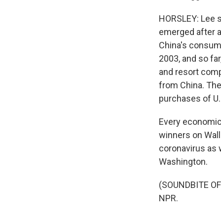
HORSLEY: Lee sa
emerged after a
China's consume
2003, and so far
and resort comp
from China. The
purchases of U.
Every economic s
winners on Wall
coronavirus as 
Washington.
(SOUNDBITE OF 
NPR.