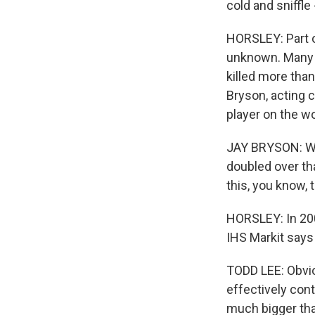
cold and sniffle
HORSLEY: Part of
unknown. Many a
killed more than
Bryson, acting 
player on the wo
JAY BRYSON: Wh
doubled over tha
this, you know, 
HORSLEY: In 200
IHS Markit says
TODD LEE: Obvio
effectively cont
much bigger tha