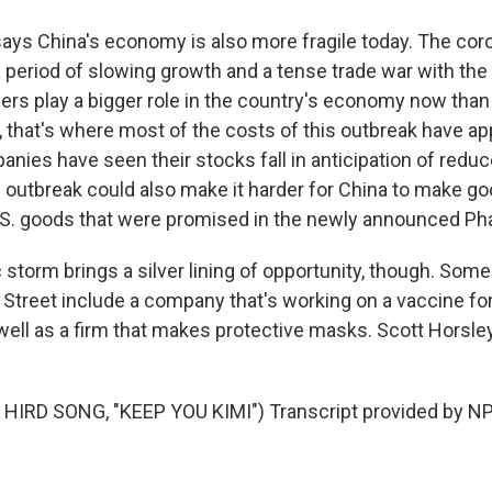
ys China's economy is also more fragile today. The cor
 period of slowing growth and a tense trade war with the 
rs play a bigger role in the country's economy now than 
, that's where most of the costs of this outbreak have ap
anies have seen their stocks fall in anticipation of red
 outbreak could also make it harder for China to make go
S. goods that were promised in the newly announced Pha
torm brings a silver lining of opportunity, though. Some 
 Street include a company that's working on a vaccine fo
well as a firm that makes protective masks. Scott Horsl
HIRD SONG, "KEEP YOU KIMI") Transcript provided by NP