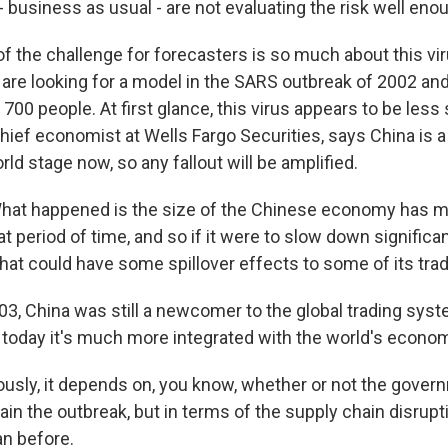
 - business as usual - are not evaluating the risk well eno
 the challenge for forecasters is so much about this virus
re looking for a model in the SARS outbreak of 2002 an
 700 people. At first glance, this virus appears to be less
chief economist at Wells Fargo Securities, says China is 
rld stage now, so any fallout will be amplified.
at happened is the size of the Chinese economy has m
t period of time, and so if it were to slow down significa
that could have some spillover effects to some of its trad
3, China was still a newcomer to the global trading syst
 today it's much more integrated with the world's econo
usly, it depends on, you know, whether or not the gover
ain the outbreak, but in terms of the supply chain disruptio
n before.