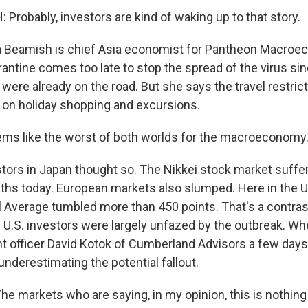
Probably, investors are kind of waking up to that story.
 Beamish is chief Asia economist for Pantheon Macroe
rantine comes too late to stop the spread of the virus s
were already on the road. But she says the travel restricti
on holiday shopping and excursions.
ms like the worst of both worlds for the macroeconomy
ors in Japan thought so. The Nikkei stock market suffer
nths today. European markets also slumped. Here in the U
l Average tumbled more than 450 points. That's a contra
 U.S. investors were largely unfazed by the outbreak. Wh
t officer David Kotok of Cumberland Advisors a few days
nderestimating the potential fallout.
e markets who are saying, in my opinion, this is nothing