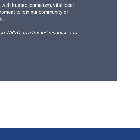
ith trusted journalism, vital local
moment to join our community of
on.
d on WRVO as a trusted resource and