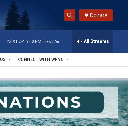
Donate
S
S
e
h
a
r
All Streams
NEXT UP:
9:00 PM
Fresh Air
o
c
h
w
Q
 US
CONNECT WITH WRVO
u
S
e
r
e
y
a
r
c
h