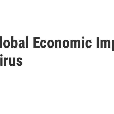
Global Economic Im
irus