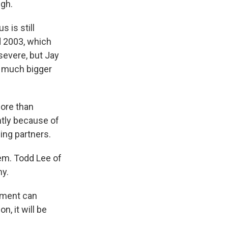
ugh.
 is still
d 2003, which
 severe, but Jay
a much bigger
ore than
ntly because of
ing partners.
em. Todd Lee of
my.
nment can
n, it will be