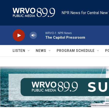
Skip to main content
NPR News for Central New 
WRVO-1: NPR News
The Capitol Pressroom
LISTEN
NEWS
PROGRAM SCHEDULE
P