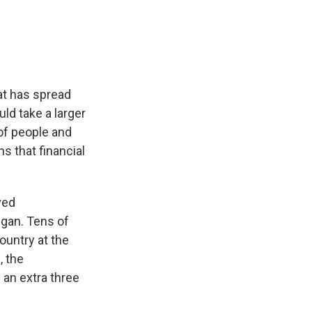
e
e
e
p
k
i
b
s
a
b
e
l
o
k
d
o
d
o
y
s
a
I
k
r
n
d
at has spread
ld take a larger
of people and
s that financial
ved
egan. Tens of
ountry at the
, the
an extra three