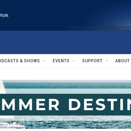
York
ODCASTS & SHOWS
EVENTS
SUPPORT
ABOUT