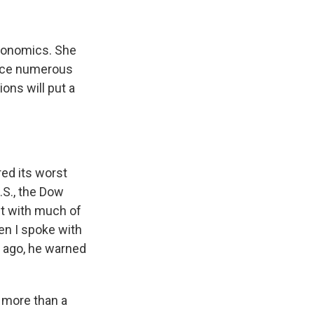
conomics. She
ince numerous
ons will put a
.
ed its worst
.S., the Dow
st with much of
en I spoke with
 ago, he warned
 more than a