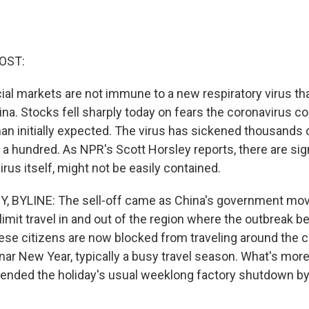
OST:
ial markets are not immune to a new respiratory virus th
na. Stocks fell sharply today on fears the coronavirus cou
han initially expected. The virus has sickened thousands 
 a hundred. As NPR's Scott Horsley reports, there are sign
 virus itself, might not be easily contained.
 BYLINE: The sell-off came as China's government mo
limit travel in and out of the region where the outbreak b
nese citizens are now blocked from traveling around the c
nar New Year, typically a busy travel season. What's more
nded the holiday's usual weeklong factory shutdown by 