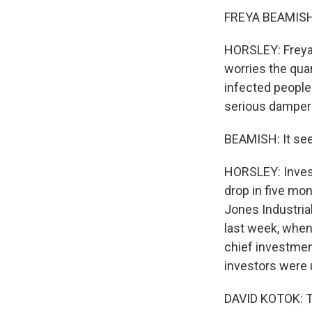
FREYA BEAMISH: 
HORSLEY: Freya
worries the qua
infected people 
serious damper 
BEAMISH: It see
HORSLEY: Invest
drop in five mo
Jones Industria
last week, when
chief investmen
investors were u
DAVID KOTOK: Th