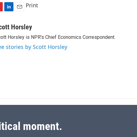
Print
L
E
i
m
n
a
cott Horsley
k
i
ott Horsley is NPR's Chief Economics Correspondent.
e
l
d
ee stories by Scott Horsley
I
n
itical moment.