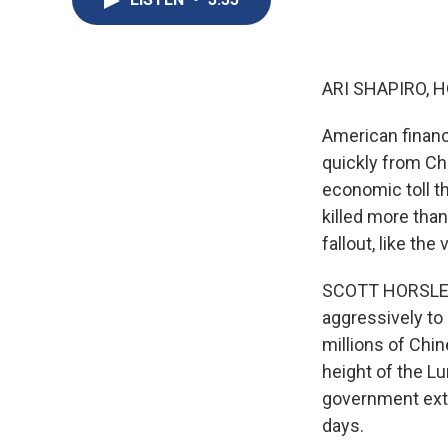
ARI SHAPIRO, H
American financ
quickly from Chi
economic toll t
killed more than
fallout, like the
SCOTT HORSLEY,
aggressively to 
millions of Chi
height of the Lu
government exte
days.