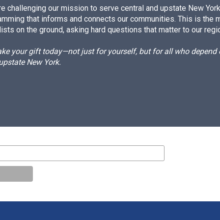
e challenging our mission to serve central and upstate New York w
amming that informs and connects our communities. This is the 
ists on the ground, asking hard questions that matter to our regi
e your gift today—not just for yourself, but for all who depen
 upstate New York.