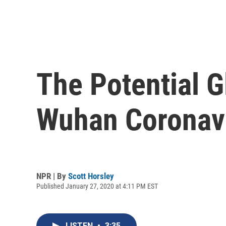
The Potential 
Wuhan Coronav
NPR | By
Scott Horsley
Published January 27, 2020 at 4:11 PM EST
LISTEN
•
3:35