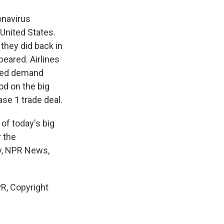
onavirus
United States.
they did back in
peared. Airlines
uced demand
od on the big
se 1 trade deal.
of today's big
r the
ey, NPR News,
R, Copyright