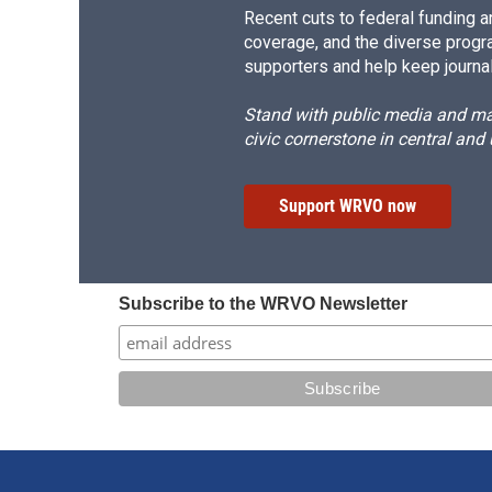
Recent cuts to federal funding ar
coverage, and the diverse progr
supporters and help keep journal
Stand with public media and mak
civic cornerstone in central and
Support WRVO now
Subscribe to the WRVO Newsletter