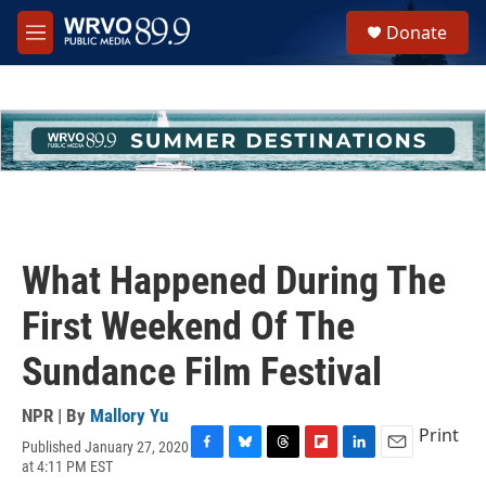
Skip to main content
S
Donate
e
M
a
e
r
n
c
u
h
u
e
r
y
What Happened During The
First Weekend Of The
Sundance Film Festival
NPR | By
Mallory Yu
Print
Published January 27, 2020
F
B
T
F
L
E
at 4:11 PM EST
a
l
h
l
i
m