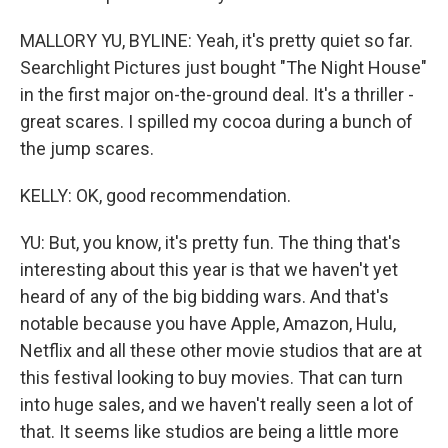
MALLORY YU, BYLINE: Yeah, it's pretty quiet so far.
Searchlight Pictures just bought "The Night House"
in the first major on-the-ground deal. It's a thriller -
great scares. I spilled my cocoa during a bunch of
the jump scares.
KELLY: OK, good recommendation.
YU: But, you know, it's pretty fun. The thing that's
interesting about this year is that we haven't yet
heard of any of the big bidding wars. And that's
notable because you have Apple, Amazon, Hulu,
Netflix and all these other movie studios that are at
this festival looking to buy movies. That can turn
into huge sales, and we haven't really seen a lot of
that. It seems like studios are being a little more