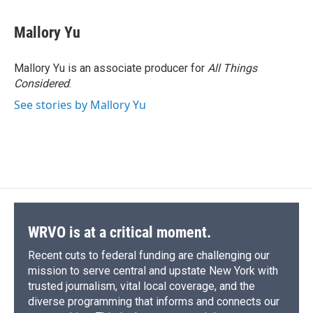
a
l
h
l
i
m
c
u
r
i
n
a
e
e
e
p
k
i
Mallory Yu
b
s
a
b
e
l
o
k
d
o
d
o
y
s
a
I
Mallory Yu is an associate producer for
All Things
k
r
n
Considered
.
d
See stories by Mallory Yu
WRVO is at a critical moment.
Recent cuts to federal funding are challenging our
mission to serve central and upstate New York with
trusted journalism, vital local coverage, and the
diverse programming that informs and connects our