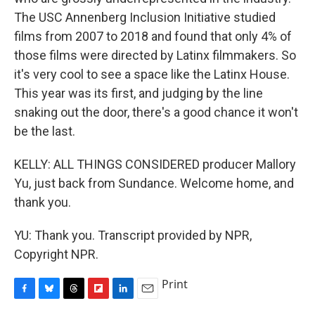
The USC Annenberg Inclusion Initiative studied
films from 2007 to 2018 and found that only 4% of
those films were directed by Latinx filmmakers. So
it's very cool to see a space like the Latinx House.
This year was its first, and judging by the line
snaking out the door, there's a good chance it won't
be the last.
KELLY: ALL THINGS CONSIDERED producer Mallory
Yu, just back from Sundance. Welcome home, and
thank you.
YU: Thank you. Transcript provided by NPR,
Copyright NPR.
Print
F
B
T
F
L
E