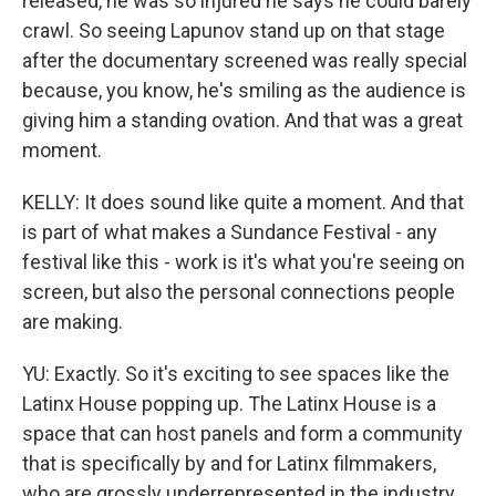
released, he was so injured he says he could barely
crawl. So seeing Lapunov stand up on that stage
after the documentary screened was really special
because, you know, he's smiling as the audience is
giving him a standing ovation. And that was a great
moment.
KELLY: It does sound like quite a moment. And that
is part of what makes a Sundance Festival - any
festival like this - work is it's what you're seeing on
screen, but also the personal connections people
are making.
YU: Exactly. So it's exciting to see spaces like the
Latinx House popping up. The Latinx House is a
space that can host panels and form a community
that is specifically by and for Latinx filmmakers,
who are grossly underrepresented in the industry.