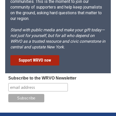
communities. This is the moment to join our
community of supporters and help keep journalists
on the ground, asking hard questions that matter to
our region.
Stand with public media and make your gift today—
not just for yourself, but for all who depend on
WRVO as a trusted resource and civic cornerstone in
central and upstate New York.
Support WRVO now
Subscribe to the WRVO Newsletter