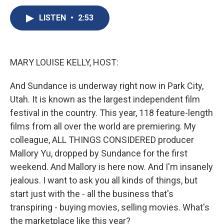
c
u
r
i
n
a
e
e
e
p
k
i
LISTEN
•
2:53
b
s
a
b
e
l
o
k
d
o
d
o
y
s
a
I
k
r
n
MARY LOUISE KELLY, HOST:
d
And Sundance is underway right now in Park City,
Utah. It is known as the largest independent film
festival in the country. This year, 118 feature-length
films from all over the world are premiering. My
colleague, ALL THINGS CONSIDERED producer
Mallory Yu, dropped by Sundance for the first
weekend. And Mallory is here now. And I'm insanely
jealous. I want to ask you all kinds of things, but
start just with the - all the business that's
transpiring - buying movies, selling movies. What's
the marketplace like this year?