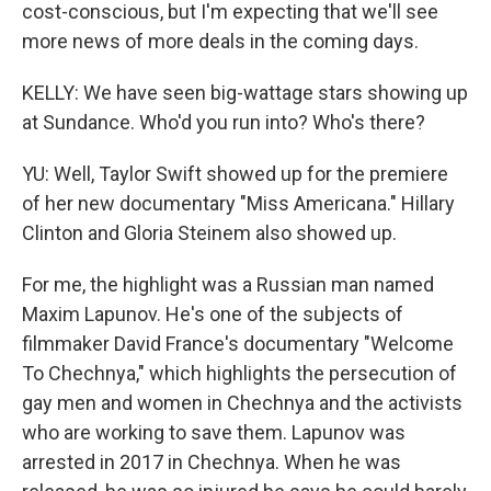
cost-conscious, but I'm expecting that we'll see
more news of more deals in the coming days.
KELLY: We have seen big-wattage stars showing up
at Sundance. Who'd you run into? Who's there?
YU: Well, Taylor Swift showed up for the premiere
of her new documentary "Miss Americana." Hillary
Clinton and Gloria Steinem also showed up.
For me, the highlight was a Russian man named
Maxim Lapunov. He's one of the subjects of
filmmaker David France's documentary "Welcome
To Chechnya," which highlights the persecution of
gay men and women in Chechnya and the activists
who are working to save them. Lapunov was
arrested in 2017 in Chechnya. When he was