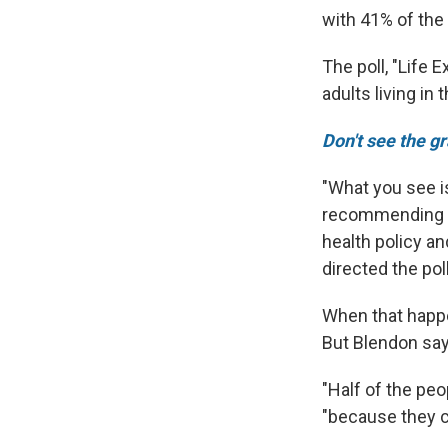
with 41% of the
The poll, "Life 
adults living in 
Don't see the g
"What you see i
recommending an
health policy an
directed the poll
When that happe
But Blendon say
"Half of the peo
"because they ca