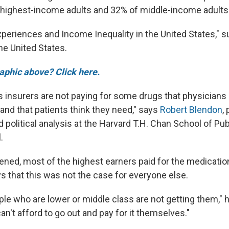
 highest-income adults and 32% of middle-income adults
Experiences and Income Inequality in the United States," 
the United States.
raphic above? Click here.
s insurers are not paying for some drugs that physicians
d that patients think they need," says
Robert Blendon
,
d political analysis at the Harvard T.H. Chan School of Pu
.
ned, most of the highest earners paid for the medicati
s that this was not the case for everyone else.
ple who are lower or middle class are not getting them," 
n't afford to go out and pay for it themselves."