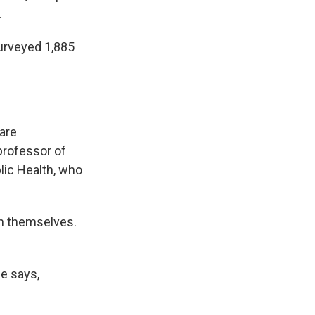
.
surveyed 1,885
 are
 professor of
blic Health, who
on themselves.
he says,