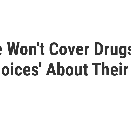
 Won't Cover Drug
oices' About Their