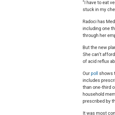
"I have to eat v
stuck in my ches
Radoci has Medi
including one t
through her emp
But the new plan
She can't affor
of acid reflux a
Our
poll
shows th
includes prescr
than one-third o
household membe
prescribed by th
It was most co