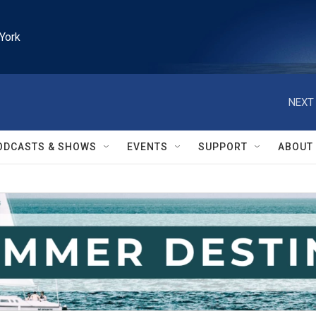
York
NEXT 
ODCASTS & SHOWS
EVENTS
SUPPORT
ABOUT