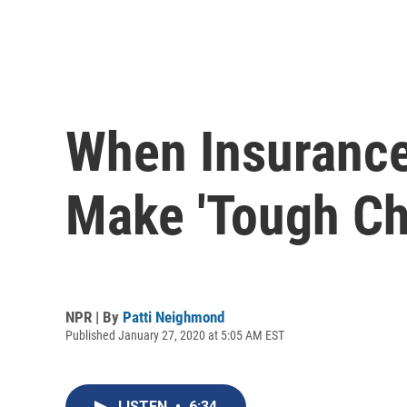
When Insurance
Make 'Tough Ch
NPR | By
Patti Neighmond
Published January 27, 2020 at 5:05 AM EST
LISTEN
•
6:34