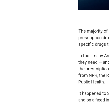
The majority of
prescription dru
specific drugs t
In fact, many A
they need — and
the prescription
from NPR, the R
Public Health.
It happened to S
and on a fixed i