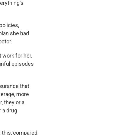
verything's
olicies,
plan she had
ctor.
 work for her.
inful episodes
nsurance that
verage, more
, they or a
 a drug
 this, compared