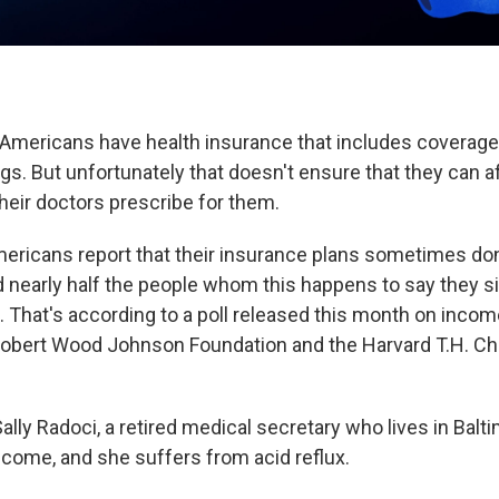
 Americans have health insurance that includes coverage
gs. But unfortunately that doesn't ensure that they can a
heir doctors prescribe for them.
mericans report that their insurance plans sometimes don
 nearly half the people whom this happens to say they sim
. That's according to a poll released this month on incom
obert Wood Johnson Foundation and the Harvard T.H. Ch
ally Radoci, a retired medical secretary who lives in Balt
ncome, and she suffers from acid reflux.