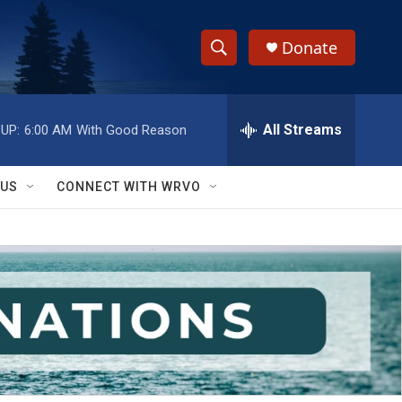
Donate
S
S
e
h
a
r
All Streams
UP:
6:00 AM
With Good Reason
o
c
h
w
Q
 US
CONNECT WITH WRVO
u
S
e
r
e
y
a
r
c
h