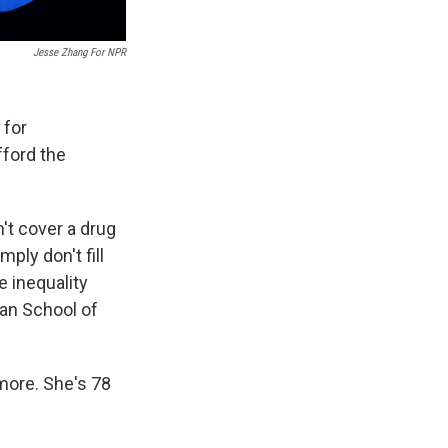
Jesse Zhang For NPR
 for
fford the
't cover a drug
ply don't fill
e inequality
an School of
imore. She's 78