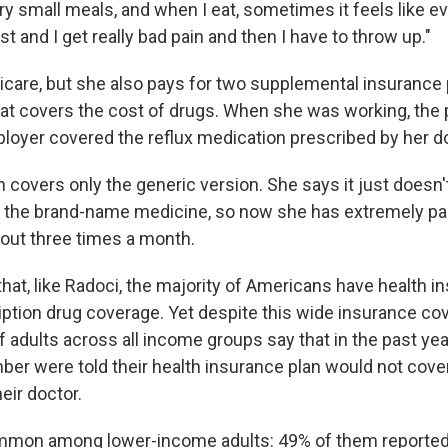
ery small meals, and when I eat, sometimes it feels like e
t and I get really bad pain and then I have to throw up."
care, but she also pays for two supplemental insurance p
hat covers the cost of drugs. When she was working, the 
loyer covered the reflux medication prescribed by her do
 covers only the generic version. She says it just doesn't
d the brand-name medicine, so now she has extremely pa
bout three times a month.
at, like Radoci, the majority of Americans have health i
iption drug coverage. Yet despite this wide insurance co
f adults across all income groups say that in the past year
r were told their health insurance plan would not cover
eir doctor.
mmon among lower-income adults: 49% of them reported