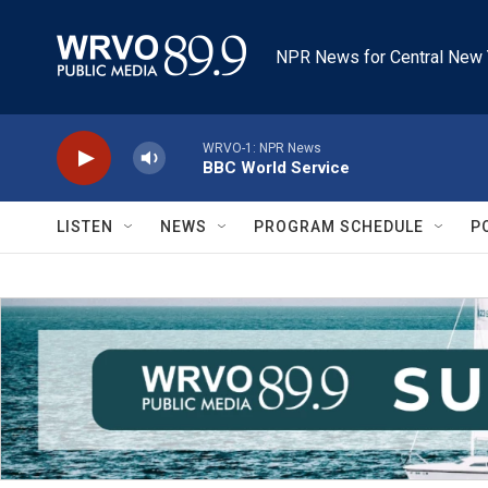
Skip to main content
NPR News for Central New 
WRVO-1: NPR News
BBC World Service
LISTEN
NEWS
PROGRAM SCHEDULE
P