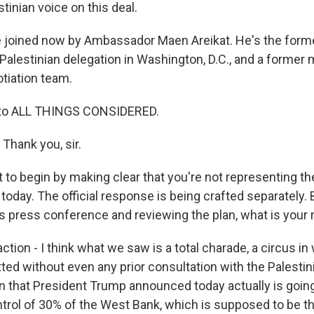
stinian voice on this deal.
joined now by Ambassador Maen Areikat. He's the forme
 Palestinian delegation in Washington, D.C., and a former
otiation team.
to ALL THINGS CONSIDERED.
hank you, sir.
 to begin by making clear that you're not representing th
today. The official response is being crafted separately. 
s press conference and reviewing the plan, what is your 
tion - I think what we saw is a total charade, a circus in 
ted without even any prior consultation with the Palestin
lan that President Trump announced today actually is going
ontrol of 30% of the West Bank, which is supposed to be t