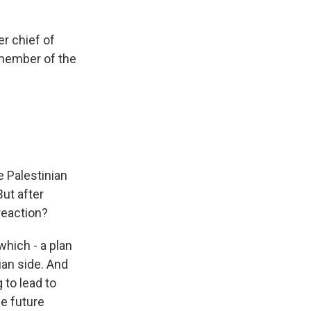
r chief of
 member of the
e Palestinian
But after
reaction?
which - a plan
ian side. And
 to lead to
he future