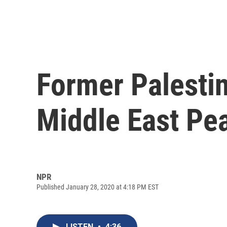
Former Palestin
Middle East Pe
NPR
Published January 28, 2020 at 4:18 PM EST
LISTEN
•
4:36