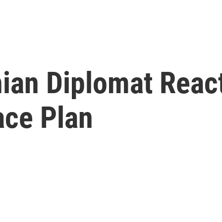
ian Diplomat React
ace Plan