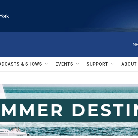
York
NE
ODCASTS & SHOWS
EVENTS
SUPPORT
ABOUT