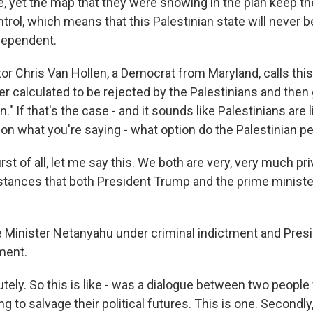
e, yet the map that they were showing in the plan keep th
ntrol, which means that this Palestinian state will never be
dependent.
r Chris Van Hollen, a Democrat from Maryland, calls this 
r calculated to be rejected by the Palestinians and then 
n." If that's the case - and it sounds like Palestinians are l
 on what you're saying - what option do the Palestinian p
irst of all, let me say this. We both are very, very much pri
mstances that both President Trump and the prime minister
 Minister Netanyahu under criminal indictment and Pres
ment.
tely. So this is like - was a dialogue between two people
ng to salvage their political futures. This is one. Secondl