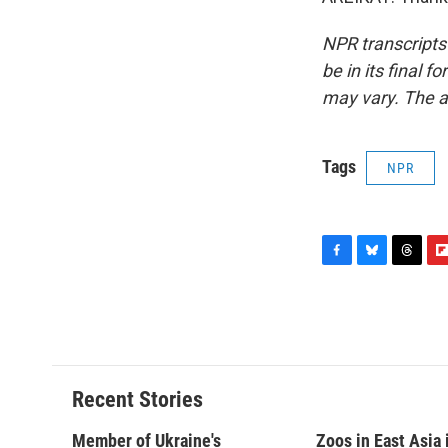
NPR transcripts
be in its final 
may vary. The a
Tags
NPR
F
B
T
F
a
l
h
l
c
u
r
i
e
e
e
p
b
s
a
b
o
k
d
o
o
y
s
a
Recent Stories
k
r
d
Member of Ukraine's
Zoos in East Asia