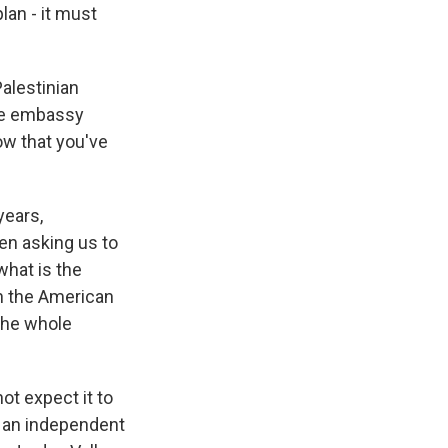
lan - it must
alestinian
the embassy
ow that you've
years,
en asking us to
what is the
th the American
the whole
t expect it to
ut an independent