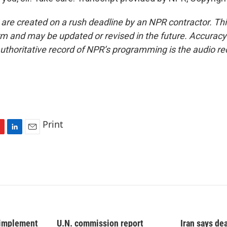
 are created on a rush deadline by an NPR contractor. Th
form and may be updated or revised in the future. Accuracy 
uthoritative record of NPR’s programming is the audio re
Print
L
E
i
m
n
a
k
i
e
l
d
I
n
 implement
U.N. commission report
Iran says dea