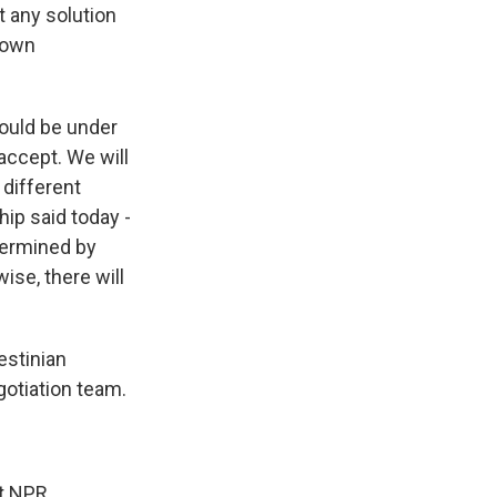
t any solution
r own
would be under
 accept. We will
 different
hip said today -
etermined by
ise, there will
estinian
gotiation team.
t NPR.