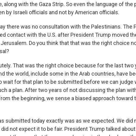
e, along with the Gaza Strip. So even the language of the p
n by Israeli officials and not by American officials.
y there was no consultation with the Palestinians. The P
ed contact with the U.S. after President Trump moved 
 Jerusalem. Do you think that that was the right choice n
sal?
tely. That was the right choice because for the last two 
d the world, include some in the Arab countries, have be
o wait for that plan to be submitted before we can judge 
ch a plan. After two years of not discussing the plan wi
from the beginning, we sense a biased approach toward 
as submitted today exactly was as we expected. We did no
 did not expect it to be fair. President Trump talked abo