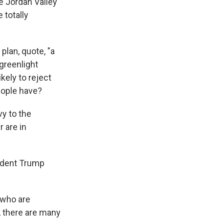
e Jordan Valley
 totally
plan, quote, "a
greenlight
ikely to reject
eople have?
vy to the
 are in
ident Trump
 who are
y, there are many