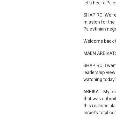
let's hear a Pale
SHAPIRO: We're 
mission for the
Palestinian neg
Welcome back 
MAEN AREIKAT: T
SHAPIRO: I want
leadership view 
watching today'
AREIKAT: My reac
that was submit
this realistic p
Israel's total c