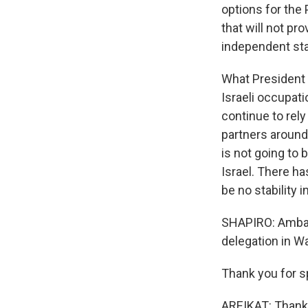
options for the 
that will not pr
independent stat
What President 
Israeli occupati
continue to rely
partners around 
is not going to 
Israel. There ha
be no stability i
SHAPIRO: Ambass
delegation in W
Thank you for s
AREIKAT: Thank 