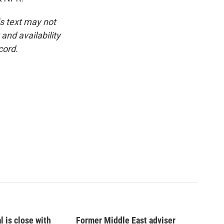
is text may not
and availability
cord.
l is close with
Former Middle East adviser