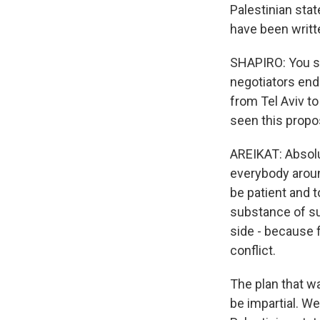
Palestinian stat
have been writte
SHAPIRO: You sa
negotiators end
from Tel Aviv to
seen this propo
AREIKAT: Absolu
everybody aroun
be patient and t
substance of su
side - because 
conflict.
The plan that w
be impartial. We