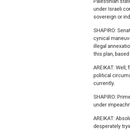
Palestinian stat
under Israeli co
sovereign or in
SHAPIRO: Senato
cynical maneuve
illegal annexatio
this plan, based
AREIKAT: Well, f
political circu
currently.
SHAPIRO: Prime
under impeach
AREIKAT: Absolu
desperately tryi