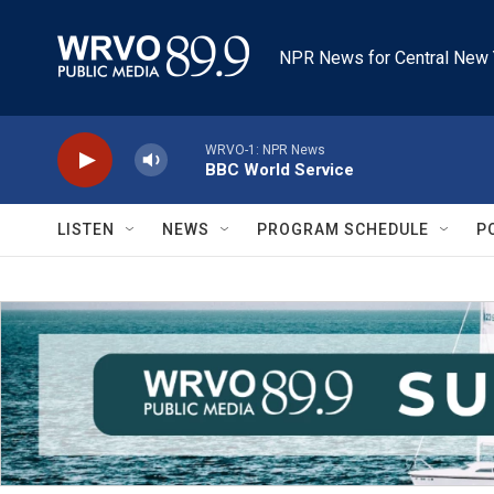
Skip to main content
NPR News for Central New 
WRVO-1: NPR News
BBC World Service
LISTEN
NEWS
PROGRAM SCHEDULE
P