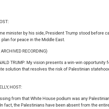
OST:
rime minister by his side, President Trump stood before 
 plan for peace in the Middle East.
F ARCHIVED RECORDING)
LD TRUMP: My vision presents a win-win opportunity for
ate solution that resolves the risk of Palestinian statehood
ELLY, HOST:
ssing from that White House podium was any Palestinia
In fact, the Palestinians have been absent from the entir