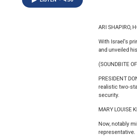
ARI SHAPIRO, H
With Israel's p
and unveiled his
(SOUNDBITE O
PRESIDENT DONA
realistic two-st
security.
MARY LOUISE K
Now, notably mi
representative. 