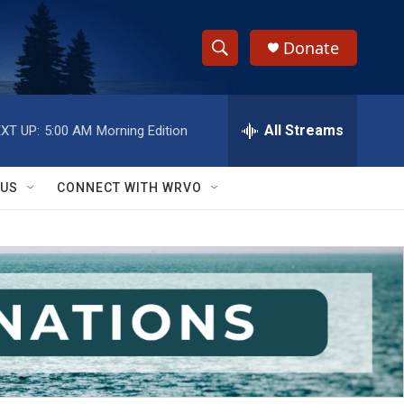
Donate
S
S
e
h
a
r
All Streams
XT UP:
5:00 AM
Morning Edition
o
c
h
w
Q
 US
CONNECT WITH WRVO
u
S
e
r
e
y
a
r
c
h