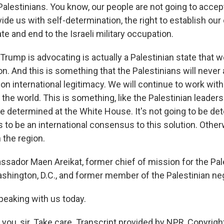
Palestinians. You know, our people are not going to accep
ovide us with self-determination, the right to establish ou
e and end to the Israeli military occupation.
Trump is advocating is actually a Palestinian state that 
on. And this is something that the Palestinians will never
 on international legitimacy. We will continue to work with
the world. This is something, like the Palestinian leaders
be determined at the White House. It's not going to be d
s to be an international consensus to this solution. Otherw
n the region.
ador Maen Areikat, former chief of mission for the Pal
ashington, D.C., and former member of the Palestinian ne
peaking with us today.
you, sir. Take care. Transcript provided by NPR, Copyrigh